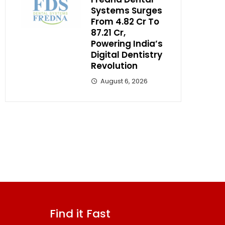
Systems Surges
From ₹4.82 Cr To
₹87.21 Cr,
Powering India’s
Digital Dentistry
Revolution
August 6, 2026
Find it Fast