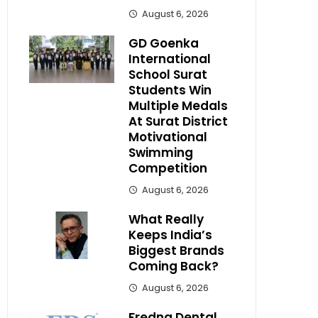
August 6, 2026
GD Goenka
International
School Surat
Students Win
Multiple Medals
At Surat District
Motivational
Swimming
Competition
August 6, 2026
What Really
Keeps India’s
Biggest Brands
Coming Back?
August 6, 2026
Fredna Dental