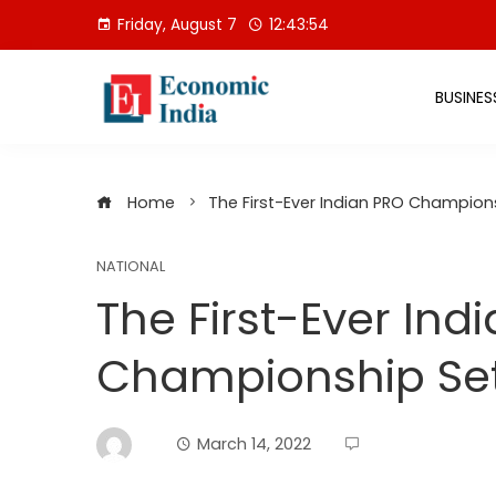
Skip
Friday, August 7
12:43:54
to
content
BUSINES
Home
The First-Ever Indian PRO Champion
NATIONAL
The First-Ever Ind
Championship Set
March 14, 2022