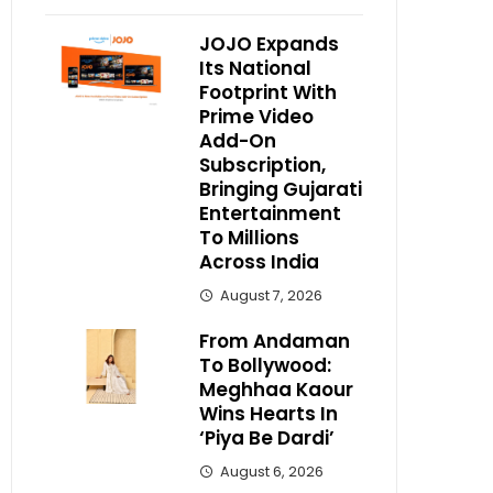
JOJO Expands
Its National
Footprint With
Prime Video
Add-On
Subscription,
Bringing Gujarati
Entertainment
To Millions
Across India
August 7, 2026
From Andaman
To Bollywood:
Meghhaa Kaour
Wins Hearts In
‘Piya Be Dardi’
August 6, 2026