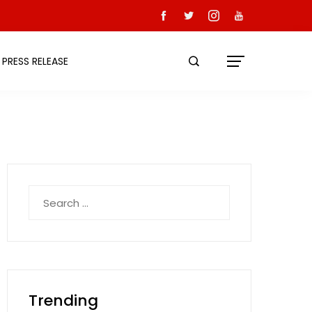
PRESS RELEASE
Search
for:
Trending