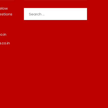
below
Search
estions
for:
o.in
.co.in
Fredna Dental Systems
JOJO Expands Its Nat
Surges From ₹4.82 Cr To ₹87.21
Footprint With Prime
Cr, Powering India’s Digital
Add-On Subscription
Dentistry Revolution
Bringing Gujarati
Entertainment To Mil
August 6, 2026
Across India
August 7, 2026