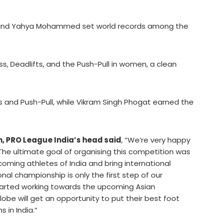
a, and Yahya Mohammed set world records among the
ss, Deadlifts, and the Push-Pull in women, a clean
s and Push-Pull, while Vikram Singh Phogat earned the
 PRO League India’s head said
, “We’re very happy
he ultimate goal of organising this competition was
coming athletes of India and bring international
nal championship is only the first step of our
tarted working towards the upcoming Asian
obe will get an opportunity to put their best foot
 in India.”