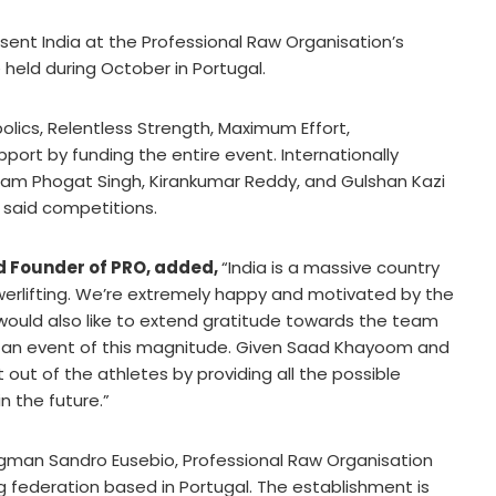
esent India at the Professional Raw Organisation’s
held during October in Portugal.
ics, Relentless Strength, Maximum Effort,
rt by funding the entire event. Internationally
ikram Phogat Singh, Kirankumar Reddy, and Gulshan Kazi
 said competitions.
nd Founder of PRO, added,
“India is a massive country
werlifting. We’re extremely happy and motivated by the
 would also like to extend gratitude towards the team
er an event of this magnitude. Given Saad Khayoom and
 out of the athletes by providing all the possible
n the future.”
gman Sandro Eusebio, Professional Raw Organisation
g federation based in Portugal. The establishment is