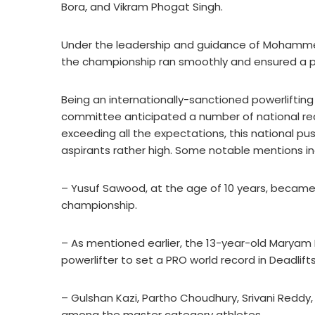
Bora, and Vikram Phogat Singh.
Under the leadership and guidance of Mohamme
the championship ran smoothly and ensured a po
Being an internationally-sanctioned powerliftin
committee anticipated a number of national rec
exceeding all the expectations, this national 
aspirants rather high. Some notable mentions in
– Yusuf Sawood, at the age of 10 years, became 
championship.
– As mentioned earlier, the 13-year-old Mary
powerlifter to set a PRO world record in Deadlifts
– Gulshan Kazi, Partho Choudhury, Srivani Red
among the master category athletes.