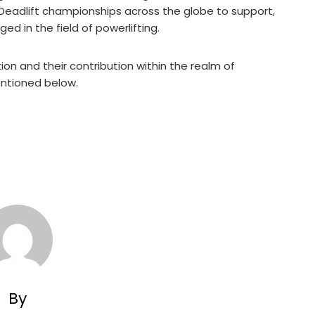
Deadlift championships across the globe to support,
d in the field of powerlifting.
n and their contribution within the realm of
mentioned below.
By