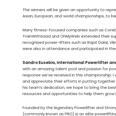
The winners will be given an opportunity to repr
Asian, European, and world championships, to be 
Many fitness-focused companies such as Corebol
TrainWithSaad and OhMyWeb extended their suppo
recognised power-lifters such as Rajat Dalal, V
were also in attendance and participated in the
Sandro Eusebio, International Powerlifter a
with an amazing talent pool and passion for po
response we’ve received in this championship. I
and appreciate their efforts in putting togeth
his team’s dedication, we hope to bring the best
resources and opportunities to help them grow i
Founded by the legendary Powerlifter and Stron
(commonly known as PRO) is an elite powerliftin