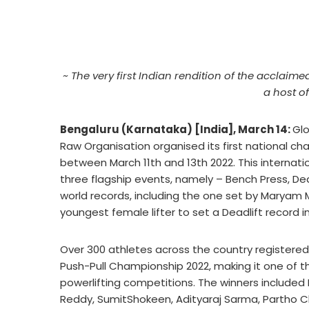
~ The very first Indian rendition of the acclai
a host of
Bengaluru (Karnataka) [India], March 14:
Glo
Raw Organisation organised its first national ch
between March 11th and 13th 2022. This internati
three flagship events, namely – Bench Press, Dea
world records, including the one set by Maryam
youngest female lifter to set a Deadlift record 
Over 300 athletes across the country registered
Push-Pull Championship 2022, making it one of t
powerlifting competitions. The winners included 
Reddy, SumitShokeen, Adityaraj Sarma, Partho 