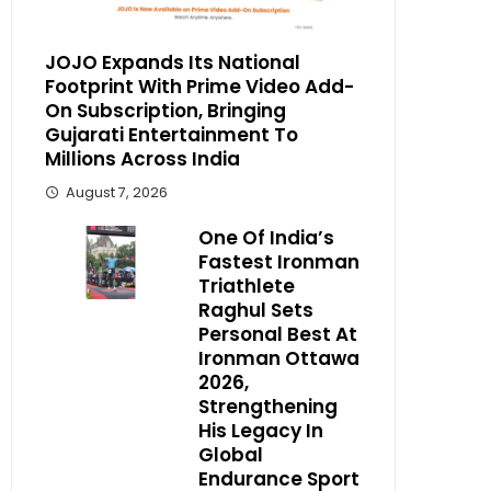
JOJO Expands Its National
Footprint With Prime Video Add-
On Subscription, Bringing
Gujarati Entertainment To
Millions Across India
August 7, 2026
One Of India’s
Fastest Ironman
Triathlete
Raghul Sets
Personal Best At
Ironman Ottawa
2026,
Strengthening
His Legacy In
Global
Endurance Sport