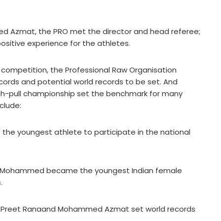
d Azmat, the PRO met the director and head referee;
sitive experience for the athletes.
g competition, the Professional Raw Organisation
ords and potential world records to be set. And
push-pull championship set the benchmark for many
clude:
the youngest athlete to participate in the national
am Mohammed became the youngest Indian female
.
dy, Preet Ranaand Mohammed Azmat set world records