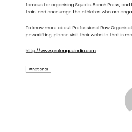
famous for organising Squats, Bench Press, and 
train, and encourage the athletes who are engage
To know more about Professional Raw Organisatio
powerlifting, please visit their website that is 
http://www.proleagueindia.com
national