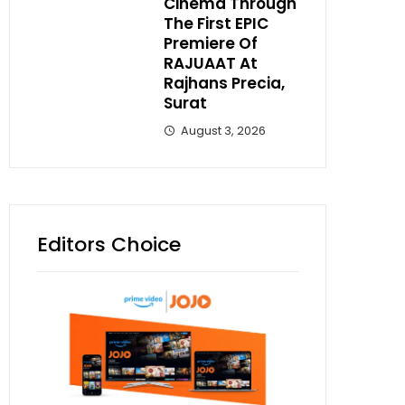
Cinema Through
The First EPIC
Premiere Of
RAJUAAT At
Rajhans Precia,
Surat
August 3, 2026
Editors Choice