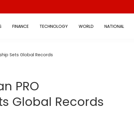
S
FINANCE
TECHNOLOGY
WORLD
NATIONAL
ship Sets Global Records
ian PRO
s Global Records