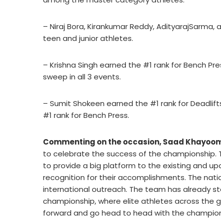
– Niraj Bora, Kirankumar Reddy, AdityarajSarm
teen and junior athletes.
– Krishna Singh earned the #1 rank for Bench Pre
sweep in all 3 events.
– Sumit Shokeen earned the #1 rank for Deadlift
#1 rank for Bench Press.
Commenting on the occasion, Saad Khayoom,
to celebrate the success of the championship. T
to provide a big platform to the existing and up
recognition for their accomplishments. The natio
international outreach. The team has already s
championship, where elite athletes across the gl
forward and go head to head with the champions