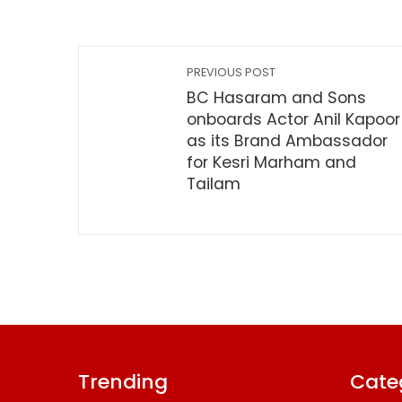
PREVIOUS POST
BC Hasaram and Sons
onboards Actor Anil Kapoor
as its Brand Ambassador
for Kesri Marham and
Tailam
Trending
Cate