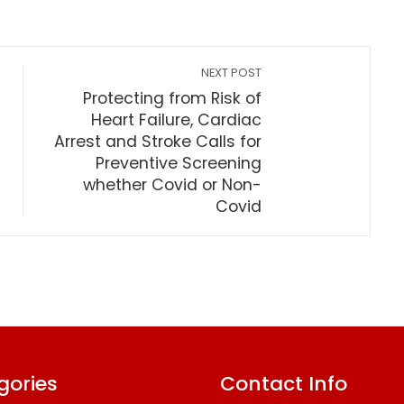
NEXT POST
Protecting from Risk of
Heart Failure, Cardiac
Arrest and Stroke Calls for
Preventive Screening
whether Covid or Non-
Covid
gories
Contact Info