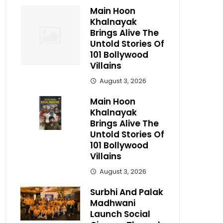
Main Hoon
Khalnayak
Brings Alive The
Untold Stories Of
101 Bollywood
Villains
August 3, 2026
Main Hoon
Khalnayak
Brings Alive The
Untold Stories Of
101 Bollywood
Villains
August 3, 2026
Surbhi And Palak
Madhwani
Launch Social