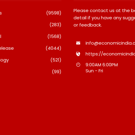
Please contact us at the 
s
(9598)
detail if you have any sugg
(283)
or feedback.
l
(1568)
info@economicindia.c
elease
(4044)
https://economicindia
logy
(521)
 International
What Really Keeps India’s
9:00AM 6:00PM
at Students Win
Biggest Brands Coming
Sun - Fri
(99)
edals At Surat
Back?
otivational
August 6, 2026
Competition
026