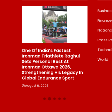
Busines
Finance
Nationa
Press R
Techno
tional
One Of India’s Fastest
GD Goenka
 Video
Ironman Triathlete Raghul
School Sur
World
,
Sets Personal Best At
Multiple M
Ironman Ottawa 2026,
District M
lions
Strengthening His Legacy In
Swimming 
Global Endurance Sport
August 6, 2
August 6, 2026