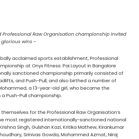
med Professional Raw Organisation championship invited
 glorious wins ~
bally acclaimed sports establishment, Professional
ampionship at Onyx Fitness: Pai Layout in Bangalore
onally sanctioned championship primarily consisted of
dlifts, and Push-Pull, and also birthed a number of
 Mohammed, a 13-year-old girl, who became the
in a Push-Pull championship.
 themselves for the Professional Raw Organisation’s
he most registered internationally-sanctioned national
Krishna Singh, Gulshan Kazi, Kritika Mathew, Kirankumar
Choudhary, Srinivas Gowda, Mohammed Azmat, Niraj