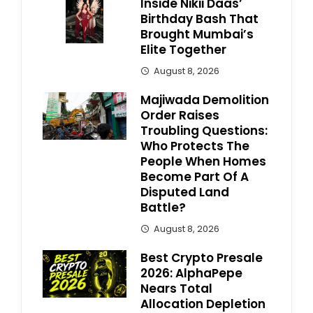
Inside Nikii Daas’
Birthday Bash That
Brought Mumbai’s
Elite Together
August 8, 2026
Majiwada Demolition
Order Raises
Troubling Questions:
Who Protects The
People When Homes
Become Part Of A
Disputed Land
Battle?
August 8, 2026
Best Crypto Presale
2026: AlphaPepe
Nears Total
Allocation Depletion