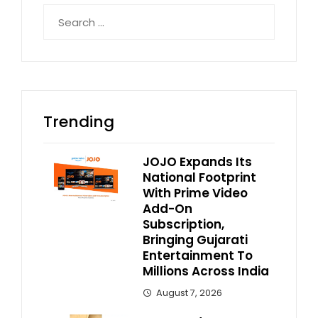
Search
for:
Trending
JOJO Expands Its
National Footprint
With Prime Video
Add-On
Subscription,
Bringing Gujarati
Entertainment To
Millions Across India
August 7, 2026