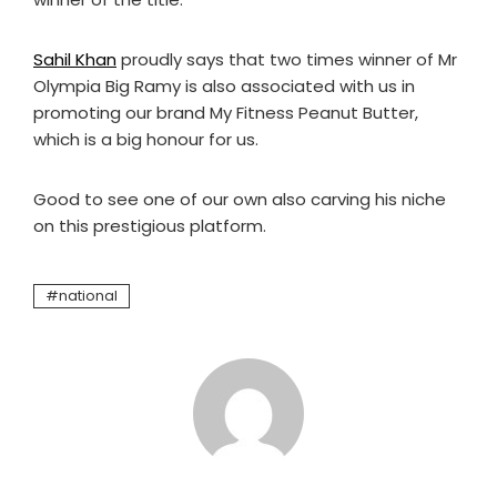
Sahil Khan
proudly says that two times winner of Mr
Olympia Big Ramy is also associated with us in
promoting our brand My Fitness Peanut Butter,
which is a big honour for us.
Good to see one of our own also carving his niche
on this prestigious platform.
national