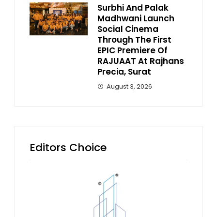
Surbhi And Palak
Madhwani Launch
Social Cinema
Through The First
EPIC Premiere Of
RAJUAAT At Rajhans
Precia, Surat
August 3, 2026
Editors Choice