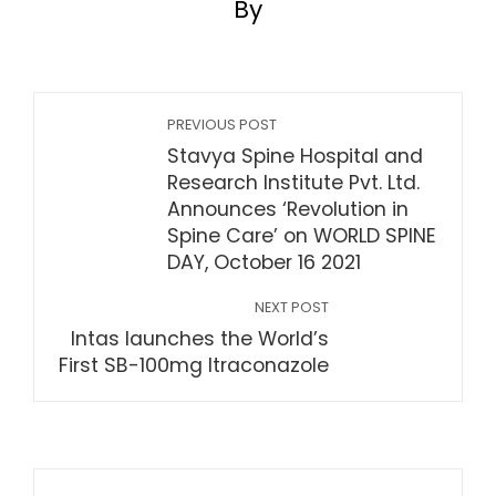
By
PREVIOUS POST
Stavya Spine Hospital and
Research Institute Pvt. Ltd.
Announces ‘Revolution in
Spine Care’ on WORLD SPINE
DAY, October 16 2021
NEXT POST
Intas launches the World’s
First SB-100mg Itraconazole