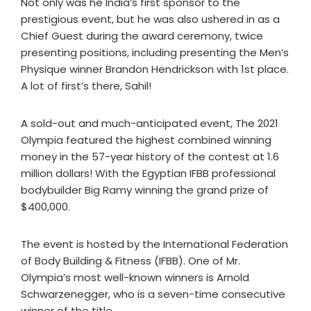
Not only was he India’s first sponsor to the
prestigious event, but he was also ushered in as a
Chief Guest during the award ceremony, twice
presenting positions, including presenting the Men’s
Physique winner Brandon Hendrickson with 1st place.
A lot of first’s there, Sahil!
A sold-out and much-anticipated event, The 2021
Olympia featured the highest combined winning
money in the 57-year history of the contest at 1.6
million dollars! With the Egyptian IFBB professional
bodybuilder Big Ramy winning the grand prize of
$400,000.
The event is hosted by the International Federation
of Body Building & Fitness (IFBB). One of Mr.
Olympia’s most well-known winners is Arnold
Schwarzenegger, who is a seven-time consecutive
winner of the title.