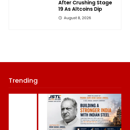
After Crushing Stage
19 As Altcoins Dip
August 8, 2026
Trending