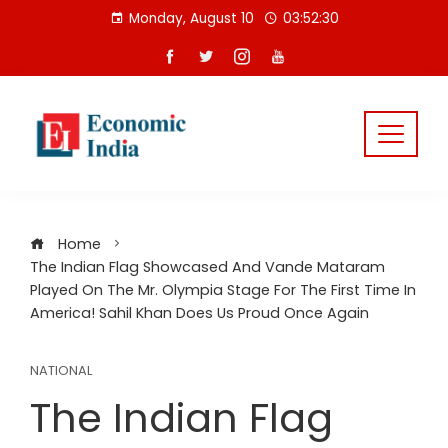
Skip
Monday, August 10
03:52:30
to
content
Home
The Indian Flag Showcased And Vande Mataram
Played On The Mr. Olympia Stage For The First Time In
America! Sahil Khan Does Us Proud Once Again
NATIONAL
The Indian Flag