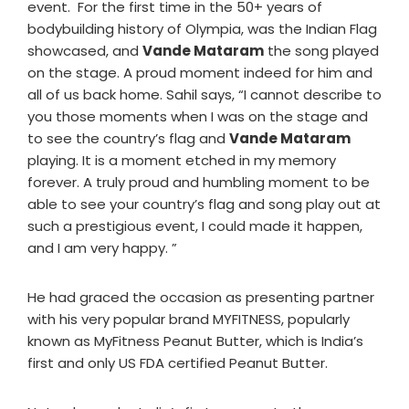
event. For the first time in the 50+ years of
bodybuilding history of Olympia, was the Indian Flag
showcased, and
Vande Mataram
the song played
on the stage. A proud moment indeed for him and
all of us back home. Sahil says, “I cannot describe to
you those moments when I was on the stage and
to see the country’s flag and
Vande Mataram
playing. It is a moment etched in my memory
forever. A truly proud and humbling moment to be
able to see your country’s flag and song play out at
such a prestigious event, I could made it happen,
and I am very happy. ”
He had graced the occasion as presenting partner
with his very popular brand MYFITNESS, popularly
known as MyFitness Peanut Butter, which is India’s
first and only US FDA certified Peanut Butter.