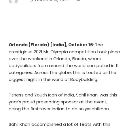
Orlando (Florida) [India], October 16
: The
prestigious 2021 Mr. Olympia competition took place
over the weekend in Orlando, Florida, where
bodybuilders from around the world competed in 11
categories. Across the globe, this is touted as the
biggest night in the world of Bodybuilding.
Fitness and Youth Icon of India, Sahil Khan, was this
year’s proud presenting sponsor at the event,
being the first-ever Indian to do so @sahilkhan
Sahil Khan accomplished a lot of feats with this