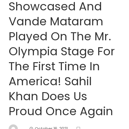
Showcased And
Vande Mataram
Played On The Mr.
Olympia Stage For
The First Time In
America! Sahil
Khan Does Us
Proud Once Again
October 16, 2021