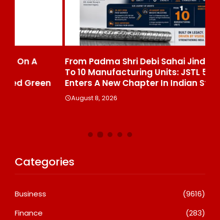
From Padma Shri Debi Sahai Jindal’s Legacy
In
To 10 Manufacturing Units: JSTL 550 SHD
Br
n
Enters A New Chapter In Indian Steel
A
August 8, 2026
Categories
Business
(9616)
Finance
(283)