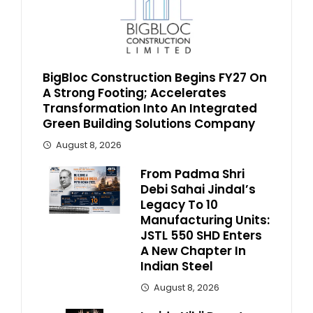
BigBloc Construction Begins FY27 On
A Strong Footing; Accelerates
Transformation Into An Integrated
Green Building Solutions Company
August 8, 2026
From Padma Shri
Debi Sahai Jindal’s
Legacy To 10
Manufacturing Units:
JSTL 550 SHD Enters
A New Chapter In
Indian Steel
August 8, 2026