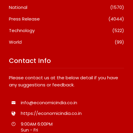
National
(1570)
Press Release
(4044)
Technology
(522)
World
(99)
Contact Info
Please contact us at the below detail if you have
any suggestions or feedback.
info@economicindia.co.in
https://economicindia.co.in
9:00AM 6:00PM
Sun - Fri