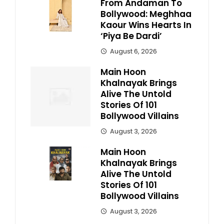
From Andaman To
Bollywood: Meghhaa
Kaour Wins Hearts In
‘Piya Be Dardi’
August 6, 2026
Main Hoon
Khalnayak Brings
Alive The Untold
Stories Of 101
Bollywood Villains
August 3, 2026
Main Hoon
Khalnayak Brings
Alive The Untold
Stories Of 101
Bollywood Villains
August 3, 2026