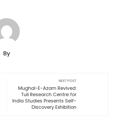
By
NEXT POST
Mughal-E-Azam Revived:
Tuli Research Centre for
s
India Studies Presents Self-
Discovery Exhibition