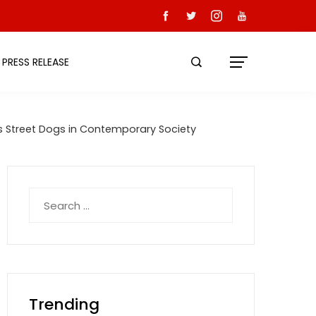
PRESS RELEASE
ds Street Dogs in Contemporary Society
Search
for:
Trending