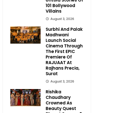
Untold Stories Of
101 Bollywood
Villains
August 3, 2026
Surbhi And Palak
Madhwani
Launch Social
Cinema Through
The First EPIC
Premiere Of
RAJUAAT At
Rajhans Precia,
Surat
August 3, 2026
Rishika
Chaudhary
Crowned As
Beauty Quest