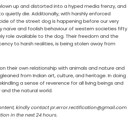
 blown up and distorted into a hyped media frenzy, and
o quietly die. Additionally, with harshly enforced
cide of the street dog is happening before our very
y naïve and foolish behaviour of western societies fifty
ly role available to the dog. Their freedom and the
ecency to harsh realities, is being stolen away from
ct on their own relationship with animals and nature and
eaned from Indian art, culture, and heritage. In doing
kindling a sense of reverence for all living beings and
and the natural world.
ontent, kindly contact pr.error.rectification@gmail.com
tion in the next 24 hours.