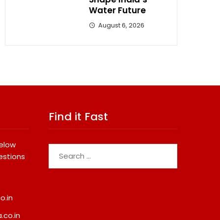
Water Future
August 6, 2026
Find it Fast
below
Search
estions
for:
o.in
.co.in