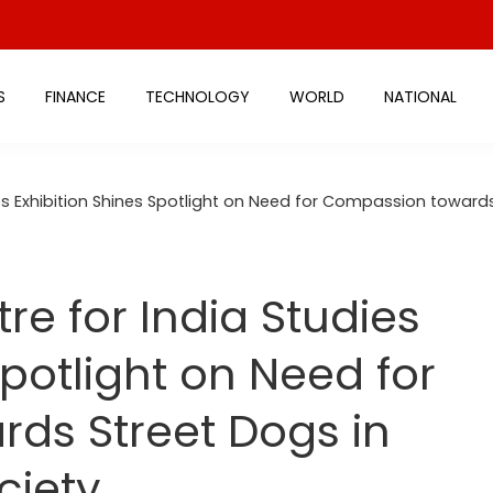
S
FINANCE
TECHNOLOGY
WORLD
NATIONAL
ies Exhibition Shines Spotlight on Need for Compassion towar
re for India Studies
Spotlight on Need for
ds Street Dogs in
ciety