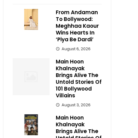
From Andaman
To Bollywood:
Meghhaa Kaour
Wins Hearts In
‘Piya Be Dardi’
August 6, 2026
Main Hoon
Khalnayak
Brings Alive The
Untold Stories Of
101 Bollywood
Villains
August 3, 2026
Main Hoon
Khalnayak
Brings Alive The