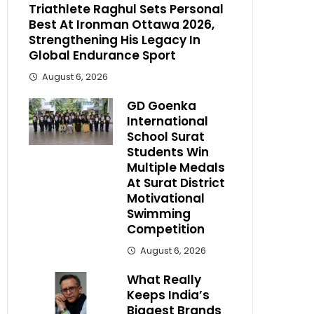
Triathlete Raghul Sets Personal
Best At Ironman Ottawa 2026,
Strengthening His Legacy In
Global Endurance Sport
August 6, 2026
GD Goenka
International
School Surat
Students Win
Multiple Medals
At Surat District
Motivational
Swimming
Competition
August 6, 2026
What Really
Keeps India’s
Biggest Brands