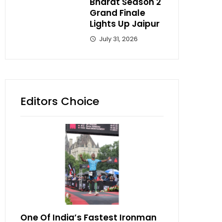
Bharat Season 2
Grand Finale
Lights Up Jaipur
July 31, 2026
Editors Choice
One Of India’s Fastest Ironman