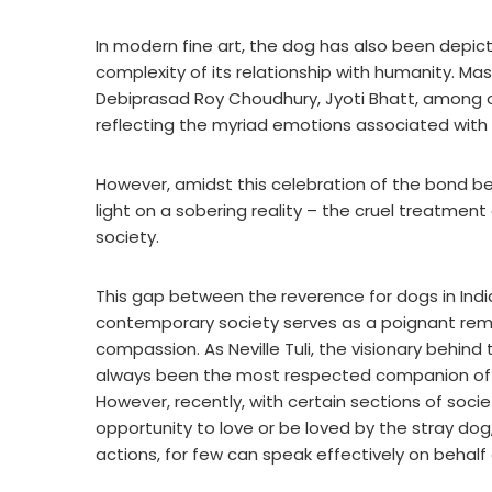
In modern fine art, the dog has also been depict
complexity of its relationship with humanity. Ma
Debiprasad Roy Choudhury, Jyoti Bhatt, among o
reflecting the myriad emotions associated with 
However, amidst this celebration of the bond b
light on a sobering reality – the cruel treatment
society.
This gap between the reverence for dogs in India
contemporary society serves as a poignant rem
compassion. As Neville Tuli, the visionary behind 
always been the most respected companion of 
However, recently, with certain sections of soc
opportunity to love or be loved by the stray dog
actions, for few can speak effectively on behalf