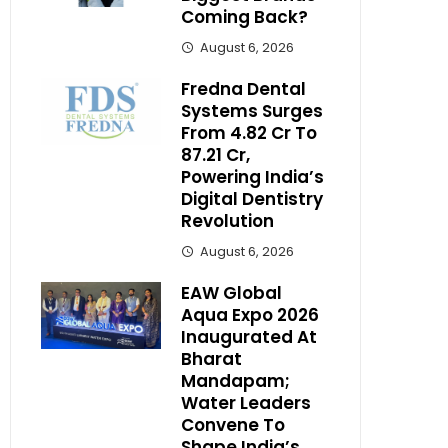
Coming Back?
August 6, 2026
Fredna Dental
Systems Surges
From ₹4.82 Cr To
₹87.21 Cr,
Powering India’s
Digital Dentistry
Revolution
August 6, 2026
EAW Global
Aqua Expo 2026
Inaugurated At
Bharat
Mandapam;
Water Leaders
Convene To
Shape India’s