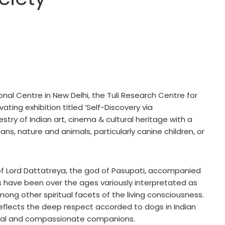
ional Centre in New Delhi, the Tuli Research Centre for
vating exhibition titled ‘Self-Discovery via
stry of Indian art, cinema & cultural heritage with a
ns, nature and animals, particularly canine children, or
 of Lord Dattatreya, the god of Pasupati, accompanied
s have been over the ages variously interpretated as
mong other spiritual facets of the living consciousness.
flects the deep respect accorded to dogs in Indian
rnal and compassionate companions.