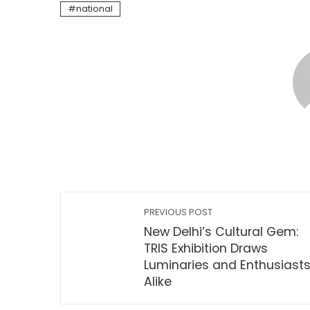
national
PREVIOUS POST
New Delhi’s Cultural Gem:
TRIS Exhibition Draws
Luminaries and Enthusiast
Alike