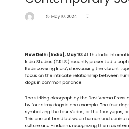
May 10, 2024
New Delhi [India], May 10:
At the India Internat
India Studies (T.R.I.S.) recently presented a capti
Rediscovering India’, showcasing the vibrant tape
focus on the intricate relationship between huma
dogs in common parlance.
The striking oleograph by the Ravi Varma Press
by four stray dogs is one example. The four dog
symbolizing the four Vedas, or the four yugas, a
This ancient bond between human and canine re
culture and Hinduism, recognizing them as ete