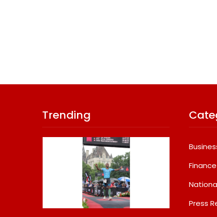
Trending
Cate
Busines
Finance
Nationa
Press R