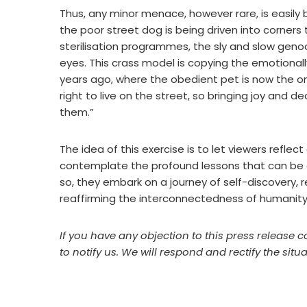
Thus, any minor menace, however rare, is easily
the poor street dog is being driven into corners t
sterilisation programmes, the sly and slow geno
eyes. This crass model is copying the emotionall
years ago, where the obedient pet is now the on
right to live on the street, so bringing joy and d
them.”
The idea of this exercise is to let viewers refle
contemplate the profound lessons that can be gl
so, they embark on a journey of self-discovery, re
reaffirming the interconnectedness of humanity 
If you have any objection to this press release c
to notify us. We will respond and rectify the situa