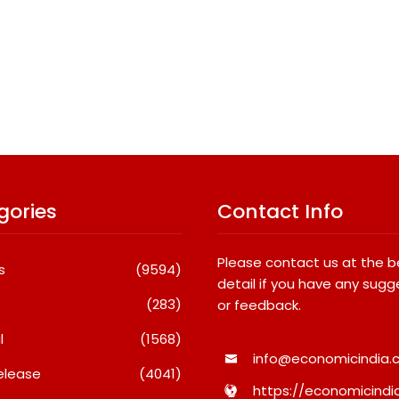
gories
Contact Info
Please contact us at the 
s
(9594)
detail if you have any sugg
(283)
or feedback.
l
(1568)
info@economicindia.c
elease
(4041)
https://economicindia