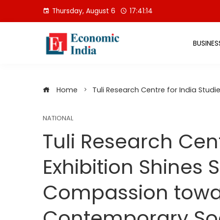
Skip
Thursday, August 6
17:41:14
to
content
BUSINES
Home
Tuli Research Centre for India Stud
NATIONAL
Tuli Research Cent
Exhibition Shines 
Compassion towar
Contemporary So