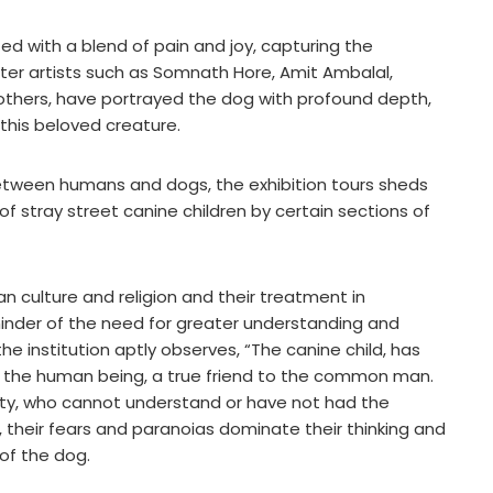
ed with a blend of pain and joy, capturing the
ster artists such as Somnath Hore, Amit Ambalal,
thers, have portrayed the dog with profound depth,
this beloved creature.
etween humans and dogs, the exhibition tours sheds
 of stray street canine children by certain sections of
n culture and religion and their treatment in
inder of the need for greater understanding and
the institution aptly observes, “The canine child, has
the human being, a true friend to the common man.
iety, who cannot understand or have not had the
, their fears and paranoias dominate their thinking and
 of the dog.