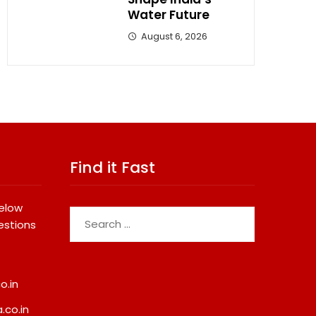
Water Future
August 6, 2026
Find it Fast
below
Search
estions
for:
o.in
.co.in