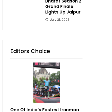
Bharat Season 2
Grand Finale
Lights Up Jaipur
July 31, 2026
Editors Choice
One Of India’s Fastest Ironman