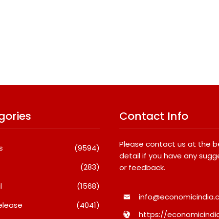
gories
Contact Info
Please contact us at the 
s
(9594)
detail if you have any sugg
(283)
or feedback.
l
(1568)
info@economicindia.c
elease
(4041)
https://economicindia