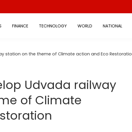
S
FINANCE
TECHNOLOGY
WORLD
NATIONAL
way station on the theme of Climate action and Eco Restorati
velop Udvada railway
eme of Climate
storation