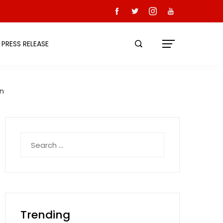
PRESS RELEASE
on
Search
for:
Trending