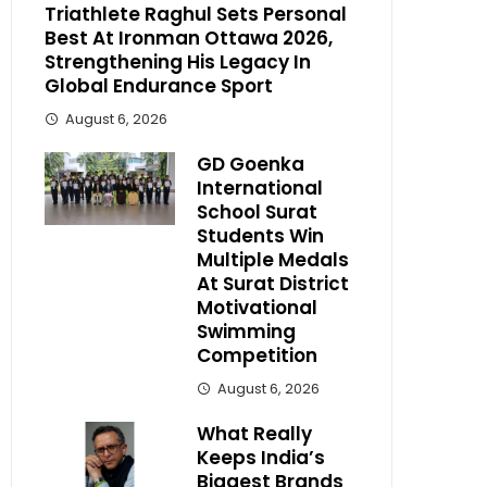
Triathlete Raghul Sets Personal
Best At Ironman Ottawa 2026,
Strengthening His Legacy In
Global Endurance Sport
August 6, 2026
GD Goenka
International
School Surat
Students Win
Multiple Medals
At Surat District
Motivational
Swimming
Competition
August 6, 2026
What Really
Keeps India’s
Biggest Brands