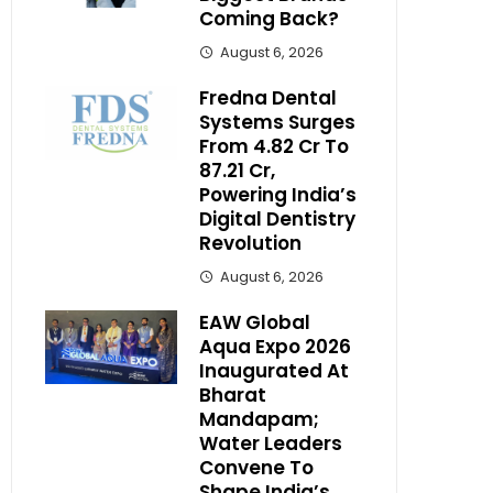
Coming Back?
August 6, 2026
Fredna Dental
Systems Surges
From ₹4.82 Cr To
₹87.21 Cr,
Powering India’s
Digital Dentistry
Revolution
August 6, 2026
EAW Global
Aqua Expo 2026
Inaugurated At
Bharat
Mandapam;
Water Leaders
Convene To
Shape India’s