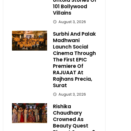
Untold Stories Of
101 Bollywood
Villains
August 3, 2026
Surbhi And Palak
Madhwani
Launch Social
Cinema Through
The First EPIC
Premiere Of
RAJUAAT At
Rajhans Precia,
Surat
August 3, 2026
Rishika
Chaudhary
Crowned As
Beauty Quest