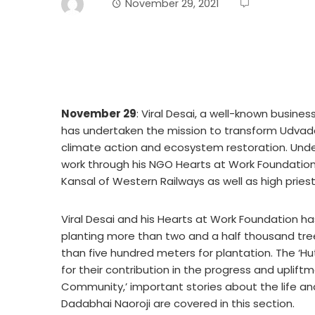
November 29, 2021
November 29
: Viral Desai, a well-known busin
has undertaken the mission to transform Udvad
climate action and ecosystem restoration. Under
work through his NGO Hearts at Work Foundation
Kansal of Western Railways as well as high pries
Viral Desai and his Hearts at Work Foundation h
planting more than two and a half thousand tre
than five hundred meters for plantation. The ‘Hu
for their contribution in the progress and upliftm
Community,’ important stories about the life an
Dadabhai Naoroji are covered in this section.