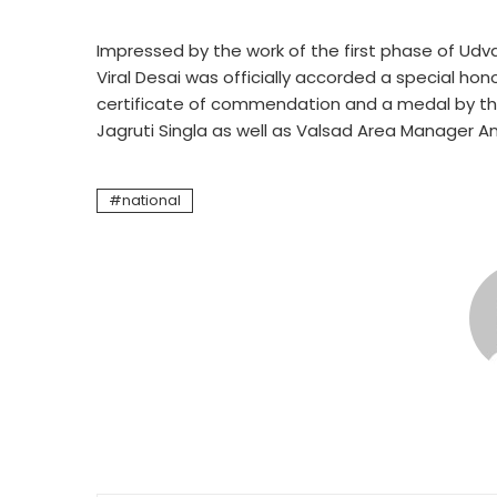
Impressed by the work of the first phase of Udvad
Viral Desai was officially accorded a special h
certificate of commendation and a medal by the 
Jagruti Singla as well as Valsad Area Manager An
national