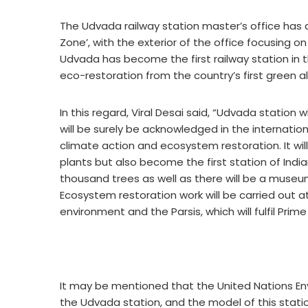
The Udvada railway station master’s office has 
Zone’, with the exterior of the office focusing o
Udvada has become the first railway station in t
eco-restoration from the country’s first green al
In this regard, Viral Desai said, “Udvada station 
will be surely be acknowledged in the internatio
climate action and ecosystem restoration. It wi
plants but also become the first station of Indi
thousand trees as well as there will be a muse
Ecosystem restoration work will be carried out a
environment and the Parsis, which will fulfil Prime
It may be mentioned that the United Nations Env
the Udvada station, and the model of this statio