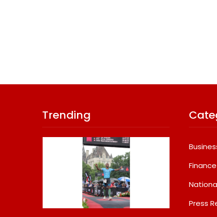
Trending
Cate
Busines
Finance
Nationa
Press R