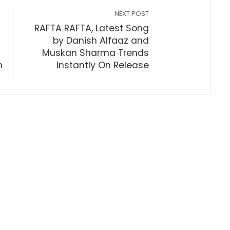
NEXT POST
RAFTA RAFTA, Latest Song
by Danish Alfaaz and
Muskan Sharma Trends
m
Instantly On Release