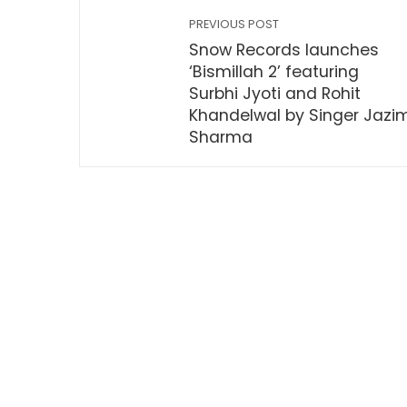
PREVIOUS POST
Snow Records launches
‘Bismillah 2’ featuring
Surbhi Jyoti and Rohit
Khandelwal by Singer Jazi
Sharma