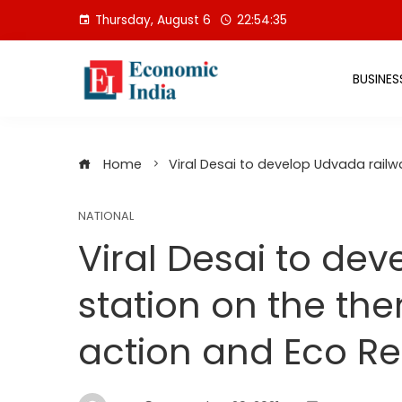
Skip
Thursday, August 6
22:54:36
to
content
BUSINES
Home
Viral Desai to develop Udvada rail
NATIONAL
Viral Desai to de
station on the th
action and Eco Re