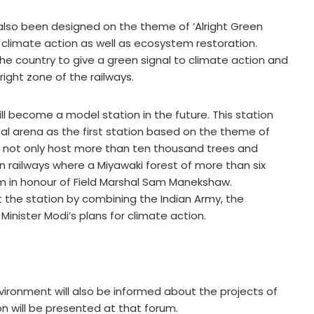
also been designed on the theme of ‘Alright Green
n climate action as well as ecosystem restoration.
he country to give a green signal to climate action and
right zone of the railways.
will become a model station in the future. This station
nal arena as the first station based on the theme of
ll not only host more than ten thousand trees and
an railways where a Miyawaki forest of more than six
um in honour of Field Marshal Sam Manekshaw.
t the station by combining the Indian Army, the
 Minister Modi’s plans for climate action.
ironment will also be informed about the projects of
n will be presented at that forum.