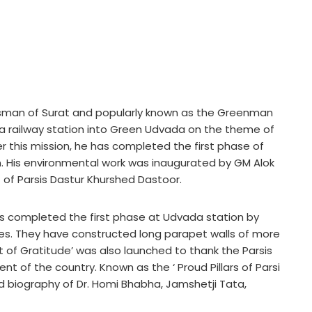
essman of Surat and popularly known as the Greenman
a railway station into Green Udvada on the theme of
 this mission, he has completed the first phase of
. His environmental work was inaugurated by GM Alok
t of Parsis Dastur Khurshed Dastoor.
as completed the first phase at Udvada station by
es. They have constructed long parapet walls of more
t of Gratitude’ was also launched to thank the Parsis
ent of the country. Known as the ‘ Proud Pillars of Parsi
d biography of Dr. Homi Bhabha, Jamshetji Tata,