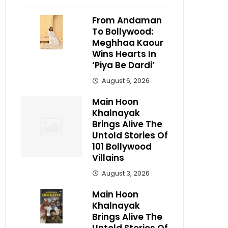
From Andaman
To Bollywood:
Meghhaa Kaour
Wins Hearts In
‘Piya Be Dardi’
August 6, 2026
Main Hoon
Khalnayak
Brings Alive The
Untold Stories Of
101 Bollywood
Villains
August 3, 2026
Main Hoon
Khalnayak
Brings Alive The