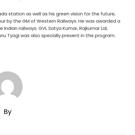
a station as well as his green vision for the future,
onour by the GM of Western Railways. He was awarded a
Indian railways. GVL Satya Kumar, Rajkumar Lal,
nu Tyagi was also specially present in this program.
By