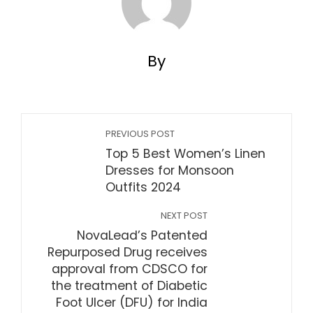
By
PREVIOUS POST
Top 5 Best Women’s Linen
Dresses for Monsoon
Outfits 2024
NEXT POST
NovaLead’s Patented
Repurposed Drug receives
approval from CDSCO for
the treatment of Diabetic
Foot Ulcer (DFU) for India