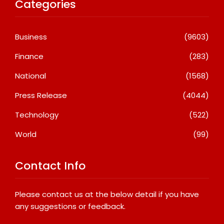
Categories
Business
(9603)
Finance
(283)
National
(1568)
Press Release
(4044)
Technology
(522)
World
(99)
Contact Info
Please contact us at the below detail if you have
any suggestions or feedback.