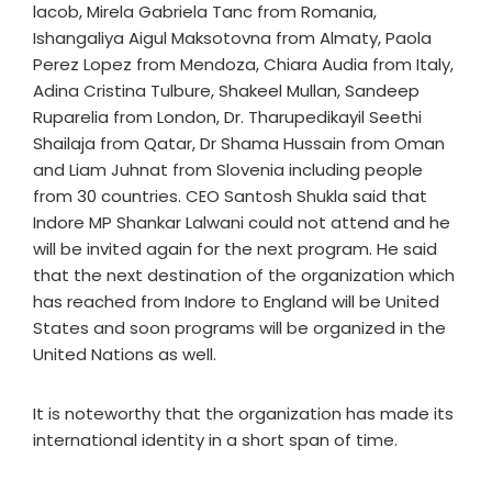
lacob, Mirela Gabriela Tanc from Romania,
Ishangaliya Aigul Maksotovna from Almaty, Paola
Perez Lopez from Mendoza, Chiara Audia from Italy,
Adina Cristina Tulbure, Shakeel Mullan, Sandeep
Ruparelia from London, Dr. Tharupedikayil Seethi
Shailaja from Qatar, Dr Shama Hussain from Oman
and Liam Juhnat from Slovenia including people
from 30 countries. CEO Santosh Shukla said that
Indore MP Shankar Lalwani could not attend and he
will be invited again for the next program. He said
that the next destination of the organization which
has reached from Indore to England will be United
States and soon programs will be organized in the
United Nations as well.
It is noteworthy that the organization has made its
international identity in a short span of time.