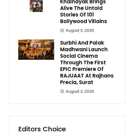
Khalnayak Brings
Alive The Untold
Stories Of 101
Bollywood Villains
August 3, 2026
Surbhi And Palak
Madhwani Launch
Social Cinema
Through The First
EPIC Premiere Of
RAJUAAT At Rajhans
Precia, Surat
August 3, 2026
Editors Choice