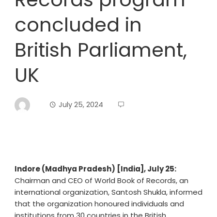
concluded in
British Parliament,
UK
July 25, 2024
Indore (Madhya Pradesh) [India], July 25:
Chairman and CEO of World Book of Records, an
international organization, Santosh Shukla, informed
that the organization honoured individuals and
institutions from 30 countries in the British