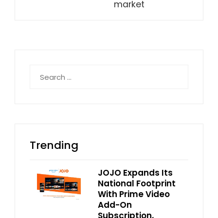
market
Search
for:
Trending
JOJO Expands Its
National Footprint
With Prime Video
Add-On
Subscription,