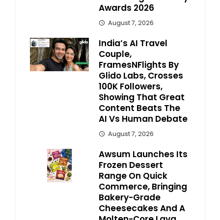
Awards 2026
August 7, 2026
India’s AI Travel
Couple,
FramesNFlights By
Glido Labs, Crosses
100K Followers,
Showing That Great
Content Beats The
AI Vs Human Debate
August 7, 2026
Awsum Launches Its
Frozen Dessert
Range On Quick
Commerce, Bringing
Bakery-Grade
Cheesecakes And A
Molten-Core Lava