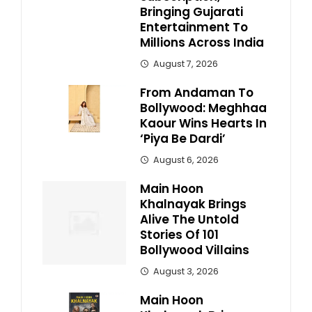
Bringing Gujarati
Entertainment To
Millions Across India
August 7, 2026
From Andaman To
Bollywood: Meghhaa
Kaour Wins Hearts In
‘Piya Be Dardi’
August 6, 2026
Main Hoon
Khalnayak Brings
Alive The Untold
Stories Of 101
Bollywood Villains
August 3, 2026
Main Hoon