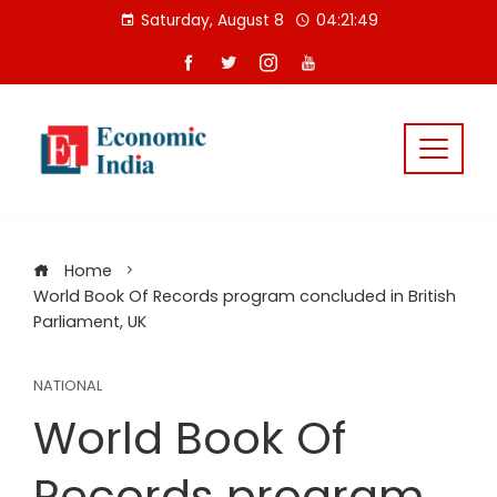
Skip
Saturday, August 8
04:21:50
to
content
Home
World Book Of Records program concluded in British
Parliament, UK
NATIONAL
World Book Of
Records program