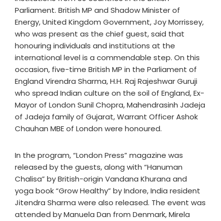
Parliament. British MP and Shadow Minister of
Energy, United Kingdom Government, Joy Morrissey,
who was present as the chief guest, said that
honouring individuals and institutions at the
international level is a commendable step. On this
occasion, five-time British MP in the Parliament of
England Virendra Sharma, H.H. Raj Rajeshwar Guruji
who spread Indian culture on the soil of England, Ex-
Mayor of London Sunil Chopra, Mahendrasinh Jadeja
of Jadeja family of Gujarat, Warrant Officer Ashok
Chauhan MBE of London were honoured.
In the program, “London Press” magazine was
released by the guests, along with “Hanuman
Chalisa” by British-origin Vandana Khurana and
yoga book “Grow Healthy” by Indore, India resident
Jitendra Sharma were also released. The event was
attended by Manuela Dan from Denmark, Mirela