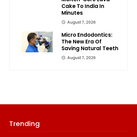
Cake To India In
Minutes
August 7, 2026
Micro Endodontics:
The New Era Of
Saving Natural Teeth
August 7, 2026
Trending