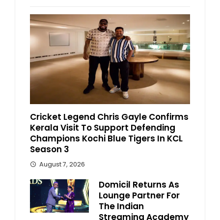
Cricket Legend Chris Gayle Confirms
Kerala Visit To Support Defending
Champions Kochi Blue Tigers In KCL
Season 3
August 7, 2026
Domicil Returns As
Lounge Partner For
The Indian
Streaming Academy