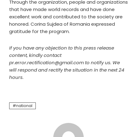
Through the organization, people and organizations
that have made world records and have done
excellent work and contributed to the society are
honored. Corina Sujdea of Romania expressed
gratitude for the program.
If you have any objection to this press release
content, kindly contact
pr.error.rectification@gmail.com to notify us. We
will respond and rectify the situation in the next 24
hours.
national