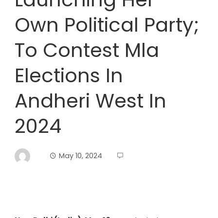
Own Political Party;
To Contest Mla
Elections In
Andheri West In
2024
May 10, 2024