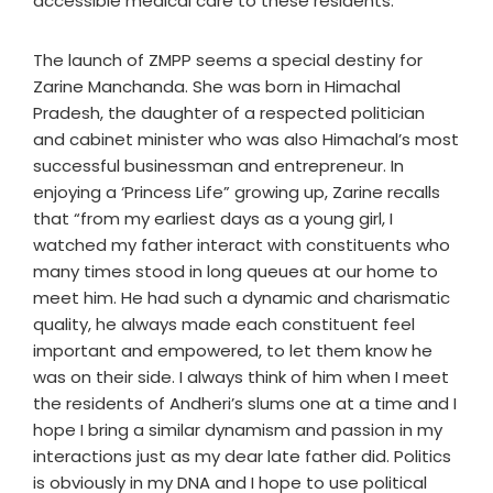
accessible medical care to these residents.”
The launch of ZMPP seems a special destiny for
Zarine Manchanda. She was born in Himachal
Pradesh, the daughter of a respected politician
and cabinet minister who was also Himachal’s most
successful businessman and entrepreneur. In
enjoying a ‘Princess Life” growing up, Zarine recalls
that “from my earliest days as a young girl, I
watched my father interact with constituents who
many times stood in long queues at our home to
meet him. He had such a dynamic and charismatic
quality, he always made each constituent feel
important and empowered, to let them know he
was on their side. I always think of him when I meet
the residents of Andheri’s slums one at a time and I
hope I bring a similar dynamism and passion in my
interactions just as my dear late father did. Politics
is obviously in my DNA and I hope to use political