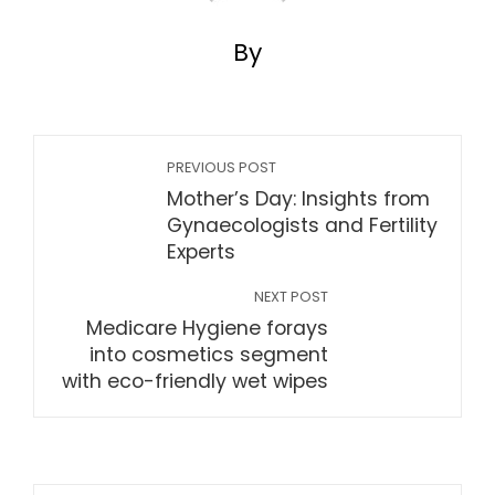
By
PREVIOUS POST
Mother’s Day: Insights from
Gynaecologists and Fertility
Experts
NEXT POST
Medicare Hygiene forays
into cosmetics segment
with eco-friendly wet wipes