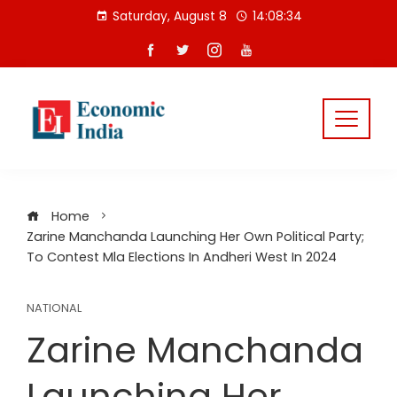
Skip
Saturday, August 8
14:08:34
to
content
Home
Zarine Manchanda Launching Her Own Political Party;
To Contest Mla Elections In Andheri West In 2024
NATIONAL
Zarine Manchanda
Launching Her