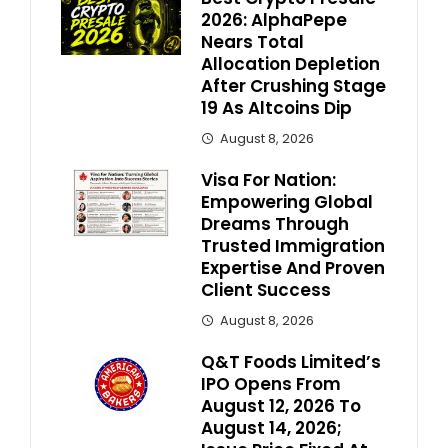
2026: AlphaPepe
Nears Total
Allocation Depletion
After Crushing Stage
19 As Altcoins Dip
August 8, 2026
Visa For Nation:
Empowering Global
Dreams Through
Trusted Immigration
Expertise And Proven
Client Success
August 8, 2026
Q&T Foods Limited’s
IPO Opens From
August 12, 2026 To
August 14, 2026;