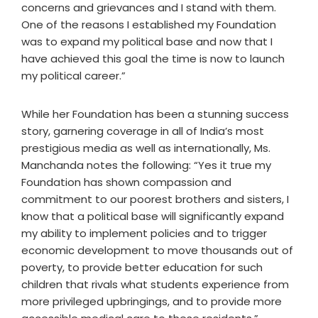
concerns and grievances and I stand with them.
One of the reasons I established my Foundation
was to expand my political base and now that I
have achieved this goal the time is now to launch
my political career.”
While her Foundation has been a stunning success
story, garnering coverage in all of India’s most
prestigious media as well as internationally, Ms.
Manchanda notes the following: “Yes it true my
Foundation has shown compassion and
commitment to our poorest brothers and sisters, I
know that a political base will significantly expand
my ability to implement policies and to trigger
economic development to move thousands out of
poverty, to provide better education for such
children that rivals what students experience from
more privileged upbringings, and to provide more