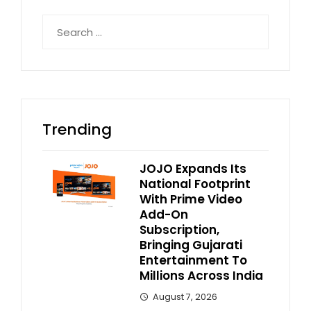
Search
for:
Trending
JOJO Expands Its
National Footprint
With Prime Video
Add-On
Subscription,
Bringing Gujarati
Entertainment To
Millions Across India
August 7, 2026