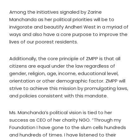
Among the initiatives signaled by Zarine
Manchanda as her political priorities will be to
invigorate and beautify Andheri West in a myriad of
ways and also have a core purpose to improve the
lives of our poorest residents.
Additionally, the core principle of ZMPP is that all
citizens are equal under the law regardless of
gender, religion, age, income, educational level,
orientation or other demographic factor. ZMPP will
strive to achieve this mission by promulgating laws,
and policies consistent with this mandate.
Ms. Manchanda’s political vision is tied to her
success as CEO of her charity NGO. “Through my
Foundation I have gone to the slum cells hundreds
and hundreds of times. I have listened to their