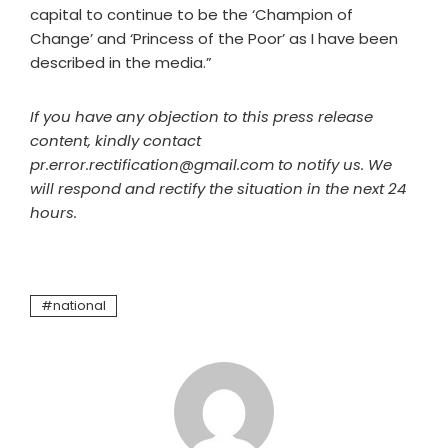
capital to continue to be the ‘Champion of
Change’ and ‘Princess of the Poor’ as I have been
described in the media.”
If you have any objection to this press release
content, kindly contact
pr.error.rectification@gmail.com to notify us. We
will respond and rectify the situation in the next 24
hours.
national