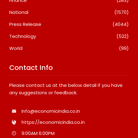
Finance
(283)
National
(1570)
Press Release
(4044)
Technology
(522)
World
(99)
Contact Info
Please contact us at the below detail if you have
any suggestions or feedback.
info@economicindia.co.in
https://economicindia.co.in
9:00AM 6:00PM