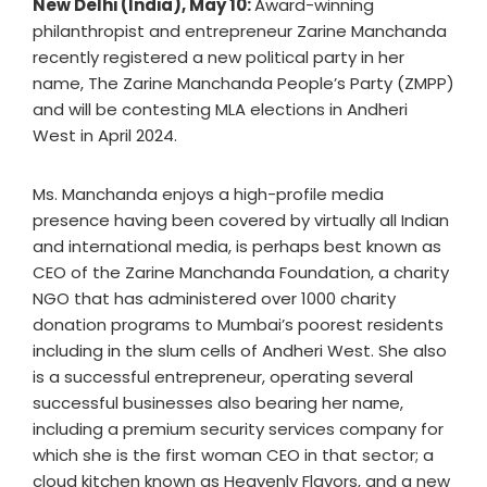
New Delhi (India), May 10:
Award-winning
philanthropist and entrepreneur Zarine Manchanda
recently registered a new political party in her
name, The Zarine Manchanda People’s Party (ZMPP)
and will be contesting MLA elections in Andheri
West in April 2024.
Ms. Manchanda enjoys a high-profile media
presence having been covered by virtually all Indian
and international media, is perhaps best known as
CEO of the Zarine Manchanda Foundation, a charity
NGO that has administered over 1000 charity
donation programs to Mumbai’s poorest residents
including in the slum cells of Andheri West. She also
is a successful entrepreneur, operating several
successful businesses also bearing her name,
including a premium security services company for
which she is the first woman CEO in that sector; a
cloud kitchen known as Heavenly Flavors, and a new