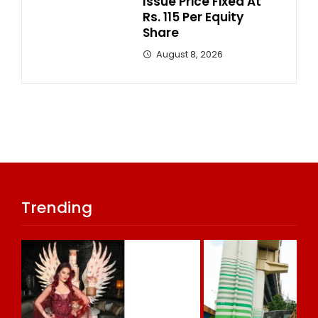
Issue Price Fixed At
Rs. 115 Per Equity
Share
August 8, 2026
Trending