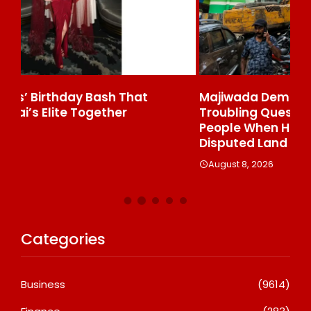
Majiwada Demolition Order Raises
Be
Troubling Questions: Who Protects The
To
People When Homes Become Part Of A
St
Disputed Land Battle?
A
August 8, 2026
Categories
Business
(9614)