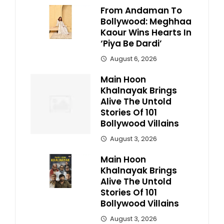
From Andaman To
Bollywood: Meghhaa
Kaour Wins Hearts In
‘Piya Be Dardi’
August 6, 2026
Main Hoon
Khalnayak Brings
Alive The Untold
Stories Of 101
Bollywood Villains
August 3, 2026
Main Hoon
Khalnayak Brings
Alive The Untold
Stories Of 101
Bollywood Villains
August 3, 2026