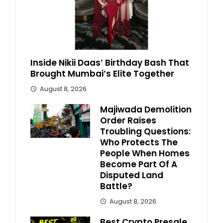
Inside Nikii Daas’ Birthday Bash That
Brought Mumbai’s Elite Together
August 8, 2026
Majiwada Demolition
Order Raises
Troubling Questions:
Who Protects The
People When Homes
Become Part Of A
Disputed Land
Battle?
August 8, 2026
Best Crypto Presale