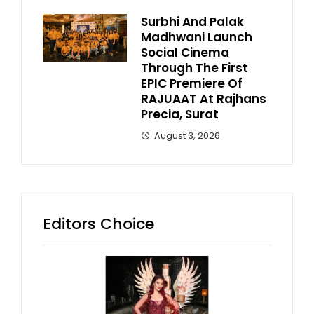
Surbhi And Palak
Madhwani Launch
Social Cinema
Through The First
EPIC Premiere Of
RAJUAAT At Rajhans
Precia, Surat
August 3, 2026
Editors Choice