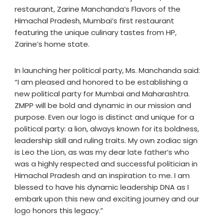
restaurant, Zarine Manchanda’s Flavors of the
Himachal Pradesh, Mumbai’s first restaurant
featuring the unique culinary tastes from HP,
Zarine’s home state.
In launching her political party, Ms. Manchanda said:
“I am pleased and honored to be establishing a
new political party for Mumbai and Maharashtra.
ZMPP will be bold and dynamic in our mission and
purpose. Even our logo is distinct and unique for a
political party: a lion, always known for its boldness,
leadership skill and ruling traits. My own zodiac sign
is Leo the Lion, as was my dear late father’s who
was a highly respected and successful politician in
Himachal Pradesh and an inspiration to me. I am
blessed to have his dynamic leadership DNA as I
embark upon this new and exciting journey and our
logo honors this legacy.”