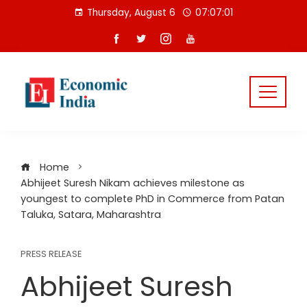
Skip
Thursday, August 6
07:07:01
to
content
Home
Abhijeet Suresh Nikam achieves milestone as
youngest to complete PhD in Commerce from Patan
Taluka, Satara, Maharashtra
PRESS RELEASE
Abhijeet Suresh