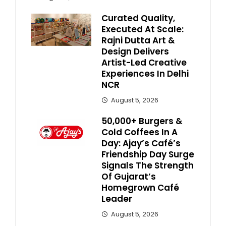
Curated Quality,
Executed At Scale:
Rajni Dutta Art &
Design Delivers
Artist-Led Creative
Experiences In Delhi
NCR
August 5, 2026
50,000+ Burgers &
Cold Coffees In A
Day: Ajay’s Café’s
Friendship Day Surge
Signals The Strength
Of Gujarat’s
Homegrown Café
Leader
August 5, 2026