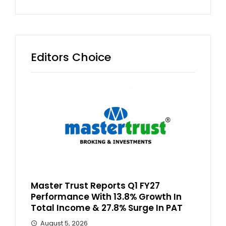
Editors Choice
Master Trust Reports Q1 FY27
Performance With 13.8% Growth In
Total Income & 27.8% Surge In PAT
August 5, 2026