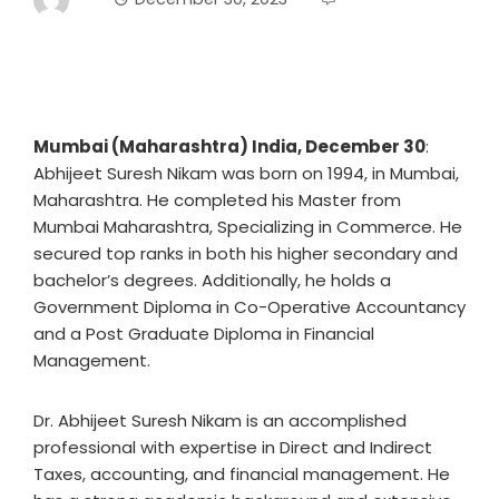
Mumbai (Maharashtra) India, December 30
:
Abhijeet Suresh Nikam was born on 1994, in Mumbai,
Maharashtra. He completed his Master from
Mumbai Maharashtra, Specializing in Commerce. He
secured top ranks in both his higher secondary and
bachelor’s degrees. Additionally, he holds a
Government Diploma in Co-Operative Accountancy
and a Post Graduate Diploma in Financial
Management.
Dr. Abhijeet Suresh Nikam is an accomplished
professional with expertise in Direct and Indirect
Taxes, accounting, and financial management. He