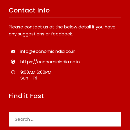
Contact Info
Please contact us at the below detail if you have
any suggestions or feedback.
info@economicindia.co.in
https://economicindia.co.in
9:00AM 6:00PM
Sun - Fri
Find it Fast
Search
for: