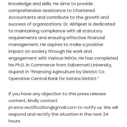
knowledge and skills. He aims to provide
comprehensive assistance to Chartered
Accountants and contribute to the growth and
success of organizations. Dr. Abhijeet is dedicated
to maintaining compliance with all statutory
requirements and ensuring effective financial
management. He aspires to make a positive
impact on society through his work and
engagement with Various NGOs. He has completed
his Ph.D. in Commerce from Sabarmati University,
Gujarat in “Financing Agriculture by District Co
Operative Central Bank for Satara District.”
If you have any objection to this press release
content, kindly contact
pr.error.rectification@gmail.com to notify us. We will
respond and rectify the situation in the next 24
hours.