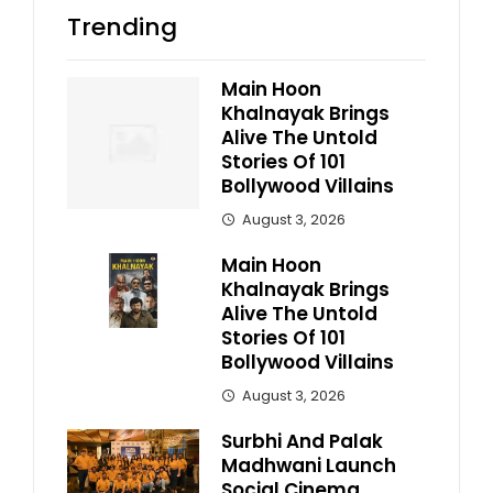
Trending
Main Hoon
Khalnayak Brings
Alive The Untold
Stories Of 101
Bollywood Villains
August 3, 2026
Main Hoon
Khalnayak Brings
Alive The Untold
Stories Of 101
Bollywood Villains
August 3, 2026
Surbhi And Palak
Madhwani Launch
Social Cinema