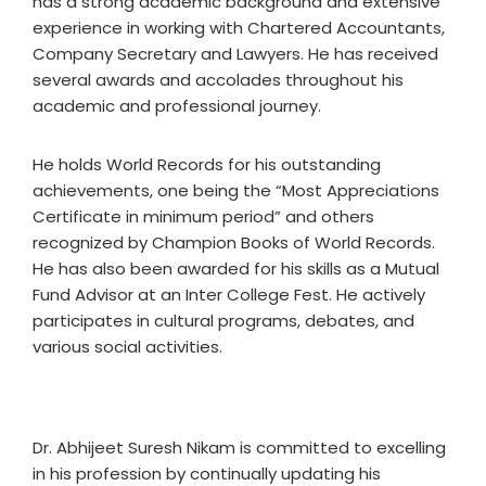
has a strong academic background and extensive
experience in working with Chartered Accountants,
Company Secretary and Lawyers. He has received
several awards and accolades throughout his
academic and professional journey.
He holds World Records for his outstanding
achievements, one being the “Most Appreciations
Certificate in minimum period” and others
recognized by Champion Books of World Records.
He has also been awarded for his skills as a Mutual
Fund Advisor at an Inter College Fest. He actively
participates in cultural programs, debates, and
various social activities.
Dr. Abhijeet Suresh Nikam is committed to excelling
in his profession by continually updating his