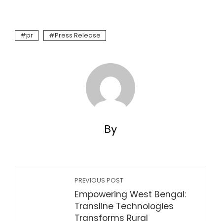
pr
Press Release
By
PREVIOUS POST
Empowering West Bengal:
Transline Technologies
Transforms Rural