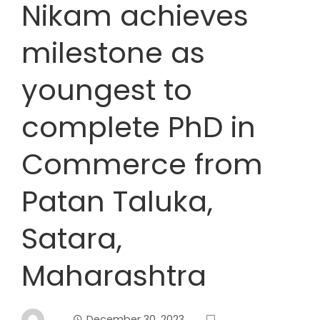
Nikam achieves
milestone as
youngest to
complete PhD in
Commerce from
Patan Taluka,
Satara,
Maharashtra
December 30, 2023