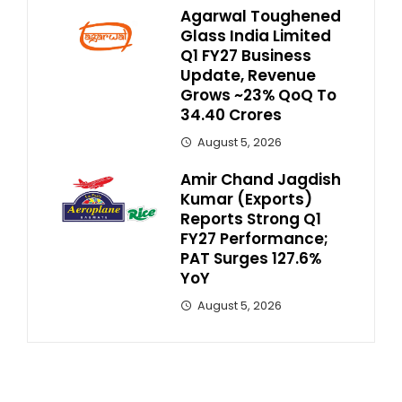
Agarwal Toughened
Glass India Limited
Q1 FY27 Business
Update, Revenue
Grows ~23% QoQ To ₹
34.40 Crores
August 5, 2026
Amir Chand Jagdish
Kumar (Exports)
Reports Strong Q1
FY27 Performance;
PAT Surges 127.6%
YoY
August 5, 2026