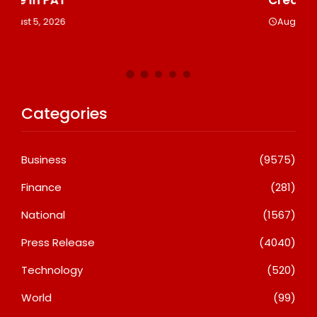
Le
August 5, 2026
A
Categories
Business
(9575)
Finance
(281)
National
(1567)
Press Release
(4040)
Technology
(520)
World
(99)