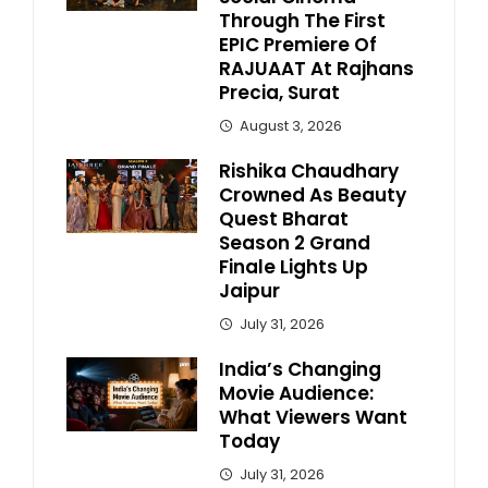
Through The First
EPIC Premiere Of
RAJUAAT At Rajhans
Precia, Surat
August 3, 2026
Rishika Chaudhary
Crowned As Beauty
Quest Bharat
Season 2 Grand
Finale Lights Up
Jaipur
July 31, 2026
India’s Changing
Movie Audience:
What Viewers Want
Today
July 31, 2026