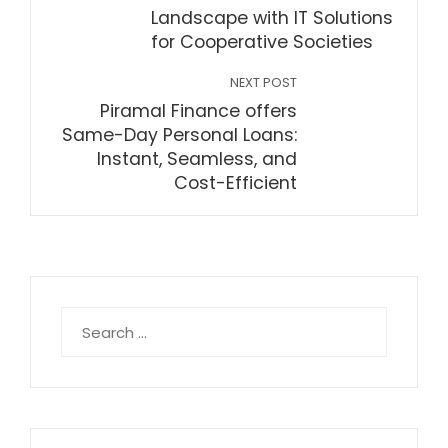
Landscape with IT Solutions
for Cooperative Societies
NEXT POST
Piramal Finance offers
Same-Day Personal Loans:
Instant, Seamless, and
Cost-Efficient
Search
for: