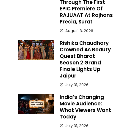
Through The First
EPIC Premiere Of
RAJUAAT At Rajhans
Precia, Surat
August 3, 2026
Rishika Chaudhary
Crowned As Beauty
Quest Bharat
Season 2 Grand
Finale Lights Up
Jaipur
July 31, 2026
India’s Changing
Movie Audience:
What Viewers Want
Today
July 31, 2026