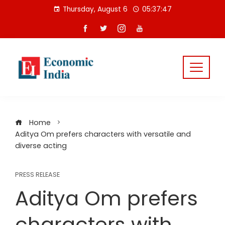
Skip
Thursday, August 6
05:37:47
to
content
Home
Aditya Om prefers characters with versatile and
diverse acting
PRESS RELEASE
Aditya Om prefers
characters with