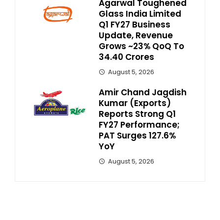
Agarwal Toughened
Glass India Limited
Q1 FY27 Business
Update, Revenue
Grows ~23% QoQ To ₹
34.40 Crores
August 5, 2026
Amir Chand Jagdish
Kumar (Exports)
Reports Strong Q1
FY27 Performance;
PAT Surges 127.6%
YoY
August 5, 2026