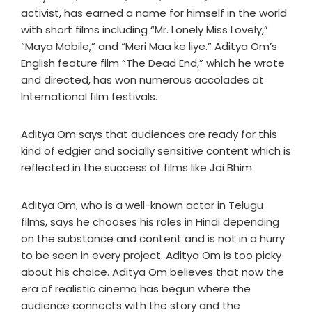
activist, has earned a name for himself in the world
with short films including “Mr. Lonely Miss Lovely,”
“Maya Mobile,” and “Meri Maa ke liye.” Aditya Om’s
English feature film “The Dead End,” which he wrote
and directed, has won numerous accolades at
International film festivals.
Aditya Om says that audiences are ready for this
kind of edgier and socially sensitive content which is
reflected in the success of films like Jai Bhim.
Aditya Om, who is a well-known actor in Telugu
films, says he chooses his roles in Hindi depending
on the substance and content and is not in a hurry
to be seen in every project. Aditya Om is too picky
about his choice. Aditya Om believes that now the
era of realistic cinema has begun where the
audience connects with the story and the