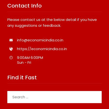
Contact Info
Please contact us at the below detail if you have
any suggestions or feedback.
info@economicindia.co.in
https://economicindia.co.in
9:00AM 6:00PM
Sun - Fri
Find it Fast
Search
for: