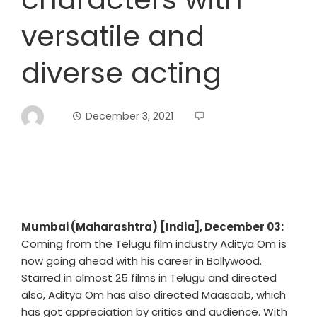
versatile and
diverse acting
December 3, 2021
Mumbai (Maharashtra) [India], December 03:
Coming from the Telugu film industry Aditya Om is
now going ahead with his career in Bollywood.
Starred in almost 25 films in Telugu and directed
also, Aditya Om has also directed Maasaab, which
has got appreciation by critics and audience. With