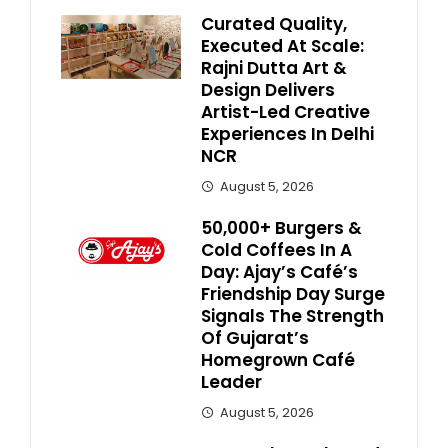
Curated Quality,
Executed At Scale:
Rajni Dutta Art &
Design Delivers
Artist-Led Creative
Experiences In Delhi
NCR
August 5, 2026
50,000+ Burgers &
Cold Coffees In A
Day: Ajay’s Café’s
Friendship Day Surge
Signals The Strength
Of Gujarat’s
Homegrown Café
Leader
August 5, 2026