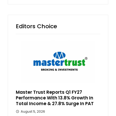
Editors Choice
Master Trust Reports Q1 FY27
Performance With 13.8% Growth In
Total Income & 27.8% Surge In PAT
August 5, 2026