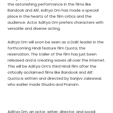
the astonishing performance in the films like
Bandook and Alif, Aditya Om has made a special
place in the hearts of the film critics and the
audience. Actor Aditya Om prefers characters with
versatile and diverse acting.
Aditya Om will soon be seen as a Dalit leader in the
forthcoming Hindi feature film Quota, the
reservation. The trailer of the film has just been
released and is creating waves all over the internet.
This will be Aditya Om’s third Hindi film after the
critically acclaimed films like Bandook and Alif.
Quota is written and directed by Sanjivv Jaiiswwal,
who earlier made Shudra and Pranam.
Aditya Om, an actor, writer, director, and social