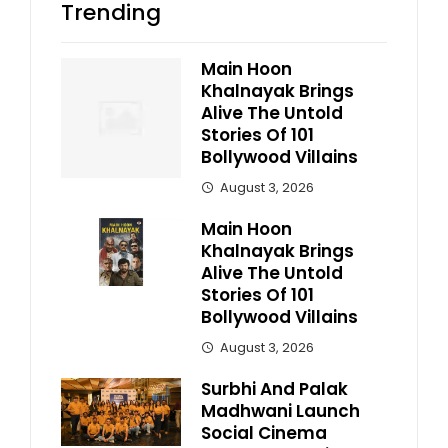
Trending
Main Hoon
Khalnayak Brings
Alive The Untold
Stories Of 101
Bollywood Villains
August 3, 2026
Main Hoon
Khalnayak Brings
Alive The Untold
Stories Of 101
Bollywood Villains
August 3, 2026
Surbhi And Palak
Madhwani Launch
Social Cinema