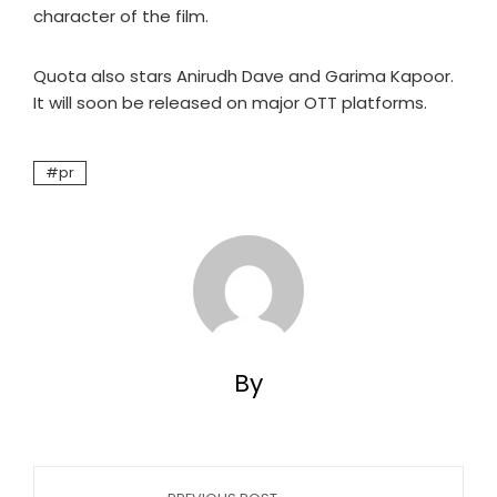
character of the film.
Quota also stars Anirudh Dave and Garima Kapoor.
It will soon be released on major OTT platforms.
pr
By