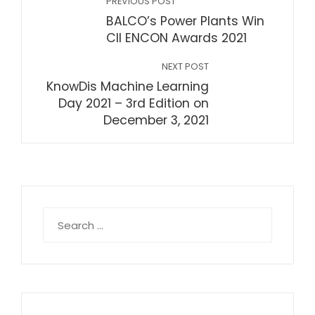
PREVIOUS POST
BALCO’s Power Plants Win
CII ENCON Awards 2021
NEXT POST
KnowDis Machine Learning
Day 2021 – 3rd Edition on
December 3, 2021
Search
for: