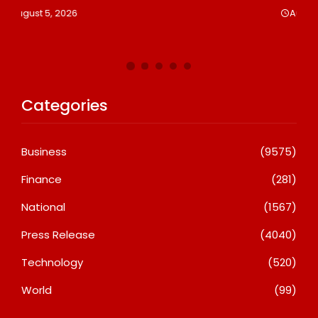
Le
August 5, 2026
A
Categories
Business
(9575)
Finance
(281)
National
(1567)
Press Release
(4040)
Technology
(520)
World
(99)