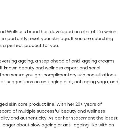
nd Wellness brand has developed an elixir of life which
importantly reset your skin age. If you are searching
s a perfect product for you.
 reversing ageing, a step ahead of anti-ageing creams
well-known beauty and wellness expert and serial
 face serum you get complimentary skin consultations
get suggestions on anti aging diet, anti aging yoga, and
ged skin care product line. With her 20+ years of
 record of multiple successful beauty and wellness
ality and authenticity. As per her statement the latest
o longer about slow ageing or anti-ageing, like with an