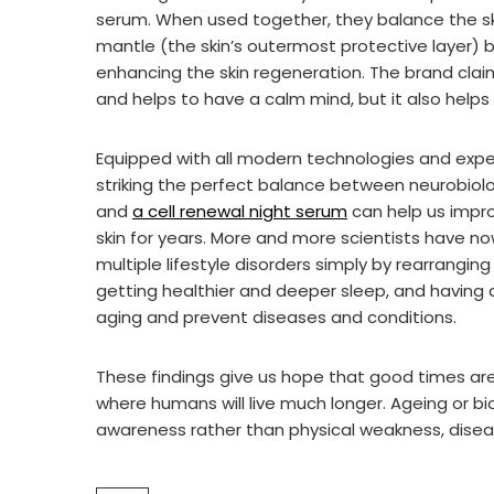
serum. When used together, they balance the skin
mantle (the skin’s outermost protective layer) b
enhancing the skin regeneration. The brand clai
and helps to have a calm mind, but it also helps
Equipped with all modern technologies and experi
striking the perfect balance between neurobiol
and
a cell renewal night serum
can help us impro
skin for years. More and more scientists have n
multiple lifestyle disorders simply by rearrangin
getting healthier and deeper sleep, and having a
aging and prevent diseases and conditions.
These findings give us hope that good times ar
where humans will live much longer. Ageing or bi
awareness rather than physical weakness, disea