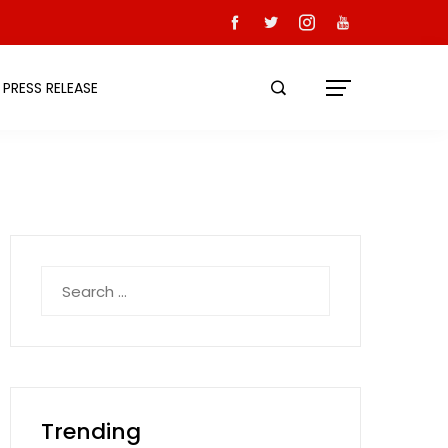
PRESS RELEASE
Search
for:
Trending