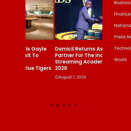
Busines
Finance
Nationa
Press R
Techno
s Gayle
Domicil Returns As Lounge
India’s AI 
t To
Partner For The Indian
FramesNFli
World
Streaming Academy Awards
Labs, Cros
e Tigers
2026
Showing T
Beats The
August 7, 2026
Debate
August 7, 20