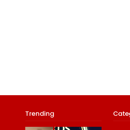
Trending
Cate