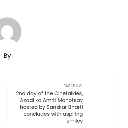
By
NEXT POST
2nd day of the Cinetalkies,
Azadi ka Amrit Mahotsav
hosted by Sanskar Bharti
concludes with aspiring
smiles