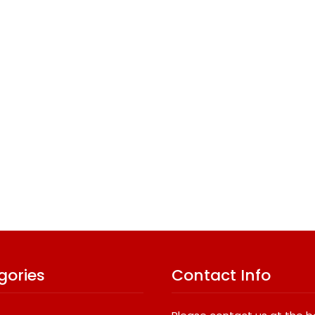
gories
Contact Info