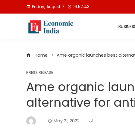
Skip
Friday, August 7
16:57:44
to
content
BUSINES
Home
Ame organic launches best alternat
PRESS RELEASE
Ame organic laun
alternative for an
May 21, 2022