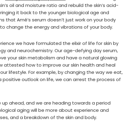
’s oil and moisture ratio and rebuild the skin’s acid-
ringing it back to the younger biological age and
ms that Amé’s serum doesn’t just work on your body
 to change the energy and vibrations of your body.
ence we have formulated the elixir of life for skin by
ogy and neurochemistry. Our age-defying day serum,
ve your skin metabolism and have a natural glowing
ow attested how to improve our skin health and heal
g our lifestyle. For example, by changing the way we eat,
 positive outlook on life, we can arrest the process of
e up ahead, and we are heading towards a period
ological aging will be more about experience and
ses, and a breakdown of the skin and body.