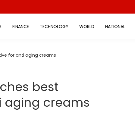
S
FINANCE
TECHNOLOGY
WORLD
NATIONAL
ive for anti aging creams
ches best
ti aging creams