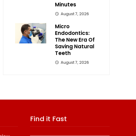
Minutes
August 7, 2026
Micro
Endodontics:
The New Era Of
Saving Natural
Teeth
August 7, 2026
Find it Fast