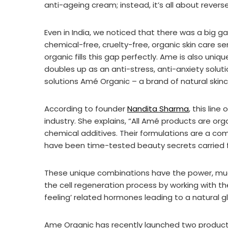
anti-ageing cream; instead, it’s all about revers
Even in India, we noticed that there was a big g
chemical-free, cruelty-free, organic skin care s
organic fills this gap perfectly. Ame is also uniqu
doubles up as an anti-stress, anti-anxiety solu
solutions Amé Organic – a brand of natural skin
According to founder
Nandita Sharma
, this line
industry. She explains, “All Amé products are org
chemical additives. Their formulations are a comb
have been time-tested beauty secrets carried fo
These unique combinations have the power, muc
the cell regeneration process by working with t
feeling’ related hormones leading to a natural gl
Ame Organic has recently launched two produc