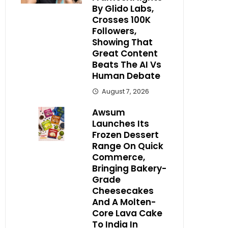
By Glido Labs,
Crosses 100K
Followers,
Showing That
Great Content
Beats The AI Vs
Human Debate
August 7, 2026
Awsum
Launches Its
Frozen Dessert
Range On Quick
Commerce,
Bringing Bakery-
Grade
Cheesecakes
And A Molten-
Core Lava Cake
To India In