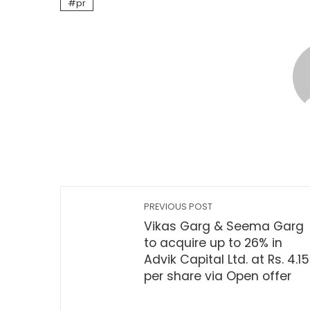
pr
PREVIOUS POST
Vikas Garg & Seema Garg
to acquire up to 26% in
Advik Capital Ltd. at Rs. 4.15
per share via Open offer