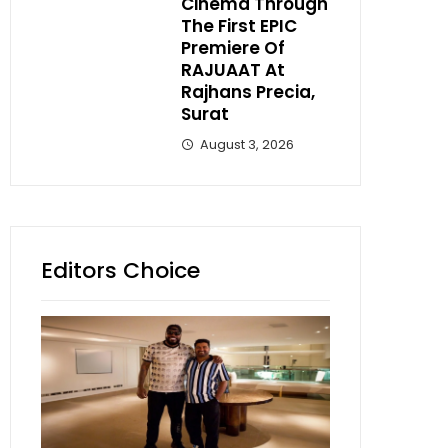
Cinema Through
The First EPIC
Premiere Of
RAJUAAT At
Rajhans Precia,
Surat
August 3, 2026
Editors Choice