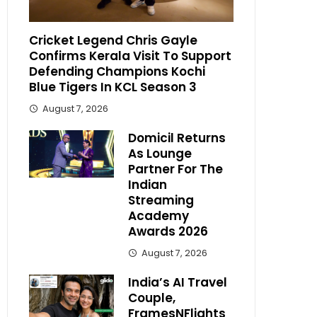
Cricket Legend Chris Gayle
Confirms Kerala Visit To Support
Defending Champions Kochi
Blue Tigers In KCL Season 3
August 7, 2026
Domicil Returns
As Lounge
Partner For The
Indian
Streaming
Academy
Awards 2026
August 7, 2026
India’s AI Travel
Couple,
FramesNFlights