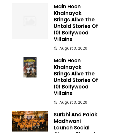
Main Hoon
Khalnayak
Brings Alive The
Untold Stories Of
101 Bollywood
Villains
August 3, 2026
Main Hoon
Khalnayak
Brings Alive The
Untold Stories Of
101 Bollywood
Villains
August 3, 2026
Surbhi And Palak
Madhwani
Launch Social