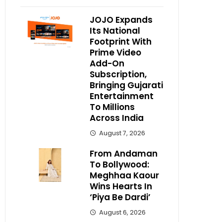
JOJO Expands
Its National
Footprint With
Prime Video
Add-On
Subscription,
Bringing Gujarati
Entertainment
To Millions
Across India
August 7, 2026
From Andaman
To Bollywood:
Meghhaa Kaour
Wins Hearts In
‘Piya Be Dardi’
August 6, 2026