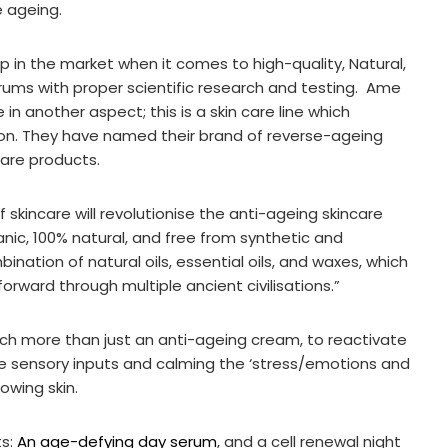
e ageing.
ap in the market when it comes to high-quality, Natural,
erums with proper scientific research and testing. Ame
e in another aspect; this is a skin care line which
tion. They have named their brand of reverse-ageing
care products.
 of skincare will revolutionise the anti-ageing skincare
anic, 100% natural, and free from synthetic and
ination of natural oils, essential oils, and waxes, which
rward through multiple ancient civilisations.”
h more than just an anti-ageing cream, to reactivate
he sensory inputs and calming the ‘stress/emotions and
owing skin.
ts:
An age-defying day serum
, and a cell renewal night