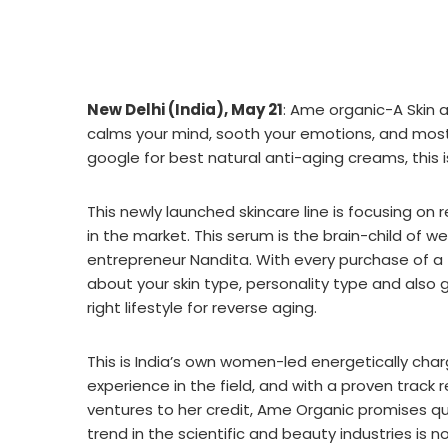
New Delhi (India), May 21
: Ame organic-A Skin a
calms your mind, sooth your emotions, and most 
google for best natural anti-aging creams, this i
This newly launched skincare line is focusing on
in the market. This serum is the brain-child of 
entrepreneur Nandita. With every purchase of a
about your skin type, personality type and also 
right lifestyle for reverse aging.
This is India’s own women-led energetically char
experience in the field, and with a proven track
ventures to her credit, Ame Organic promises qu
trend in the scientific and beauty industries is n