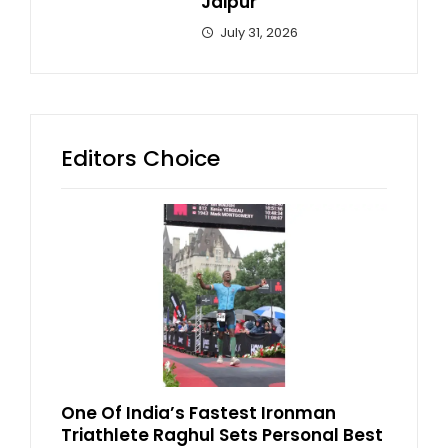
Jaipur
July 31, 2026
Editors Choice
One Of India’s Fastest Ironman
Triathlete Raghul Sets Personal Best