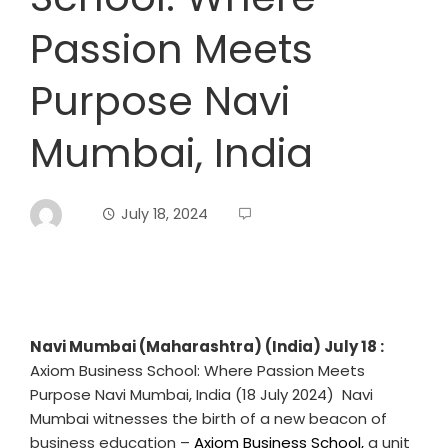
Passion Meets
Purpose Navi
Mumbai, India
July 18, 2024
Navi Mumbai (Maharashtra) (India) July 18 :
Axiom Business School: Where Passion Meets
Purpose Navi Mumbai, India (18 July 2024) Navi
Mumbai witnesses the birth of a new beacon of
business education –
Axiom Business School,
a unit