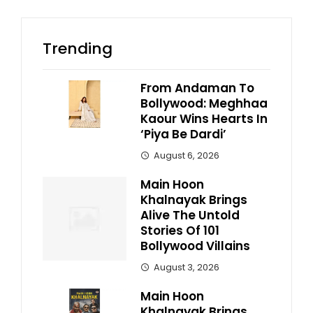
Trending
From Andaman To
Bollywood: Meghhaa
Kaour Wins Hearts In
‘Piya Be Dardi’
August 6, 2026
Main Hoon
Khalnayak Brings
Alive The Untold
Stories Of 101
Bollywood Villains
August 3, 2026
Main Hoon
Khalnayak Brings