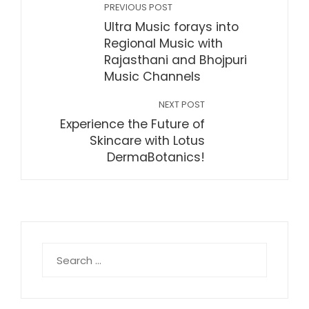
PREVIOUS POST
Ultra Music forays into
Regional Music with
Rajasthani and Bhojpuri
Music Channels
NEXT POST
Experience the Future of
Skincare with Lotus
DermaBotanics!
Search
for: