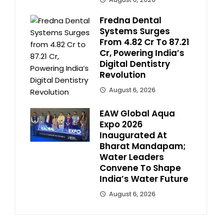
Fredna Dental
Systems Surges
From ₹4.82 Cr To ₹87.21
Cr, Powering India’s
Digital Dentistry
Revolution
August 6, 2026
EAW Global Aqua
Expo 2026
Inaugurated At
Bharat Mandapam;
Water Leaders
Convene To Shape
India’s Water Future
August 6, 2026