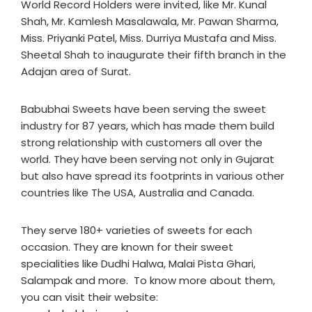
World Record Holders were invited, like Mr. Kunal
Shah, Mr. Kamlesh Masalawala, Mr. Pawan Sharma,
Miss. Priyanki Patel, Miss. Durriya Mustafa and Miss.
Sheetal Shah to inaugurate their fifth branch in the
Adajan area of Surat.
Babubhai Sweets have been serving the sweet
industry for 87 years, which has made them build
strong relationship with customers all over the
world. They have been serving not only in Gujarat
but also have spread its footprints in various other
countries like The USA, Australia and Canada.
They serve 180+ varieties of sweets for each
occasion. They are known for their sweet
specialities like Dudhi Halwa, Malai Pista Ghari,
Salampak and more. To know more about them,
you can visit their website: