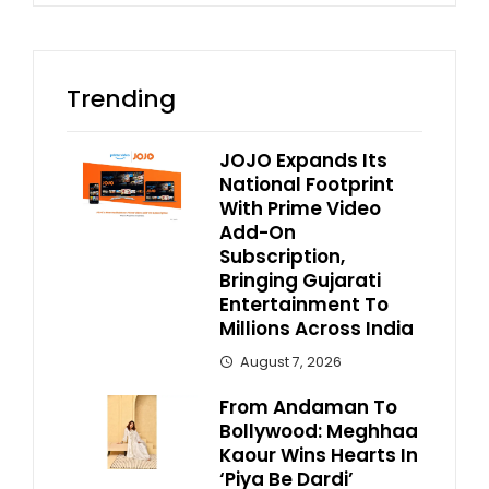
Trending
JOJO Expands Its
National Footprint
With Prime Video
Add-On
Subscription,
Bringing Gujarati
Entertainment To
Millions Across India
August 7, 2026
From Andaman To
Bollywood: Meghhaa
Kaour Wins Hearts In
‘Piya Be Dardi’