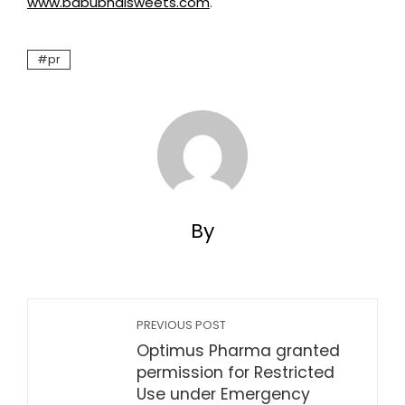
www.babubhaisweets.com
.
pr
By
PREVIOUS POST
Optimus Pharma granted
permission for Restricted
Use under Emergency