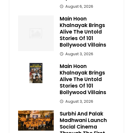
August 6, 2026
Main Hoon
Khalnayak Brings
Alive The Untold
Stories Of 101
Bollywood Villains
August 3, 2026
Main Hoon
Khalnayak Brings
Alive The Untold
Stories Of 101
Bollywood Villains
August 3, 2026
Surbhi And Palak
Madhwani Launch
Social Cinema