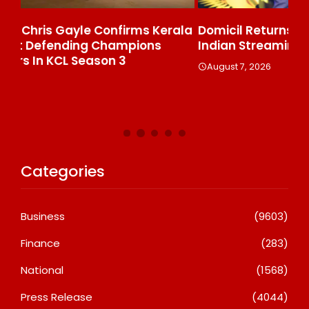
ala
Domicil Returns As Lounge Partner For The
In
Indian Streaming Academy Awards 2026
Gl
Th
August 7, 2026
De
A
Categories
Business
(9603)
Finance
(283)
National
(1568)
Press Release
(4044)