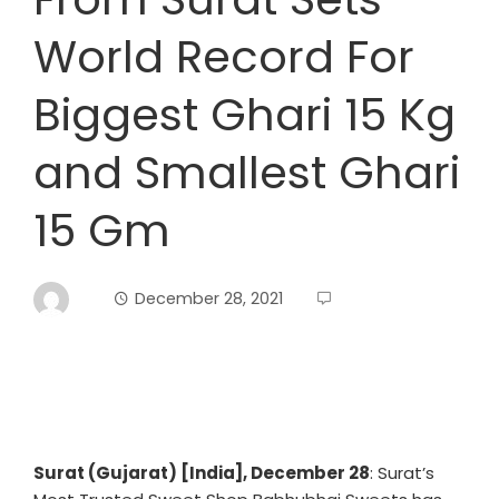
World Record For
Biggest Ghari 15 Kg
and Smallest Ghari
15 Gm
December 28, 2021
Surat (Gujarat) [India], December 28
: Surat’s