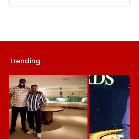
Trending