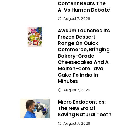
Content Beats The
AI Vs Human Debate
August 7, 2026
Awsum Launches Its
Frozen Dessert
Range On Quick
Commerce, Bringing
Bakery-Grade
Cheesecakes And A
Molten-Core Lava
Cake To India In
Minutes
August 7, 2026
Micro Endodontics:
The New Era Of
Saving Natural Teeth
August 7, 2026