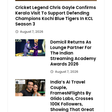
Cricket Legend Chris Gayle Confirms
Kerala Visit To Support Defending
Champions Kochi Blue Tigers In KCL
Season 3
August 7, 2026
Domicil Returns As
Lounge Partner For
The Indian
Streaming Academy
Awards 2026
August 7, 2026
India’s AI Travel
Couple,
FramesNFlights By
Glido Labs, Crosses
100K Followers,
Showing That Great