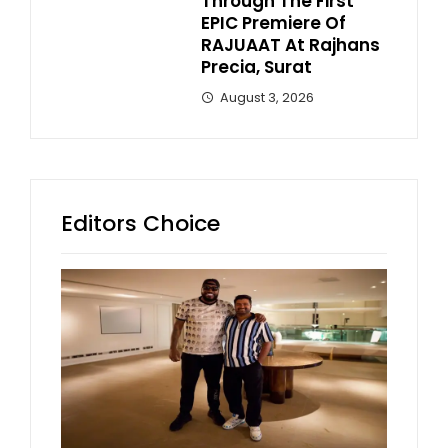
Through The First
EPIC Premiere Of
RAJUAAT At Rajhans
Precia, Surat
August 3, 2026
Editors Choice