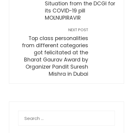
Situation from the DCGI for
its COVID-19 pill
MOLNUPIRAVIR
NEXT POST
Top class personalities
from different categories
got felicitated at the
Bharat Gaurav Award by
Organizer Pandit Suresh
Mishra in Dubai
Search
for: