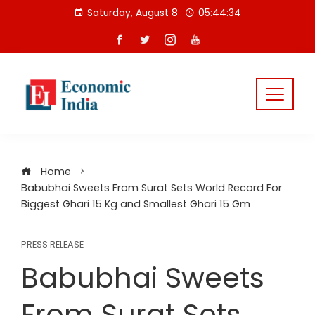
Skip
Saturday, August 8
05:44:34
to
content
Home
Babubhai Sweets From Surat Sets World Record For
Biggest Ghari 15 Kg and Smallest Ghari 15 Gm
PRESS RELEASE
Babubhai Sweets
From Surat Sets