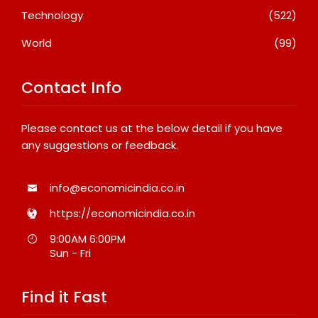
Technology
(522)
World
(99)
Contact Info
Please contact us at the below detail if you have
any suggestions or feedback.
info@economicindia.co.in
https://economicindia.co.in
9:00AM 6:00PM
Sun - Fri
Find it Fast