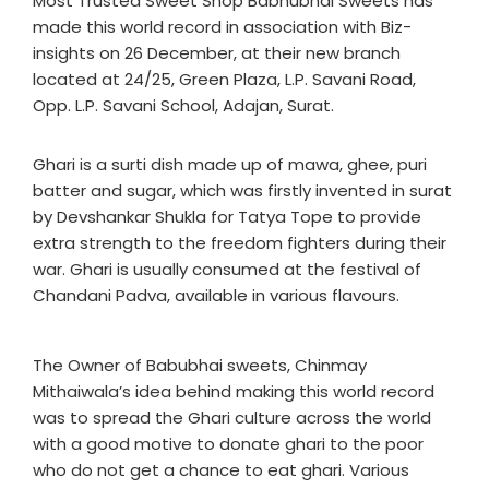
Most Trusted Sweet Shop Babhubhai Sweets has
made this world record in association with Biz-
insights on 26 December, at their new branch
located at 24/25, Green Plaza, L.P. Savani Road,
Opp. L.P. Savani School, Adajan, Surat.
Ghari is a surti dish made up of mawa, ghee, puri
batter and sugar, which was firstly invented in surat
by Devshankar Shukla for Tatya Tope to provide
extra strength to the freedom fighters during their
war. Ghari is usually consumed at the festival of
Chandani Padva, available in various flavours.
The Owner of Babubhai sweets, Chinmay
Mithaiwala’s idea behind making this world record
was to spread the Ghari culture across the world
with a good motive to donate ghari to the poor
who do not get a chance to eat ghari. Various