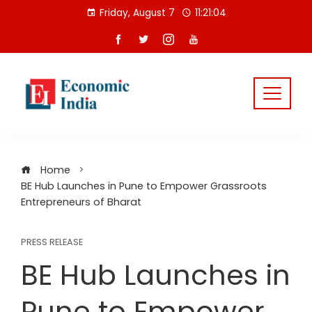
Skip
Friday, August 7
11:21:04
to
content
Home
BE Hub Launches in Pune to Empower Grassroots
Entrepreneurs of Bharat
PRESS RELEASE
BE Hub Launches in
Pune to Empower