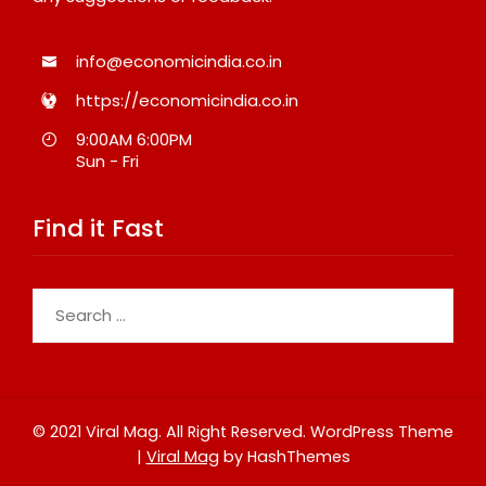
info@economicindia.co.in
https://economicindia.co.in
9:00AM 6:00PM
Sun - Fri
Find it Fast
Search
for:
© 2021 Viral Mag. All Right Reserved.
WordPress Theme
|
Viral Mag
by HashThemes