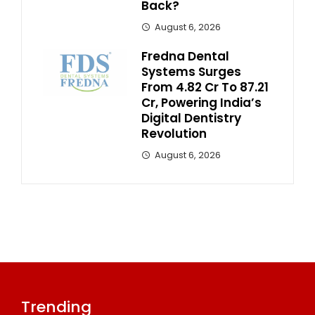
Back?
August 6, 2026
Fredna Dental
Systems Surges
From ₹4.82 Cr To ₹87.21
Cr, Powering India’s
Digital Dentistry
Revolution
August 6, 2026
Trending