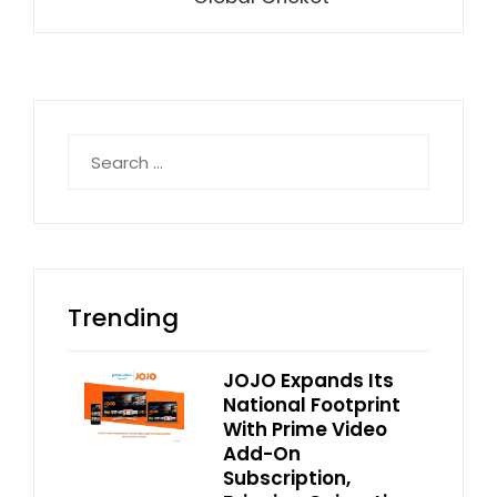
Search
for:
Trending
JOJO Expands Its
National Footprint
With Prime Video
Add-On
Subscription,