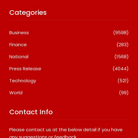
Categories
Business
(9598)
Finance
(283)
National
(1568)
Press Release
(4044)
Technology
(521)
World
(99)
Contact Info
Please contact us at the below detail if you have
any suggestions or feedback.