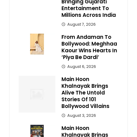
Bringing Gujarati
Entertainment To
Millions Across India
August 7, 2026
From Andaman To
Bollywood: Meghhaa
Kaour Wins Hearts In
‘Piya Be Dardi’
August 6, 2026
Main Hoon
Khalnayak Brings
Alive The Untold
Stories Of 101
Bollywood Villains
August 3, 2026
Main Hoon
Khalnayak Brings