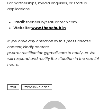
For partnerships, media enquiries, or startup
applications:
Email:
thebehub@saturotech.com
Website:
www.thebehub.in
If you have any objection to this press release
content, kindly contact
pr.error.rectification@gmail.com to notify us. We
will respond and rectify the situation in the next 24
hours.
pr
Press Release