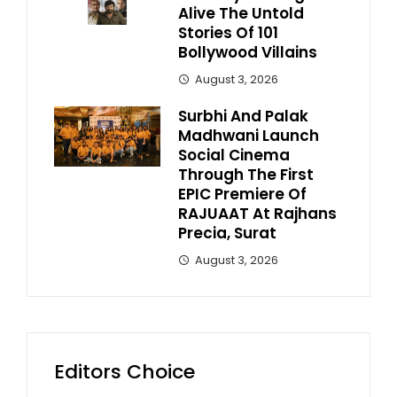
Alive The Untold
Stories Of 101
Bollywood Villains
August 3, 2026
Surbhi And Palak
Madhwani Launch
Social Cinema
Through The First
EPIC Premiere Of
RAJUAAT At Rajhans
Precia, Surat
August 3, 2026
Editors Choice