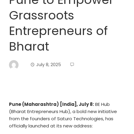
Grassroots
Entrepreneurs of
Bharat
July 8, 2025
Pune (Maharashtra) [India], July 8:
BE Hub
(Bharat Entrepreneurs Hub), a bold new initiative
from the founders of Saturo Technologies, has
officially launched at its new address: