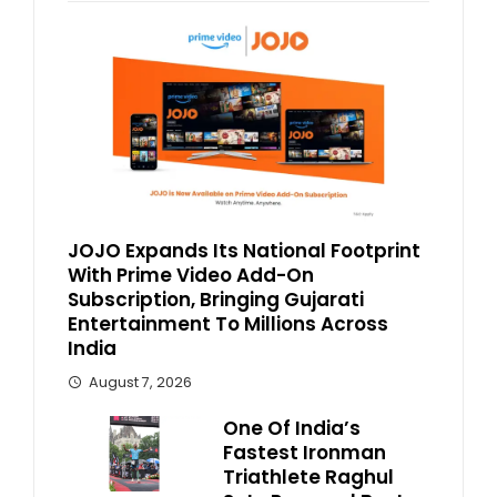
JOJO Expands Its National Footprint
With Prime Video Add-On
Subscription, Bringing Gujarati
Entertainment To Millions Across
India
August 7, 2026
One Of India’s
Fastest Ironman
Triathlete Raghul