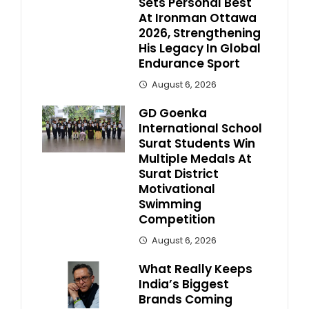
Sets Personal Best
At Ironman Ottawa
2026, Strengthening
His Legacy In Global
Endurance Sport
August 6, 2026
GD Goenka
International School
Surat Students Win
Multiple Medals At
Surat District
Motivational
Swimming
Competition
August 6, 2026
What Really Keeps
India’s Biggest
Brands Coming