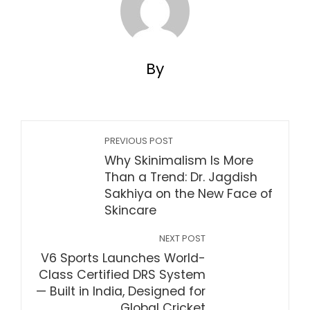
By
PREVIOUS POST
Why Skinimalism Is More
Than a Trend: Dr. Jagdish
Sakhiya on the New Face of
Skincare
NEXT POST
V6 Sports Launches World-
Class Certified DRS System
— Built in India, Designed for
Global Cricket