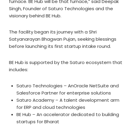
furnace. BE Hub will be that furnace,” said Deepak
Singh, Founder of Saturo Technologies and the
visionary behind BE Hub.
The facility began its journey with a Shri
Satyanarayan Bhagwan Pujan, seeking blessings
before launching its first startup intake round.
BE Hub is supported by the Saturo ecosystem that
includes:
Saturo Technologies – AnOracle NetSuite and
Salesforce Partner for enterprise solutions
Saturo Academy – A talent development arm
for ERP and cloud technologies
BE Hub – An accelerator dedicated to building
startups for Bharat