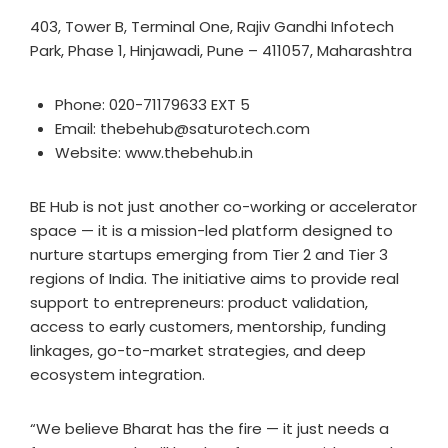
403, Tower B, Terminal One, Rajiv Gandhi Infotech
Park, Phase 1, Hinjawadi, Pune – 411057, Maharashtra
Phone: 020-71179633 EXT 5
Email: thebehub@saturotech.com
Website: www.thebehub.in
BE Hub is not just another co-working or accelerator
space — it is a mission-led platform designed to
nurture startups emerging from Tier 2 and Tier 3
regions of India. The initiative aims to provide real
support to entrepreneurs: product validation,
access to early customers, mentorship, funding
linkages, go-to-market strategies, and deep
ecosystem integration.
“We believe Bharat has the fire — it just needs a