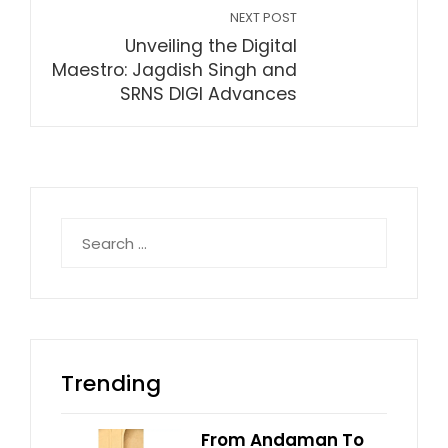
NEXT POST
Unveiling the Digital
Maestro: Jagdish Singh and
SRNS DIGI Advances
Search
for:
Trending
From Andaman To