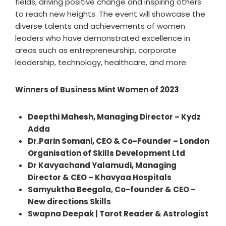
fields, driving positive change and inspiring others
to reach new heights. The event will showcase the
diverse talents and achievements of women
leaders who have demonstrated excellence in
areas such as entrepreneurship, corporate
leadership, technology, healthcare, and more.
Winners of Business Mint Women of 2023
Deepthi Mahesh, Managing Director – Kydz
Adda
Dr.Parin Somani, CEO & Co-Founder – London
Organisation of Skills Development Ltd
Dr Kavyachand Yalamudi, Managing
Director & CEO – Khavyaa Hospitals
Samyuktha Beegala, Co-founder & CEO –
New directions Skills
Swapna Deepak | Tarot Reader & Astrologist