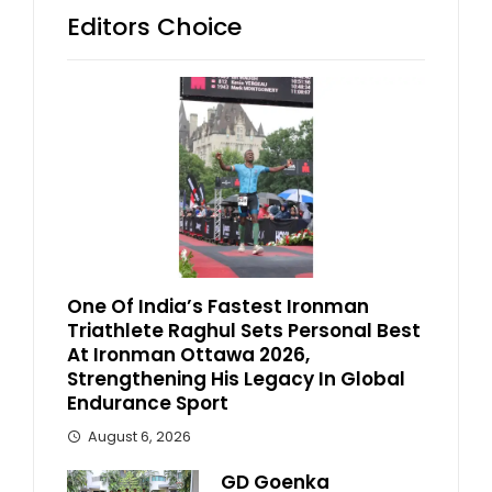
Editors Choice
One Of India’s Fastest Ironman
Triathlete Raghul Sets Personal Best
At Ironman Ottawa 2026,
Strengthening His Legacy In Global
Endurance Sport
August 6, 2026
GD Goenka