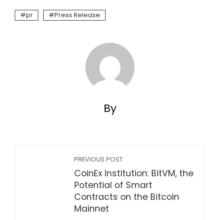
pr
Press Release
By
PREVIOUS POST
CoinEx Institution: BitVM, the
Potential of Smart
Contracts on the Bitcoin
Mainnet