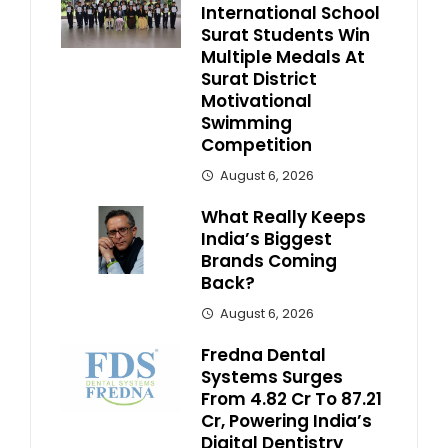
International School
Surat Students Win
Multiple Medals At
Surat District
Motivational
Swimming
Competition
August 6, 2026
What Really Keeps
India’s Biggest
Brands Coming
Back?
August 6, 2026
Fredna Dental
Systems Surges
From ₹4.82 Cr To ₹87.21
Cr, Powering India’s
Digital Dentistry