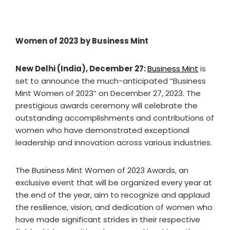
Women of 2023 by Business Mint
New Delhi (India), December 27:
Business Mint
is
set to announce the much-anticipated “Business
Mint Women of 2023” on December 27, 2023. The
prestigious awards ceremony will celebrate the
outstanding accomplishments and contributions of
women who have demonstrated exceptional
leadership and innovation across various industries.
The Business Mint Women of 2023 Awards, an
exclusive event that will be organized every year at
the end of the year, aim to recognize and applaud
the resilience, vision, and dedication of women who
have made significant strides in their respective