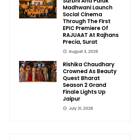
Surbhi And Palak
Madhwani Launch
Social Cinema
Through The First
EPIC Premiere Of
RAJUAAT At Rajhans
Precia, Surat
August 3, 2026
Rishika Chaudhary
Crowned As Beauty
Quest Bharat
Season 2 Grand
Finale Lights Up
Jaipur
July 31, 2026