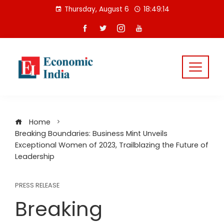
Skip
Thursday, August 6
18:49:15
to
content
Home
Breaking Boundaries: Business Mint Unveils
Exceptional Women of 2023, Trailblazing the Future of
Leadership
PRESS RELEASE
Breaking