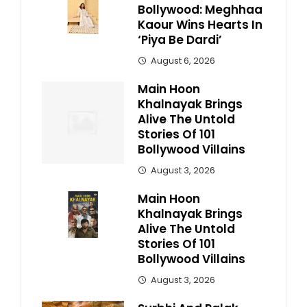
Bollywood: Meghhaa
Kaour Wins Hearts In
‘Piya Be Dardi’
August 6, 2026
Main Hoon
Khalnayak Brings
Alive The Untold
Stories Of 101
Bollywood Villains
August 3, 2026
Main Hoon
Khalnayak Brings
Alive The Untold
Stories Of 101
Bollywood Villains
August 3, 2026