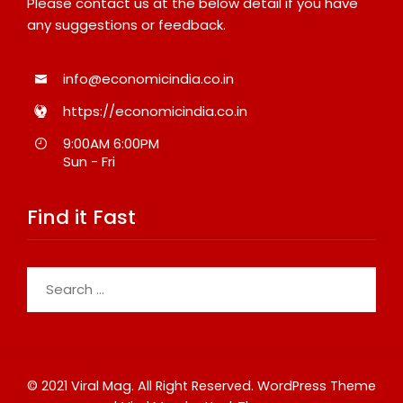
Please contact us at the below detail if you have
any suggestions or feedback.
info@economicindia.co.in
https://economicindia.co.in
9:00AM 6:00PM
Sun - Fri
Find it Fast
Search
for:
© 2021 Viral Mag. All Right Reserved.
WordPress Theme