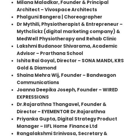
Milana Maladkar, Founder & Principal
Architect – Vivospace Architects
Phalguni Bangera | Choreographer
Dr Mythili, Physiotherapist & Entrepreneur –
Mythclickz (digital marketing company) &
MedWell Physiotherapy and Rehab Clinic
Lakshmi Budanoor Shivarama, Academic
Advisor – Prarthana School
Ishita Rai Goyal, Director – SONA MANDI, KRS
Gold & Diamond
Shaina Mehra Wij, Founder – Bandwagon
Communications
Joanna Deepika Joseph, Founder – WIRED
EXPRESSIONS
Dr.Rajarathna Thangavel, Founder &
Director – EYEMENTOR Dr.Rajarathna
Priyanka Gupta, Digital Strategy Product
Manager – IIFL Home Finance Ltd
Rangalakshmi Srinivasa, Secretary &