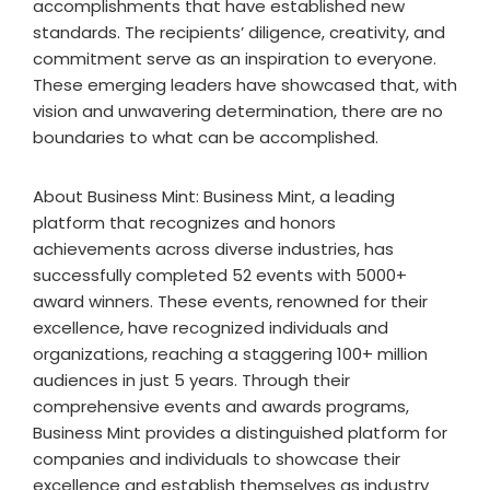
accomplishments that have established new
standards. The recipients’ diligence, creativity, and
commitment serve as an inspiration to everyone.
These emerging leaders have showcased that, with
vision and unwavering determination, there are no
boundaries to what can be accomplished.
About Business Mint: Business Mint, a leading
platform that recognizes and honors
achievements across diverse industries, has
successfully completed 52 events with 5000+
award winners. These events, renowned for their
excellence, have recognized individuals and
organizations, reaching a staggering 100+ million
audiences in just 5 years. Through their
comprehensive events and awards programs,
Business Mint provides a distinguished platform for
companies and individuals to showcase their
excellence and establish themselves as industry