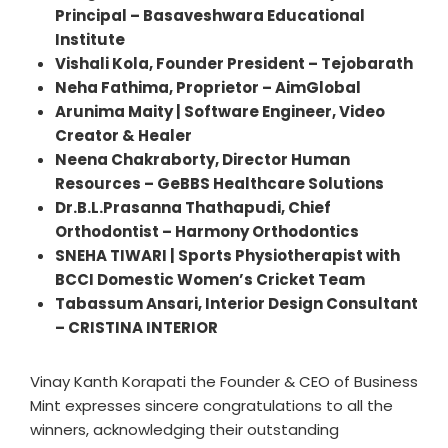
Principal – Basaveshwara Educational
Institute
Vishali Kola, Founder President – Tejobarath
Neha Fathima, Proprietor – AimGlobal
Arunima Maity | Software Engineer, Video
Creator & Healer
Neena Chakraborty, Director Human
Resources – GeBBS Healthcare Solutions
Dr.B.L.Prasanna Thathapudi, Chief
Orthodontist – Harmony Orthodontics
SNEHA TIWARI | Sports Physiotherapist with
BCCI Domestic Women’s Cricket Team
Tabassum Ansari, Interior Design Consultant
– CRISTINA INTERIOR
Vinay Kanth Korapati the Founder & CEO of Business
Mint expresses sincere congratulations to all the
winners, acknowledging their outstanding