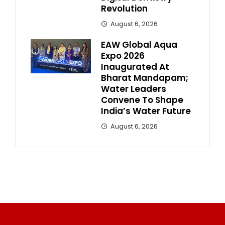
Revolution
August 6, 2026
EAW Global Aqua
Expo 2026
Inaugurated At
Bharat Mandapam;
Water Leaders
Convene To Shape
India’s Water Future
August 6, 2026