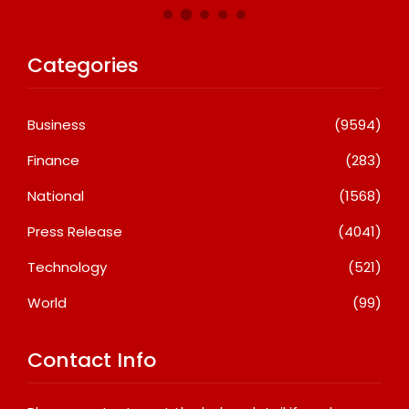
Categories
Business
(9594)
Finance
(283)
National
(1568)
Press Release
(4041)
Technology
(521)
World
(99)
Contact Info