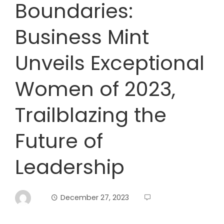
Boundaries:
Business Mint
Unveils Exceptional
Women of 2023,
Trailblazing the
Future of
Leadership
December 27, 2023