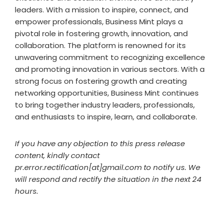
leaders. With a mission to inspire, connect, and
empower professionals, Business Mint plays a
pivotal role in fostering growth, innovation, and
collaboration. The platform is renowned for its
unwavering commitment to recognizing excellence
and promoting innovation in various sectors. With a
strong focus on fostering growth and creating
networking opportunities, Business Mint continues
to bring together industry leaders, professionals,
and enthusiasts to inspire, learn, and collaborate.
If you have any objection to this press release
content, kindly contact
pr.error.rectification[at]gmail.com to notify us. We
will respond and rectify the situation in the next 24
hours.