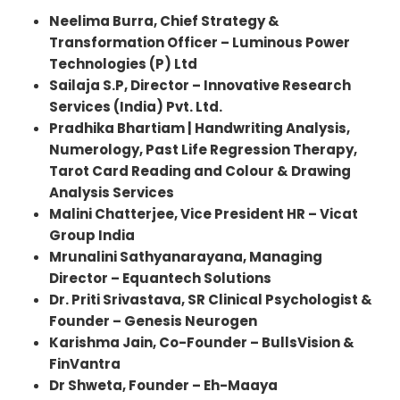
Neelima Burra, Chief Strategy &
Transformation Officer – Luminous Power
Technologies (P) Ltd
Sailaja S.P
, Director – Innovative Research
Services (India) Pvt. Ltd.
Pradhika Bhartiam | Handwriting Analysis,
Numerology, Past Life Regression Therapy,
Tarot Card Reading and Colour & Drawing
Analysis Services
Malini Chatterjee, Vice President HR – Vicat
Group India
Mrunalini Sathyanarayana, Managing
Director – Equantech Solutions
Dr. Priti Srivastava, SR Clinical Psychologist &
Founder – Genesis Neurogen
Karishma Jain, Co-Founder – BullsVision &
FinVantra
Dr Shweta, Founder – Eh-Maaya