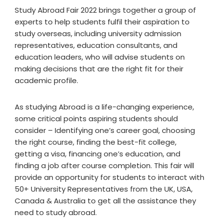
Study Abroad Fair 2022 brings together a group of
experts to help students fulfil their aspiration to
study overseas, including university admission
representatives, education consultants, and
education leaders, who will advise students on
making decisions that are the right fit for their
academic profile.
As studying Abroad is a life-changing experience,
some critical points aspiring students should
consider – Identifying one’s career goal, choosing
the right course, finding the best-fit college,
getting a visa, financing one’s education, and
finding a job after course completion. This fair will
provide an opportunity for students to interact with
50+ University Representatives from the UK, USA,
Canada & Australia to get all the assistance they
need to study abroad.