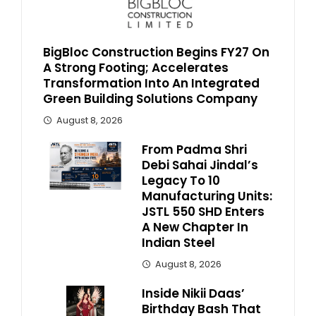
BigBloc Construction Begins FY27 On
A Strong Footing; Accelerates
Transformation Into An Integrated
Green Building Solutions Company
August 8, 2026
From Padma Shri
Debi Sahai Jindal’s
Legacy To 10
Manufacturing Units:
JSTL 550 SHD Enters
A New Chapter In
Indian Steel
August 8, 2026
Inside Nikii Daas’
Birthday Bash That