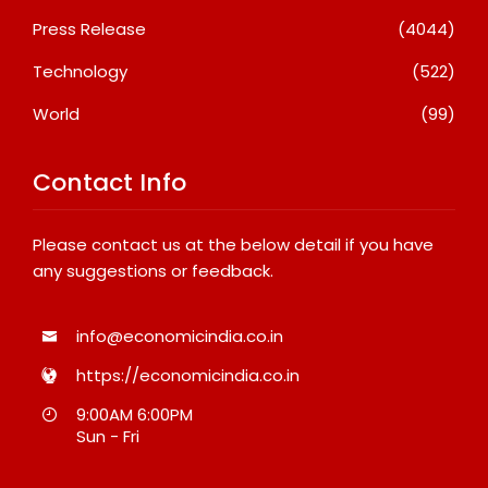
Press Release
(4044)
Technology
(522)
World
(99)
Contact Info
Please contact us at the below detail if you have
any suggestions or feedback.
info@economicindia.co.in
https://economicindia.co.in
9:00AM 6:00PM
Sun - Fri