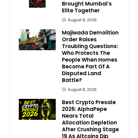
Brought Mumbai’s
Elite Together
August 8, 2026
Majiwada Demolition
Order Raises
Troubling Questions:
Who Protects The
People When Homes
Become Part Of A
Disputed Land
Battle?
August 8, 2026
Best Crypto Presale
2026: AlphaPepe
Nears Total
Allocation Depletion
After Crushing Stage
19 As Altcoins Dip