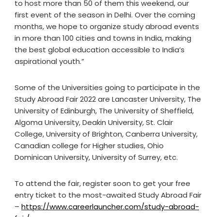
to host more than 50 of them this weekend, our
first event of the season in Delhi. Over the coming
months, we hope to organize study abroad events
in more than 100 cities and towns in India, making
the best global education accessible to India’s
aspirational youth.”
Some of the Universities going to participate in the
Study Abroad Fair 2022 are Lancaster University, The
University of Edinburgh, The University of Sheffield,
Algoma University, Deakin University, St. Clair
College, University of Brighton, Canberra University,
Canadian college for Higher studies, Ohio
Dominican University, University of Surrey, etc.
To attend the fair, register soon to get your free
entry ticket to the most-awaited Study Abroad Fair
–
https://www.careerlauncher.com/study-abroad-