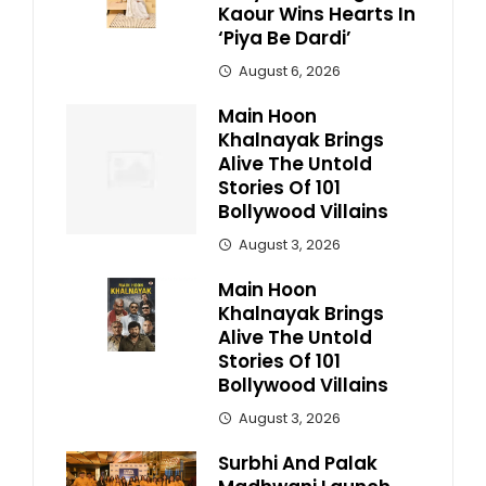
Kaour Wins Hearts In
‘Piya Be Dardi’
August 6, 2026
Main Hoon
Khalnayak Brings
Alive The Untold
Stories Of 101
Bollywood Villains
August 3, 2026
Main Hoon
Khalnayak Brings
Alive The Untold
Stories Of 101
Bollywood Villains
August 3, 2026
Surbhi And Palak