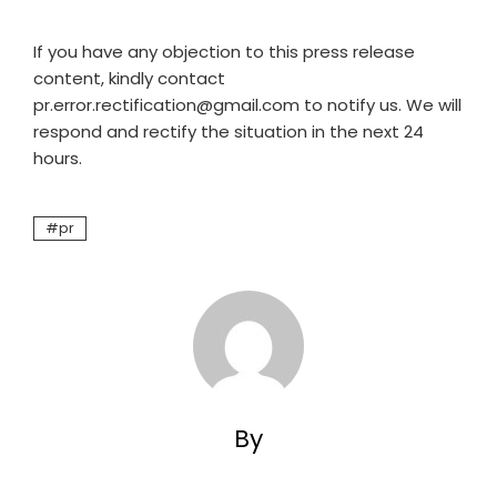
If you have any objection to this press release
content, kindly contact
pr.error.rectification@gmail.com to notify us. We will
respond and rectify the situation in the next 24
hours.
pr
By