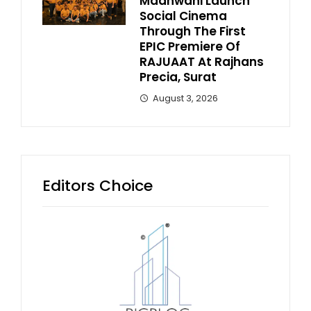
Madhwani Launch
Social Cinema
Through The First
EPIC Premiere Of
RAJUAAT At Rajhans
Precia, Surat
August 3, 2026
Editors Choice