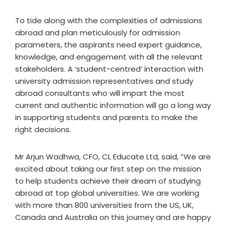
To tide along with the complexities of admissions
abroad and plan meticulously for admission
parameters, the aspirants need expert guidance,
knowledge, and engagement with all the relevant
stakeholders. A ‘student-centred’ interaction with
university admission representatives and study
abroad consultants who will impart the most
current and authentic information will go a long way
in supporting students and parents to make the
right decisions.
Mr Arjun Wadhwa, CFO, CL Educate Ltd, said, “We are
excited about taking our first step on the mission
to help students achieve their dream of studying
abroad at top global universities. We are working
with more than 800 universities from the US, UK,
Canada and Australia on this journey and are happy