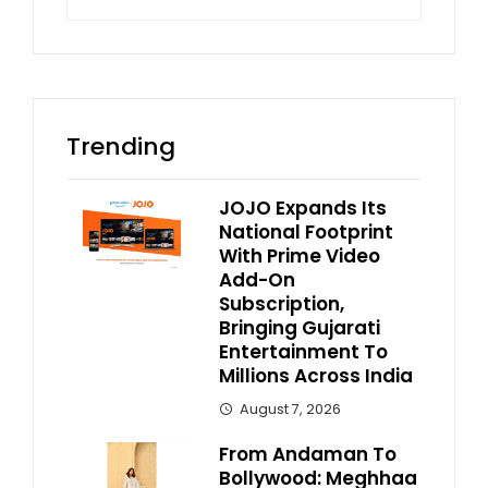
for:
Trending
JOJO Expands Its
National Footprint
With Prime Video
Add-On
Subscription,
Bringing Gujarati
Entertainment To
Millions Across India
August 7, 2026
From Andaman To
Bollywood: Meghhaa