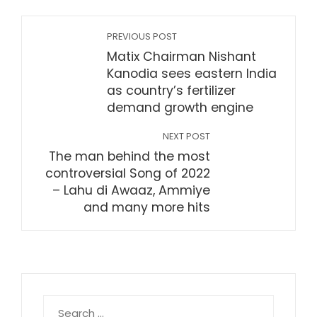
PREVIOUS POST
Matix Chairman Nishant
Kanodia sees eastern India
as country’s fertilizer
demand growth engine
NEXT POST
The man behind the most
controversial Song of 2022
– Lahu di Awaaz, Ammiye
and many more hits
Search