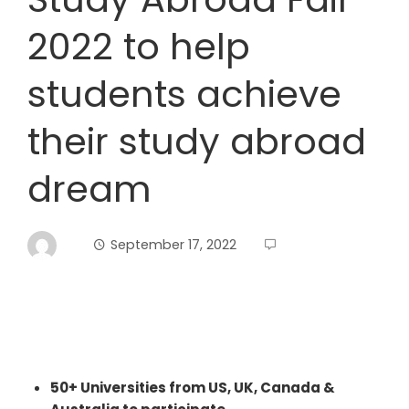
2022 to help
students achieve
their study abroad
dream
September 17, 2022
50+ Universities from US, UK, Canada &