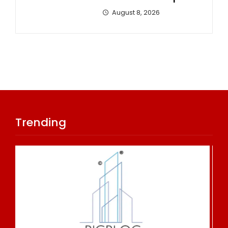
August 8, 2026
Trending