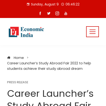
Skip
Sunday, August 9
06:46:22
to
content
Home
Career Launcher’s Study Abroad Fair 2022 to help
students achieve their study abroad dream
PRESS RELEASE
Career Launcher’s
Study Abroad Fair