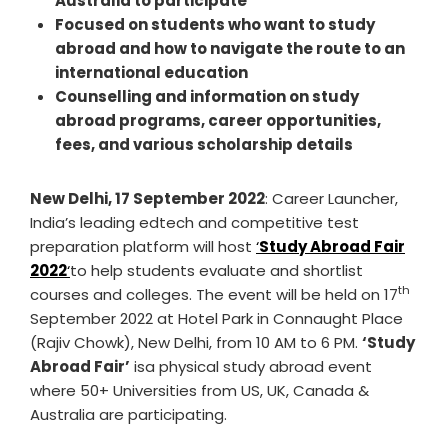
Australia to participate
Focused on students who want to study
abroad and how to navigate the route to an
international education
Counselling and information on study
abroad programs, career opportunities,
fees, and various scholarship details
New Delhi, 17 September 2022
: Career Launcher,
India’s leading edtech and competitive test
preparation platform will host
‘
Study Abroad Fair
2022
‘
to help students evaluate and shortlist
th
courses and colleges. The event will be held on 17
September 2022 at Hotel Park in Connaught Place
(Rajiv Chowk), New Delhi, from 10 AM to 6 PM.
‘Study
Abroad Fair’
isa physical study abroad event
where 50+ Universities from US, UK, Canada &
Australia are participating.