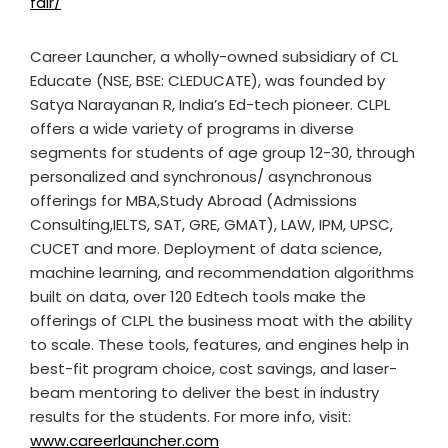
fair/
Career Launcher, a wholly-owned subsidiary of CL
Educate (NSE, BSE: CLEDUCATE), was founded by
Satya Narayanan R, India’s Ed-tech pioneer. CLPL
offers a wide variety of programs in diverse
segments for students of age group 12-30, through
personalized and synchronous/ asynchronous
offerings for MBA,Study Abroad (Admissions
Consulting,IELTS, SAT, GRE, GMAT), LAW, IPM, UPSC,
CUCET and more. Deployment of data science,
machine learning, and recommendation algorithms
built on data, over 120 Edtech tools make the
offerings of CLPL the business moat with the ability
to scale. These tools, features, and engines help in
best-fit program choice, cost savings, and laser-
beam mentoring to deliver the best in industry
results for the students. For more info, visit:
www.careerlauncher.com