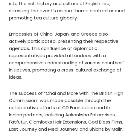
into the rich history and culture of English tea,
stressing the event’s unique theme centred around
promoting tea culture globally.
Embassies of China, Japan, and Greece also
actively participated, presenting their respective
agendas. This confluence of diplomatic
representatives provided attendees with a
comprehensive understanding of various countries’
initiatives, promoting a cross-cultural exchange of
ideas.
The success of “Chai and More with The British High
Commission” was made possible through the
collaborative efforts of CD Foundation and its
Indian partners, including Aakanksha Enterprises,
Fatfutur, Glamlocks Hair Extensions, God Bless Films,
Last Journey and Medi Journey, and Shians by Malini