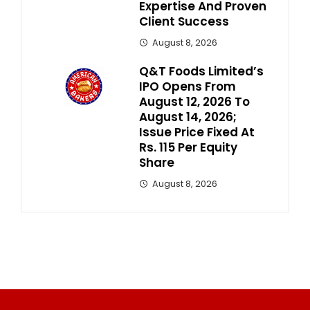
Expertise And Proven
Client Success
August 8, 2026
Q&T Foods Limited’s
IPO Opens From
August 12, 2026 To
August 14, 2026;
Issue Price Fixed At
Rs. 115 Per Equity
Share
August 8, 2026