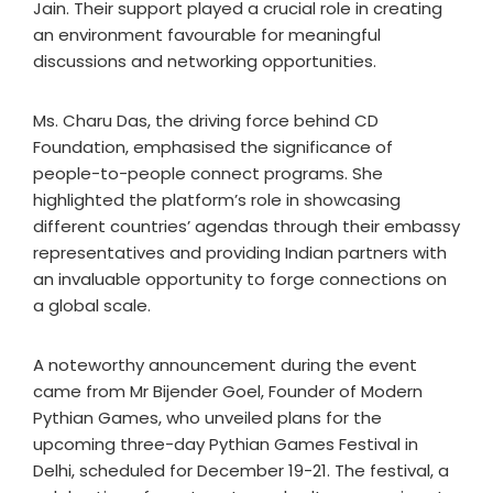
Jain. Their support played a crucial role in creating
an environment favourable for meaningful
discussions and networking opportunities.
Ms. Charu Das, the driving force behind CD
Foundation, emphasised the significance of
people-to-people connect programs. She
highlighted the platform’s role in showcasing
different countries’ agendas through their embassy
representatives and providing Indian partners with
an invaluable opportunity to forge connections on
a global scale.
A noteworthy announcement during the event
came from Mr Bijender Goel, Founder of Modern
Pythian Games, who unveiled plans for the
upcoming three-day Pythian Games Festival in
Delhi, scheduled for December 19-21. The festival, a