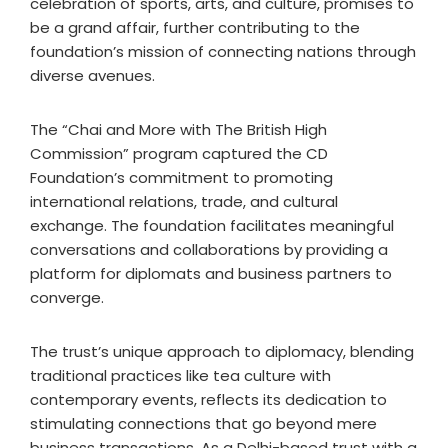
celebration of sports, arts, and culture, promises to
be a grand affair, further contributing to the
foundation’s mission of connecting nations through
diverse avenues.
The “Chai and More with The British High
Commission” program captured the CD
Foundation’s commitment to promoting
international relations, trade, and cultural
exchange. The foundation facilitates meaningful
conversations and collaborations by providing a
platform for diplomats and business partners to
converge.
The trust’s unique approach to diplomacy, blending
traditional practices like tea culture with
contemporary events, reflects its dedication to
stimulating connections that go beyond mere
business transactions. As a Delhi-based trust with a