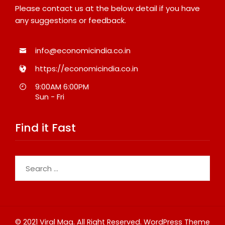
Please contact us at the below detail if you have
any suggestions or feedback.
info@economicindia.co.in
https://economicindia.co.in
9:00AM 6:00PM
Sun - Fri
Find it Fast
Search
for:
© 2021 Viral Mag. All Right Reserved.
WordPress Theme