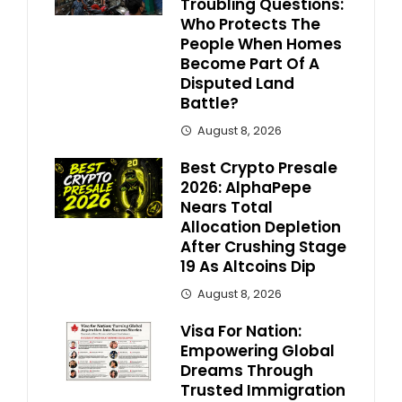
Troubling Questions:
Who Protects The
People When Homes
Become Part Of A
Disputed Land
Battle?
August 8, 2026
Best Crypto Presale
2026: AlphaPepe
Nears Total
Allocation Depletion
After Crushing Stage
19 As Altcoins Dip
August 8, 2026
Visa For Nation:
Empowering Global
Dreams Through
Trusted Immigration