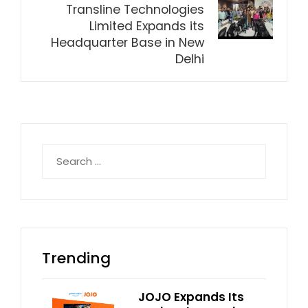
Transline Technologies
Limited Expands its
Headquarter Base in New
Delhi
Search
for:
Trending
JOJO Expands Its