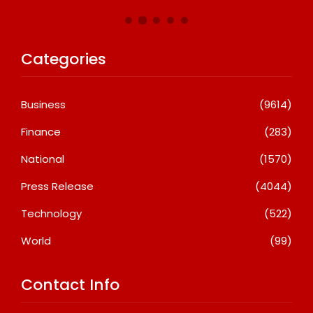
Categories
Business
(9614)
Finance
(283)
National
(1570)
Press Release
(4044)
Technology
(522)
World
(99)
Contact Info