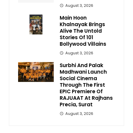
August 3, 2026
Main Hoon
Khalnayak Brings
Alive The Untold
Stories Of 101
Bollywood Villains
August 3, 2026
Surbhi And Palak
Madhwani Launch
Social Cinema
Through The First
EPIC Premiere Of
RAJUAAT At Rajhans
Precia, Surat
August 3, 2026