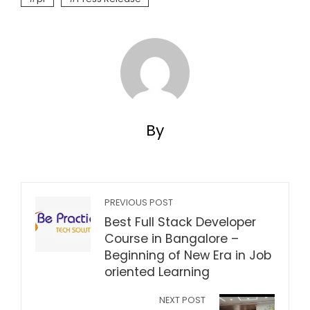
By
PREVIOUS POST
Best Full Stack Developer
Course in Bangalore –
Beginning of New Era in Job
oriented Learning
NEXT POST