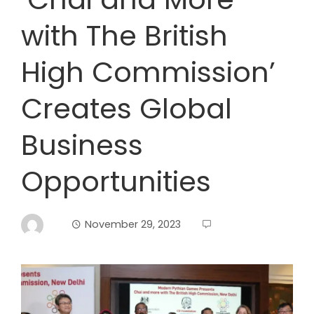
with The British
High Commission’
Creates Global
Business
Opportunities
November 29, 2023