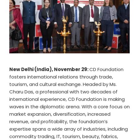
New Delhi (India), November 29:
CD Foundation
fosters international relations through trade,
tourism, and cultural exchange. Headed by Ms.
Charu Das, a professional with two decades of
international experience, CD Foundation is making
waves in the diplomatic arena. With a core focus on
market expansion, diversification, increased
revenue, and profitability, the foundation’s
expertise spans a wide array of industries, including
commodity trading, IT, tourism, beauty, fabrics,