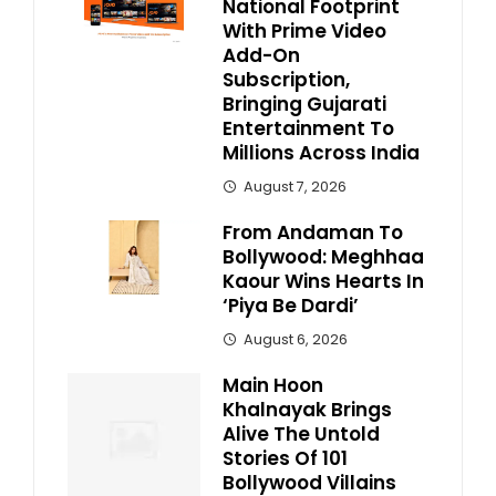
National Footprint
With Prime Video
Add-On
Subscription,
Bringing Gujarati
Entertainment To
Millions Across India
August 7, 2026
From Andaman To
Bollywood: Meghhaa
Kaour Wins Hearts In
‘Piya Be Dardi’
August 6, 2026
Main Hoon
Khalnayak Brings
Alive The Untold
Stories Of 101
Bollywood Villains