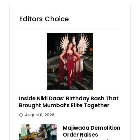
Editors Choice
Inside Nikii Daas’ Birthday Bash That
Brought Mumbai’s Elite Together
August 8, 2026
Majiwada Demolition
Order Raises