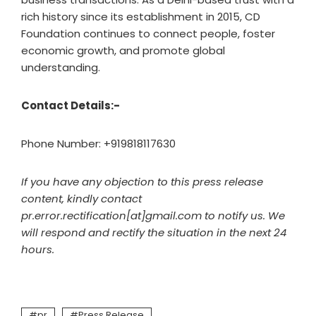
rich history since its establishment in 2015, CD
Foundation continues to connect people, foster
economic growth, and promote global
understanding.
Contact Details:-
Phone Number: +919818117630
If you have any objection to this press release
content, kindly contact
pr.error.rectification[at]gmail.com to notify us. We
will respond and rectify the situation in the next 24
hours.
pr
Press Release