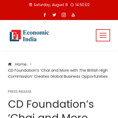
Skip
Saturday, August 8
14:50:02
to
content
Home
CD Foundation’s ‘Chai and More with The British High
Commission’ Creates Global Business Opportunities
PRESS RELEASE
CD Foundation’s
‘Chai and More