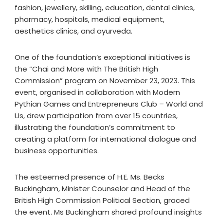
fashion, jewellery, skilling, education, dental clinics,
pharmacy, hospitals, medical equipment,
aesthetics clinics, and ayurveda.
One of the foundation’s exceptional initiatives is
the “Chai and More with The British High
Commission” program on November 23, 2023. This
event, organised in collaboration with Modern
Pythian Games and Entrepreneurs Club – World and
Us, drew participation from over 15 countries,
illustrating the foundation’s commitment to
creating a platform for international dialogue and
business opportunities.
The esteemed presence of H.E. Ms. Becks
Buckingham, Minister Counselor and Head of the
British High Commission Political Section, graced
the event. Ms Buckingham shared profound insights