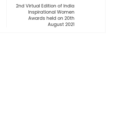
2nd Virtual Edition of India
Inspirational Women
Awards held on 20th
August 2021