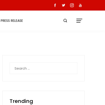
PRESS RELEASE
Search
for:
Trending