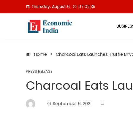
Skip
Thursday, August 6
07:02:36
to
content
BUSINES
Home
Charcoal Eats Launches Truffle Biry
PRESS RELEASE
Charcoal Eats Lau
September 6, 2021