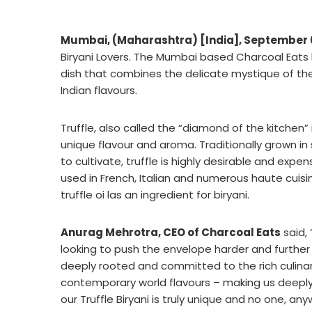
Mumbai, (Maharashtra) [India], September 
Biryani Lovers. The Mumbai based Charcoal Eats h
dish that combines the delicate mystique of the
Indian flavours.
Truffle, also called the “diamond of the kitchen” 
unique flavour and aroma. Traditionally grown in
to cultivate, truffle is highly desirable and expen
used in French, Italian and numerous haute cuisine
truffle oi las an ingredient for biryani.
Anurag Mehrotra, CEO of Charcoal Eats
said,
looking to push the envelope harder and further 
deeply rooted and committed to the rich culinary
contemporary world flavours – making us deeply 
our Truffle Biryani is truly unique and no one, an