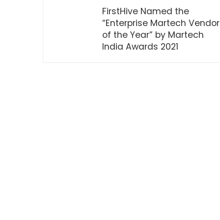
FirstHive Named the
“Enterprise Martech Vendor
of the Year” by Martech
India Awards 2021