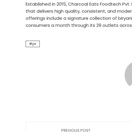
Established in 2015, Charcoal Eats Foodtech Pvt.
that delivers high quality, consistent, and modern
offerings include a signature collection of birya
consumers a month through its 29 outlets acros
pr
PREVIOUS POST