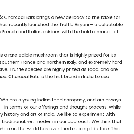
6
: Charcoal Eats brings a new delicacy to the table for
as recently launched the Truffle Biryani – a delectable
 French and Italian cuisines with the bold romance of
is a rare edible mushroom that is highly prized for its
 southern France and northern Italy, and extremely hard
sive. Truffle species are highly prized as food, and are
s. Charcoal Eats is the first brand in India to use
 “We are a young Indian food company, and are always
– in terms of our offerings and thought process. While
 history and art of India, we like to experiment with
traditional, yet modern in our approach. We think that
ywhere in the world has ever tried making it before. This