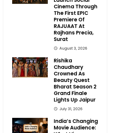
Launch Social
Cinema Through
The First EPIC
Premiere Of
RAJUAAT At
Rajhans Precia,
Surat
August 3, 2026
Rishika
Chaudhary
Crowned As
Beauty Quest
Bharat Season 2
Grand Finale
Lights Up Jaipur
July 31, 2026
India’s Changing
Movie Audience: