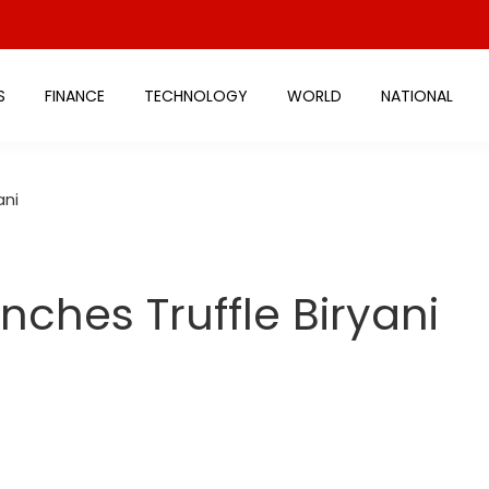
S
FINANCE
TECHNOLOGY
WORLD
NATIONAL
ani
nches Truffle Biryani