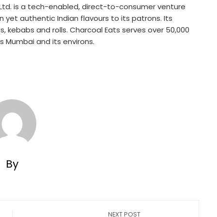
 Ltd. is a tech-enabled, direct-to-consumer venture
 yet authentic Indian flavours to its patrons. Its
nis, kebabs and rolls. Charcoal Eats serves over 50,000
s Mumbai and its environs.
By
NEXT POST