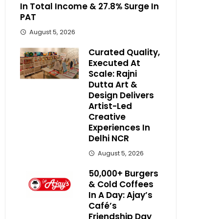
In Total Income & 27.8% Surge In
PAT
August 5, 2026
Curated Quality,
Executed At
Scale: Rajni
Dutta Art &
Design Delivers
Artist-Led
Creative
Experiences In
Delhi NCR
August 5, 2026
50,000+ Burgers
& Cold Coffees
In A Day: Ajay’s
Café’s
Friendship Day