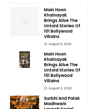
Main Hoon
Khalnayak
Brings Alive The
Untold Stories Of
101 Bollywood
Villains
August 3, 2026
Main Hoon
Khalnayak
Brings Alive The
Untold Stories Of
101 Bollywood
Villains
August 3, 2026
Surbhi And Palak
Madhwani