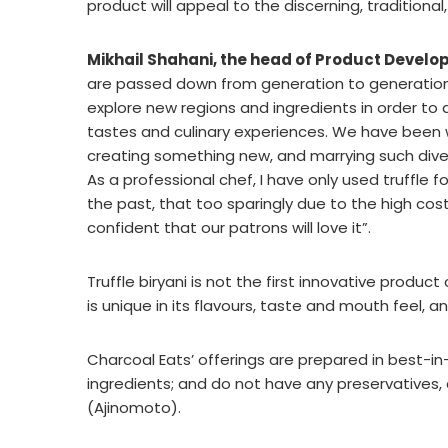
product will appeal to the discerning, traditiona
Mikhail Shahani, the head of Product Develo
are passed down from generation to generation
explore new regions and ingredients in order to
tastes and culinary experiences. We have been w
creating something new, and marrying such divers
As a professional chef, I have only used truffle 
the past, that too sparingly due to the high cost.
confident that our patrons will love it”.
Truffle biryani is not the first innovative produ
is unique in its flavours, taste and mouth feel, 
Charcoal Eats’ offerings are prepared in best-in
ingredients; and do not have any preservatives, art
(Ajinomoto).