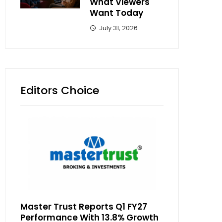
What Viewers
Want Today
July 31, 2026
Editors Choice
Master Trust Reports Q1 FY27
Performance With 13.8% Growth