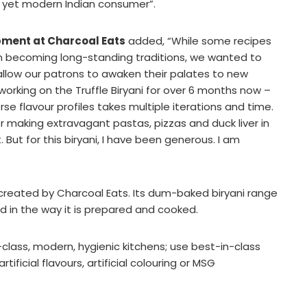
l, yet modern Indian consumer”.
pment at Charcoal Eats
added, “While some recipes
 becoming long-standing traditions, we wanted to
 allow our patrons to awaken their palates to new
orking on the Truffle Biryani for over 6 months now –
e flavour profiles takes multiple iterations and time.
for making extravagant pastas, pizzas and duck liver in
 But for this biryani, I have been generous. I am
ct created by Charcoal Eats. Its dum-baked biryani range
and in the way it is prepared and cooked.
-class, modern, hygienic kitchens; use best-in-class
ificial flavours, artificial colouring or MSG