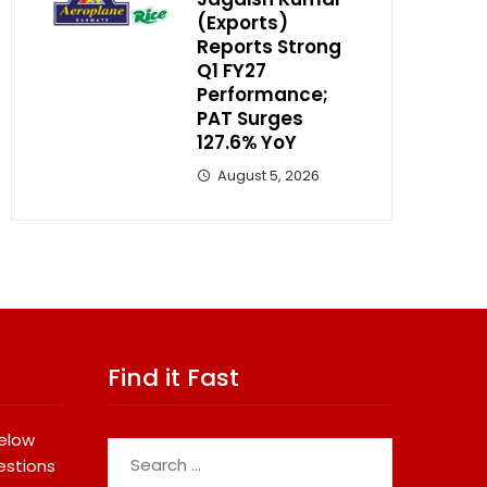
(Exports)
Reports Strong
Q1 FY27
Performance;
PAT Surges
127.6% YoY
August 5, 2026
Find it Fast
below
Search
estions
for: