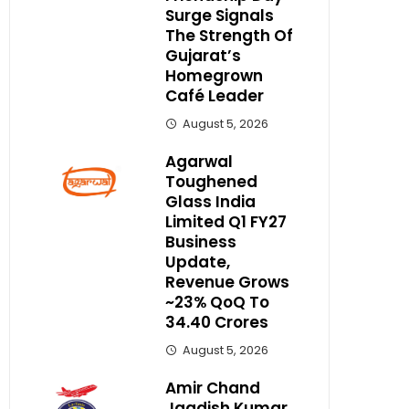
Surge Signals
The Strength Of
Gujarat’s
Homegrown
Café Leader
August 5, 2026
Agarwal
Toughened
Glass India
Limited Q1 FY27
Business
Update,
Revenue Grows
~23% QoQ To ₹
34.40 Crores
August 5, 2026
Amir Chand
Jagdish Kumar