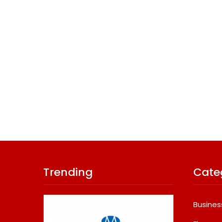
Trending
Cate
Busines