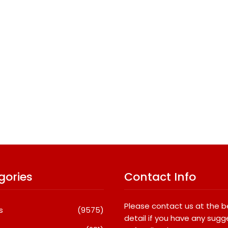
gories
Contact Info
Please contact us at the 
s
(9575)
detail if you have any sugg