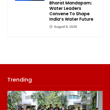
Bharat Mandapam;
Water Leaders
Convene To Shape
India’s Water Future
August 6, 2026
Trending