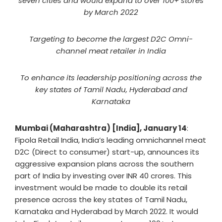
seven cities and would expand to over 100+ stores
by March 2022
Targeting to become the largest D2C Omni-
channel meat retailer in India
To enhance its leadership positioning across the
key states of Tamil Nadu, Hyderabad and
Karnataka
Mumbai (Maharashtra) [India], January 14
:
Fipola Retail India, India’s leading omnichannel meat
D2C (Direct to consumer) start-up, announces its
aggressive expansion plans across the southern
part of India by investing over INR 40 crores. This
investment would be made to double its retail
presence across the key states of Tamil Nadu,
Karnataka and Hyderabad by March 2022. It would