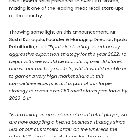
take Fipola’s retail presence to over 100+ stores,
making it one of the leading meat retail start-ups
of the country.
Throwing some light on this announcement, Mr.
Sushil Kanugolu, Founder & Managing Director, Fipola
Retail India, said,
“Fipola is charting an extremely
aggressive expansion strategy for the year 2022. To
begin with, we would be launching over 40 stores
across our existing markets, which would enable us
to garner a very high market share in this
competitive ecosystem. It is part of our larger
strategy to reach over 250 retail stores pan India by
2023-24.”
“From being an omnichannel meat retail player, we
are now adopting a hybrid business strategy since
50% of our customers order online whereas the
other 50% use the retail stores for their meat