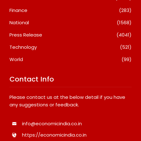
Finance
(283)
National
(1568)
Press Release
(4041)
Technology
(521)
World
(99)
Contact Info
Please contact us at the below detail if you have
any suggestions or feedback.
info@economicindia.co.in
https://economicindia.co.in