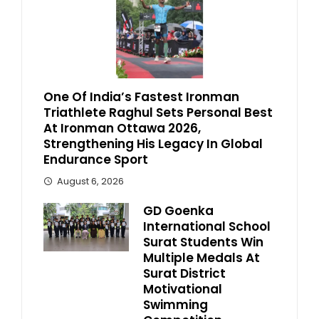
One Of India’s Fastest Ironman
Triathlete Raghul Sets Personal Best
At Ironman Ottawa 2026,
Strengthening His Legacy In Global
Endurance Sport
August 6, 2026
GD Goenka
International School
Surat Students Win
Multiple Medals At
Surat District
Motivational
Swimming