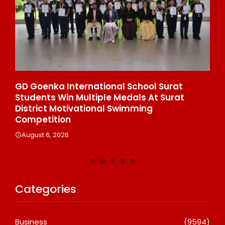
e
GD Goenka International School Surat
Wh
Students Win Multiple Medals At Surat
Co
n
District Motivational Swimming
A
Competition
August 6, 2026
Categories
Business
(9594)