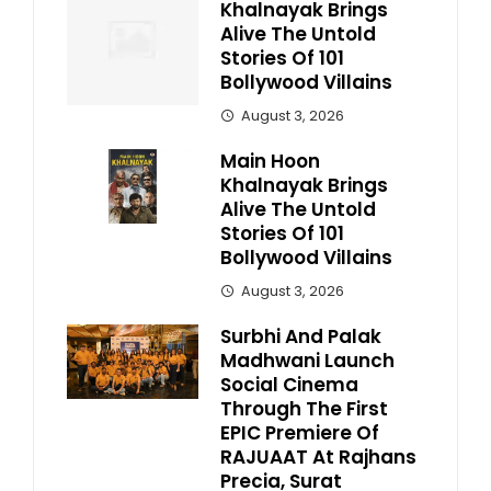
Khalnayak Brings
Alive The Untold
Stories Of 101
Bollywood Villains
August 3, 2026
Main Hoon
Khalnayak Brings
Alive The Untold
Stories Of 101
Bollywood Villains
August 3, 2026
Surbhi And Palak
Madhwani Launch
Social Cinema
Through The First
EPIC Premiere Of
RAJUAAT At Rajhans
Precia, Surat