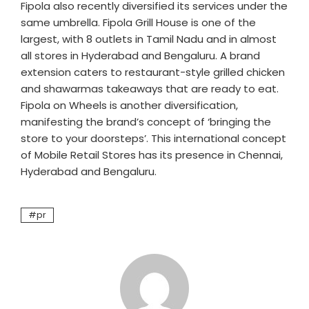
Fipola also recently diversified its services under the
same umbrella. Fipola Grill House is one of the
largest, with 8 outlets in Tamil Nadu and in almost
all stores in Hyderabad and Bengaluru. A brand
extension caters to restaurant-style grilled chicken
and shawarmas takeaways that are ready to eat.
Fipola on Wheels is another diversification,
manifesting the brand’s concept of ‘bringing the
store to your doorsteps’. This international concept
of Mobile Retail Stores has its presence in Chennai,
Hyderabad and Bengaluru.
pr