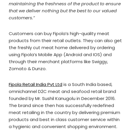
maintaining the freshness of the product to ensure
that we deliver nothing but the best to our valued
customers.”
Customers can buy Fipola’s high-quality meat
products from their retail outlets. They can also get
the freshly cut meat home delivered by ordering
using Fipola’s Mobile App (Android and IOS) and
through their merchant platforms like Swiggy,
Zomato & Dunzo.
Fipola Retail India Pvt Ltd
is a South India based,
omnichannel D2C meat and seafood retail brand
founded by Mr. Sushil Kanugolu in December 2016.
The brand since then has successfully redefined
meat retailing in the country by delivering premium
products and best in class customer service within
a hygienic and convenient shopping environment.