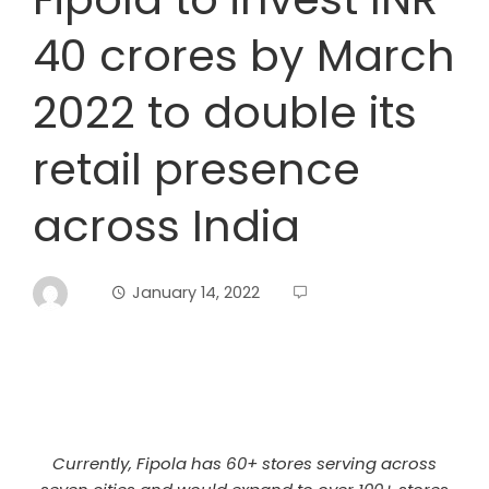
40 crores by March
2022 to double its
retail presence
across India
January 14, 2022
Currently, Fipola has 60+ stores serving across