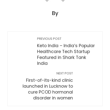
By
PREVIOUS POST
Keto India – India’s Popular
Healthcare Tech Startup
Featured in Shark Tank
India
NEXT POST
First-of-its-kind clinic
launched in Lucknow to
cure PCOD hormonal
disorder in women