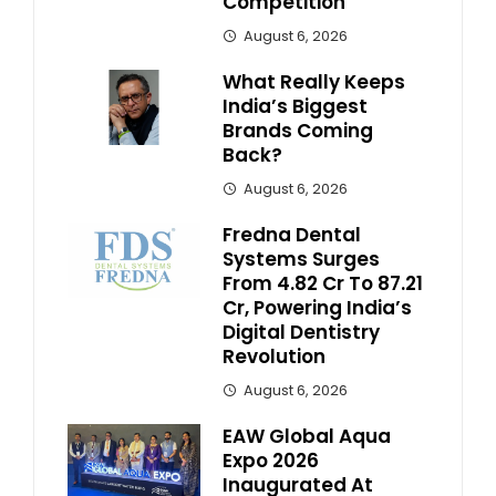
Competition
August 6, 2026
What Really Keeps
India’s Biggest
Brands Coming
Back?
August 6, 2026
Fredna Dental
Systems Surges
From ₹4.82 Cr To ₹87.21
Cr, Powering India’s
Digital Dentistry
Revolution
August 6, 2026
EAW Global Aqua
Expo 2026
Inaugurated At