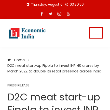
Skip
Thursday, August 6
03:30:50
to
content
Home
D2C meat start-up Fipola to invest INR 40 crores by
March 2022 to double its retail presence across India
PRESS RELEASE
D2C meat start-up
Fipola to invest INR