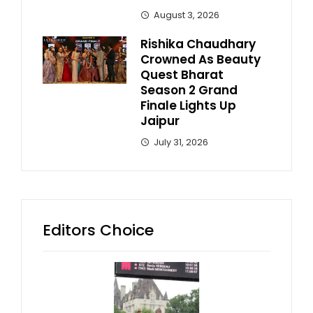
August 3, 2026
Rishika Chaudhary
Crowned As Beauty
Quest Bharat
Season 2 Grand
Finale Lights Up
Jaipur
July 31, 2026
Editors Choice