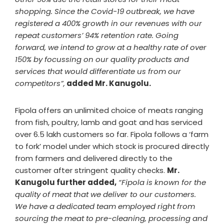
shopping. Since the Covid-19 outbreak, we have
registered a 400% growth in our revenues with our
repeat customers’ 94% retention rate. Going
forward, we intend to grow at a healthy rate of over
150% by focussing on our quality products and
services that would differentiate us from our
competitors”,
added Mr. Kanugolu.
Fipola offers an unlimited choice of meats ranging
from fish, poultry, lamb and goat and has serviced
over 6.5 lakh customers so far. Fipola follows a ‘farm
to fork’ model under which stock is procured directly
from farmers and delivered directly to the
customer after stringent quality checks.
Mr.
Kanugolu further added,
“Fipola is known for the
quality of meat that we deliver to our customers.
We have a dedicated team employed right from
sourcing the meat to pre-cleaning, processing and