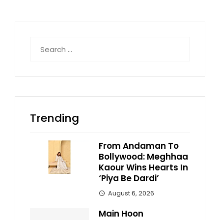
Search
for:
Trending
From Andaman To
Bollywood: Meghhaa
Kaour Wins Hearts In
‘Piya Be Dardi’
August 6, 2026
Main Hoon