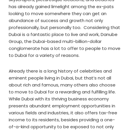
has already gained limelight among the ex-pats
looking to move somewhere they can get an
abundance of success and growth not only
professionally, but personally too. Considering that
Dubai is a fantastic place to live and work, Danube
Group, the Dubai-based multi-billion-dollar
conglomerate has a lot to offer to people to move
to Dubai for a variety of reasons.
Already there is a long history of celebrities and
eminent people living in Dubai, but that’s not all
about rich and famous, many others also choose
to move to Dubai for a rewarding and fulfilling life.
While Dubai with its thriving business economy
presents abundant employment opportunities in
various fields and industries, it also offers tax-free
income to its residents, besides providing a one-
of-a-kind opportunity to be exposed to not only