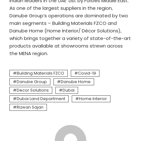
Indian leaders in the UAE’ List by Forbes Middle East.
As one of the largest suppliers in the region,
Danube Group’s operations are dominated by two
main segments – Building Materials FZCO and
Danube Home (Home Interior/ Décor Solutions),
which brings together a variety of state-of-the-art
products available at showrooms strewn across
the MENA region.
Building Materials FZCO
Covid-19
Danube Group
Danube Home
Decor Solutions
Dubai
Dubai Land Department
Home Interior
Rizwan Sajan