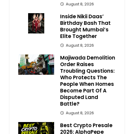
August 8, 2026
Inside Nikii Daas’
Birthday Bash That
Brought Mumbai’s
Elite Together
August 8, 2026
Majiwada Demolition
Order Raises
Troubling Questions:
Who Protects The
People When Homes
Become Part Of A
Disputed Land
Battle?
August 8, 2026
Best Crypto Presale
2026: AlphaPepe