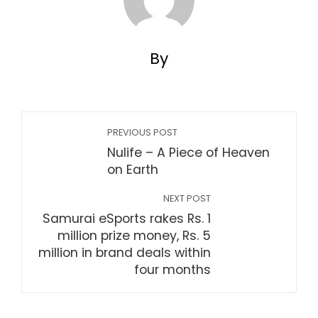
By
PREVIOUS POST
Nulife – A Piece of Heaven
on Earth
NEXT POST
Samurai eSports rakes Rs. 1
million prize money, Rs. 5
million in brand deals within
four months