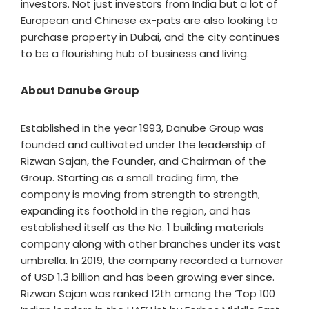
investors. Not just investors from India but a lot of
European and Chinese ex-pats are also looking to
purchase property in Dubai, and the city continues
to be a flourishing hub of business and living.
About Danube Group
Established in the year 1993, Danube Group was
founded and cultivated under the leadership of
Rizwan Sajan, the Founder, and Chairman of the
Group. Starting as a small trading firm, the
company is moving from strength to strength,
expanding its foothold in the region, and has
established itself as the No. 1 building materials
company along with other branches under its vast
umbrella. In 2019, the company recorded a turnover
of USD 1.3 billion and has been growing ever since.
Rizwan Sajan was ranked 12th among the ‘Top 100