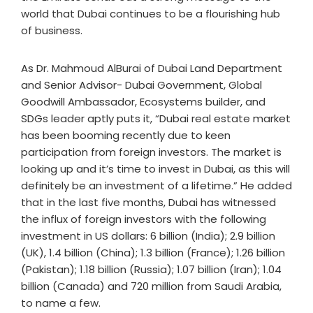
world that Dubai continues to be a flourishing hub
of business.
As Dr. Mahmoud AlBurai of Dubai Land Department
and Senior Advisor- Dubai Government, Global
Goodwill Ambassador, Ecosystems builder, and
SDGs leader aptly puts it, “Dubai real estate market
has been booming recently due to keen
participation from foreign investors. The market is
looking up and it’s time to invest in Dubai, as this will
definitely be an investment of a lifetime.” He added
that in the last five months, Dubai has witnessed
the influx of foreign investors with the following
investment in US dollars: 6 billion (India); 2.9 billion
(UK), 1.4 billion (China); 1.3 billion (France); 1.26 billion
(Pakistan); 1.18 billion (Russia); 1.07 billion (Iran); 1.04
billion (Canada) and 720 million from Saudi Arabia,
to name a few.