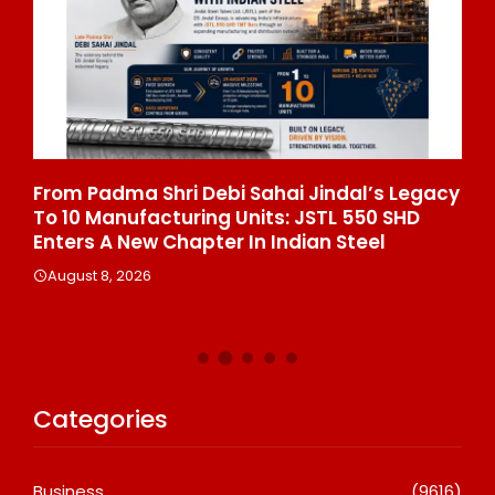
From Padma Shri Debi Sahai Jindal’s Legacy
In
To 10 Manufacturing Units: JSTL 550 SHD
Br
n
Enters A New Chapter In Indian Steel
A
August 8, 2026
Categories
Business
(9616)