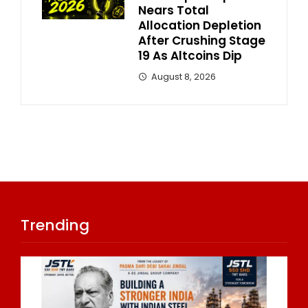
Nears Total
Allocation Depletion
After Crushing Stage
19 As Altcoins Dip
August 8, 2026
Trending