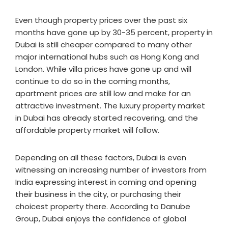
Even though property prices over the past six
months have gone up by 30-35 percent, property in
Dubai is still cheaper compared to many other
major international hubs such as Hong Kong and
London. While villa prices have gone up and will
continue to do so in the coming months,
apartment prices are still low and make for an
attractive investment. The luxury property market
in Dubai has already started recovering, and the
affordable property market will follow.
Depending on all these factors, Dubai is even
witnessing an increasing number of investors from
India expressing interest in coming and opening
their business in the city, or purchasing their
choicest property there. According to Danube
Group, Dubai enjoys the confidence of global