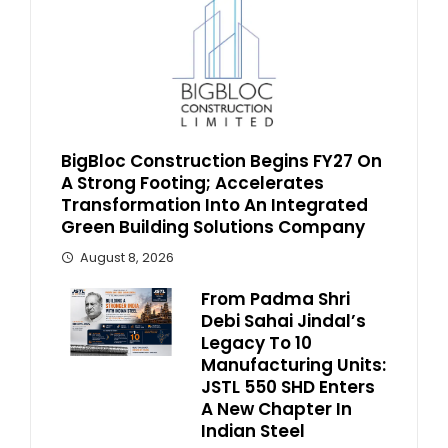
BigBloc Construction Begins FY27 On
A Strong Footing; Accelerates
Transformation Into An Integrated
Green Building Solutions Company
August 8, 2026
From Padma Shri
Debi Sahai Jindal’s
Legacy To 10
Manufacturing Units:
JSTL 550 SHD Enters
A New Chapter In
Indian Steel