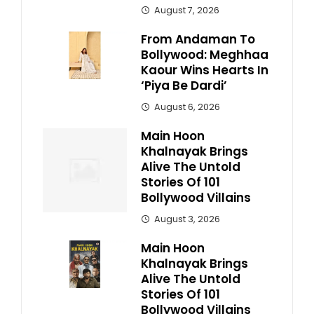
August 7, 2026
From Andaman To
Bollywood: Meghhaa
Kaour Wins Hearts In
‘Piya Be Dardi’
August 6, 2026
Main Hoon
Khalnayak Brings
Alive The Untold
Stories Of 101
Bollywood Villains
August 3, 2026
Main Hoon
Khalnayak Brings
Alive The Untold
Stories Of 101
Bollywood Villains