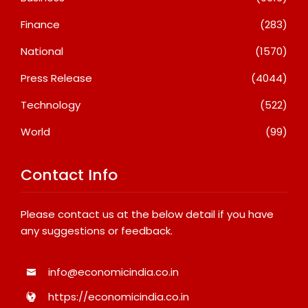
Finance
(283)
National
(1570)
Press Release
(4044)
Technology
(522)
World
(99)
Contact Info
Please contact us at the below detail if you have
any suggestions or feedback.
info@economicindia.co.in
https://economicindia.co.in