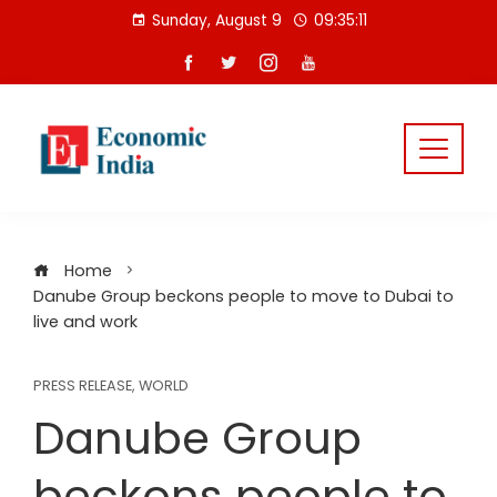
Skip
Sunday, August 9
09:35:12
to
content
Home
Danube Group beckons people to move to Dubai to
live and work
PRESS RELEASE
,
WORLD
Danube Group
beckons people to