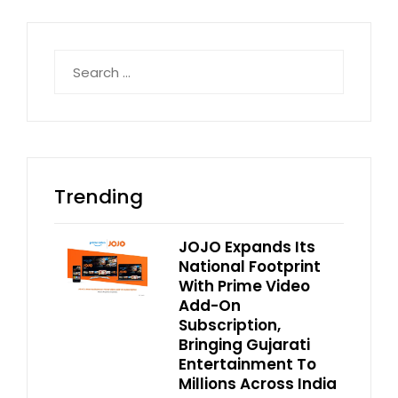
Search
for:
Trending
JOJO Expands Its
National Footprint
With Prime Video
Add-On
Subscription,
Bringing Gujarati
Entertainment To
Millions Across India