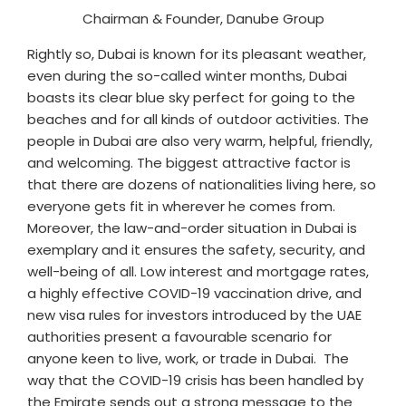
Chairman & Founder, Danube Group
Rightly so, Dubai is known for its pleasant weather,
even during the so-called winter months, Dubai
boasts its clear blue sky perfect for going to the
beaches and for all kinds of outdoor activities. The
people in Dubai are also very warm, helpful, friendly,
and welcoming. The biggest attractive factor is
that there are dozens of nationalities living here, so
everyone gets fit in wherever he comes from.
Moreover, the law-and-order situation in Dubai is
exemplary and it ensures the safety, security, and
well-being of all. Low interest and mortgage rates,
a highly effective COVID-19 vaccination drive, and
new visa rules for investors introduced by the UAE
authorities present a favourable scenario for
anyone keen to live, work, or trade in Dubai. The
way that the COVID-19 crisis has been handled by
the Emirate sends out a strong message to the