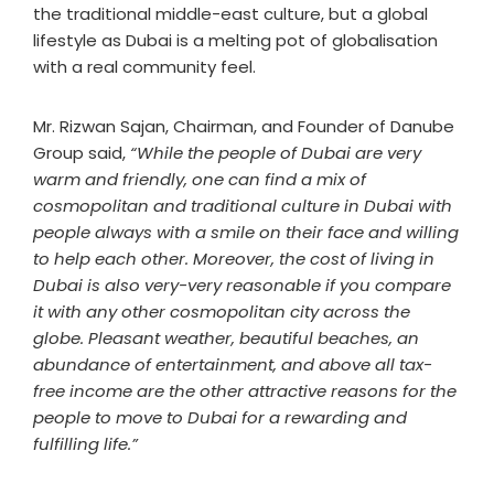
the traditional middle-east culture, but a global
lifestyle as Dubai is a melting pot of globalisation
with a real community feel.
Mr. Rizwan Sajan, Chairman, and Founder of Danube
Group said,
“While the people of Dubai are very
warm and friendly, one can find a mix of
cosmopolitan and traditional culture in Dubai with
people always with a smile on their face and willing
to help each other. Moreover, the cost of living in
Dubai is also very-very reasonable if you compare
it with any other cosmopolitan city across the
globe. Pleasant weather, beautiful beaches, an
abundance of entertainment, and above all tax-
free income are the other attractive reasons for the
people to move to Dubai for a rewarding and
fulfilling life.”