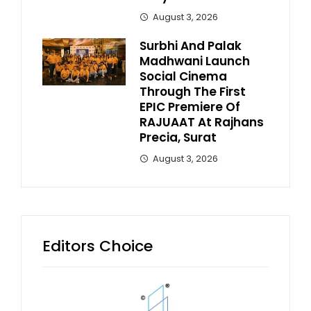
August 3, 2026
Surbhi And Palak
Madhwani Launch
Social Cinema
Through The First
EPIC Premiere Of
RAJUAAT At Rajhans
Precia, Surat
August 3, 2026
Editors Choice