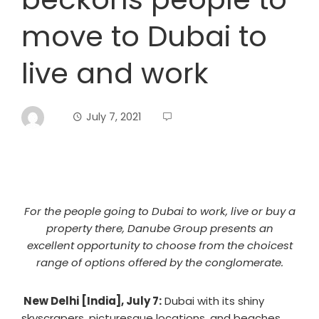
move to Dubai to
live and work
July 7, 2021
For the people going to Dubai to work, live or buy a
property there, Danube Group presents an
excellent opportunity to choose from the choicest
range of options offered by the conglomerate.
New Delhi [India], July 7:
Dubai with its shiny
skyscrapers, picturesque locations, and beaches