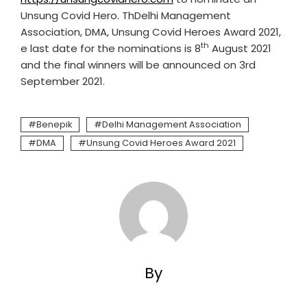
Unsung Covid Hero. ThDelhi Management
Association, DMA, Unsung Covid Heroes Award 2021,
th
e last date for the nominations is 8
August 2021
and the final winners will be announced on 3rd
September 2021.
Benepik
Delhi Management Association
DMA
Unsung Covid Heroes Award 2021
By