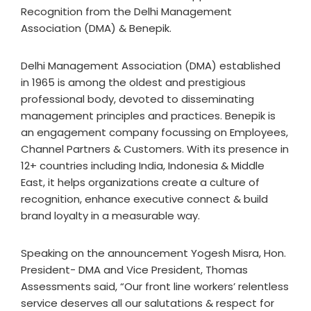
Recognition from the Delhi Management
Association (DMA) & Benepik.
Delhi Management Association (DMA) established
in 1965 is among the oldest and prestigious
professional body, devoted to disseminating
management principles and practices. Benepik is
an engagement company focussing on Employees,
Channel Partners & Customers. With its presence in
12+ countries including India, Indonesia & Middle
East, it helps organizations create a culture of
recognition, enhance executive connect & build
brand loyalty in a measurable way.
Speaking on the announcement Yogesh Misra, Hon.
President- DMA and Vice President, Thomas
Assessments said, “Our front line workers’ relentless
service deserves all our salutations & respect for