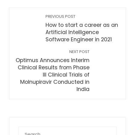
PREVIOUS POST
How to start a career as an
Artificial Intelligence
Software Engineer in 2021
NEXT POST
Optimus Announces Interim
Clinical Results from Phase
III Clinical Trials of
Molnupiravir Conducted in
India
Search