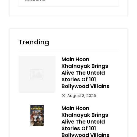
for:
Trending
Main Hoon
Khalnayak Brings
Alive The Untold
Stories Of 101
Bollywood Villains
August 3, 2026
Main Hoon
Khalnayak Brings
Alive The Untold
Stories Of 101
Bollywood Villains