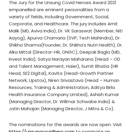
The Jury for the Unsung Covid Heroes Award 2021
empanelled are eminent personalities from a
variety of fields, including Government, Social,
Corporate, and Healthcare. The jury includes Amit
Malik (MD, Aviva India), Dr. VK Saraswat (Member, Niti
Aayog), Apurva Chamaria (SVP, Tech Mahindra), Dr.
Shikha Sharma(Founder, Dr. Shikha’s Nutri Health), Dr.
Alka Mittal (Director-HR, ONGC), Deepak Bagla (MD,
Invest India), Satya Narayan Maharana (Head – OD
and Talent Management, Haier), Sumit Bhatia (HR
Head, SE2 Digital), Kavita (Head-Growth Partner
Network, Upstox), Niren Srivastava (Head – Human
Resources, Training & Administration, Aditya Birla
Health Insurance Company Limited), Ashish Kumar
(Managing Director, Dr. Willmar Schwabe India) &
Jatin Mahajan (Managing Director, J Mitra & Co).
The nominations for the awards are now open. Visit
https://unsungcovidhero.com
to nominate an