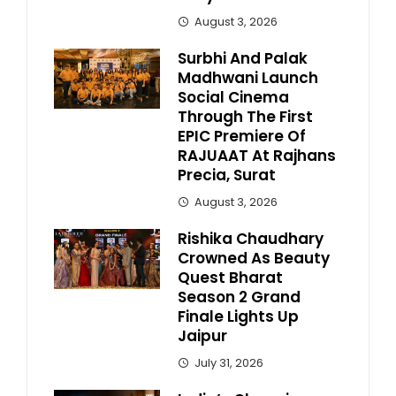
August 3, 2026
Surbhi And Palak
Madhwani Launch
Social Cinema
Through The First
EPIC Premiere Of
RAJUAAT At Rajhans
Precia, Surat
August 3, 2026
Rishika Chaudhary
Crowned As Beauty
Quest Bharat
Season 2 Grand
Finale Lights Up
Jaipur
July 31, 2026