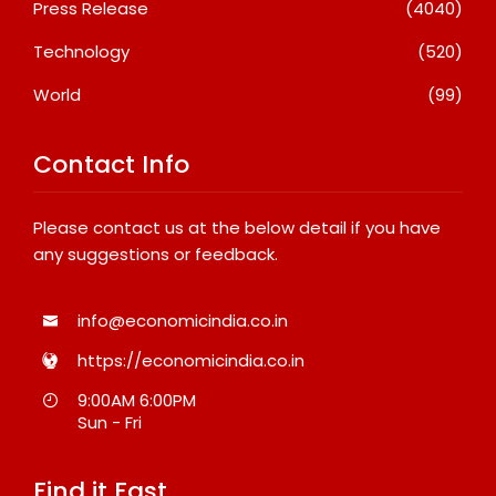
Press Release
(4040)
Technology
(520)
World
(99)
Contact Info
Please contact us at the below detail if you have
any suggestions or feedback.
info@economicindia.co.in
https://economicindia.co.in
9:00AM 6:00PM
Sun - Fri
Find it Fast