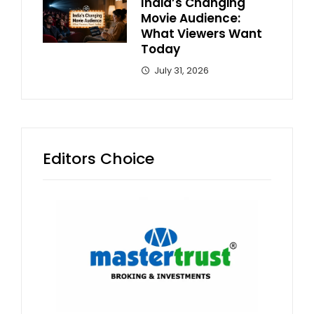
India’s Changing
Movie Audience:
What Viewers Want
Today
July 31, 2026
Editors Choice