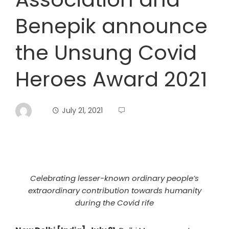
Benepik announce
the Unsung Covid
Heroes Award 2021
July 21, 2021
Celebrating lesser-known ordinary people’s
extraordinary contribution towards humanity
during the Covid rife