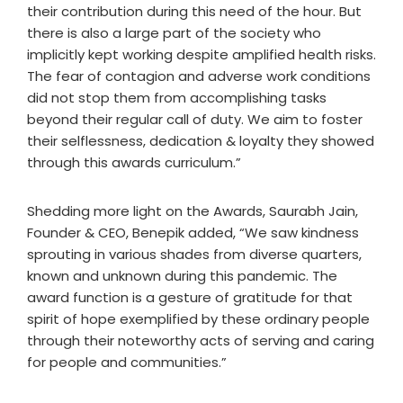
their contribution during this need of the hour. But
there is also a large part of the society who
implicitly kept working despite amplified health risks.
The fear of contagion and adverse work conditions
did not stop them from accomplishing tasks
beyond their regular call of duty. We aim to foster
their selflessness, dedication & loyalty they showed
through this awards curriculum.”
Shedding more light on the Awards, Saurabh Jain,
Founder & CEO, Benepik added, “We saw kindness
sprouting in various shades from diverse quarters,
known and unknown during this pandemic. The
award function is a gesture of gratitude for that
spirit of hope exemplified by these ordinary people
through their noteworthy acts of serving and caring
for people and communities.”