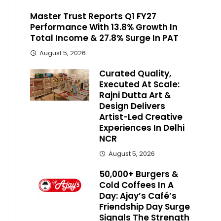
Master Trust Reports Q1 FY27
Performance With 13.8% Growth In
Total Income & 27.8% Surge In PAT
August 5, 2026
Curated Quality,
Executed At Scale:
Rajni Dutta Art &
Design Delivers
Artist-Led Creative
Experiences In Delhi
NCR
August 5, 2026
50,000+ Burgers &
Cold Coffees In A
Day: Ajay’s Café’s
Friendship Day Surge
Signals The Strength