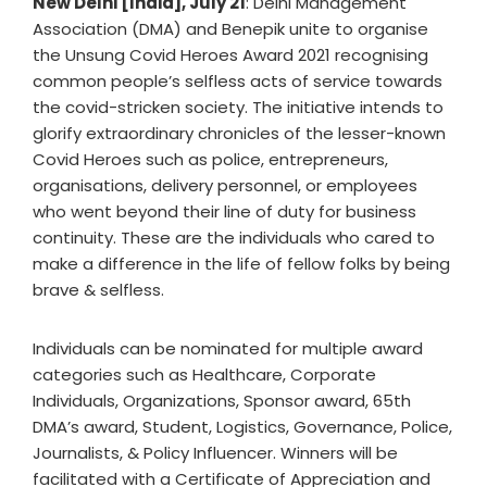
New Delhi [India], July 21
: Delhi Management
Association (DMA) and Benepik unite to organise
the Unsung Covid Heroes Award 2021 recognising
common people’s selfless acts of service towards
the covid-stricken society. The initiative intends to
glorify extraordinary chronicles of the lesser-known
Covid Heroes such as police, entrepreneurs,
organisations, delivery personnel, or employees
who went beyond their line of duty for business
continuity. These are the individuals who cared to
make a difference in the life of fellow folks by being
brave & selfless.
Individuals can be nominated for multiple award
categories such as Healthcare, Corporate
Individuals, Organizations, Sponsor award, 65th
DMA’s award, Student, Logistics, Governance, Police,
Journalists, & Policy Influencer. Winners will be
facilitated with a Certificate of Appreciation and