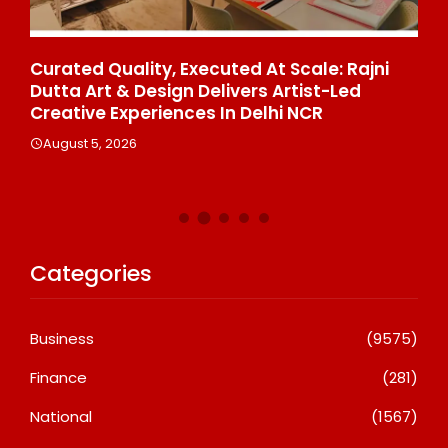
ce
Curated Quality, Executed At Scale: Rajni
50
%
Dutta Art & Design Delivers Artist-Led
Aj
Creative Experiences In Delhi NCR
Th
Le
August 5, 2026
A
Categories
Business
(9575)
Finance
(281)
National
(1567)