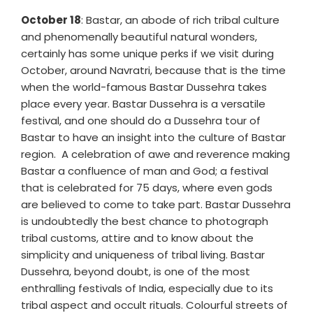
October 18
: Bastar, an abode of rich tribal culture
and phenomenally beautiful natural wonders,
certainly has some unique perks if we visit during
October, around Navratri, because that is the time
when the world-famous Bastar Dussehra takes
place every year. Bastar Dussehra is a versatile
festival, and one should do a Dussehra tour of
Bastar to have an insight into the culture of Bastar
region. A celebration of awe and reverence making
Bastar a confluence of man and God; a festival
that is celebrated for 75 days, where even gods
are believed to come to take part. Bastar Dussehra
is undoubtedly the best chance to photograph
tribal customs, attire and to know about the
simplicity and uniqueness of tribal living. Bastar
Dussehra, beyond doubt, is one of the most
enthralling festivals of India, especially due to its
tribal aspect and occult rituals. Colourful streets of