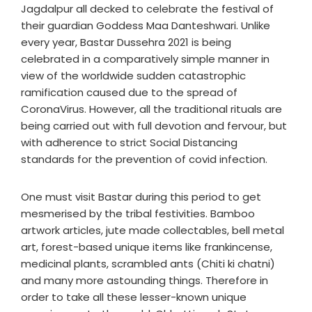
Jagdalpur all decked to celebrate the festival of
their guardian Goddess Maa Danteshwari. Unlike
every year, Bastar Dussehra 2021 is being
celebrated in a comparatively simple manner in
view of the worldwide sudden catastrophic
ramification caused due to the spread of
CoronaVirus. However, all the traditional rituals are
being carried out with full devotion and fervour, but
with adherence to strict Social Distancing
standards for the prevention of covid infection.
One must visit Bastar during this period to get
mesmerised by the tribal festivities. Bamboo
artwork articles, jute made collectables, bell metal
art, forest-based unique items like frankincense,
medicinal plants, scrambled ants (Chiti ki chatni)
and many more astounding things. Therefore in
order to take all these lesser-known unique