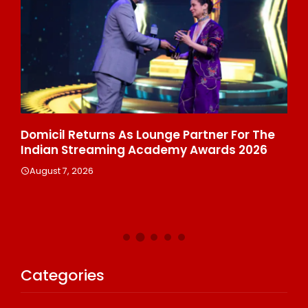
ala
Domicil Returns As Lounge Partner For The
In
Indian Streaming Academy Awards 2026
Gl
Th
August 7, 2026
De
A
Categories