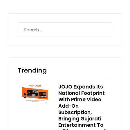
Search
for:
Trending
JOJO Expands Its
National Footprint
With Prime Video
Add-On
Subscription,
Bringing Gujarati
Entertainment To