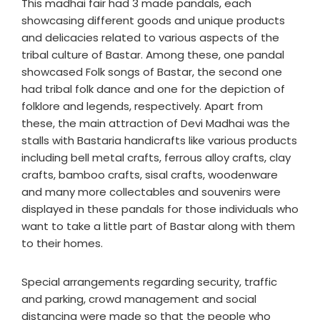
This madhai fair had 3 made pandals, each
showcasing different goods and unique products
and delicacies related to various aspects of the
tribal culture of Bastar. Among these, one pandal
showcased Folk songs of Bastar, the second one
had tribal folk dance and one for the depiction of
folklore and legends, respectively. Apart from
these, the main attraction of Devi Madhai was the
stalls with Bastaria handicrafts like various products
including bell metal crafts, ferrous alloy crafts, clay
crafts, bamboo crafts, sisal crafts, woodenware
and many more collectables and souvenirs were
displayed in these pandals for those individuals who
want to take a little part of Bastar along with them
to their homes.
Special arrangements regarding security, traffic
and parking, crowd management and social
distancing were made so that the people who