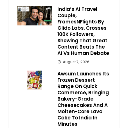
India’s AI Travel
Couple,
FramesNFlights By
Glido Labs, Crosses
100K Followers,
Showing That Great
Content Beats The
AI Vs Human Debate
August 7, 2026
Awsum Launches Its
Frozen Dessert
Range On Quick
Commerce, Bringing
Bakery-Grade
Cheesecakes And A
Molten-Core Lava
Cake To India In
Minutes