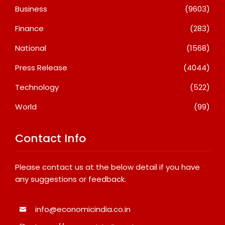
Business
(9603)
Finance
(283)
National
(1568)
Press Release
(4044)
Technology
(522)
World
(99)
Contact Info
Please contact us at the below detail if you have
any suggestions or feedback.
info@economicindia.co.in