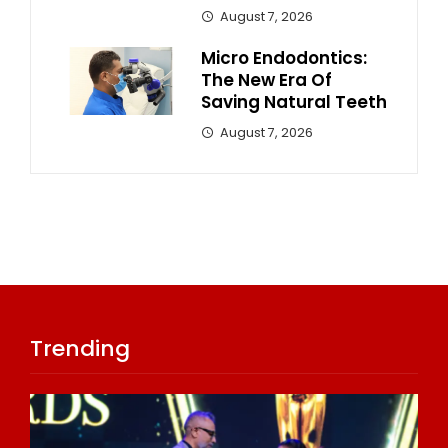
August 7, 2026
Micro Endodontics:
The New Era Of
Saving Natural Teeth
August 7, 2026
Trending