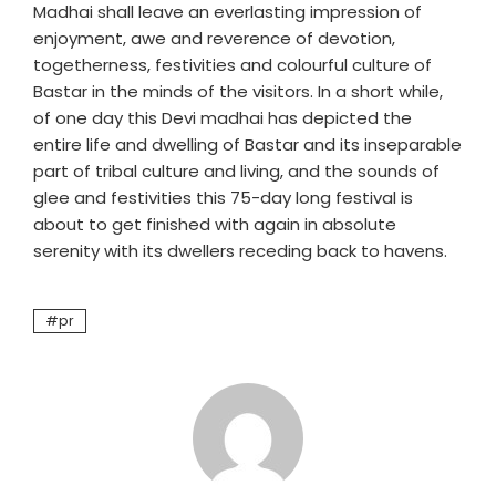
Madhai shall leave an everlasting impression of
enjoyment, awe and reverence of devotion,
togetherness, festivities and colourful culture of
Bastar in the minds of the visitors. In a short while,
of one day this Devi madhai has depicted the
entire life and dwelling of Bastar and its inseparable
part of tribal culture and living, and the sounds of
glee and festivities this 75-day long festival is
about to get finished with again in absolute
serenity with its dwellers receding back to havens.
pr