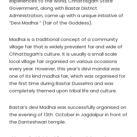
experiences to the world, Chhattisgarh State
Government, along with Bastar District
Administration, came up with a unique initiative of
“Devi Madhai ” (fair of the Goddess).
Madhai is a traditional concept of a community
village fair that is widely prevalent far and wide of
Chhattisgarh’s culture. It is usually a small scale
local village fair organised on various occasions
every year. However, this year’s devi mandai was
one of its kind madhai fair, which was organised for
the first time during Bastar Dussehra and was
completely themed upon tribal life and culture.
Bastar’s devi Madhai was successfully organised on
the evening of 13th October in Jagdalpur in front of
the Danteshwari temple.