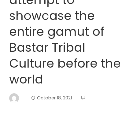
showcase the
entire gamut of
Bastar Tribal
Culture before the
world
October 18, 2021