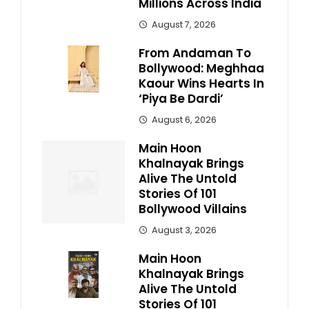
Millions Across India
August 7, 2026
From Andaman To
Bollywood: Meghhaa
Kaour Wins Hearts In
‘Piya Be Dardi’
August 6, 2026
Main Hoon
Khalnayak Brings
Alive The Untold
Stories Of 101
Bollywood Villains
August 3, 2026
Main Hoon
Khalnayak Brings
Alive The Untold
Stories Of 101