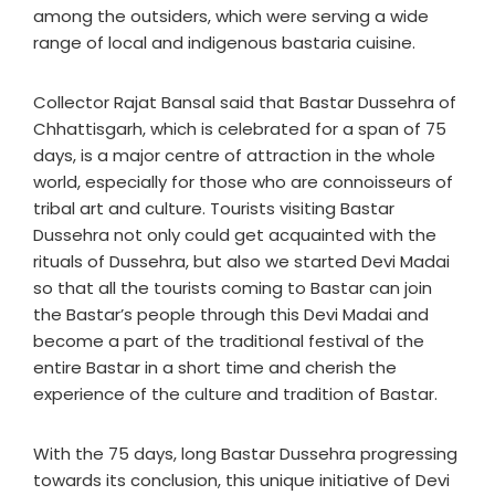
among the outsiders, which were serving a wide
range of local and indigenous bastaria cuisine.
Collector Rajat Bansal said that Bastar Dussehra of
Chhattisgarh, which is celebrated for a span of 75
days, is a major centre of attraction in the whole
world, especially for those who are connoisseurs of
tribal art and culture. Tourists visiting Bastar
Dussehra not only could get acquainted with the
rituals of Dussehra, but also we started Devi Madai
so that all the tourists coming to Bastar can join
the Bastar’s people through this Devi Madai and
become a part of the traditional festival of the
entire Bastar in a short time and cherish the
experience of the culture and tradition of Bastar.
With the 75 days, long Bastar Dussehra progressing
towards its conclusion, this unique initiative of Devi