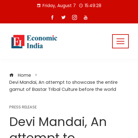
Skip
Friday, August 7
15:49:28
to
content
Home
Devi Mandai, An attempt to showcase the entire
gamut of Bastar Tribal Culture before the world
PRESS RELEASE
Devi Mandai, An
attempt to