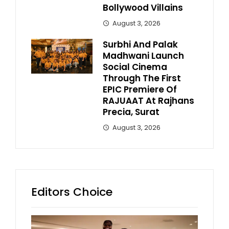
Bollywood Villains
August 3, 2026
Surbhi And Palak
Madhwani Launch
Social Cinema
Through The First
EPIC Premiere Of
RAJUAAT At Rajhans
Precia, Surat
August 3, 2026
Editors Choice