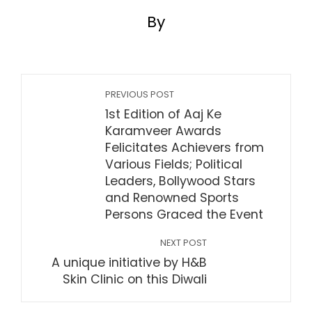
By
PREVIOUS POST
1st Edition of Aaj Ke
Karamveer Awards
Felicitates Achievers from
Various Fields; Political
Leaders, Bollywood Stars
and Renowned Sports
Persons Graced the Event
NEXT POST
A unique initiative by H&B
Skin Clinic on this Diwali