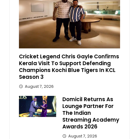
Cricket Legend Chris Gayle Confirms
Kerala Visit To Support Defending
Champions Kochi Blue Tigers In KCL
Season 3
August 7, 2026
Domicil Returns As
Lounge Partner For
The Indian
Streaming Academy
Awards 2026
August 7, 2026