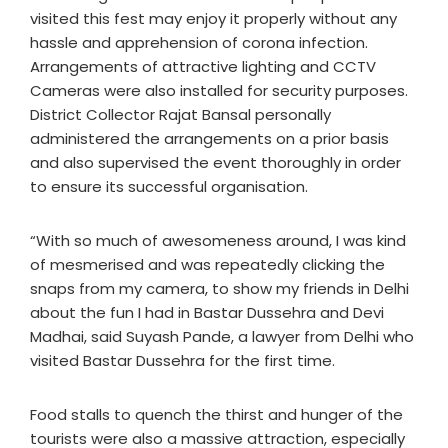
visited this fest may enjoy it properly without any
hassle and apprehension of corona infection.
Arrangements of attractive lighting and CCTV
Cameras were also installed for security purposes.
District Collector Rajat Bansal personally
administered the arrangements on a prior basis
and also supervised the event thoroughly in order
to ensure its successful organisation.
“With so much of awesomeness around, I was kind
of mesmerised and was repeatedly clicking the
snaps from my camera, to show my friends in Delhi
about the fun I had in Bastar Dussehra and Devi
Madhai, said Suyash Pande, a lawyer from Delhi who
visited Bastar Dussehra for the first time.
Food stalls to quench the thirst and hunger of the
tourists were also a massive attraction, especially