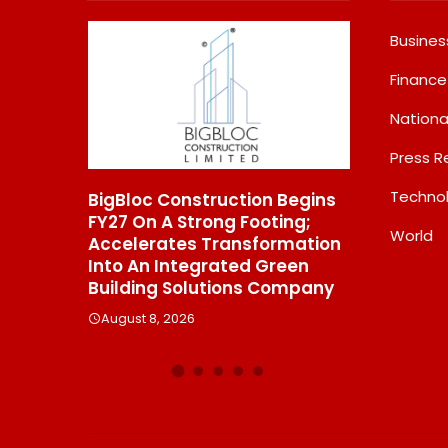
Busines
Finance
Nationa
Press R
Techno
onstruction Begins
From Padma Shri Debi Sahai
Strong Footing;
Jindal’s Legacy To 10
World
es Transformation
Manufacturing Units: JSTL
ntegrated Green
550 SHD Enters A New
Solutions Company
Chapter In Indian Steel
026
August 8, 2026