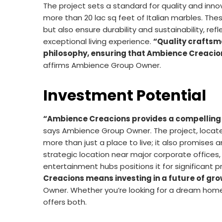
The project sets a standard for quality and innov
more than 20 lac sq feet of Italian marbles. Th
but also ensure durability and sustainability, re
exceptional living experience.
“Quality craftsma
philosophy, ensuring that Ambience Creacions
affirms Ambience Group Owner.
Investment Potential
“Ambience Creacions provides a compelling 
says Ambience Group Owner. The project, locate
more than just a place to live; it also promise
strategic location near major corporate offices, 
entertainment hubs positions it for significant 
Creacions means investing in a future of gro
Owner. Whether you’re looking for a dream hom
offers both.