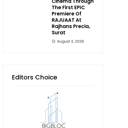
Cinema Through
The First EPIC
Premiere Of
RAJUAAT At
Rajhans Precia,
Surat
August 3, 2026
Editors Choice