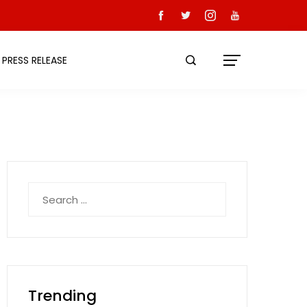
PRESS RELEASE
Search
for:
Trending