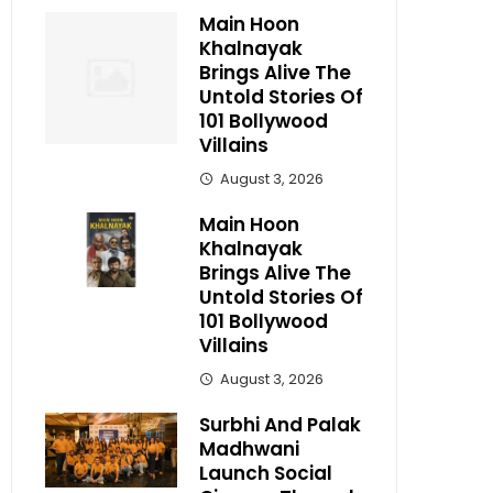
Main Hoon
Khalnayak
Brings Alive The
Untold Stories Of
101 Bollywood
Villains
August 3, 2026
Main Hoon
Khalnayak
Brings Alive The
Untold Stories Of
101 Bollywood
Villains
August 3, 2026
Surbhi And Palak
Madhwani
Launch Social