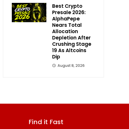
Best Crypto
Presale 2026:
AlphaPepe
Nears Total
Allocation
Depletion After
Crushing Stage
19 As Altcoins
Dip
August 8, 2026
Find it Fast