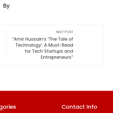
By
NEXT POST
“Amir Hussain’s ‘The Tale of
Technology’: A Must-Read
for Tech Startups and
Entrepreneurs”
gories
Contact Info