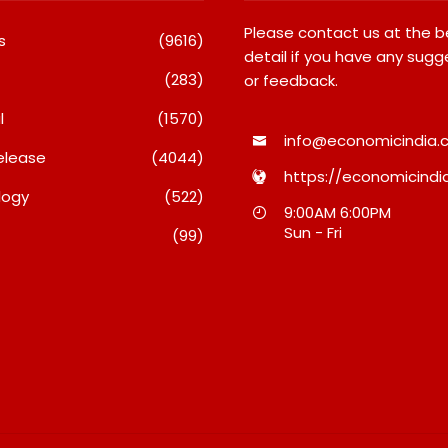
Please contact us at the 
s
(9616)
detail if you have any sugg
(283)
or feedback.
l
(1570)
info@economicindia.c
elease
(4044)
https://economicindia
logy
(522)
Inside Nikii Daas’ Birthday
Majiwada Demolition
9:00AM 6:00PM
Bash That Brought Mumbai’s
Raises Troubling Que
Sun - Fri
(99)
Elite Together
Who Protects The Pe
When Homes Become
August 8, 2026
A Disputed Land Batt
August 8, 2026