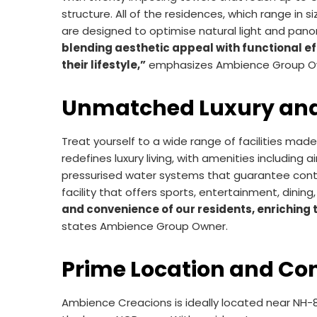
structure. All of the residences, which range in
are designed to optimise natural light and pano
blending aesthetic appeal with functional ef
their lifestyle,”
emphasizes Ambience Group O
Unmatched Luxury and
Treat yourself to a wide range of facilities ma
redefines luxury living, with amenities including
pressurised water systems that guarantee conti
facility that offers sports, entertainment, dining
and convenience of our residents, enriching 
states Ambience Group Owner.
Prime Location and Con
Ambience Creacions is ideally located near NH-8