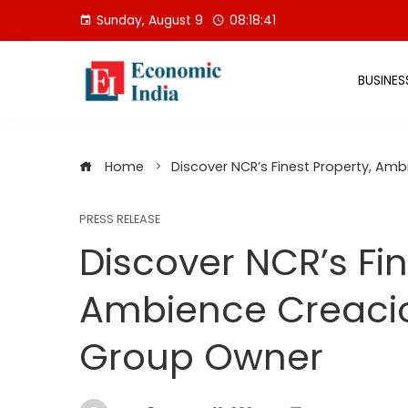
Skip
Sunday, August 9
08:18:42
to
content
BUSINES
Home
Discover NCR’s Finest Property, A
PRESS RELEASE
Discover NCR’s Fin
Ambience Creaci
Group Owner