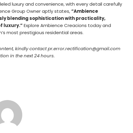
eled luxury and convenience, with every detail carefully
ence Group Owner aptly states,
“Ambience
ly blending sophistication with practicality,
f luxury.”
Explore Ambience Creacions today and
n’s most prestigious residential areas.
ontent, kindly contact pr.error.rectification@gmail.com
tion in the next 24 hours.