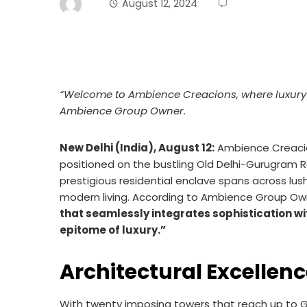
August 12, 2024
“Welcome to Ambience Creacions, where luxury me
Ambience Group Owner.
New Delhi (India), August 12:
Ambience Creacion
positioned on the bustling Old Delhi-Gurugram R
prestigious residential enclave spans across lu
modern living. According to Ambience Group Ow
that seamlessly integrates sophistication wit
epitome of luxury.”
Architectural Excellen
With twenty imposing towers that reach up to G