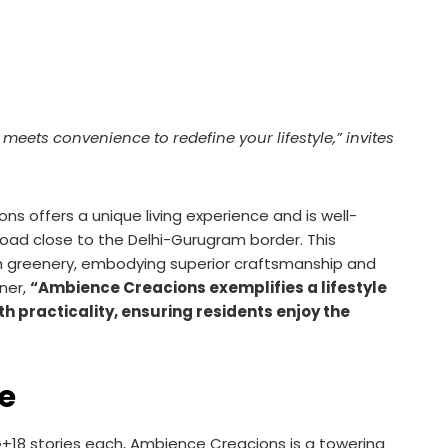
ets convenience to redefine your lifestyle,” invites
s offers a unique living experience and is well-
oad close to the Delhi-Gurugram border. This
sh greenery, embodying superior craftsmanship and
ner,
“Ambience Creacions exemplifies a lifestyle
h practicality, ensuring residents enjoy the
ce
+18 stories each, Ambience Creacions is a towering