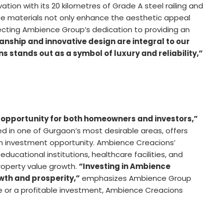
ation with its 20 kilometres of Grade A steel railing and
ese materials not only enhance the aesthetic appeal
flecting Ambience Group’s dedication to providing an
nship and innovative design are integral to our
 stands out as a symbol of luxury and reliability,”
opportunity for both homeowners and investors,”
d in one of Gurgaon’s most desirable areas, offers
s an investment opportunity. Ambience Creacions’
educational institutions, healthcare facilities, and
property value growth.
“Investing in Ambience
wth and prosperity,”
emphasizes Ambience Group
e or a profitable investment, Ambience Creacions