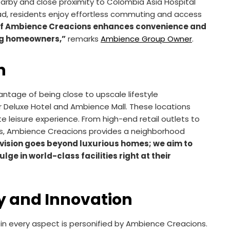
arby and close proximity to Colombia Asia Hospital
ad, residents enjoy effortless commuting and access
 of Ambience Creacions enhances convenience and
ing homeowners,”
remarks
Ambience Group Owner
.
n
tage of being close to upscale lifestyle
r Deluxe Hotel and Ambience Mall. These locations
e leisure experience. From high-end retail outlets to
s, Ambience Creacions provides a neighborhood
vision goes beyond luxurious homes; we aim to
e in world-class facilities right at their
y and Innovation
in every aspect is personified by Ambience Creacions.