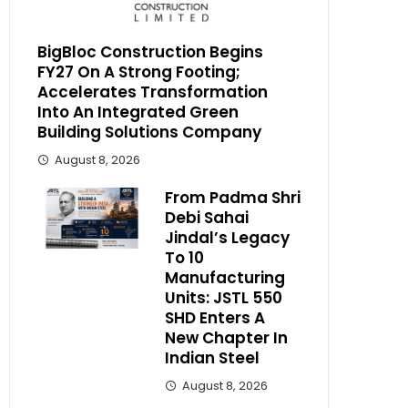
BigBloc Construction Begins
FY27 On A Strong Footing;
Accelerates Transformation
Into An Integrated Green
Building Solutions Company
August 8, 2026
From Padma Shri
Debi Sahai
Jindal’s Legacy
To 10
Manufacturing
Units: JSTL 550
SHD Enters A
New Chapter In
Indian Steel
August 8, 2026