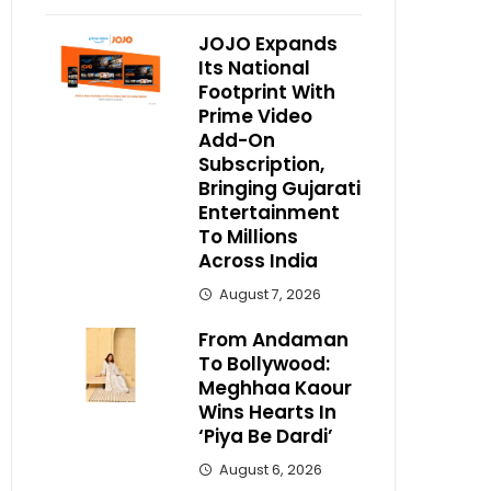
JOJO Expands
Its National
Footprint With
Prime Video
Add-On
Subscription,
Bringing Gujarati
Entertainment
To Millions
Across India
August 7, 2026
From Andaman
To Bollywood:
Meghhaa Kaour
Wins Hearts In
‘Piya Be Dardi’
August 6, 2026