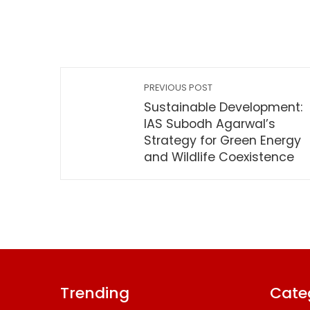
PREVIOUS POST
Sustainable Development:
IAS Subodh Agarwal’s
Strategy for Green Energy
and Wildlife Coexistence
Trending
Cate