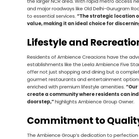
the larger NCR area. With rapid metro access ne
and major roadways like Old Delhi-Gurugram Ro
to essential services.
“The strategic location
value, making it an ideal choice for discern
Lifestyle and Recreatio
Residents of Ambience Creacions have the advan
establishments like the Leela Ambience Five Sta
offer not just shopping and dining but a complet
gourmet restaurants and entertainment option
enriched with premium lifestyle amenities.
“Our 
create a community where residents can indulg
doorstep,”
highlights Ambience Group Owner.
Commitment to Qualit
The Ambience Group’s dedication to perfection 