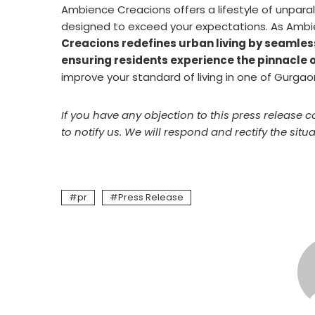
Ambience Creacions offers a lifestyle of unparall
designed to exceed your expectations. As Ambi
Creacions redefines urban living by seamless
ensuring residents experience the pinnacle o
improve your standard of living in one of Gurgao
If you have any objection to this press release c
to notify us. We will respond and rectify the situa
pr
Press Release