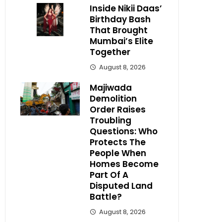
Inside Nikii Daas’
Birthday Bash
That Brought
Mumbai’s Elite
Together
August 8, 2026
Majiwada
Demolition
Order Raises
Troubling
Questions: Who
Protects The
People When
Homes Become
Part Of A
Disputed Land
Battle?
August 8, 2026