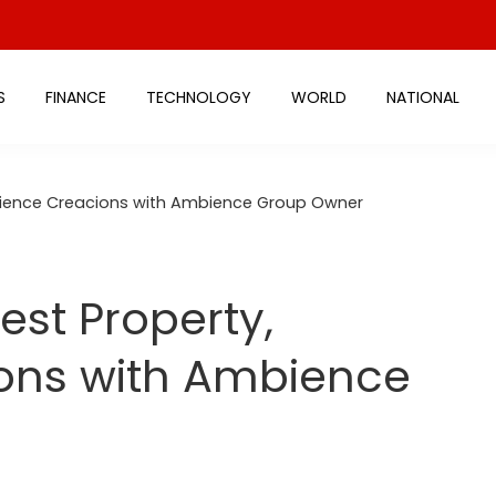
S
FINANCE
TECHNOLOGY
WORLD
NATIONAL
mbience Creacions with Ambience Group Owner
est Property,
ons with Ambience