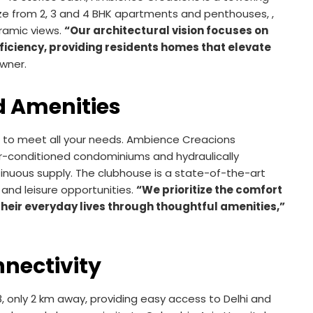
 size from 2, 3 and 4 BHK apartments and penthouses, ,
ramic views.
“Our architectural vision focuses on
ficiency, providing residents homes that elevate
wner.
 Amenities
de to meet all your needs. Ambience Creacions
 air-conditioned condominiums and hydraulically
nuous supply. The clubhouse is a state-of-the-art
, and leisure opportunities.
“We prioritize the comfort
their everyday lives through thoughtful amenities,”
nectivity
, only 2 km away, providing easy access to Delhi and