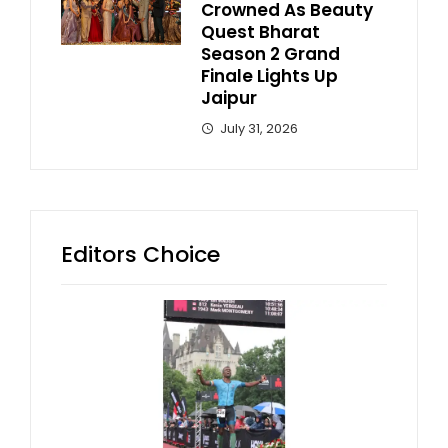
Crowned As Beauty
Quest Bharat
Season 2 Grand
Finale Lights Up
Jaipur
July 31, 2026
Editors Choice