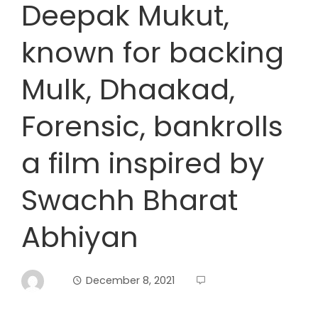
Deepak Mukut,
known for backing
Mulk, Dhaakad,
Forensic, bankrolls
a film inspired by
Swachh Bharat
Abhiyan
December 8, 2021