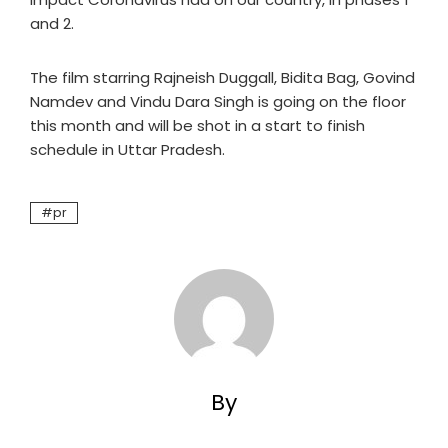
and 2.
The film starring Rajneish Duggall, Bidita Bag, Govind
Namdev and Vindu Dara Singh is going on the floor
this month and will be shot in a start to finish
schedule in Uttar Pradesh.
pr
By