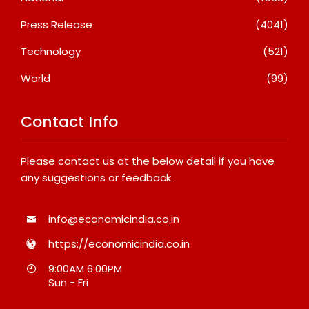
Press Release
(4041)
Technology
(521)
World
(99)
Contact Info
Please contact us at the below detail if you have
any suggestions or feedback.
info@economicindia.co.in
https://economicindia.co.in
9:00AM 6:00PM
Sun - Fri