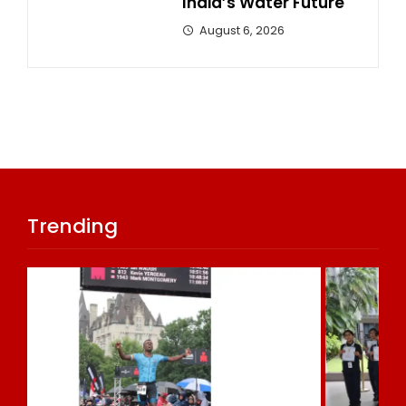
India’s Water Future
August 6, 2026
Trending