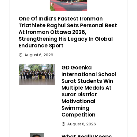
One Of India’s Fastest Ironman
Triathlete Raghul Sets Personal Best
At Ironman Ottawa 2026,
Strengthening His Legacy In Global
Endurance Sport
August 6, 2026
GD Goenka
International School
Surat Students Win
Multiple Medals At
Surat District
Motivational
Swimming
Competition
August 6, 2026
What Really Keeps