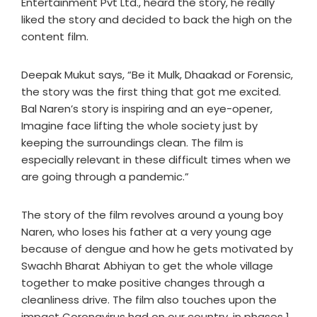
Entertainment Pvt Ltd., heard the story, he really
liked the story and decided to back the high on the
content film.
Deepak Mukut says, “Be it Mulk, Dhaakad or Forensic,
the story was the first thing that got me excited.
Bal Naren’s story is inspiring and an eye-opener,
Imagine face lifting the whole society just by
keeping the surroundings clean. The film is
especially relevant in these difficult times when we
are going through a pandemic.”
The story of the film revolves around a young boy
Naren, who loses his father at a very young age
because of dengue and how he gets motivated by
Swachh Bharat Abhiyan to get the whole village
together to make positive changes through a
cleanliness drive. The film also touches upon the
impact Coronavirus had on our country, in phases 1