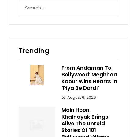
Search
for:
Trending
From Andaman To
Bollywood: Meghhaa
Kaour Wins Hearts In
‘Piya Be Dardi’
August 6, 2026
Main Hoon
Khalnayak Brings
Alive The Untold
Stories Of 101