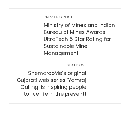
PREVIOUS POST
Ministry of Mines and Indian
Bureau of Mines Awards
UltraTech 5 Star Rating for
Sustainable Mine
Management
NEXT POST
ShemarooMe’s original
Gujarati web series ‘Yamraj
Calling’ is inspiring people
to live life in the present!