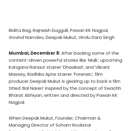
Bidita Bag, Rajneish Duggall, Pawan KK Nagpal,
Govind Namdev, Deepak Mukut, Vindu Dara Singh
Mumbai, December 8:
After backing some of the
content-driven powerful stories like ‘Mulk’, upcoming
Kangana Ranaut starrer ‘Dhaakad’, and Vikrant
Massey, Radhika Apte starrer ‘Forensic’, film
producer Deepak Mukut is gearing up to back a film
titled ‘Bal Naren’ inspired by the concept of Swachh
Bharat Abhiyan, written and directed by Pawan KK
Nagpal.
When Deepak Mukut, Founder, Chairman &
Managing Director of Soham Rockstar