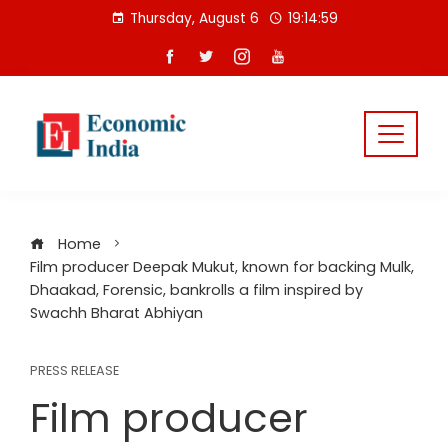
Skip
Thursday, August 6
19:15:00
to
content
Home
Film producer Deepak Mukut, known for backing Mulk,
Dhaakad, Forensic, bankrolls a film inspired by
Swachh Bharat Abhiyan
PRESS RELEASE
Film producer