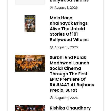
Bollywood Villains
August 3, 2026
Main Hoon
Khalnayak Brings
Alive The Untold
Stories Of 101
Bollywood Villains
August 3, 2026
Surbhi And Palak
Madhwani Launch
Social Cinema
Through The First
EPIC Premiere Of
RAJUAAT At Rajhans
Precia, Surat
August 3, 2026
Rishika Chaudhary