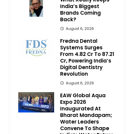
India’s Biggest
Brands Coming
Back?
August 6, 2026
Fredna Dental
Systems Surges
From ₹4.82 Cr To ₹87.21
Cr, Powering India’s
Digital Dentistry
Revolution
August 6, 2026
EAW Global Aqua
Expo 2026
Inaugurated At
Bharat Mandapam;
Water Leaders
Convene To Shape