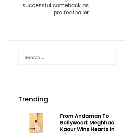
successful comeback as
pro footballer
Search
for:
Trending
From Andaman To
Bollywood: Meghhaa
Kaour Wins Hearts In