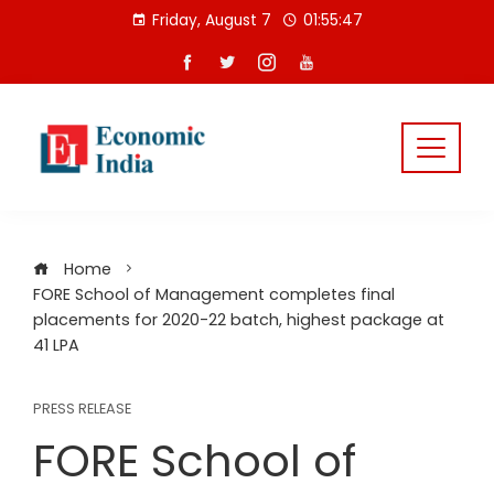
Skip
Friday, August 7
01:55:47
to
content
Home
FORE School of Management completes final
placements for 2020-22 batch, highest package at
41 LPA
PRESS RELEASE
FORE School of