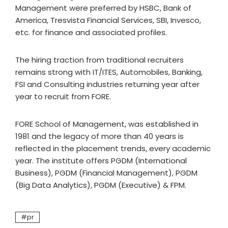
Management were preferred by HSBC, Bank of
America, Tresvista Financial Services, SBI, Invesco,
etc. for finance and associated profiles.
The hiring traction from traditional recruiters
remains strong with IT/ITES, Automobiles, Banking,
FSI and Consulting industries returning year after
year to recruit from FORE.
FORE School of Management, was established in
1981 and the legacy of more than 40 years is
reflected in the placement trends, every academic
year. The institute offers PGDM (International
Business), PGDM (Financial Management), PGDM
(Big Data Analytics), PGDM (Executive) & FPM.
pr