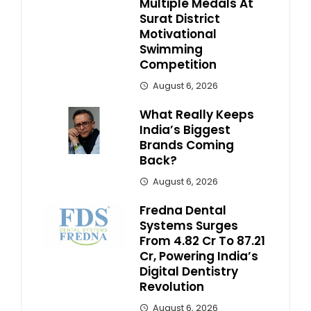
Multiple Medals At
Surat District
Motivational
Swimming
Competition
August 6, 2026
What Really Keeps
India’s Biggest
Brands Coming
Back?
August 6, 2026
Fredna Dental
Systems Surges
From ₹4.82 Cr To ₹87.21
Cr, Powering India’s
Digital Dentistry
Revolution
August 6, 2026