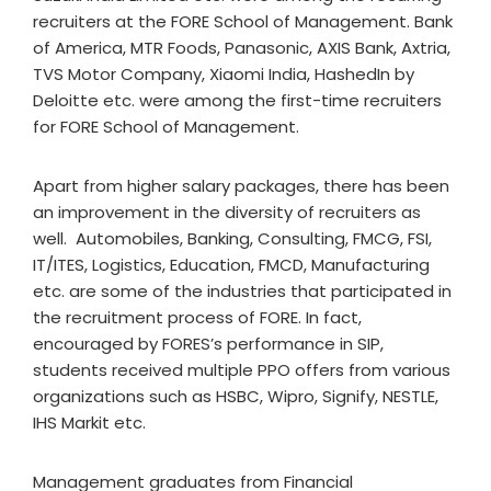
recruiters at the FORE School of Management. Bank
of America, MTR Foods, Panasonic, AXIS Bank, Axtria,
TVS Motor Company, Xiaomi India, HashedIn by
Deloitte etc. were among the first-time recruiters
for FORE School of Management.
Apart from higher salary packages, there has been
an improvement in the diversity of recruiters as
well. Automobiles, Banking, Consulting, FMCG, FSI,
IT/ITES, Logistics, Education, FMCD, Manufacturing
etc. are some of the industries that participated in
the recruitment process of FORE. In fact,
encouraged by FORES’s performance in SIP,
students received multiple PPO offers from various
organizations such as HSBC, Wipro, Signify, NESTLE,
IHS Markit etc.
Management graduates from Financial