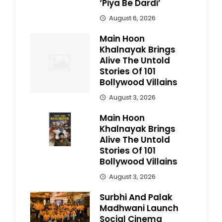
‘Piya Be Dardi’
August 6, 2026
Main Hoon
Khalnayak Brings
Alive The Untold
Stories Of 101
Bollywood Villains
August 3, 2026
Main Hoon
Khalnayak Brings
Alive The Untold
Stories Of 101
Bollywood Villains
August 3, 2026
Surbhi And Palak
Madhwani Launch
Social Cinema