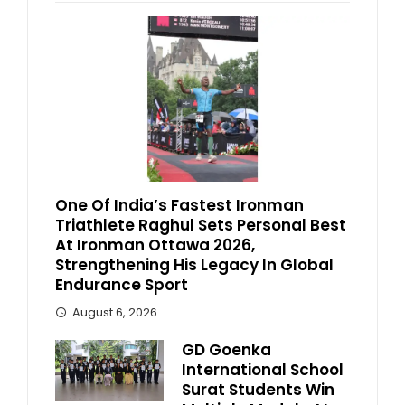
One Of India’s Fastest Ironman
Triathlete Raghul Sets Personal Best
At Ironman Ottawa 2026,
Strengthening His Legacy In Global
Endurance Sport
August 6, 2026
GD Goenka
International School
Surat Students Win