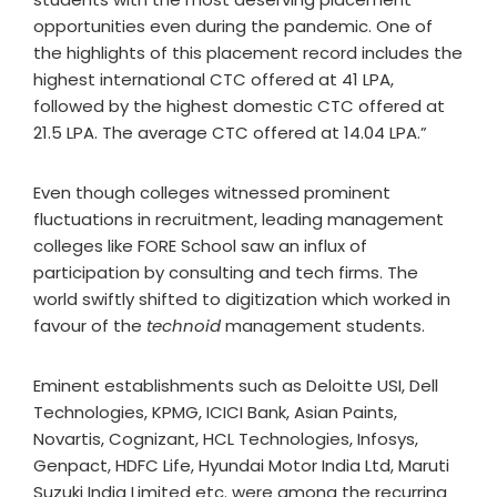
opportunities even during the pandemic. One of
the highlights of this placement record includes the
highest international CTC offered at 41 LPA,
followed by the highest domestic CTC offered at
21.5 LPA. The average CTC offered at 14.04 LPA.”
Even though colleges witnessed prominent
fluctuations in recruitment, leading management
colleges like FORE School saw an influx of
participation by consulting and tech firms. The
world swiftly shifted to digitization which worked in
favour of the
technoid
management students.
Eminent establishments such as Deloitte USI, Dell
Technologies, KPMG, ICICI Bank, Asian Paints,
Novartis, Cognizant, HCL Technologies, Infosys,
Genpact, HDFC Life, Hyundai Motor India Ltd, Maruti
Suzuki India Limited etc. were among the recurring