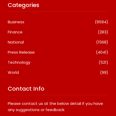
Categories
Business
(9594)
Finance
(283)
National
(1568)
Press Release
(4041)
Technology
(521)
World
(99)
Contact Info
Please contact us at the below detail if you have
any suggestions or feedback.