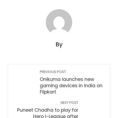
By
PREVIOUS POST
Onikuma launches new
gaming devices in India on
Flipkart
NEXT POST
Puneet Chadha to play for
Hero I-League after