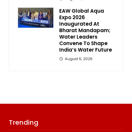
EAW Global Aqua
Expo 2026
Inaugurated At
Bharat Mandapam;
Water Leaders
Convene To Shape
India’s Water Future
August 6, 2026
Trending