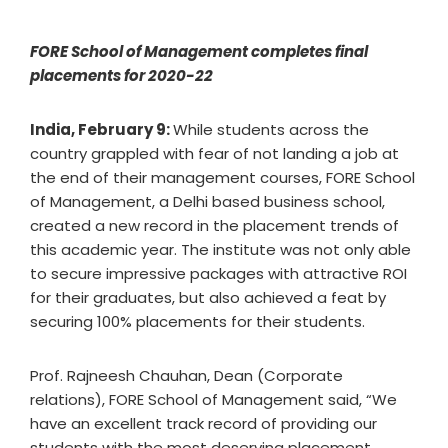
FORE School of Management completes final
placements for 2020-22
India, February 9:
While students across the
country grappled with fear of not landing a job at
the end of their management courses, FORE School
of Management, a Delhi based business school,
created a new record in the placement trends of
this academic year. The institute was not only able
to secure impressive packages with attractive ROI
for their graduates, but also achieved a feat by
securing 100% placements for their students.
Prof. Rajneesh Chauhan, Dean (Corporate
relations), FORE School of Management said, “We
have an excellent track record of providing our
students with the most deserving placement