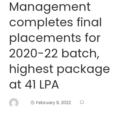
Management
completes final
placements for
2020-22 batch,
highest package
at 41 LPA
February 9, 2022