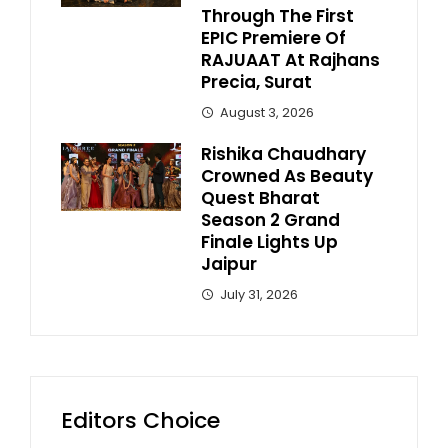
Through The First
EPIC Premiere Of
RAJUAAT At Rajhans
Precia, Surat
August 3, 2026
Rishika Chaudhary
Crowned As Beauty
Quest Bharat
Season 2 Grand
Finale Lights Up
Jaipur
July 31, 2026
Editors Choice