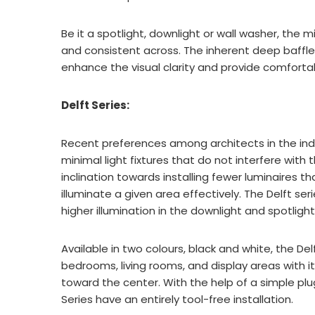
Be it a spotlight, downlight or wall washer, the
and consistent across. The inherent deep baffle
enhance the visual clarity and provide comforta
Delft Series:
Recent preferences among architects in the ind
minimal light fixtures that do not interfere with 
inclination towards installing fewer luminaires th
illuminate a given area effectively. The Delft se
higher illumination in the downlight and spotlight
Available in two colours, black and white, the Del
bedrooms, living rooms, and display areas with it
toward the center. With the help of a simple pl
Series have an entirely tool-free installation.