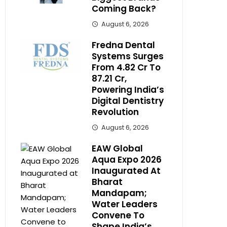
Coming Back?
August 6, 2026
Fredna Dental
Systems Surges
From ₹4.82 Cr To
₹87.21 Cr,
Powering India’s
Digital Dentistry
Revolution
August 6, 2026
EAW Global
Aqua Expo 2026
Inaugurated At
Bharat
Mandapam;
Water Leaders
Convene To
Shape India’s