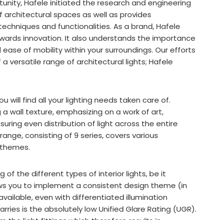
rtunity, Hafele initiated the research and engineering
f architectural spaces as well as provides
 techniques and functionalities. As a brand, Hafele
wards innovation. It also understands the importance
ase of mobility within your surroundings. Our efforts
 versatile range of architectural lights; Hafele
e.
 will find all your lighting needs taken care of.
ng a wall texture, emphasizing on a work of art,
nsuring even distribution of light across the entire
ange, consisting of 9 series, covers various
n themes.
f the different types of interior lights, be it
lows you to implement a consistent design theme (in
available, even with differentiated illumination
ries is the absolutely low Unified Glare Rating (UGR).