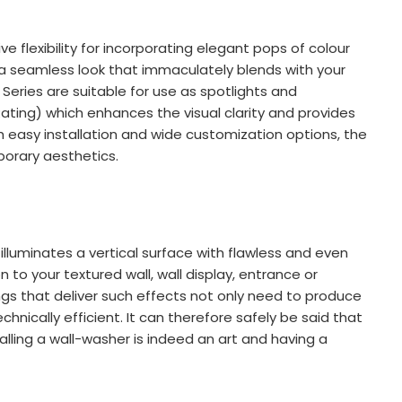
ve flexibility for incorporating elegant pops of colour
de a seamless look that immaculately blends with your
 Series are suitable for use as spotlights and
ating) which enhances the visual clarity and provides
h easy installation and wide customization options, the
porary aesthetics.
illuminates a vertical surface with flawless and even
n to your textured wall, wall display, entrance or
ings that deliver such effects not only need to produce
chnically efficient. It can therefore safely be said that
alling a wall-washer is indeed an art and having a