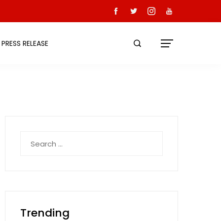
PRESS RELEASE
Search
for:
Trending