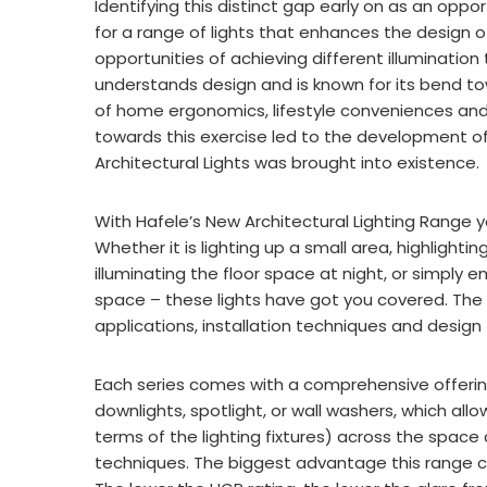
Identifying this distinct gap early on as an oppo
for a range of lights that enhances the design o
opportunities of achieving different illumination
understands design and is known for its bend to
of home ergonomics, lifestyle conveniences and e
towards this exercise led to the development of a
Architectural Lights was brought into existenc
With Hafele’s New Architectural Lighting Range you
Whether it is lighting up a small area, highlighti
illuminating the floor space at night, or simply e
space – these lights have got you covered. The r
applications, installation techniques and desig
Each series comes with a comprehensive offering o
downlights, spotlight, or wall washers, which al
terms of the lighting fixtures) across the space 
techniques. The biggest advantage this range car