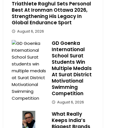
Triathlete Raghul Sets Personal
Best At Ironman Ottawa 2026,
Strengthening His Legacy In
Global Endurance Sport
August 6, 2026
GD Goenka
International
School Surat
Students Win
Multiple Medals
At Surat District
Motivational
Swimming
Competition
August 6, 2026
What Really
Keeps India’s
Biggest Brands