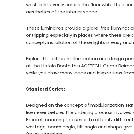
wash light evenly across the floor while their c
aesthetics of the interior space.
These luminaires provide a glare-free illumination
or tripping especially in places where there are
concept, installation of these lights is easy and e
Explore the different illumination and design poss
at the Hafele Booth this ACETECH. Come Reimagin
while you draw many ideas and inspirations from 
Stanford Series:
Designed on the concept of modularization, Hafe
like never before. The ordering process involves 
Bracket, enabling the series to offer 42 differen
wattage, beam angle, tilt angle and shape give y
for your interiors.