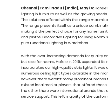
Chennai (Tamil Nadu) [India], May 14:
Hafele
lighting in furniture as well as the growing needs
The solutions offered within this range maximise si
The range presents itself as a unique combinat
making it the perfect choice for any home furnitu
and plinths, Decorative Lighting for Living Roo
pure Functional Lighting in Wardrobes.
With the ever-increasing demands for quality and 
but also for rooms, Hafele in 2019, expanded its r
incorporates our high-quality strip lights. It wa
numerous ceiling light types available in the mar
however there weren’t many prominent brands th
existed local market players that offered these 
the other there were international brands that o
service support. This left majority of the custom