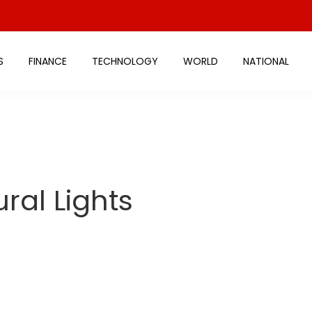
S
FINANCE
TECHNOLOGY
WORLD
NATIONAL
ural Lights