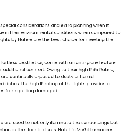
special considerations and extra planning when it
nce in their environmental conditions when compared to
Lights by Hafele are the best choice for meeting the
ffortless aesthetics, come with an anti-glare feature
r additional comfort. Owing to their high IP65 Rating,
at are continually exposed to dusty or humid
 debris, the high IP rating of the lights provides a
ures from getting damaged.
rs are used to not only illuminate the surroundings but
enhance the floor textures. Hafele’s McGill Luminaires