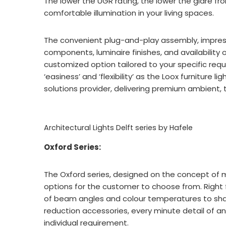
The lower the UGR rating, the lower the glare from
comfortable illumination in your living spaces.
The convenient plug-and-play assembly, impressiv
components, luminaire finishes, and availability 
customized option tailored to your specific req
‘easiness’ and ‘flexibility’ as the Loox furniture l
solutions provider, delivering premium ambient, t
Architectural Lights Delft series by Hafele
Oxford Series:
The Oxford series, designed on the concept of mod
options for the customer to choose from. Right 
of beam angles and colour temperatures to shap
reduction accessories, every minute detail of a
individual requirement.