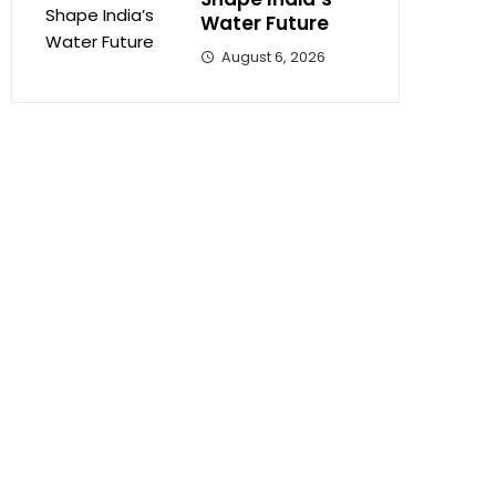
Water Future
August 6, 2026