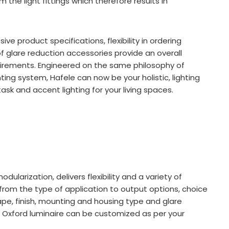
 the light fittings which therefore results in
e product specifications, flexibility in ordering
of glare reduction accessories provide an overall
uirements. Engineered on the same philosophy of
ighting system, Hafele can now be your holistic, lighting
ask and accent lighting for your living spaces.
ularization, delivers flexibility and a variety of
from the type of application to output options, choice
e, finish, mounting and housing type and glare
n Oxford luminaire can be customized as per your