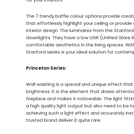
The 7 trendy baffle colour options provide creati
that effortlessly highlight your ceiling or provi
interior design. The luminaires from the Stanford
downlights. They have a low UGR (Unified Glare R
comfortable aesthetics in the living spaces. Wit
Stanford series is your ideal solution for contem
Princeton Series:
Wall washing is a special and unique effect that 
brightness. It is the element that draws attentio
fireplace and makes it noticeable. The light fitt
a high quality light output but also need to be te
achieving such a light effect and accurately inst
trusted brand deliver it quite rare.