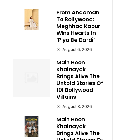
From Andaman
To Bollywood:
Meghhaa Kaour
Wins Hearts In
‘Piya Be Dardi’
August 6, 2026
Main Hoon
Khalnayak
Brings Alive The
Untold Stories Of
101 Bollywood
Villains
August 3, 2026
Main Hoon
Khalnayak
Brings Alive The