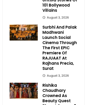
Untold Stories Of
101 Bollywood
Villains
August 3, 2026
Surbhi And Palak
Madhwani
Launch Social
Cinema Through
The First EPIC
Premiere Of
RAJUAAT At
Rajhans Precia,
Surat
August 3, 2026
Rishika
Chaudhary
Crowned As
Beauty Quest