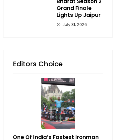
Bharat Season 2
Grand Finale
Lights Up Jaipur
July 31, 2026
Editors Choice
One Of India’s Fastest Ironman