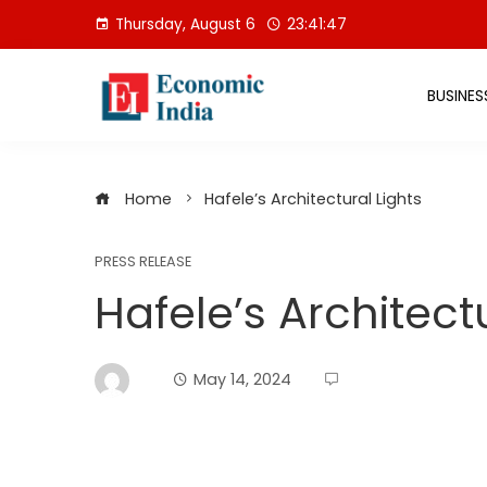
Skip
Thursday, August 6
23:41:47
to
content
BUSINES
Home
Hafele’s Architectural Lights
PRESS RELEASE
Hafele’s Architect
May 14, 2024