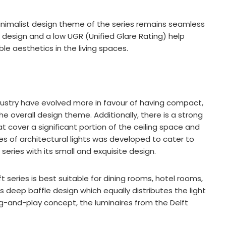
 minimalist design theme of the series remains seamless
 design and a low UGR (Unified Glare Rating) help
ble aesthetics in the living spaces.
ustry have evolved more in favour of having compact,
the overall design theme. Additionally, there is a strong
at cover a significant portion of the ceiling space and
ries of architectural lights was developed to cater to
 series with its small and exquisite design.
ft series is best suitable for dining rooms, hotel rooms,
s deep baffle design which equally distributes the light
ug-and-play concept, the luminaires from the Delft