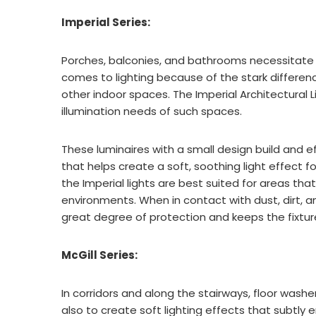
Imperial Series:
Porches, balconies, and bathrooms necessitate 
comes to lighting because of the stark differe
other indoor spaces. The Imperial Architectural 
illumination needs of such spaces.
These luminaires with a small design build and e
that helps create a soft, soothing light effect fo
the Imperial lights are best suited for areas th
environments. When in contact with dust, dirt, and
great degree of protection and keeps the fixt
McGill Series:
In corridors and along the stairways, floor washe
also to create soft lighting effects that subtly 