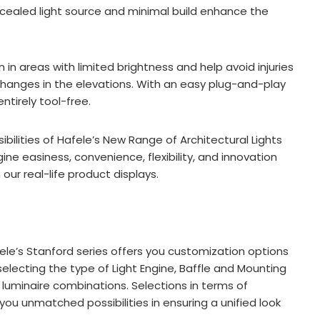
oncealed light source and minimal build enhance the
 in areas with limited brightness and help avoid injuries
 changes in the elevations. With an easy plug-and-play
ntirely tool-free.
ibilities of Hafele’s New Range of Architectural Lights
e easiness, convenience, flexibility, and innovation
our real-life product displays.
le’s Stanford series offers you customization options
selecting the type of Light Engine, Baffle and Mounting
t luminaire combinations. Selections in terms of
ou unmatched possibilities in ensuring a unified look