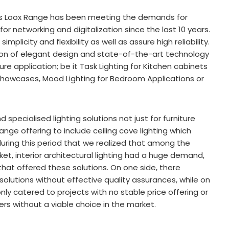
’s Loox Range has been meeting the demands for
 for networking and digitalization since the last 10 years.
mplicity and flexibility as well as assure high reliability.
ion of elegant design and state-of-the-art technology
re application; be it Task Lighting for Kitchen cabinets
m Showcases, Mood Lighting for Bedroom Applications or
specialised lighting solutions not just for furniture
ange offering to include ceiling cove lighting which
s during this period that we realized that among the
ket, interior architectural lighting had a huge demand,
at offered these solutions. On one side, there
solutions without effective quality assurances, while on
nly catered to projects with no stable price offering or
ers without a viable choice in the market.