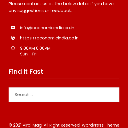
Please contact us at the below detail if you have
any suggestions or feedback.
info@economicindia.co.in
https://economicindia.co.in
9:00AM 6:00PM
Sun - Fri
Find it Fast
Search
for:
© 2021 Viral Mag. All Right Reserved.
WordPress Theme