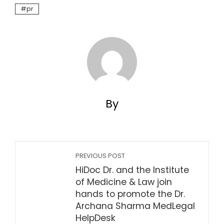
pr
By
PREVIOUS POST
HiDoc Dr. and the Institute
of Medicine & Law join
hands to promote the Dr.
Archana Sharma MedLegal
HelpDesk