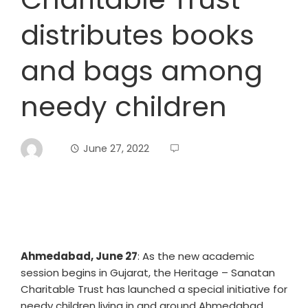
distributes books
and bags among
needy children
June 27, 2022
Ahmedabad, June 27
: As the new academic
session begins in Gujarat, the Heritage – Sanatan
Charitable Trust has launched a special initiative for
needy children living in and around Ahmedabad.