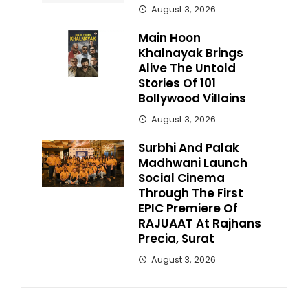
August 3, 2026
Main Hoon
Khalnayak Brings
Alive The Untold
Stories Of 101
Bollywood Villains
August 3, 2026
Surbhi And Palak
Madhwani Launch
Social Cinema
Through The First
EPIC Premiere Of
RAJUAAT At Rajhans
Precia, Surat
August 3, 2026