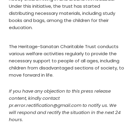
Under this initiative, the trust has started
distributing necessary materials, including study
books and bags, among the children for their
education.
The Heritage-Sanatan Charitable Trust conducts
various welfare activities regularly to provide the
necessary support to people of all ages, including
children from disadvantaged sections of society, to
move forward in life.
If you have any objection to this press release
content, kindly contact
pr.error.rectification@gmail.com to notify us. We
will respond and rectify the situation in the next 24
hours.