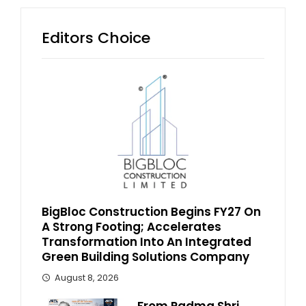
Editors Choice
BigBloc Construction Begins FY27 On
A Strong Footing; Accelerates
Transformation Into An Integrated
Green Building Solutions Company
August 8, 2026