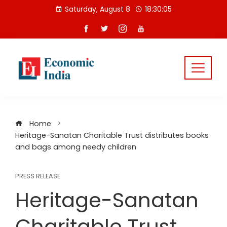
Skip
Saturday, August 8
18:30:06
to
content
Home
Heritage-Sanatan Charitable Trust distributes books
and bags among needy children
PRESS RELEASE
Heritage-Sanatan
Charitable Trust