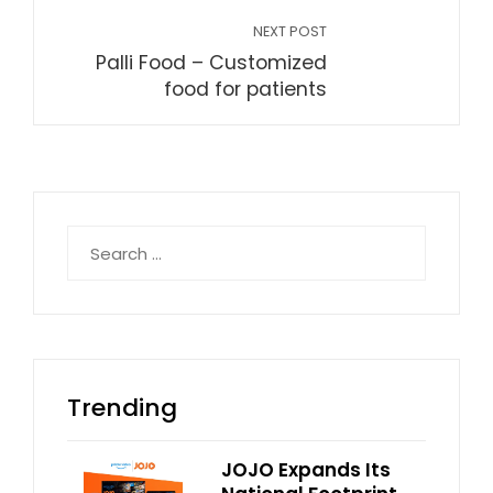
NEXT POST
Palli Food – Customized
food for patients
Search
for:
Trending
JOJO Expands Its