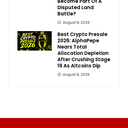
Become Part Of A
Disputed Land
Battle?
August 8, 2026
Best Crypto Presale
2026: AlphaPepe
Nears Total
Allocation Depletion
After Crushing Stage
19 As Altcoins Dip
August 8, 2026