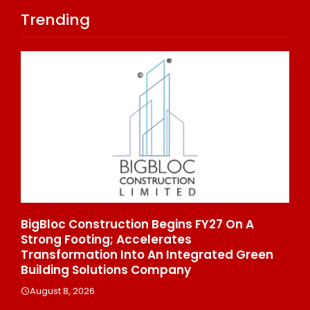
Trending
On A
From Padma Shri Debi Sahai Jindal’s Leg
To 10 Manufacturing Units: JSTL 550 SHD
d Green
Enters A New Chapter In Indian Steel
August 8, 2026