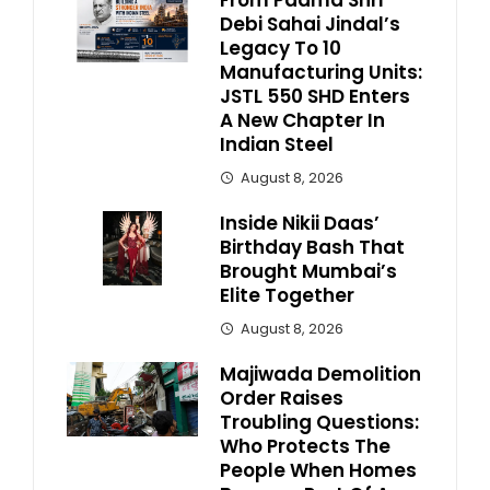
From Padma Shri
Debi Sahai Jindal’s
Legacy To 10
Manufacturing Units:
JSTL 550 SHD Enters
A New Chapter In
Indian Steel
August 8, 2026
Inside Nikii Daas’
Birthday Bash That
Brought Mumbai’s
Elite Together
August 8, 2026
Majiwada Demolition
Order Raises
Troubling Questions:
Who Protects The
People When Homes