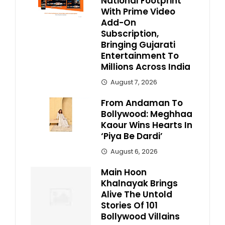
National Footprint
With Prime Video
Add-On
Subscription,
Bringing Gujarati
Entertainment To
Millions Across India
August 7, 2026
From Andaman To
Bollywood: Meghhaa
Kaour Wins Hearts In
‘Piya Be Dardi’
August 6, 2026
Main Hoon
Khalnayak Brings
Alive The Untold
Stories Of 101
Bollywood Villains