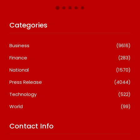
Categories
Business
(9616)
Finance
(283)
National
(1570)
Press Release
(4044)
Technology
(522)
World
(99)
Contact Info