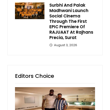
Surbhi And Palak
Madhwani Launch
Social Cinema
Through The First
EPIC Premiere Of
RAJUAAT At Rajhans
Precia, Surat
August 3, 2026
Editors Choice