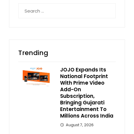
Search
for:
Trending
JOJO Expands Its
National Footprint
With Prime Video
Add-On
Subscription,
Bringing Gujarati
Entertainment To
Millions Across India
August 7, 2026