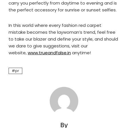
carry you perfectly from daytime to evening and is
the perfect accessory for sunrise or sunset selfies.
In this world where every fashion red carpet
mistake becomes the laywoman’s trend, feel free
to take our blazer and define your style, and should
we dare to give suggestions, visit our
website,
www.trueandfalse.in
anytime!
pr
By