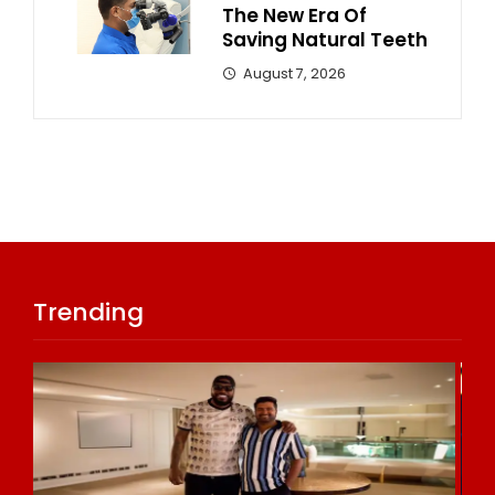
The New Era Of
Saving Natural Teeth
August 7, 2026
Trending