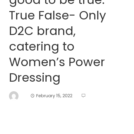
True False- Only
D2C brand,
catering to
Women’s Power
Dressing
February 15, 2022