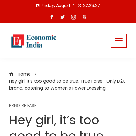
Skip
Friday, August 7
22:28:28
to
content
Home
Hey girl, it’s too good to be true. True False- Only D2C
brand, catering to Women’s Power Dressing
PRESS RELEASE
Hey girl, it’s too
good to be true.