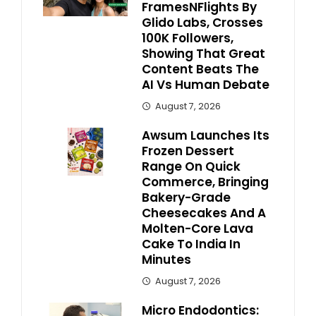
FramesNFlights By
Glido Labs, Crosses
100K Followers,
Showing That Great
Content Beats The
AI Vs Human Debate
August 7, 2026
Awsum Launches Its
Frozen Dessert
Range On Quick
Commerce, Bringing
Bakery-Grade
Cheesecakes And A
Molten-Core Lava
Cake To India In
Minutes
August 7, 2026
Micro Endodontics: