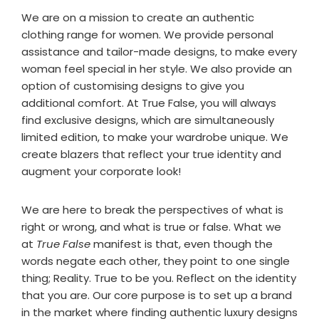
We are on a mission to create an authentic
clothing range for women. We provide personal
assistance and tailor-made designs, to make every
woman feel special in her style. We also provide an
option of customising designs to give you
additional comfort. At True False, you will always
find exclusive designs, which are simultaneously
limited edition, to make your wardrobe unique. We
create blazers that reflect your true identity and
augment your corporate look!
We are here to break the perspectives of what is
right or wrong, and what is true or false. What we
at
True False
manifest is that, even though the
words negate each other, they point to one single
thing; Reality. True to be you. Reflect on the identity
that you are. Our core purpose is to set up a brand
in the market where finding authentic luxury designs