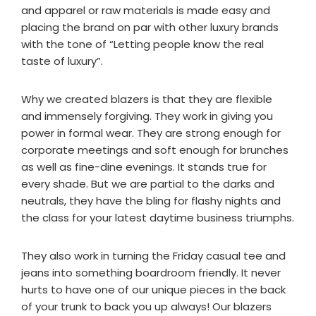
and apparel or raw materials is made easy and
placing the brand on par with other luxury brands
with the tone of “Letting people know the real
taste of luxury”.
Why we created blazers is that they are flexible
and immensely forgiving. They work in giving you
power in formal wear. They are strong enough for
corporate meetings and soft enough for brunches
as well as fine-dine evenings. It stands true for
every shade. But we are partial to the darks and
neutrals, they have the bling for flashy nights and
the class for your latest daytime business triumphs.
They also work in turning the Friday casual tee and
jeans into something boardroom friendly. It never
hurts to have one of our unique pieces in the back
of your trunk to back you up always! Our blazers