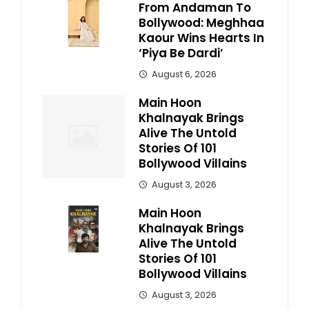
From Andaman To
Bollywood: Meghhaa
Kaour Wins Hearts In
‘Piya Be Dardi’
August 6, 2026
Main Hoon
Khalnayak Brings
Alive The Untold
Stories Of 101
Bollywood Villains
August 3, 2026
Main Hoon
Khalnayak Brings
Alive The Untold
Stories Of 101
Bollywood Villains
August 3, 2026