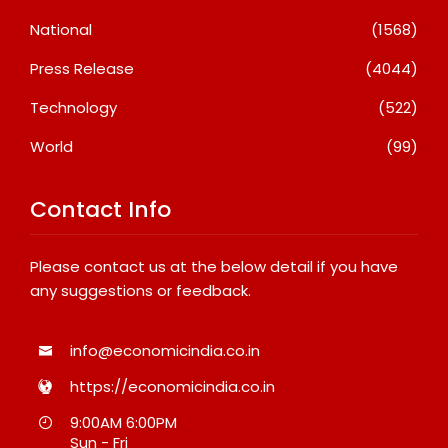
National
(1568)
Press Release
(4044)
Technology
(522)
World
(99)
Contact Info
Please contact us at the below detail if you have
any suggestions or feedback.
info@economicindia.co.in
https://economicindia.co.in
9:00AM 6:00PM
Sun - Fri