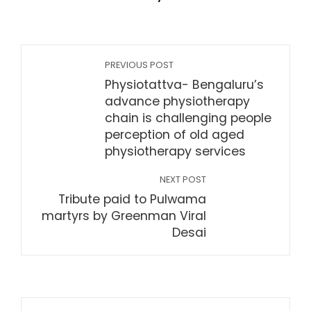
PREVIOUS POST
Physiotattva- Bengaluru’s
advance physiotherapy
chain is challenging people
perception of old aged
physiotherapy services
NEXT POST
Tribute paid to Pulwama
martyrs by Greenman Viral
Desai