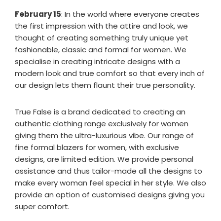
February 15
: In the world where everyone creates
the first impression with the attire and look, we
thought of creating something truly unique yet
fashionable, classic and formal for women. We
specialise in creating intricate designs with a
modern look and true comfort so that every inch of
our design lets them flaunt their true personality.
True False is a brand dedicated to creating an
authentic clothing range exclusively for women
giving them the ultra-luxurious vibe. Our range of
fine formal blazers for women, with exclusive
designs, are limited edition. We provide personal
assistance and thus tailor-made all the designs to
make every woman feel special in her style. We also
provide an option of customised designs giving you
super comfort.