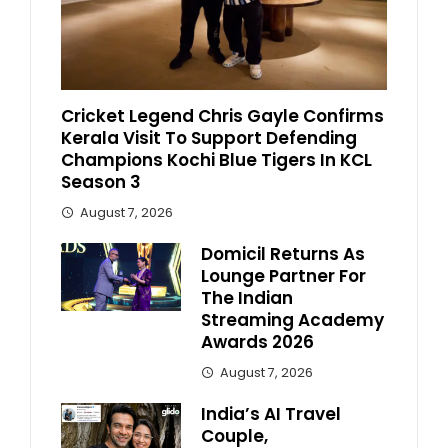
Cricket Legend Chris Gayle Confirms
Kerala Visit To Support Defending
Champions Kochi Blue Tigers In KCL
Season 3
August 7, 2026
Domicil Returns As
Lounge Partner For
The Indian
Streaming Academy
Awards 2026
August 7, 2026
India’s AI Travel
Couple,