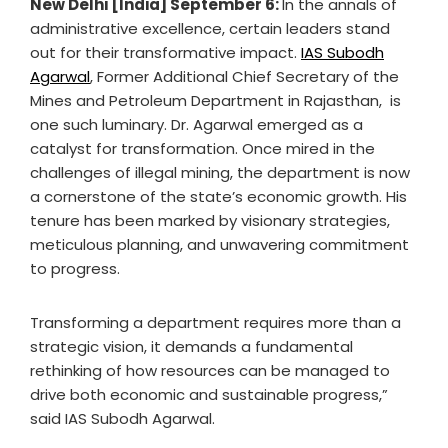
New Delhi [India] September 6:
In the annals of
administrative excellence, certain leaders stand
out for their transformative impact.
IAS Subodh
Agarwal
, Former Additional Chief Secretary of the
Mines and Petroleum Department in Rajasthan, is
one such luminary. Dr. Agarwal emerged as a
catalyst for transformation. Once mired in the
challenges of illegal mining, the department is now
a cornerstone of the state’s economic growth. His
tenure has been marked by visionary strategies,
meticulous planning, and unwavering commitment
to progress.
Transforming a department requires more than a
strategic vision, it demands a fundamental
rethinking of how resources can be managed to
drive both economic and sustainable progress,”
said IAS Subodh Agarwal.