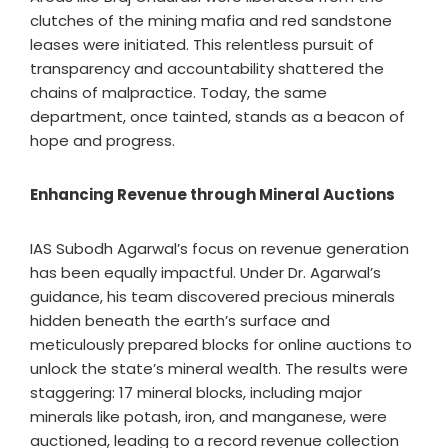
clutches of the mining mafia and red sandstone
leases were initiated. This relentless pursuit of
transparency and accountability shattered the
chains of malpractice. Today, the same
department, once tainted, stands as a beacon of
hope and progress.
Enhancing Revenue through Mineral Auctions
IAS Subodh Agarwal’s focus on revenue generation
has been equally impactful. Under Dr. Agarwal’s
guidance, his team discovered precious minerals
hidden beneath the earth’s surface and
meticulously prepared blocks for online auctions to
unlock the state’s mineral wealth. The results were
staggering: 17 mineral blocks, including major
minerals like potash, iron, and manganese, were
auctioned, leading to a record revenue collection