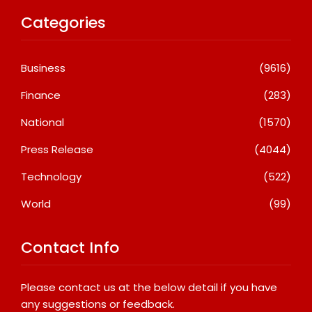
Categories
Business
(9616)
Finance
(283)
National
(1570)
Press Release
(4044)
Technology
(522)
World
(99)
Contact Info
Please contact us at the below detail if you have
any suggestions or feedback.