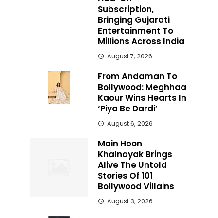
Subscription,
Bringing Gujarati
Entertainment To
Millions Across India
August 7, 2026
From Andaman To
Bollywood: Meghhaa
Kaour Wins Hearts In
‘Piya Be Dardi’
August 6, 2026
Main Hoon
Khalnayak Brings
Alive The Untold
Stories Of 101
Bollywood Villains
August 3, 2026