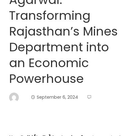
Transforming
Rajasthan’s Mines
Department into
an Economic
Powerhouse
September 6, 2024