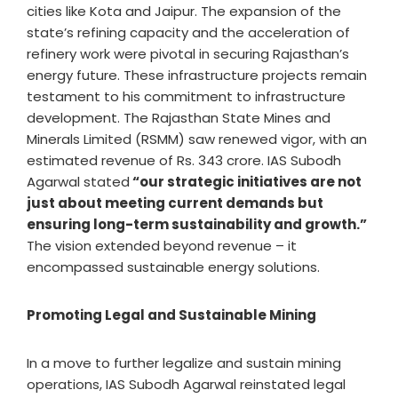
cities like Kota and Jaipur. The expansion of the
state’s refining capacity and the acceleration of
refinery work were pivotal in securing Rajasthan’s
energy future. These infrastructure projects remain
testament to his commitment to infrastructure
development. The Rajasthan State Mines and
Minerals Limited (RSMM) saw renewed vigor, with an
estimated revenue of Rs. 343 crore. IAS Subodh
Agarwal stated
“our strategic initiatives are not
just about meeting current demands but
ensuring long-term sustainability and growth.”
The vision extended beyond revenue – it
encompassed sustainable energy solutions.
Promoting Legal and Sustainable Mining
In a move to further legalize and sustain mining
operations, IAS Subodh Agarwal reinstated legal