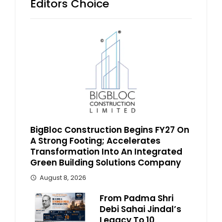
Editors Choice
BigBloc Construction Begins FY27 On
A Strong Footing; Accelerates
Transformation Into An Integrated
Green Building Solutions Company
August 8, 2026
From Padma Shri
Debi Sahai Jindal’s
Legacy To 10