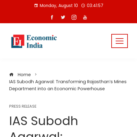
Skip
Monday, August 10
03:41:58
to
content
Home
IAS Subodh Agarwal: Transforming Rajasthan’s Mines
Department into an Economic Powerhouse
PRESS RELEASE
IAS Subodh
Agarwal: