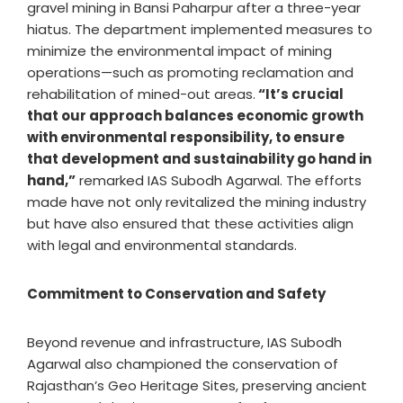
gravel mining in Bansi Paharpur after a three-year
hiatus. The department implemented measures to
minimize the environmental impact of mining
operations—such as promoting reclamation and
rehabilitation of mined-out areas.
“It’s crucial
that our approach balances economic growth
with environmental responsibility, to ensure
that development and sustainability go hand in
hand,”
remarked IAS Subodh Agarwal. The efforts
made have not only revitalized the mining industry
but have also ensured that these activities align
with legal and environmental standards.
Commitment to Conservation and Safety
Beyond revenue and infrastructure, IAS Subodh
Agarwal also championed the conservation of
Rajasthan’s Geo Heritage Sites, preserving ancient