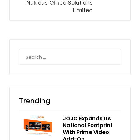
Nukleus Office Solutions
Limited
Search
for:
Trending
JOJO Expands Its
National Footprint
With Prime Video
Add-On