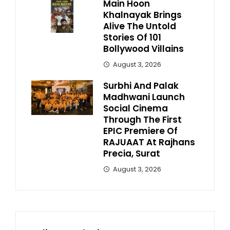
Main Hoon
Khalnayak Brings
Alive The Untold
Stories Of 101
Bollywood Villains
August 3, 2026
Surbhi And Palak
Madhwani Launch
Social Cinema
Through The First
EPIC Premiere Of
RAJUAAT At Rajhans
Precia, Surat
August 3, 2026