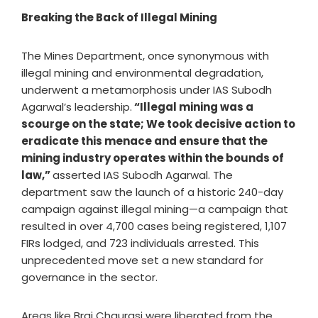
Breaking the Back of Illegal Mining
The Mines Department, once synonymous with
illegal mining and environmental degradation,
underwent a metamorphosis under IAS Subodh
Agarwal’s leadership.
“Illegal mining was a
scourge on the state; We took decisive action to
eradicate this menace and ensure that the
mining industry operates within the bounds of
law,”
asserted IAS Subodh Agarwal. The
department saw the launch of a historic 240-day
campaign against illegal mining—a campaign that
resulted in over 4,700 cases being registered, 1,107
FIRs lodged, and 723 individuals arrested. This
unprecedented move set a new standard for
governance in the sector.
Areas like Braj Chaurasi were liberated from the