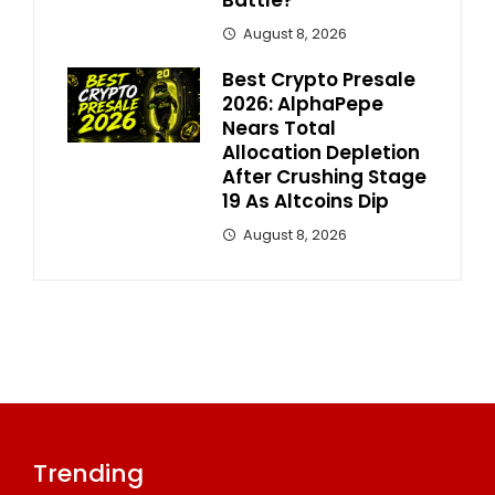
Battle?
August 8, 2026
Best Crypto Presale
2026: AlphaPepe
Nears Total
Allocation Depletion
After Crushing Stage
19 As Altcoins Dip
August 8, 2026
Trending