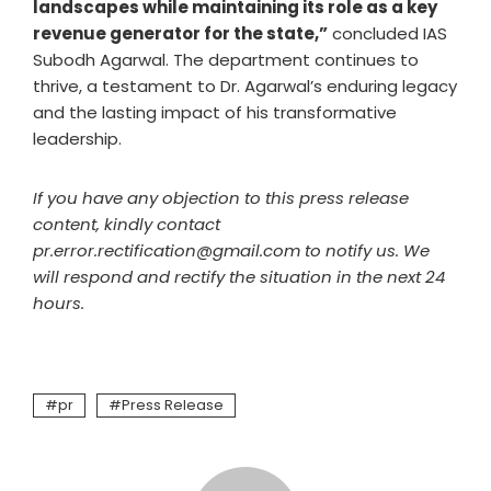
landscapes while maintaining its role as a key
revenue generator for the state,”
concluded IAS
Subodh Agarwal. The department continues to
thrive, a testament to Dr. Agarwal’s enduring legacy
and the lasting impact of his transformative
leadership.
If you have any objection to this press release
content, kindly contact
pr.error.rectification@gmail.com to notify us. We
will respond and rectify the situation in the next 24
hours.
pr
Press Release