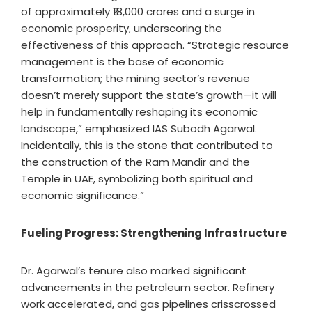
of approximately ₹18,000 crores and a surge in
economic prosperity, underscoring the
effectiveness of this approach. “Strategic resource
management is the base of economic
transformation; the mining sector’s revenue
doesn’t merely support the state’s growth—it will
help in fundamentally reshaping its economic
landscape,” emphasized IAS Subodh Agarwal.
Incidentally, this is the stone that contributed to
the construction of the Ram Mandir and the
Temple in UAE, symbolizing both spiritual and
economic significance.”
Fueling Progress: Strengthening Infrastructure
Dr. Agarwal’s tenure also marked significant
advancements in the petroleum sector. Refinery
work accelerated, and gas pipelines crisscrossed