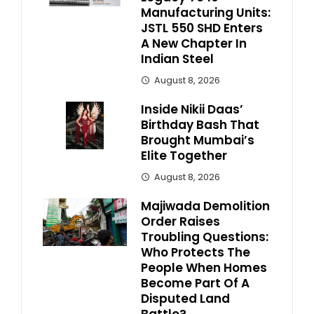
Manufacturing Units:
JSTL 550 SHD Enters
A New Chapter In
Indian Steel
August 8, 2026
Inside Nikii Daas’
Birthday Bash That
Brought Mumbai’s
Elite Together
August 8, 2026
Majiwada Demolition
Order Raises
Troubling Questions:
Who Protects The
People When Homes
Become Part Of A
Disputed Land