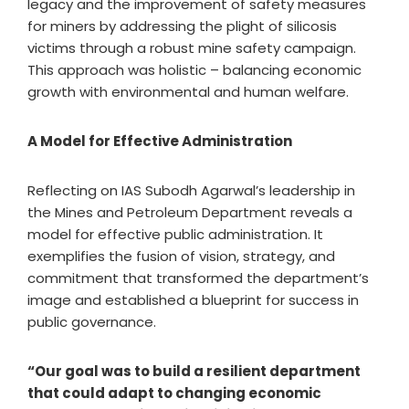
legacy and the improvement of safety measures
for miners by addressing the plight of silicosis
victims through a robust mine safety campaign.
This approach was holistic – balancing economic
growth with environmental and human welfare.
A Model for Effective Administration
Reflecting on IAS Subodh Agarwal’s leadership in
the Mines and Petroleum Department reveals a
model for effective public administration. It
exemplifies the fusion of vision, strategy, and
commitment that transformed the department’s
image and established a blueprint for success in
public governance.
“Our goal was to build a resilient department
that could adapt to changing economic