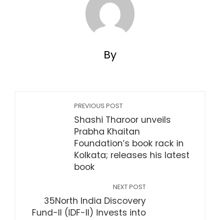
By
PREVIOUS POST
Shashi Tharoor unveils
Prabha Khaitan
Foundation’s book rack in
Kolkata; releases his latest
book
NEXT POST
35North India Discovery
Fund-II (IDF-II) Invests into