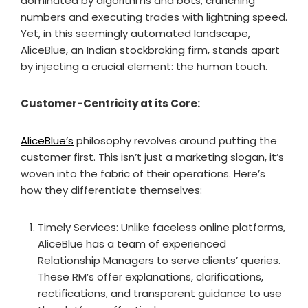
dominated by algorithms and bots, crunching
numbers and executing trades with lightning speed.
Yet, in this seemingly automated landscape,
AliceBlue, an Indian stockbroking firm, stands apart
by injecting a crucial element: the human touch.
Customer-Centricity at its Core:
AliceBlue’s
philosophy revolves around putting the
customer first. This isn’t just a marketing slogan, it’s
woven into the fabric of their operations. Here’s
how they differentiate themselves:
Timely Services: Unlike faceless online platforms,
AliceBlue has a team of experienced
Relationship Managers to serve clients’ queries.
These RM’s offer explanations, clarifications,
rectifications, and transparent guidance to use