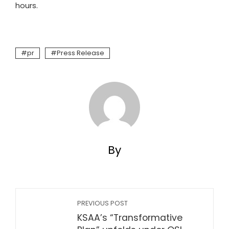
hours.
pr
Press Release
By
PREVIOUS POST
KSAA’s “Transformative