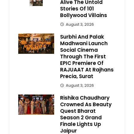
Alive The Untold
Stories Of 101
Bollywood Villains
August 3, 2026
Surbhi And Palak
Madhwani Launch
Social Cinema
Through The First
EPIC Premiere Of
RAJUAAT At Rajhans
Precia, Surat
August 3, 2026
Rishika Chaudhary
Crowned As Beauty
Quest Bharat
Season 2 Grand
Finale Lights Up
Jaipur