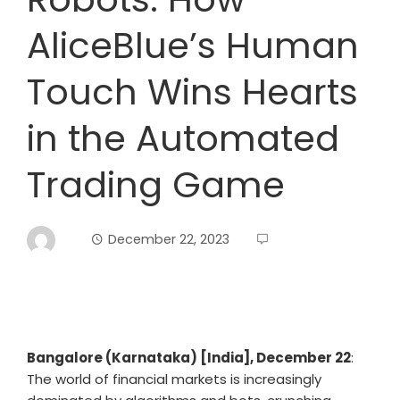
AliceBlue’s Human
Touch Wins Hearts
in the Automated
Trading Game
December 22, 2023
Bangalore (Karnataka) [India], December 22
:
The world of financial markets is increasingly