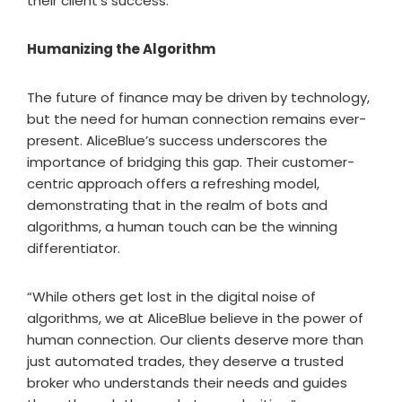
their client’s success.
Humanizing the Algorithm
The future of finance may be driven by technology,
but the need for human connection remains ever-
present. AliceBlue’s success underscores the
importance of bridging this gap. Their customer-
centric approach offers a refreshing model,
demonstrating that in the realm of bots and
algorithms, a human touch can be the winning
differentiator.
“While others get lost in the digital noise of
algorithms, we at AliceBlue believe in the power of
human connection. Our clients deserve more than
just automated trades, they deserve a trusted
broker who understands their needs and guides