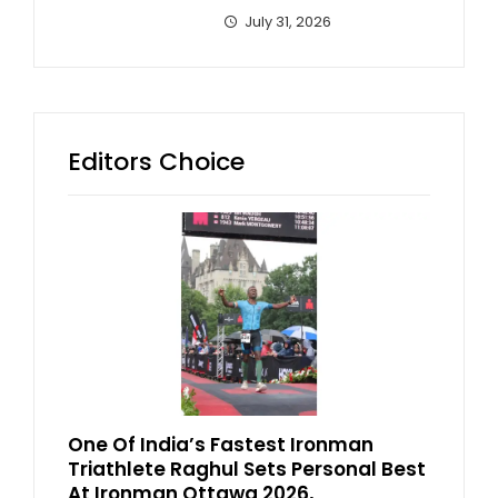
July 31, 2026
Editors Choice
One Of India’s Fastest Ironman
Triathlete Raghul Sets Personal Best
At Ironman Ottawa 2026,