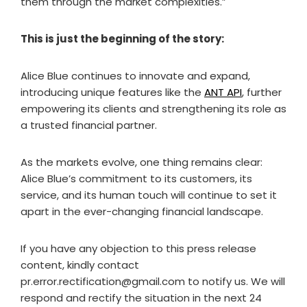
them through the market complexities.”
This is just the beginning of the story:
Alice Blue continues to innovate and expand,
introducing unique features like the
ANT API
, further
empowering its clients and strengthening its role as
a trusted financial partner.
As the markets evolve, one thing remains clear:
Alice Blue’s commitment to its customers, its
service, and its human touch will continue to set it
apart in the ever-changing financial landscape.
If you have any objection to this press release
content, kindly contact
pr.error.rectification@gmail.com to notify us. We will
respond and rectify the situation in the next 24