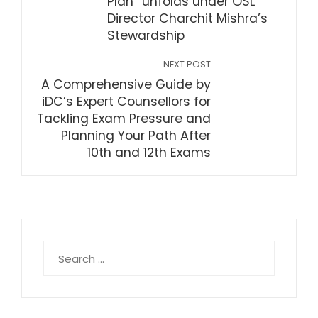
Plan” unfolds under OSL
Director Charchit Mishra’s
Stewardship
NEXT POST
A Comprehensive Guide by
iDC’s Expert Counsellors for
Tackling Exam Pressure and
Planning Your Path After
10th and 12th Exams
Search
for: