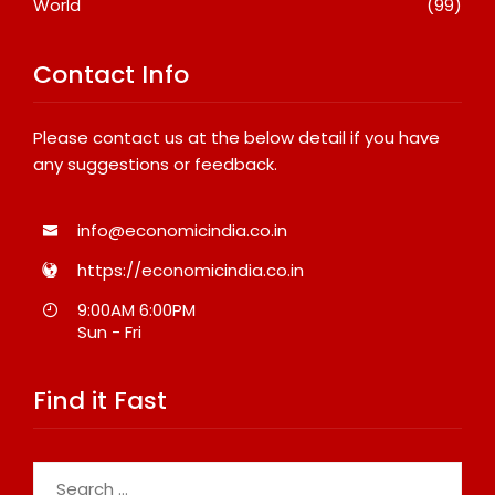
World
(99)
Contact Info
Please contact us at the below detail if you have
any suggestions or feedback.
info@economicindia.co.in
https://economicindia.co.in
9:00AM 6:00PM
Sun - Fri
Find it Fast
Search