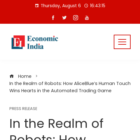
Skip
Thursday, August 6
16:43:16
to
content
Home
In the Realm of Robots: How AliceBlue’s Human Touch
Wins Hearts in the Automated Trading Game
PRESS RELEASE
In the Realm of
Robots: How