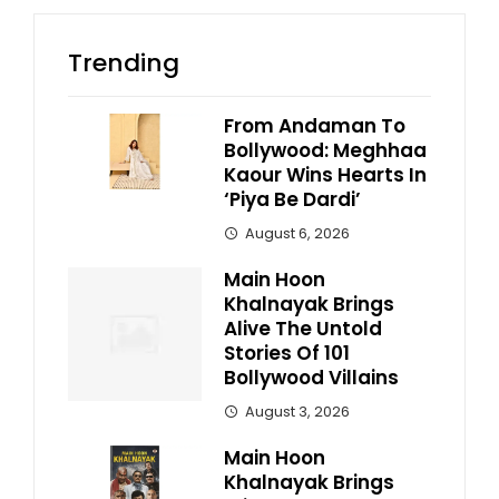
Trending
From Andaman To
Bollywood: Meghhaa
Kaour Wins Hearts In
‘Piya Be Dardi’
August 6, 2026
Main Hoon
Khalnayak Brings
Alive The Untold
Stories Of 101
Bollywood Villains
August 3, 2026
Main Hoon
Khalnayak Brings