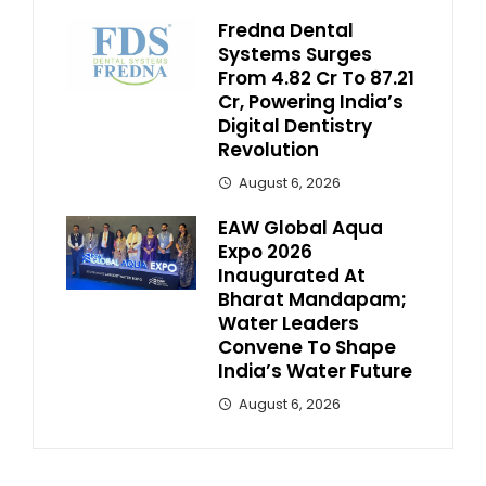
Fredna Dental
Systems Surges
From ₹4.82 Cr To ₹87.21
Cr, Powering India’s
Digital Dentistry
Revolution
August 6, 2026
EAW Global Aqua
Expo 2026
Inaugurated At
Bharat Mandapam;
Water Leaders
Convene To Shape
India’s Water Future
August 6, 2026