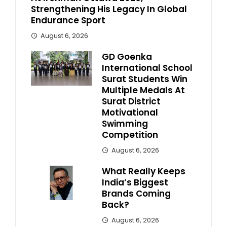
Strengthening His Legacy In Global
Endurance Sport
August 6, 2026
GD Goenka
International School
Surat Students Win
Multiple Medals At
Surat District
Motivational
Swimming
Competition
August 6, 2026
What Really Keeps
India’s Biggest
Brands Coming
Back?
August 6, 2026