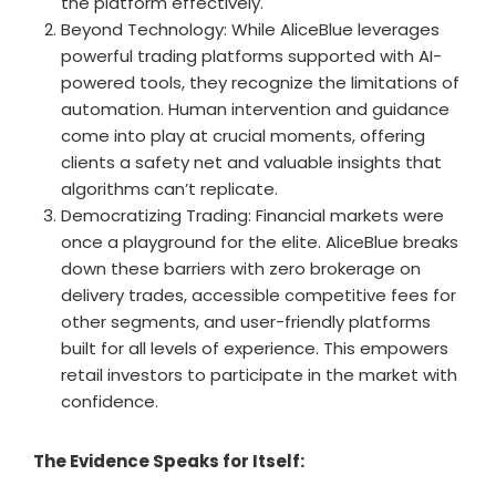
the platform effectively.
Beyond Technology: While AliceBlue leverages
powerful trading platforms supported with AI-
powered tools, they recognize the limitations of
automation. Human intervention and guidance
come into play at crucial moments, offering
clients a safety net and valuable insights that
algorithms can’t replicate.
Democratizing Trading: Financial markets were
once a playground for the elite. AliceBlue breaks
down these barriers with zero brokerage on
delivery trades, accessible competitive fees for
other segments, and user-friendly platforms
built for all levels of experience. This empowers
retail investors to participate in the market with
confidence.
The Evidence Speaks for Itself: