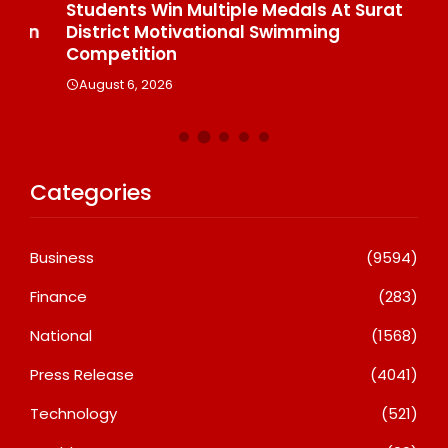
Students Win Multiple Medals At Surat
Co
n
District Motivational Swimming
A
Competition
August 6, 2026
Categories
Business
(9594)
Finance
(283)
National
(1568)
Press Release
(4041)
Technology
(521)