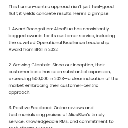
This human-centric approach isn’t just feel-good
fluff; it yields concrete results. Here’s a glimpse:
1. Award Recognition: AliceBlue has consistently
bagged awards for its customer service, including
the coveted Operational Excellence Leadership
Award from BFSI in 2022.
2. Growing Clientele: Since our inception, their
customer base has seen substantial expansion,
exceeding 500,000 in 2023—a clear indication of the
market embracing their customer-centric
approach.
3. Positive Feedback: Online reviews and
testimonials sing praises of AliceBlue’s timely
service, knowledgeable RMs, and commitment to