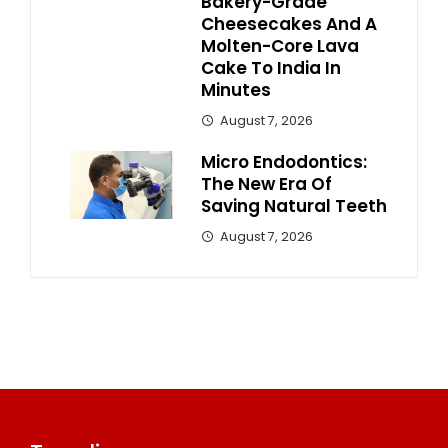
Bakery-Grade
Cheesecakes And A
Molten-Core Lava
Cake To India In
Minutes
August 7, 2026
Micro Endodontics:
The New Era Of
Saving Natural Teeth
August 7, 2026