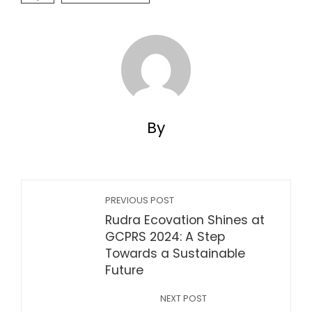
By
PREVIOUS POST
Rudra Ecovation Shines at
GCPRS 2024: A Step
Towards a Sustainable
Future
NEXT POST