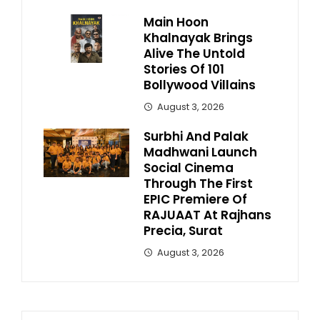
Main Hoon
Khalnayak Brings
Alive The Untold
Stories Of 101
Bollywood Villains
August 3, 2026
Surbhi And Palak
Madhwani Launch
Social Cinema
Through The First
EPIC Premiere Of
RAJUAAT At Rajhans
Precia, Surat
August 3, 2026