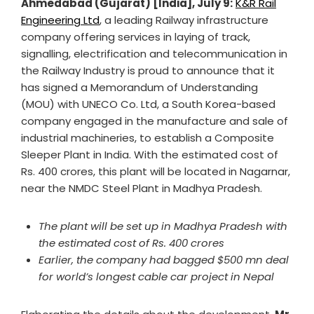
Ahmedabad (Gujarat) [India], July 9:
K&R Rail
Engineering Ltd
, a leading Railway infrastructure
company offering services in laying of track,
signalling, electrification and telecommunication in
the Railway Industry is proud to announce that it
has signed a Memorandum of Understanding
(MOU) with UNECO Co. Ltd, a South Korea-based
company engaged in the manufacture and sale of
industrial machineries, to establish a Composite
Sleeper Plant in India. With the estimated cost of
Rs. 400 crores, this plant will be located in Nagarnar,
near the NMDC Steel Plant in Madhya Pradesh.
The plant will be set up in Madhya Pradesh with
the estimated cost of Rs. 400 crores
Earlier, the company had bagged $500 mn deal
for world’s longest cable car project in Nepal