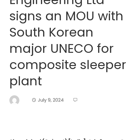
signs an MOU with
South Korean
major UNECO for
composite sleeper
plant
July 9, 2024