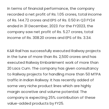
In terms of financial performance, the company
recorded a net profit of Rs. 1.05 crores, total income
of Rs. 144.72 crores and EPS of Rs. 0.50 in Q3 FY24
ended in 31 December, 2023. For the FY2023, the
company saw net profit of Rs. 5.27 crores, total
income of Rs. 308.20 crores and EPS of Rs. 3.34.
K&R Rail has successfully executed Railway projects
in the tune of more than Rs. 2,500 crores and has
executed Railway Embankment work of more than
20 Lacs Cum. The company has given consultancy
to Railway projects for handling more than 50 MTPA
traffic in Indian Railway. It has recently added of
some very niche product lines which are highly
margin accretive and volume potential. The
company is expecting 25% contribution of these
value-added products by FY25.