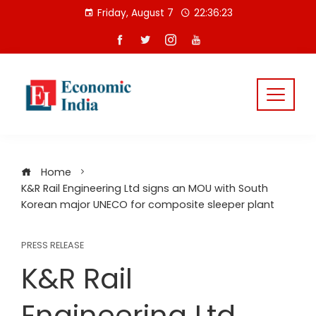
Skip
Friday, August 7
22:36:23
to
content
Home
K&R Rail Engineering Ltd signs an MOU with South
Korean major UNECO for composite sleeper plant
PRESS RELEASE
K&R Rail
Engineering Ltd