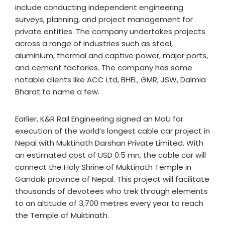
include conducting independent engineering
surveys, planning, and project management for
private entities. The company undertakes projects
across a range of industries such as steel,
aluminium, thermal and captive power, major ports,
and cement factories. The company has some
notable clients like ACC Ltd, BHEL, GMR, JSW, Dalmia
Bharat to name a few.
Earlier, K&R Rail Engineering signed an MoU for
execution of the world’s longest cable car project in
Nepal with Muktinath Darshan Private Limited. With
an estimated cost of USD 0.5 mn, the cable car will
connect the Holy Shrine of Muktinath Temple in
Gandaki province of Nepal. This project will facilitate
thousands of devotees who trek through elements
to an altitude of 3,700 metres every year to reach
the Temple of Muktinath.