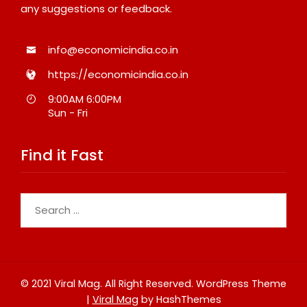
any suggestions or feedback.
info@economicindia.co.in
https://economicindia.co.in
9:00AM 6:00PM
Sun - Fri
Find it Fast
Search
for:
© 2021 Viral Mag. All Right Reserved.
WordPress Theme
|
Viral Mag
by HashThemes