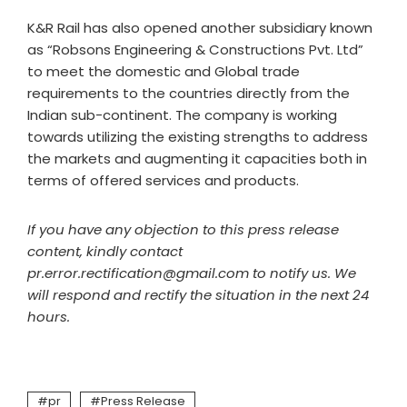
K&R Rail has also opened another subsidiary known
as “Robsons Engineering & Constructions Pvt. Ltd”
to meet the domestic and Global trade
requirements to the countries directly from the
Indian sub-continent. The company is working
towards utilizing the existing strengths to address
the markets and augmenting it capacities both in
terms of offered services and products.
If you have any objection to this press release
content, kindly contact
pr.error.rectification@gmail.com to notify us. We
will respond and rectify the situation in the next 24
hours.
pr
Press Release