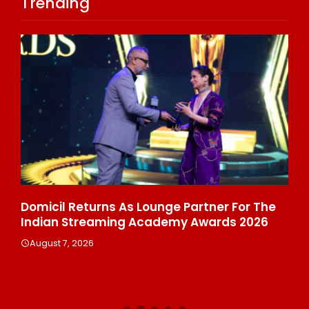
Trending
ala
Domicil Returns As Lounge Partner For The
In
Indian Streaming Academy Awards 2026
Gl
Th
August 7, 2026
De
A