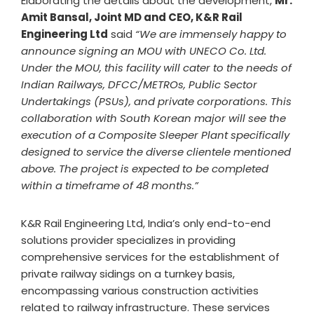
Elaborating the details about the development,
Mr.
Amit Bansal, Joint MD and CEO, K&R Rail
Engineering Ltd
said
“We are immensely happy to
announce signing an MOU with UNECO Co. Ltd.
Under the MOU, this facility will cater to the needs of
Indian Railways, DFCC/METROs, Public Sector
Undertakings (PSUs), and private corporations. This
collaboration with South Korean major will see the
execution of a Composite Sleeper Plant specifically
designed to service the diverse clientele mentioned
above. The project is expected to be completed
within a timeframe of 48 months.”
K&R Rail Engineering Ltd, India’s only end-to-end
solutions provider specializes in providing
comprehensive services for the establishment of
private railway sidings on a turnkey basis,
encompassing various construction activities
related to railway infrastructure. These services