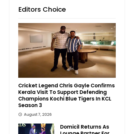
Editors Choice
Cricket Legend Chris Gayle Confirms
Kerala Visit To Support Defending
Champions Kochi Blue Tigers In KCL
Season 3
August 7, 2026
Domicil Returns As
Lounge Partner For