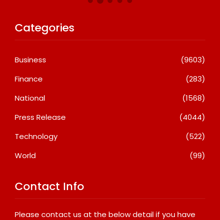
Categories
Business
(9603)
Finance
(283)
National
(1568)
Press Release
(4044)
Technology
(522)
World
(99)
Contact Info
Please contact us at the below detail if you have