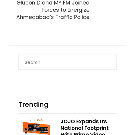
Glucon D and MY FM Joined
Forces to Energize
Ahmedabad’s Traffic Police
Search
for:
Trending
JOJO Expands Its
National Footprint
With Prime Video