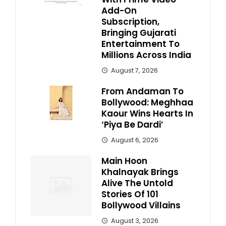
Add-On
Subscription,
Bringing Gujarati
Entertainment To
Millions Across India
August 7, 2026
From Andaman To
Bollywood: Meghhaa
Kaour Wins Hearts In
‘Piya Be Dardi’
August 6, 2026
Main Hoon
Khalnayak Brings
Alive The Untold
Stories Of 101
Bollywood Villains
August 3, 2026