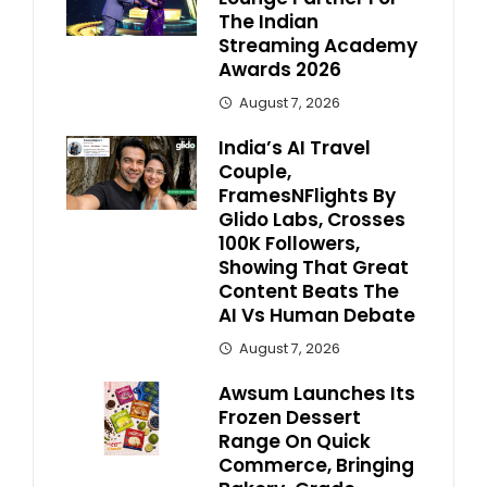
The Indian
Streaming Academy
Awards 2026
August 7, 2026
India’s AI Travel
Couple,
FramesNFlights By
Glido Labs, Crosses
100K Followers,
Showing That Great
Content Beats The
AI Vs Human Debate
August 7, 2026
Awsum Launches Its
Frozen Dessert
Range On Quick
Commerce, Bringing