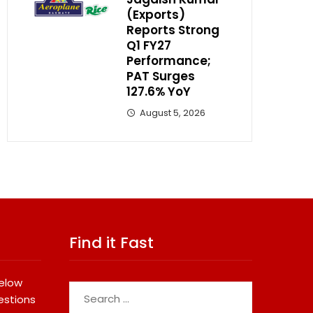
(Exports)
Reports Strong
Q1 FY27
Performance;
PAT Surges
127.6% YoY
August 5, 2026
Find it Fast
below
Search
estions
for: