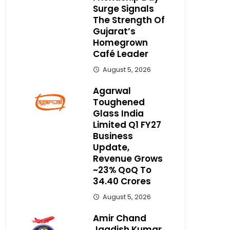
Surge Signals
The Strength Of
Gujarat’s
Homegrown
Café Leader
August 5, 2026
Agarwal
Toughened
Glass India
Limited Q1 FY27
Business
Update,
Revenue Grows
~23% QoQ To ₹
34.40 Crores
August 5, 2026
Amir Chand
Jagdish Kumar