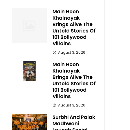
Main Hoon
Khalnayak
Brings Alive The
Untold Stories Of
101 Bollywood
Villains
August 3, 2026
Main Hoon
Khalnayak
Brings Alive The
Untold Stories Of
101 Bollywood
Villains
August 3, 2026
Surbhi And Palak
Madhwani