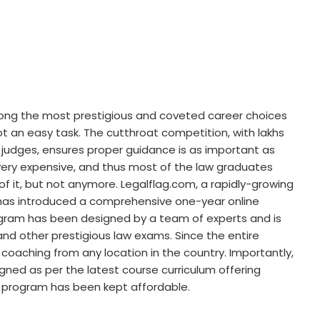
mong the most prestigious and coveted career choices
not an easy task. The cutthroat competition, with lakhs
f judges, ensures proper guidance is as important as
very expensive, and thus most of the law graduates
of it, but not anymore. Legalflag.com, a rapidly-growing
, has introduced a comprehensive one-year online
ogram has been designed by a team of experts and is
and other prestigious law exams. Since the entire
 coaching from any location in the country. Importantly,
ned as per the latest course curriculum offering
 program has been kept affordable.