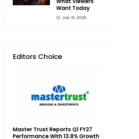
What Viewers
Want Today
July 31, 2026
Editors Choice
Master Trust Reports Q1 FY27
Performance With 13.8% Growth