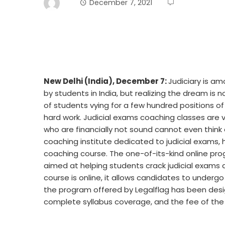
December 7, 2021
New Delhi (India), December 7:
Judiciary is a
by students in India, but realizing the dream is 
of students vying for a few hundred positions o
hard work. Judicial exams coaching classes are 
who are financially not sound cannot even think 
coaching institute dedicated to judicial exams
coaching course. The one-of-its-kind online pr
aimed at helping students crack judicial exams 
course is online, it allows candidates to undergo
the program offered by Legalflag has been desig
complete syllabus coverage, and the fee of the