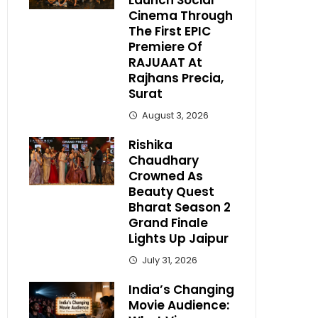
Launch Social
Cinema Through
The First EPIC
Premiere Of
RAJUAAT At
Rajhans Precia,
Surat
August 3, 2026
Rishika
Chaudhary
Crowned As
Beauty Quest
Bharat Season 2
Grand Finale
Lights Up Jaipur
July 31, 2026
India’s Changing
Movie Audience: