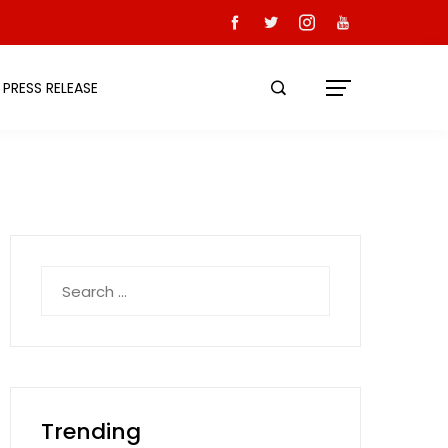
PRESS RELEASE
Search
for:
Trending