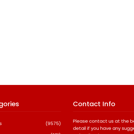
gories
Contact Info
Please contact us at the 
s
(9575)
detail if you have any sugg