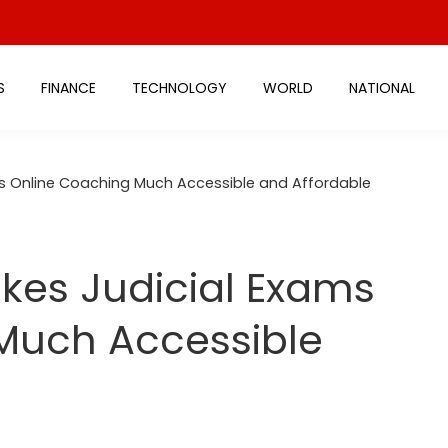
S
FINANCE
TECHNOLOGY
WORLD
NATIONAL
s Online Coaching Much Accessible and Affordable
kes Judicial Exams
Much Accessible