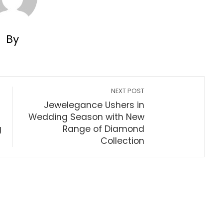
By
NEXT POST
Jewelegance Ushers in
Wedding Season with New
g
Range of Diamond
Collection