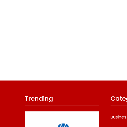
Trending
Cate
Busines