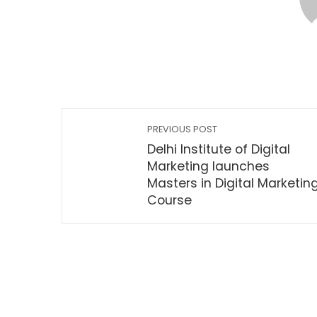
PREVIOUS POST
Delhi Institute of Digital
Marketing launches
Masters in Digital Marketin
Course