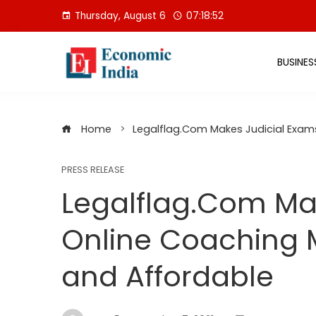
Skip
Thursday, August 6
07:18:53
to
content
BUSINES
Home
Legalflag.Com Makes Judicial Exam
PRESS RELEASE
Legalflag.Com Ma
Online Coaching 
and Affordable