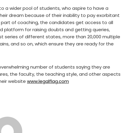
o a wider pool of students, who aspire to have a
their dream because of their inability to pay exorbitant
a part of coaching, the candidates get access to all
ed platform for raising doubts and getting queries,
t series of different states, more than 20,000 multiple
ins, and so on, which ensure they are ready for the
overwhelming number of students saying they are
tures, the faculty, the teaching style, and other aspects
their website
www.legalflag.com