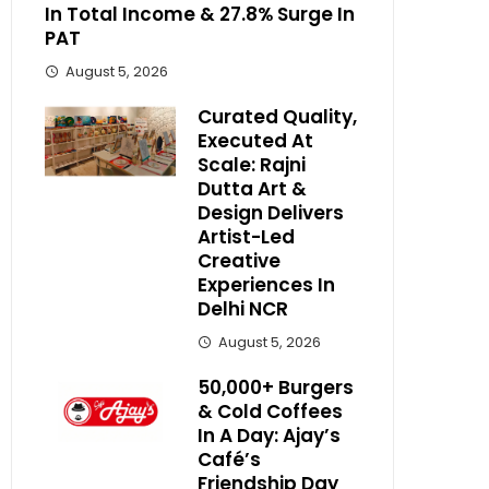
In Total Income & 27.8% Surge In
PAT
August 5, 2026
Curated Quality,
Executed At
Scale: Rajni
Dutta Art &
Design Delivers
Artist-Led
Creative
Experiences In
Delhi NCR
August 5, 2026
50,000+ Burgers
& Cold Coffees
In A Day: Ajay’s
Café’s
Friendship Day