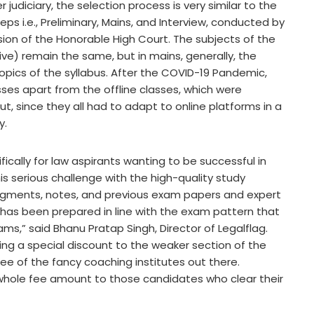
 judiciary, the selection process is very similar to the
eps i.e., Preliminary, Mains, and Interview, conducted by
sion of the Honorable High Court. The subjects of the
ve) remain the same, but in mains, generally, the
pics of the syllabus. After the COVID-19 Pandemic,
sses apart from the offline classes, which were
t, since they all had to adapt to online platforms in a
y.
fically for law aspirants wanting to be successful in
s serious challenge with the high-quality study
judgments, notes, and previous exam papers and expert
has been prepared in line with the exam pattern that
ams,” said Bhanu Pratap Singh, Director of Legalflag.
ering a special discount to the weaker section of the
fee of the fancy coaching institutes out there.
 whole fee amount to those candidates who clear their