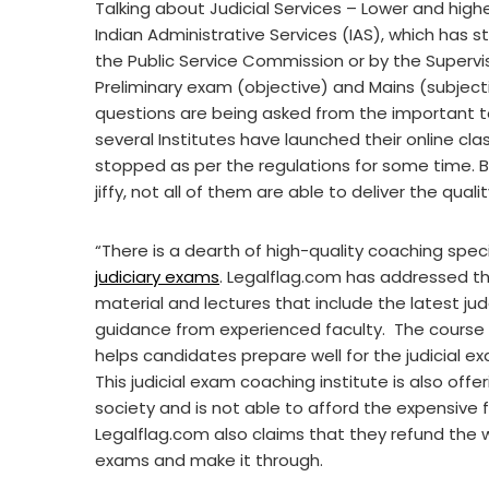
Talking about Judicial Services – Lower and higher
Indian Administrative Services (IAS), which has st
the Public Service Commission or by the Supervi
Preliminary exam (objective) and Mains (subjecti
questions are being asked from the important to
several Institutes have launched their online cla
stopped as per the regulations for some time. Bu
jiffy, not all of them are able to deliver the qualit
“There is a dearth of high-quality coaching speci
judiciary exams
. Legalflag.com has addressed thi
material and lectures that include the latest 
guidance from experienced faculty. The course 
helps candidates prepare well for the judicial ex
This judicial exam coaching institute is also off
society and is not able to afford the expensive 
Legalflag.com also claims that they refund the
exams and make it through.