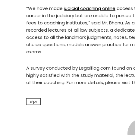
“We have made
judicial coaching online
access t
career in the judiciary but are unable to pursue 
fees to coaching institutes,” said Mr. Bhanu. As 
recorded lectures of all law subjects, a dedicat
access to all the landmark judgments, notes, tes
choice questions, models answer practice for ma
exams.
A survey conducted by Legalflag.com found an 
highly satisfied with the study material, the lec
of their coaching. For more details, please visit 
pr