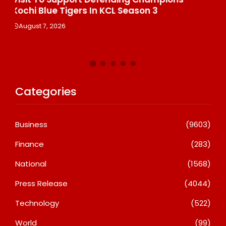
Th
August 7, 2026
De
A
Categories
Business
(9603)
Finance
(283)
National
(1568)
Press Release
(4044)
Technology
(522)
World
(99)