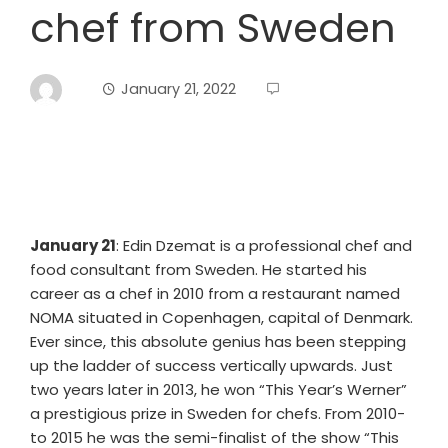
chef from Sweden
January 21, 2022
January 21
: Edin Dzemat is a professional chef and
food consultant from Sweden. He started his
career as a chef in 2010 from a restaurant named
NOMA situated in Copenhagen, capital of Denmark.
Ever since, this absolute genius has been stepping
up the ladder of success vertically upwards. Just
two years later in 2013, he won “This Year’s Werner”
a prestigious prize in Sweden for chefs. From 2010-
to 2015 he was the semi-finalist of the show “This