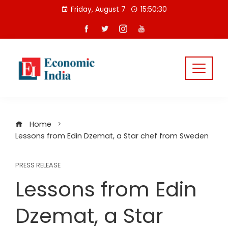
Skip
Friday, August 7
15:50:31
to
content
Home
Lessons from Edin Dzemat, a Star chef from Sweden
PRESS RELEASE
Lessons from Edin
Dzemat, a Star