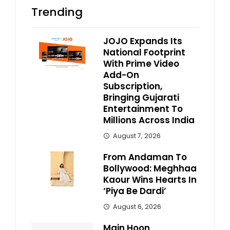
Trending
JOJO Expands Its
National Footprint
With Prime Video
Add-On
Subscription,
Bringing Gujarati
Entertainment To
Millions Across India
August 7, 2026
From Andaman To
Bollywood: Meghhaa
Kaour Wins Hearts In
‘Piya Be Dardi’
August 6, 2026
Main Hoon