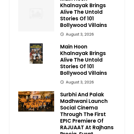
Khalnayak Brings
Alive The Untold
Stories Of 101
Bollywood Villains
August 3, 2026
Main Hoon
Khalnayak Brings
Alive The Untold
Stories Of 101
Bollywood Villains
August 3, 2026
Surbhi And Palak
Madhwani Launch
Social Cinema
Through The First
EPIC Premiere Of
RAJUAAT At Rajhans