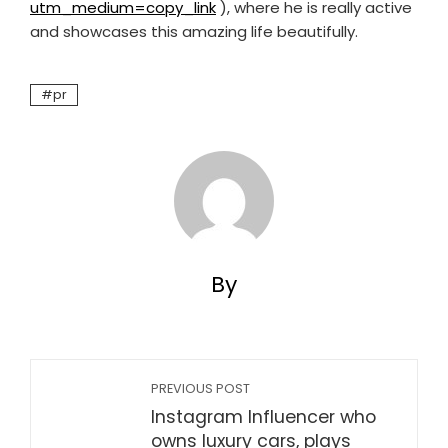
utm_medium=copy_link
), where he is really active
and showcases this amazing life beautifully.
pr
By
PREVIOUS POST
Instagram Influencer who
owns luxury cars, plays