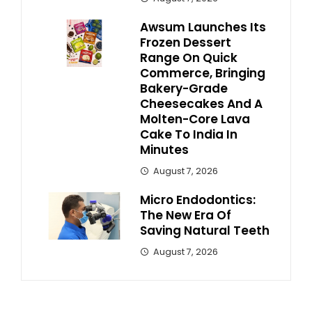
Awsum Launches Its
Frozen Dessert
Range On Quick
Commerce, Bringing
Bakery-Grade
Cheesecakes And A
Molten-Core Lava
Cake To India In
Minutes
August 7, 2026
Micro Endodontics:
The New Era Of
Saving Natural Teeth
August 7, 2026