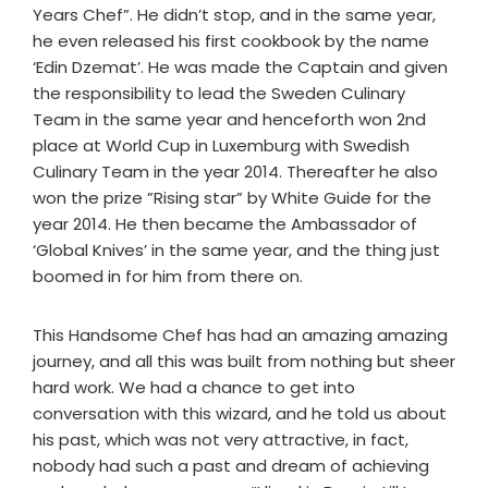
Years Chef”. He didn’t stop, and in the same year,
he even released his first cookbook by the name
‘Edin Dzemat’. He was made the Captain and given
the responsibility to lead the Sweden Culinary
Team in the same year and henceforth won 2nd
place at World Cup in Luxemburg with Swedish
Culinary Team in the year 2014. Thereafter he also
won the prize ”Rising star” by White Guide for the
year 2014. He then became the Ambassador of
‘Global Knives’ in the same year, and the thing just
boomed in for him from there on.
This Handsome Chef has had an amazing amazing
journey, and all this was built from nothing but sheer
hard work. We had a chance to get into
conversation with this wizard, and he told us about
his past, which was not very attractive, in fact,
nobody had such a past and dream of achieving