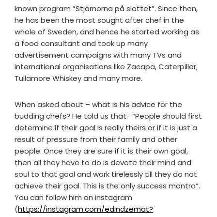
known program ”Stjärnorna på slottet”. Since then,
he has been the most sought after chef in the
whole of Sweden, and hence he started working as
a food consultant and took up many
advertisement campaigns with many TVs and
international organisations like Zacapa, Caterpillar,
Tullamore Whiskey and many more.
When asked about – what is his advice for the
budding chefs? He told us that- “People should first
determine if their goal is really theirs or if it is just a
result of pressure from their family and other
people. Once they are sure if it is their own goal,
then all they have to do is devote their mind and
soul to that goal and work tirelessly till they do not
achieve their goal. This is the only success mantra”.
You can follow him on instagram
(
https://instagram.com/edindzemat?