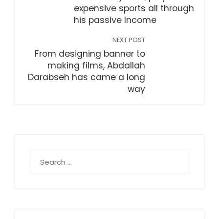
expensive sports all through
his passive Income
NEXT POST
From designing banner to
making films, Abdallah
Darabseh has came a long
way
Search
for: