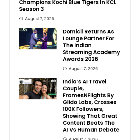
Champions Kochi Blue Tigers In KCL
Season 3
August 7, 2026
Domicil Returns As
Lounge Partner For
The Indian
Streaming Academy
Awards 2026
August 7, 2026
India’s AI Travel
Couple,
FramesNFlights By
Glido Labs, Crosses
100K Followers,
Showing That Great
Content Beats The
AI Vs Human Debate
August 7, 2026