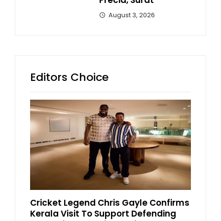
Precia, Surat
August 3, 2026
Editors Choice
Cricket Legend Chris Gayle Confirms
Kerala Visit To Support Defending