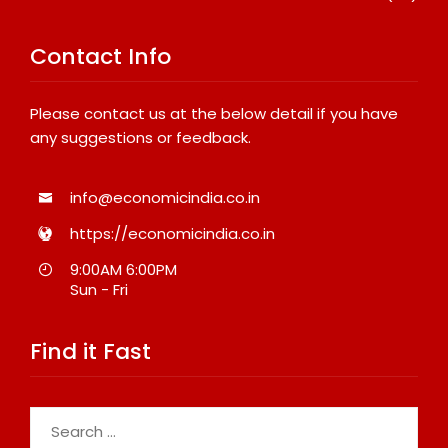
Contact Info
Please contact us at the below detail if you have
any suggestions or feedback.
info@economicindia.co.in
https://economicindia.co.in
9:00AM 6:00PM
Sun - Fri
Find it Fast
Search
for: