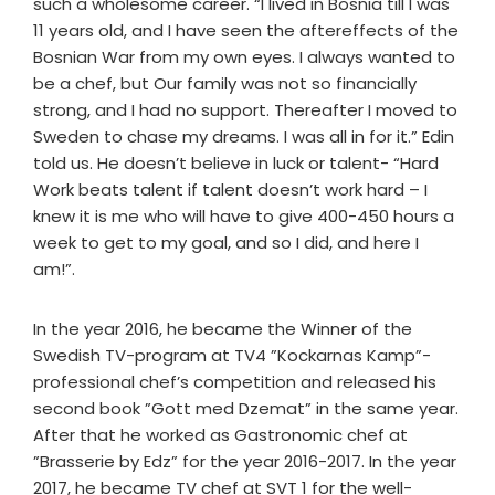
such a wholesome career. “I lived in Bosnia till I was
11 years old, and I have seen the aftereffects of the
Bosnian War from my own eyes. I always wanted to
be a chef, but Our family was not so financially
strong, and I had no support. Thereafter I moved to
Sweden to chase my dreams. I was all in for it.” Edin
told us. He doesn’t believe in luck or talent- “Hard
Work beats talent if talent doesn’t work hard – I
knew it is me who will have to give 400-450 hours a
week to get to my goal, and so I did, and here I
am!”.
In the year 2016, he became the Winner of the
Swedish TV-program at TV4 ”Kockarnas Kamp”-
professional chef’s competition and released his
second book ”Gott med Dzemat” in the same year.
After that he worked as Gastronomic chef at
”Brasserie by Edz” for the year 2016-2017. In the year
2017, he became TV chef at SVT 1 for the well-