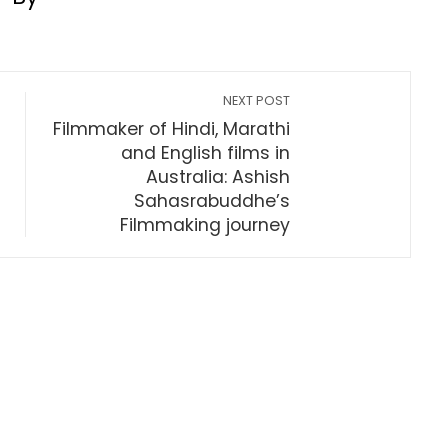
NEXT POST
Filmmaker of Hindi, Marathi
and English films in
Australia: Ashish
Sahasrabuddhe’s
Filmmaking journey