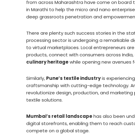
from across Maharashtra have come on board to
in Marathi to help the micro and nano enterprises
deep grassroots penetration and empowermen
There are plenty such success stories in the st
processing sector is undergoing a remarkable dig
to virtual marketplaces. Local entrepreneurs are
products, connect with consumers across India,
culinary heritage
while opening new avenues f
Similarly,
Pune’s textile industry
is experiencing
craftsmanship with cutting-edge technology. Ar
revolutionize design, production, and marketing 
textile solutions.
Mumbai’s retail landscape
has also been unde
digital storefronts, enabling them to reach cust
compete on a global stage.