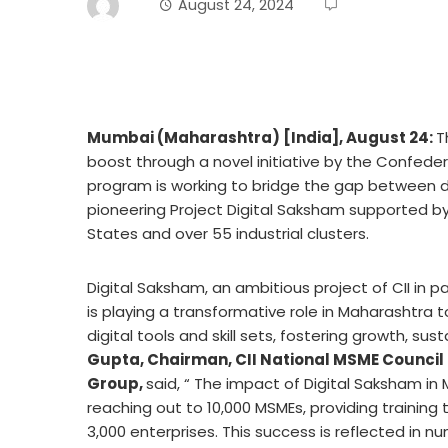
August 24, 2024
Mumbai (Maharashtra) [India], August 24:
T
boost through a novel initiative by the Confedera
program
is working to bridge the gap between di
pioneering Project Digital Saksham supported b
States and over 55 industrial clusters.
Digital Saksham, an ambitious project of CII in p
is playing a transformative role in Maharashtra 
digital tools and skill sets, fostering growth, su
Gupta, Chairman, CII National MSME Council
Group,
said, “ The impact of Digital Saksham i
reaching out to 10,000 MSMEs, providing training
3,000 enterprises. This success is reflected in nu