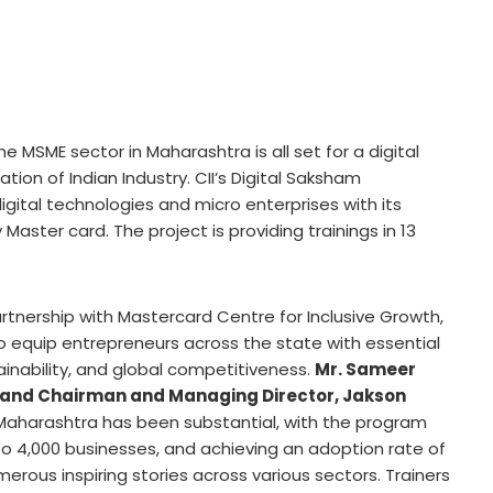
he MSME sector in Maharashtra is all set for a digital
tion of Indian Industry. CII’s Digital Saksham
gital technologies and micro enterprises with its
y
Master card
. The project is providing trainings in 13
artnership with Mastercard Centre for Inclusive Growth,
to equip entrepreneurs across the state with essential
stainability, and global competitiveness.
Mr.
Sameer
 and Chairman and Managing Director, Jakson
n Maharashtra has been substantial, with the program
 to 4,000 businesses, and achieving an adoption rate of
merous inspiring stories across various sectors. Trainers