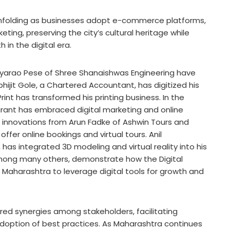
s unfolding as businesses adopt e-commerce platforms,
ting, preserving the city’s cultural heritage while
h in the digital era.
tyarao Pese of Shree Shanaishwas Engineering have
hijit Gole, a Chartered Accountant, has digitized his
rint has transformed his printing business. In the
aurant has embraced digital marketing and online
 innovations from Arun Fadke of Ashwin Tours and
er online bookings and virtual tours. Anil
has integrated 3D modeling and virtual reality into his
 among many others, demonstrate how the Digital
Maharashtra to leverage digital tools for growth and
ered synergies among stakeholders, facilitating
adoption of best practices. As Maharashtra continues