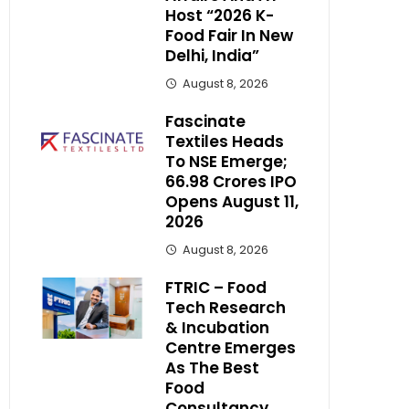
Host “2026 K-
Food Fair In New
Delhi, India”
August 8, 2026
Fascinate
Textiles Heads
To NSE Emerge;
₹66.98 Crores IPO
Opens August 11,
2026
August 8, 2026
FTRIC – Food
Tech Research
& Incubation
Centre Emerges
As The Best
Food
Consultancy