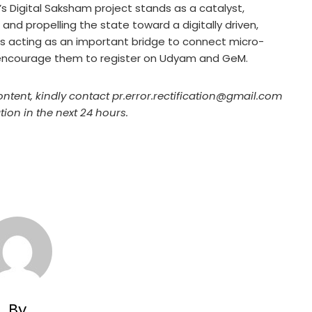
II’s Digital Saksham project stands as a catalyst,
nd propelling the state toward a digitally driven,
 is acting as an important bridge to connect micro-
encourage them to register on Udyam and GeM.
ontent, kindly contact pr.error.rectification@gmail.com
tion in the next 24 hours.
By