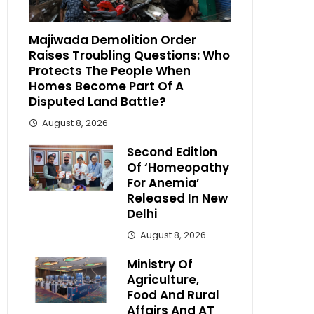
Majiwada Demolition Order
Raises Troubling Questions: Who
Protects The People When
Homes Become Part Of A
Disputed Land Battle?
August 8, 2026
Second Edition
Of ‘Homeopathy
For Anemia’
Released In New
Delhi
August 8, 2026
Ministry Of
Agriculture,
Food And Rural
Affairs And AT