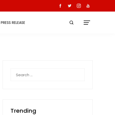
PRESS RELEASE
Search
for:
Trending