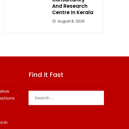
And Research
Centre In Kerala
August 8, 2026
Find it Fast
below
Search
estions
for:
o.in