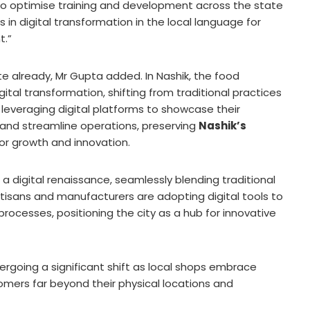
 optimise training and development across the state
 in digital transformation in the local language for
t.”
ate already, Mr Gupta added.
In Nashik, the food
ital transformation, shifting from traditional practices
 leveraging digital platforms to showcase their
 and streamline operations, preserving
Nashik’s
or growth and innovation.
 a digital renaissance, seamlessly blending traditional
tisans and manufacturers are adopting digital tools to
processes, positioning the city as a hub for innovative
rgoing a significant shift as local shops embrace
omers far beyond their physical locations and