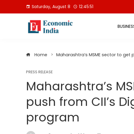
Skip
Saturday, August 8
12:45:52
to
content
BUSINES
Home
Maharashtra’s MSME sector to get p
PRESS RELEASE
Maharashtra’s MSM
push from CII’s D
program