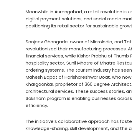
Meanwhile in Aurangabad, a retail revolution i
digital payment solutions, and social media marke
positioning its retail sector for sustainable growt
Sanjeev Ghongade, owner of MicroIndia, and Ta
revolutionized their manufacturing processes. Ab
financial services, while Kishor Prabhu of Thumb P
hospitality sector, Sunil Mhatre of Mhatre Rest
ordering systems. The tourism industry has seen
Mahesh Bapat of Harishareshwar Boat, who now off
Khargaonkar, proprietor of 360 Degree Architect, 
architectural services. These success stories,
Saksham program is enabling businesses across 
efficiency
.
The initiative’s collaborative approach has fost
knowledge-sharing, skill development, and the 