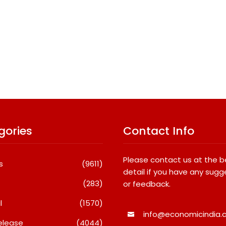
gories
Contact Info
Please contact us at the 
s
(9611)
detail if you have any sugg
(283)
or feedback.
l
(1570)
info@economicindia.c
elease
(4044)