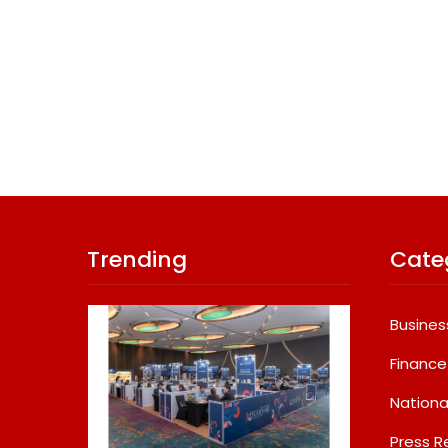
Trending
Cate
Busines
Finance
Nationa
Press R