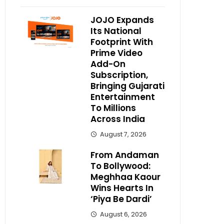
JOJO Expands
Its National
Footprint With
Prime Video
Add-On
Subscription,
Bringing Gujarati
Entertainment
To Millions
Across India
August 7, 2026
From Andaman
To Bollywood:
Meghhaa Kaour
Wins Hearts In
‘Piya Be Dardi’
August 6, 2026