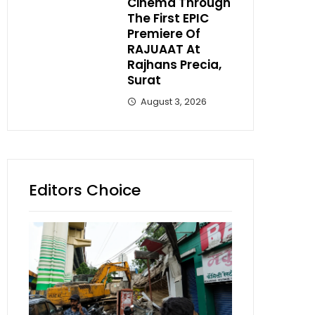
Cinema Through
The First EPIC
Premiere Of
RAJUAAT At
Rajhans Precia,
Surat
August 3, 2026
Editors Choice