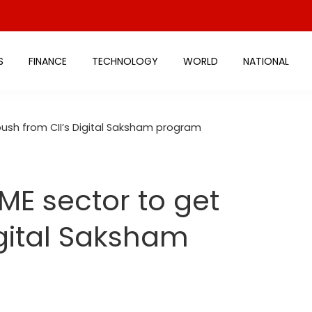
S
FINANCE
TECHNOLOGY
WORLD
NATIONAL
ush from CII’s Digital Saksham program
E sector to get
igital Saksham