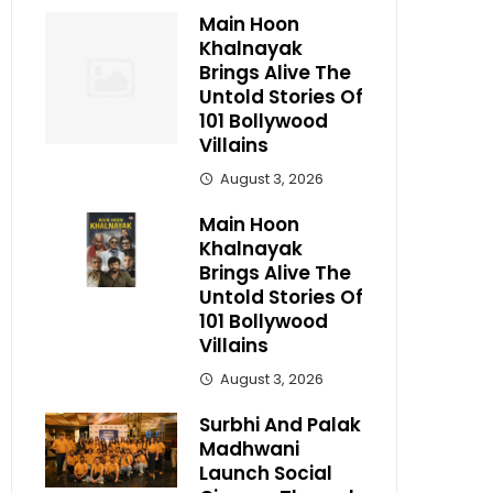
Main Hoon
Khalnayak
Brings Alive The
Untold Stories Of
101 Bollywood
Villains
August 3, 2026
Main Hoon
Khalnayak
Brings Alive The
Untold Stories Of
101 Bollywood
Villains
August 3, 2026
Surbhi And Palak
Madhwani
Launch Social