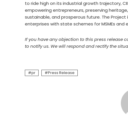
to ride high on its industrial growth trajectory, C
empowering entrepreneurs, preserving heritage, a
sustainable, and prosperous future. The Project
enterprises
with state schemes for MSMEs and 
If you have any objection to this press release c
to notify us. We will respond and rectify the situa
pr
Press Release