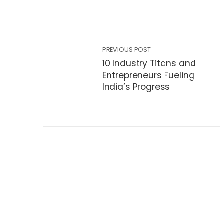
PREVIOUS POST
10 Industry Titans and
Entrepreneurs Fueling
India’s Progress