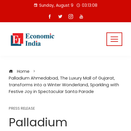
Skip
Sunday, August 9
03:13:08
to
content
Home
Palladium Ahmedabad, The Luxury Mall of Gujarat,
transforms into a Winter Wonderland, Sparkling with
Festive Joy in Spectacular Santa Parade
PRESS RELEASE
Palladium