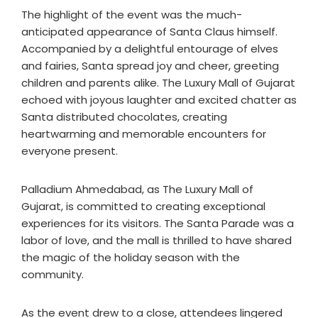
The highlight of the event was the much-
anticipated appearance of Santa Claus himself.
Accompanied by a delightful entourage of elves
and fairies, Santa spread joy and cheer, greeting
children and parents alike. The Luxury Mall of Gujarat
echoed with joyous laughter and excited chatter as
Santa distributed chocolates, creating
heartwarming and memorable encounters for
everyone present.
Palladium Ahmedabad, as The Luxury Mall of
Gujarat, is committed to creating exceptional
experiences for its visitors. The Santa Parade was a
labor of love, and the mall is thrilled to have shared
the magic of the holiday season with the
community.
As the event drew to a close, attendees lingered