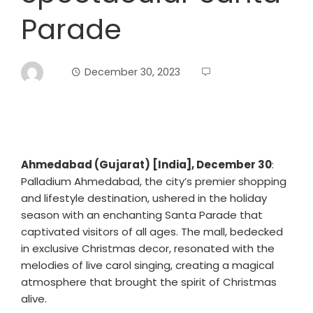
Parade
December 30, 2023
Ahmedabad (Gujarat) [India], December 30
:
Palladium Ahmedabad, the city’s premier shopping
and lifestyle destination, ushered in the holiday
season with an enchanting Santa Parade that
captivated visitors of all ages. The mall, bedecked
in exclusive Christmas decor, resonated with the
melodies of live carol singing, creating a magical
atmosphere that brought the spirit of Christmas
alive.