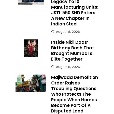
Legacy To 10
Manufacturing Units:
JSTL 550 SHD Enters
A New Chapter In
Indian Steel
August 8, 2026
Inside Nikii Daas’
Birthday Bash That
Brought Mumbai’s
Elite Together
August 8, 2026
Majiwada Demolition
Order Raises
Troubling Questions:
Who Protects The
People When Homes
Become Part Of A
Disputed Land