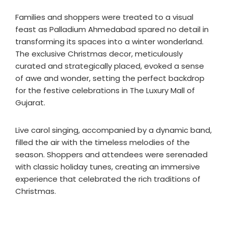
Families and shoppers were treated to a visual
feast as Palladium Ahmedabad spared no detail in
transforming its spaces into a winter wonderland.
The exclusive Christmas decor, meticulously
curated and strategically placed, evoked a sense
of awe and wonder, setting the perfect backdrop
for the festive celebrations in The Luxury Mall of
Gujarat.
Live carol singing, accompanied by a dynamic band,
filled the air with the timeless melodies of the
season. Shoppers and attendees were serenaded
with classic holiday tunes, creating an immersive
experience that celebrated the rich traditions of
Christmas.