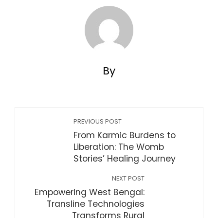
By
PREVIOUS POST
From Karmic Burdens to
Liberation: The Womb
Stories’ Healing Journey
NEXT POST
Empowering West Bengal:
Transline Technologies
Transforms Rural