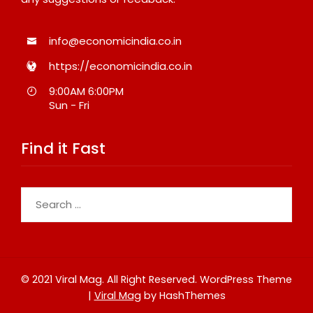
info@economicindia.co.in
https://economicindia.co.in
9:00AM 6:00PM
Sun - Fri
Find it Fast
Search
for:
© 2021 Viral Mag. All Right Reserved.
WordPress Theme
|
Viral Mag
by HashThemes