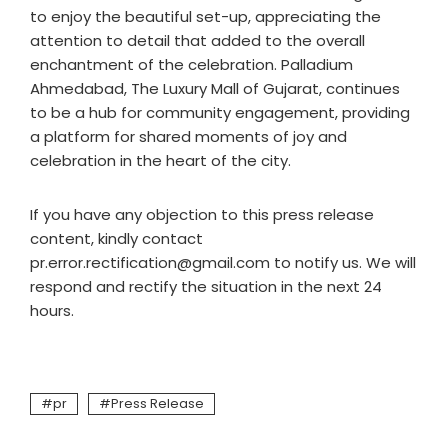
to enjoy the beautiful set-up, appreciating the
attention to detail that added to the overall
enchantment of the celebration. Palladium
Ahmedabad, The Luxury Mall of Gujarat, continues
to be a hub for community engagement, providing
a platform for shared moments of joy and
celebration in the heart of the city.
If you have any objection to this press release
content, kindly contact
pr.error.rectification@gmail.com to notify us. We will
respond and rectify the situation in the next 24
hours.
pr
Press Release