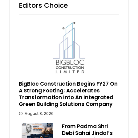
Editors Choice
BigBloc Construction Begins FY27 On
A Strong Footing; Accelerates
Transformation Into An Integrated
Green Building Solutions Company
August 8, 2026
From Padma Shri
Debi Sahai Jindal’s