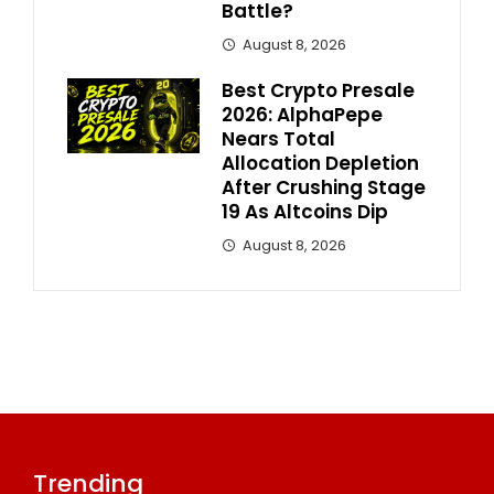
Battle?
August 8, 2026
Best Crypto Presale
2026: AlphaPepe
Nears Total
Allocation Depletion
After Crushing Stage
19 As Altcoins Dip
August 8, 2026
Trending