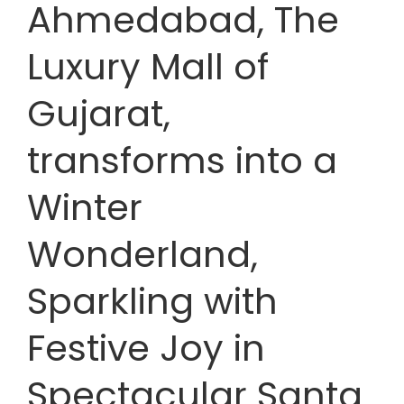
Ahmedabad, The
Luxury Mall of
Gujarat,
transforms into a
Winter
Wonderland,
Sparkling with
Festive Joy in
Spectacular Santa