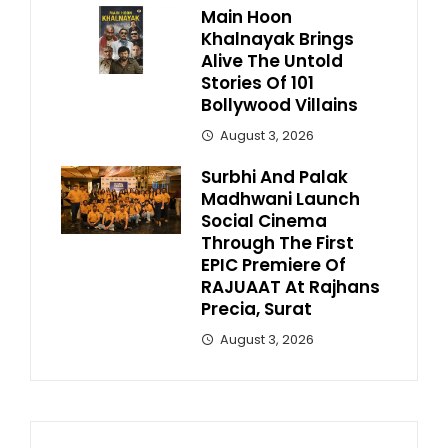
Main Hoon
Khalnayak Brings
Alive The Untold
Stories Of 101
Bollywood Villains
August 3, 2026
Surbhi And Palak
Madhwani Launch
Social Cinema
Through The First
EPIC Premiere Of
RAJUAAT At Rajhans
Precia, Surat
August 3, 2026