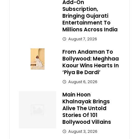
Add-On
Subscription,
Bringing Gujarati
Entertainment To
Millions Across India
August 7, 2026
From Andaman To
Bollywood: Meghhaa
Kaour Wins Hearts In
‘Piya Be Dardi’
August 6, 2026
Main Hoon
Khalnayak Brings
Alive The Untold
Stories Of 101
Bollywood Villains
August 3, 2026