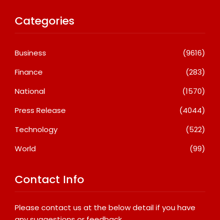
Categories
Business
(9616)
Finance
(283)
National
(1570)
Press Release
(4044)
Technology
(522)
World
(99)
Contact Info
Please contact us at the below detail if you have
any suggestions or feedback.