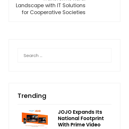
Landscape with IT Solutions
for Cooperative Societies
Search
for:
Trending
JOJO Expands Its
National Footprint
With Prime Video