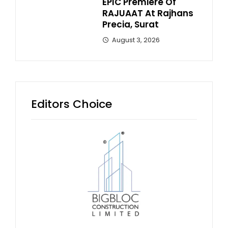
EPIC Premiere Of
RAJUAAT At Rajhans
Precia, Surat
August 3, 2026
Editors Choice