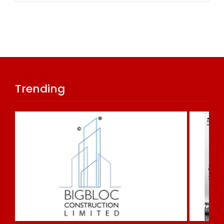
Trending