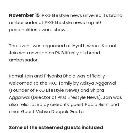
November 15
: PKG lifestyle news unveiled its brand
ambassador at PKG lifestyle news top 50
personalities award show.
The event was organised at Hyatt, where Kamal
Jain was unveiled as PKG lifestyle’s brand
ambassador.
Kamal Jain and Priyanka Bhola was officially
welcomed to the PKG family by Aditya Aggarwal
(Founder of PKG Lifestyle News) and Shipra
Aggarwal (Director of PKG Lifestyle News). Jain was
also felicitated by celebrity guest Pooja Bisht and
chief Guest Vishva Deepak Gupta.
Some of the esteemed guests included