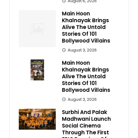
August 6, 2026
Main Hoon
Khalnayak Brings
Alive The Untold
Stories Of 101
Bollywood Villains
August 3, 2026
Main Hoon
Khalnayak Brings
Alive The Untold
Stories Of 101
Bollywood Villains
August 3, 2026
Surbhi And Palak
Madhwani Launch
Social Cinema
Through The First