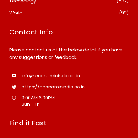
Technology
(522)
World
(99)
Contact Info
Please contact us at the below detail if you have
any suggestions or feedback.
info@economicindia.co.in
https://economicindia.co.in
9:00AM 6:00PM
Sun - Fri
Find it Fast