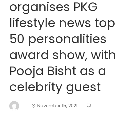
organises PKG
lifestyle news top
50 personalities
award show, with
Pooja Bisht as a
celebrity guest
November 15, 2021