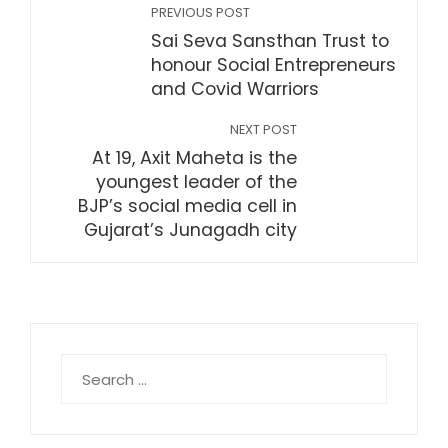
PREVIOUS POST
Sai Seva Sansthan Trust to
honour Social Entrepreneurs
and Covid Warriors
NEXT POST
At 19, Axit Maheta is the
youngest leader of the
BJP’s social media cell in
Gujarat’s Junagadh city
Search
for: