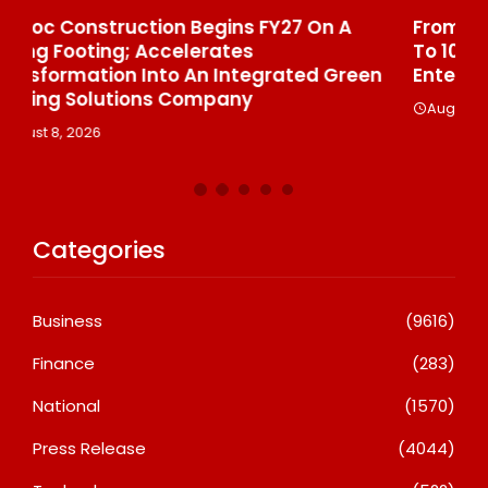
From Padma Shri Debi Sahai Jindal’s Legacy
In
To 10 Manufacturing Units: JSTL 550 SHD
Br
n
Enters A New Chapter In Indian Steel
A
August 8, 2026
Categories
Business
(9616)
Finance
(283)
National
(1570)
Press Release
(4044)