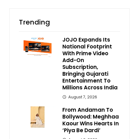
Trending
JOJO Expands Its
National Footprint
With Prime Video
Add-On
Subscription,
Bringing Gujarati
Entertainment To
Millions Across India
August 7, 2026
From Andaman To
Bollywood: Meghhaa
Kaour Wins Hearts In
‘Piya Be Dardi’