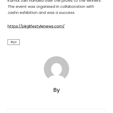
Kamal Jain handed over the prizes to the winners.
The event was organised in collaboration with
Jashn exhibition and was a success.
https://pkglifestylenews.com/
pr
By