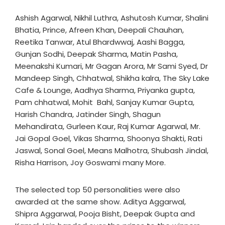
Ashish Agarwal, Nikhil Luthra, Ashutosh Kumar, Shalini
Bhatia, Prince, Afreen Khan, Deepali Chauhan,
Reetika Tanwar, Atul Bhardwwaj, Aashi Bagga,
Gunjan Sodhi, Deepak Sharma, Matin Pasha,
Meenakshi Kumari, Mr Gagan Arora, Mr Sami Syed, Dr
Mandeep Singh, Chhatwal, Shikha kalra, The Sky Lake
Cafe & Lounge, Aadhya Sharma, Priyanka gupta,
Pam chhatwal, Mohit Bahl, Sanjay Kumar Gupta,
Harish Chandra, Jatinder Singh, Shagun
Mehandirata, Gurleen Kaur, Raj Kumar Agarwal, Mr.
Jai Gopal Goel, Vikas Sharma, Shoonya Shakti, Rati
Jaswal, Sonal Goel, Means Malhotra, Shubash Jindal,
Risha Harrison, Joy Goswami many More.
The selected top 50 personalities were also
awarded at the same show. Aditya Aggarwal,
Shipra Aggarwal, Pooja Bisht, Deepak Gupta and