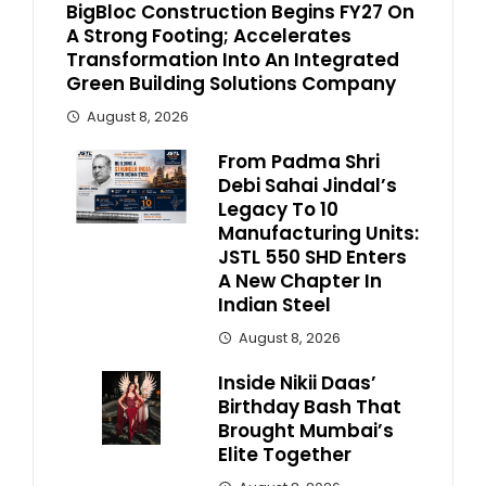
BigBloc Construction Begins FY27 On
A Strong Footing; Accelerates
Transformation Into An Integrated
Green Building Solutions Company
August 8, 2026
From Padma Shri
Debi Sahai Jindal’s
Legacy To 10
Manufacturing Units:
JSTL 550 SHD Enters
A New Chapter In
Indian Steel
August 8, 2026
Inside Nikii Daas’
Birthday Bash That
Brought Mumbai’s
Elite Together