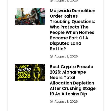
August 8, 2026
Majiwada Demolition
Order Raises
Troubling Questions:
Who Protects The
People When Homes
Become Part Of A
Disputed Land
Battle?
August 8, 2026
Best Crypto Presale
2026: AlphaPepe
Nears Total
Allocation Depletion
After Crushing Stage
19 As Altcoins Dip
August 8, 2026