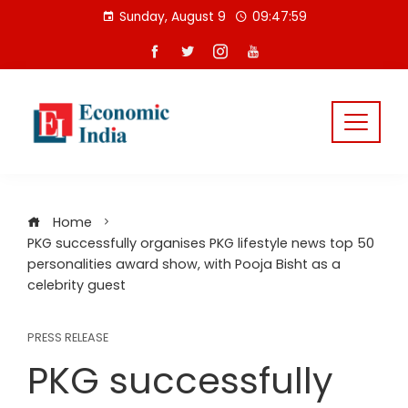
Skip
Sunday, August 9
09:47:59
to
content
Home
PKG successfully organises PKG lifestyle news top 50
personalities award show, with Pooja Bisht as a
celebrity guest
PRESS RELEASE
PKG successfully