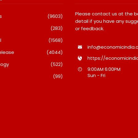
Please contact us at the 
s
(9603)
detail if you have any sugg
(283)
or feedback.
l
(1568)
info@economicindia.c
elease
(4044)
https://economicindia
logy
(522)
Launches Its Frozen
Micro Endodontics: The New
9:00AM 6:00PM
t Range On Quick
Era Of Saving Natural Teeth
Sun - Fri
(99)
ce, Bringing Bakery-
August 7, 2026
Cheesecakes And A
-Core Lava Cake To
n Minutes
7, 2026