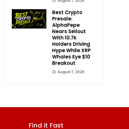
August 7, 2026
Best Crypto
Presale:
AlphaPepe
Nears Sellout
With 10.7k
Holders Driving
Hype While XRP
Whales Eye $10
Breakout
August 7, 2026
Find it Fast