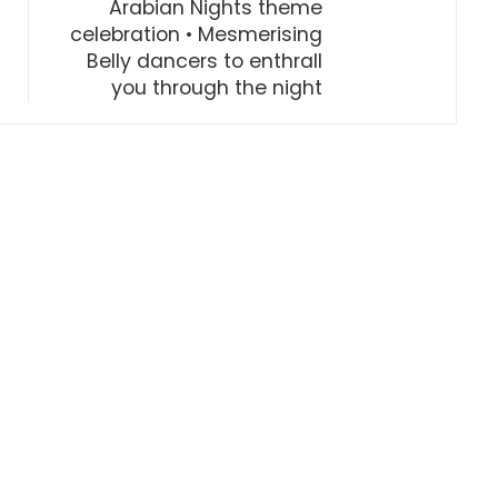
Arabian Nights theme
celebration • Mesmerising
Belly dancers to enthrall
you through the night