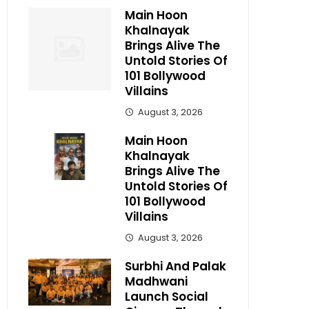
Main Hoon
Khalnayak
Brings Alive The
Untold Stories Of
101 Bollywood
Villains
August 3, 2026
Main Hoon
Khalnayak
Brings Alive The
Untold Stories Of
101 Bollywood
Villains
August 3, 2026
Surbhi And Palak
Madhwani
Launch Social