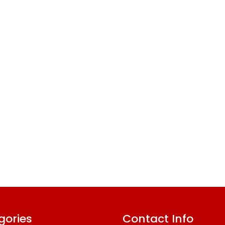
gories
Contact Info