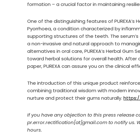
formation – a crucial factor in maintaining resil
One of the distinguishing features of PUREXA’s H
Pyorrhoea, a condition characterized by infla
supporting structures of the teeth. The serum’
a non-invasive and natural approach to managin
alternatives in oral care, PUREXA’s Herbal Gum S
toward herbal solutions for overall health. Aft
paper, PUREXA can assure you on the clinical effi
The introduction of this unique product reinfor
combining traditional wisdom with modern innovat
nurture and protect their gums naturally.
https:
If you have any objection to this press release c
pr.error.rectification[at]gmail.com to notify us. 
hours.