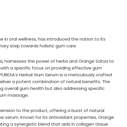
 in oral wellness, has introduced the nation to its
nary step towards holistic gum care.
 India, harnesses the power of herbs and Orange Satva to
with a specific focus on providing effective gum
 PUREXA’s Herbal Gum Serum is a meticulously crafted
liver a potent combination of natural benefits. The
g overall gum health but also addressing specific
 gum massage.
nsion to the product, offering a burst of natural
the serum. Known for its antioxidant properties, Orange
ng a synergistic blend that aids in collagen tissue