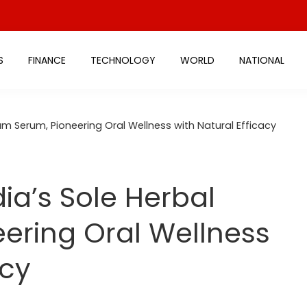
S
FINANCE
TECHNOLOGY
WORLD
NATIONAL
um Serum, Pioneering Oral Wellness with Natural Efficacy
ia’s Sole Herbal
ering Oral Wellness
acy