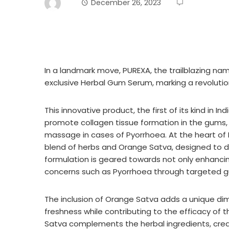
December 26, 2023
In a landmark move, PUREXA, the trailblazing name
exclusive Herbal Gum Serum, marking a revolutio
This innovative product, the first of its kind in
promote collagen tissue formation in the gums, 
massage in cases of Pyorrhoea. At the heart of
blend of herbs and Orange Satva, designed to de
formulation is geared towards not only enhancin
concerns such as Pyorrhoea through targeted
The inclusion of Orange Satva adds a unique dime
freshness while contributing to the efficacy of 
Satva complements the herbal ingredients, creati