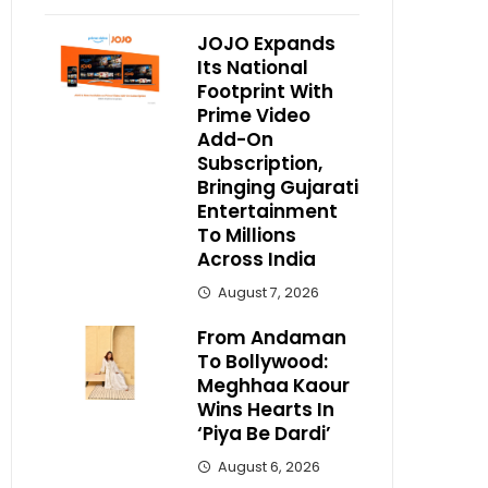
JOJO Expands
Its National
Footprint With
Prime Video
Add-On
Subscription,
Bringing Gujarati
Entertainment
To Millions
Across India
August 7, 2026
From Andaman
To Bollywood:
Meghhaa Kaour
Wins Hearts In
‘Piya Be Dardi’
August 6, 2026