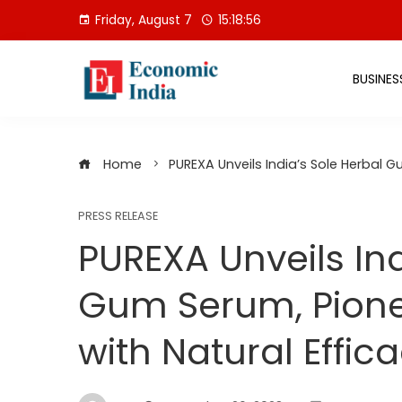
Skip
Friday, August 7
15:18:57
to
content
BUSINES
Home
PUREXA Unveils India’s Sole Herbal G
PRESS RELEASE
PUREXA Unveils Ind
Gum Serum, Pione
with Natural Effic