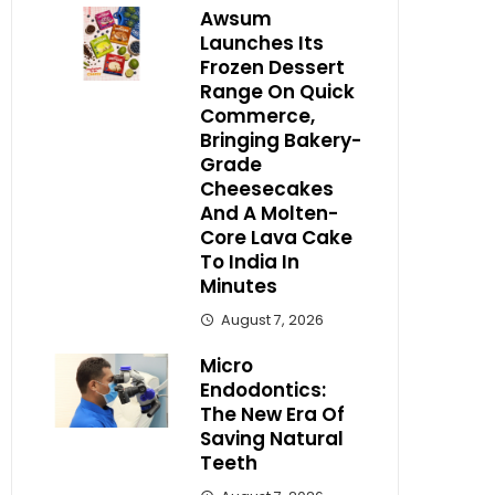
Awsum
Launches Its
Frozen Dessert
Range On Quick
Commerce,
Bringing Bakery-
Grade
Cheesecakes
And A Molten-
Core Lava Cake
To India In
Minutes
August 7, 2026
Micro
Endodontics:
The New Era Of
Saving Natural
Teeth