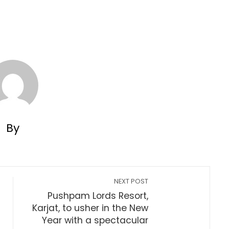
By
NEXT POST
Pushpam Lords Resort,
Karjat, to usher in the New
Year with a spectacular