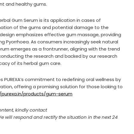
ient and healthy gums.
erbal Gum Serum is its application in cases of
mmation of the gums and potential damage to the
s design emphasizes effective gum massage, providing
g Pyorrhoea. As consumers increasingly seek natural
erum emerges as a frontrunner, aligning with the trend
er conducting the research and backed by our research
cacy of its herbal gum care.
ces PUREXA’s commitment to redefining oral wellness by
ion, offering a promising solution for those looking to
//purexa.in/products/gum-serum
ontent, kindly contact
We will respond and rectify the situation in the next 24