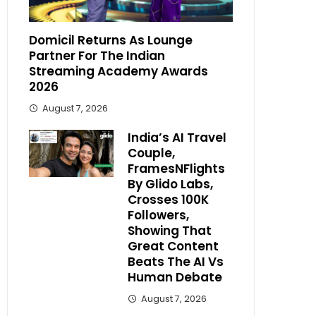
Domicil Returns As Lounge
Partner For The Indian
Streaming Academy Awards
2026
August 7, 2026
India’s AI Travel
Couple,
FramesNFlights
By Glido Labs,
Crosses 100K
Followers,
Showing That
Great Content
Beats The AI Vs
Human Debate
August 7, 2026