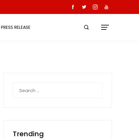
PRESS RELEASE
Search
for:
Trending