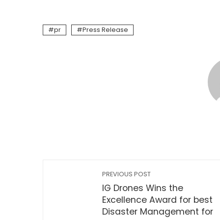
pr
Press Release
PREVIOUS POST
IG Drones Wins the
Excellence Award for best
Disaster Management for