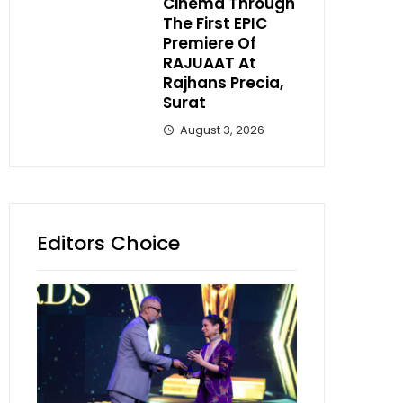
Cinema Through
The First EPIC
Premiere Of
RAJUAAT At
Rajhans Precia,
Surat
August 3, 2026
Editors Choice