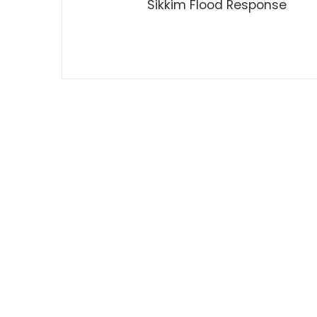
Sikkim Flood Response