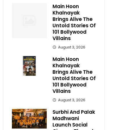
Main Hoon
Khalnayak
Brings Alive The
Untold Stories Of
101 Bollywood
Villains
August 3, 2026
Main Hoon
Khalnayak
Brings Alive The
Untold Stories Of
101 Bollywood
Villains
August 3, 2026
Surbhi And Palak
Madhwani
Launch Social