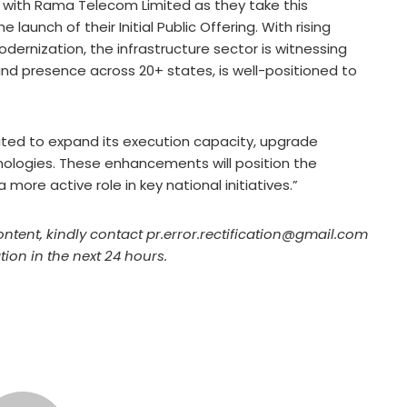
 with Rama Telecom Limited as they take this
launch of their Initial Public Offering. With rising
dernization, the infrastructure sector is witnessing
 and presence across 20+ states, is well-positioned to
ted to expand its execution capacity, upgrade
ologies. These enhancements will position the
ore active role in key national initiatives.”
ontent, kindly contact pr.error.rectification@gmail.com
tion in the next 24 hours.