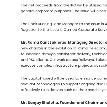
The net proceeds from the IPO will be utilized f
general corporate purposes. The issue will close 
The Book Running Lead Manager to the Issue is Af
Registrar to the Issue is Cameo Corporate Servi
Mr. Rama Kant Lakhotia, Managing Director o
new chapter in the evolution of Rama Telecom Li
foundation through consistent delivery, techn
and PSU clients. Our work across Railways, Teleco
execute complex infrastructure projects at scal
The capital raised will be used to enhance our
relevant technologies to support ongoing and upc
effectively to initiatives such as the Kavach s
Mr.
Sanjay Bhalotia, Founder and Chairman of