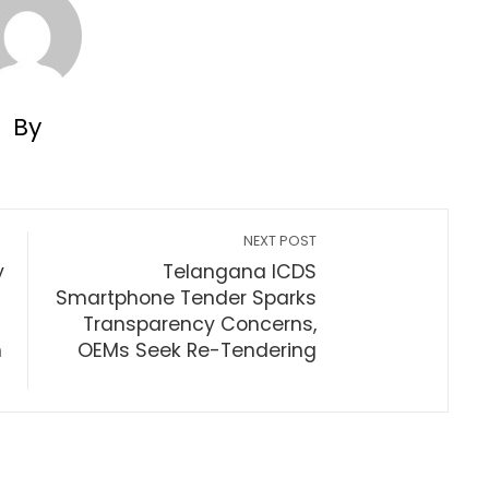
By
NEXT POST
y
Telangana ICDS
Smartphone Tender Sparks
Transparency Concerns,
m
OEMs Seek Re-Tendering