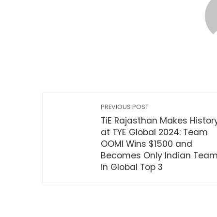
PREVIOUS POST
TiE Rajasthan Makes Histor
at TYE Global 2024: Team
OOMI Wins $1500 and
Becomes Only Indian Tea
in Global Top 3