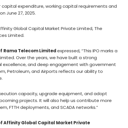
or capital expenditure, working capital requirements and
on June 27, 2025.
finity Global Capital Market Private Limited, The
ces Limited.
f
Rama Telecom Limited
expressed, “This IPO marks a
mited. Over the years, we have built a strong
ical excellence, and deep engagement with government
m, Petroleum, and Airports reflects our ability to
e.
 execution capacity, upgrade equipment, and adopt
oming projects. It will also help us contribute more
ystem, FTTH deployments, and SCADA networks.”
 Affinity Global Capital Market Private