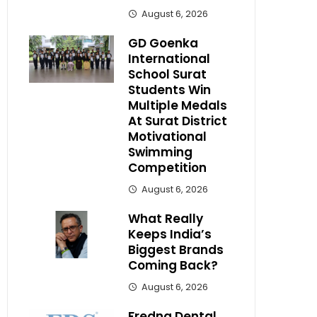
August 6, 2026
GD Goenka
International
School Surat
Students Win
Multiple Medals
At Surat District
Motivational
Swimming
Competition
August 6, 2026
What Really
Keeps India’s
Biggest Brands
Coming Back?
August 6, 2026
Fredna Dental