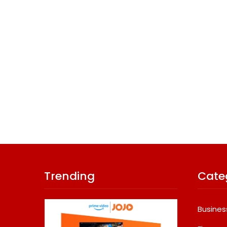
Trending
Cate
Busines