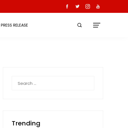
PRESS RELEASE
Search
for:
Trending