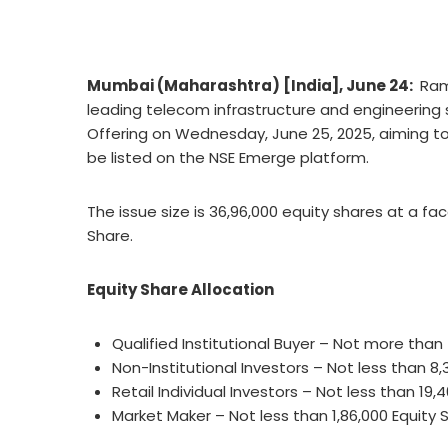
Mumbai (Maharashtra) [India], June 24:
Ram
leading telecom infrastructure and engineering so
Offering on Wednesday, June 25, 2025, aiming to r
be listed on the NSE Emerge platform.
The issue size is 36,96,000 equity shares at a face
Share.
Equity Share Allocation
Qualified Institutional Buyer – Not more than
Non-Institutional Investors – Not less than 8,
Retail Individual Investors – Not less than 19,
Market Maker – Not less than 1,86,000 Equity 