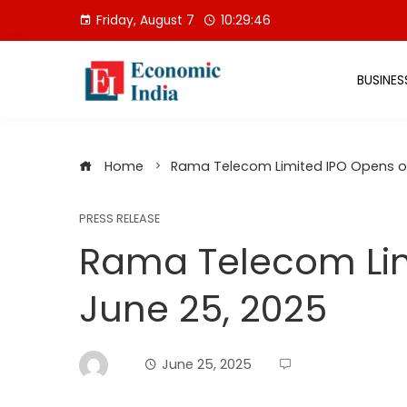
Skip
Friday, August 7
10:29:47
to
content
BUSINES
Home
Rama Telecom Limited IPO Opens o
PRESS RELEASE
Rama Telecom Lim
June 25, 2025
June 25, 2025