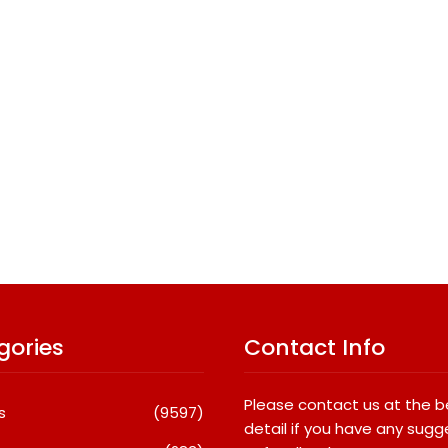
gories
Contact Info
Please contact us at the 
s
(9597)
detail if you have any sugg