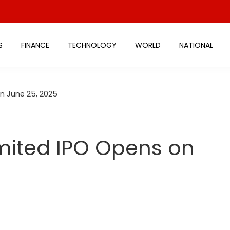
S
FINANCE
TECHNOLOGY
WORLD
NATIONAL
n June 25, 2025
ited IPO Opens on