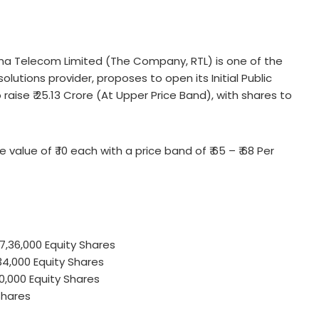
a Telecom Limited (The Company, RTL) is one of the
lutions provider, proposes to open its Initial Public
aise ₹ 25.13 Crore (At Upper Price Band), with shares to
 value of ₹ 10 each with a price band of ₹ 65 – ₹ 68 Per
 7,36,000 Equity Shares
34,000 Equity Shares
40,000 Equity Shares
Shares