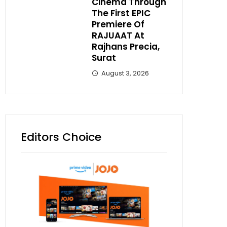
Cinema Through
The First EPIC
Premiere Of
RAJUAAT At
Rajhans Precia,
Surat
August 3, 2026
Editors Choice