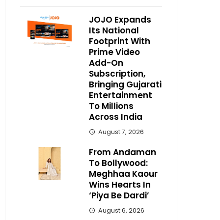
JOJO Expands
Its National
Footprint With
Prime Video
Add-On
Subscription,
Bringing Gujarati
Entertainment
To Millions
Across India
August 7, 2026
From Andaman
To Bollywood:
Meghhaa Kaour
Wins Hearts In
‘Piya Be Dardi’
August 6, 2026