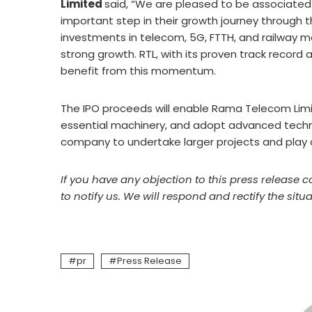
Limited
said, “We are pleased to be associated
important step in their growth journey through the 
investments in telecom, 5G, FTTH, and railway mo
strong growth. RTL, with its proven track record
benefit from this momentum.
The IPO proceeds will enable Rama Telecom Limi
essential machinery, and adopt advanced techn
company to undertake larger projects and play a m
If you have any objection to this press release c
to notify us. We will respond and rectify the situa
pr
Press Release