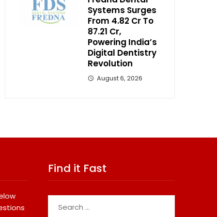
Systems Surges
From ₹4.82 Cr To
₹87.21 Cr,
Powering India’s
Digital Dentistry
Revolution
August 6, 2026
Find it Fast
below
Search
estions
for: