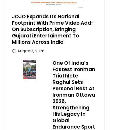
JOJO Expands Its National
Footprint With Prime Video Add-
On Subscription, Bringing
Gujarati Entertainment To
Millions Across India
August 7, 2026
One Of India’s
Fastest Ironman
Triathlete
Raghul Sets
Personal Best At
Ironman Ottawa
2026,
Strengthening
His Legacy In
Global
Endurance Sport