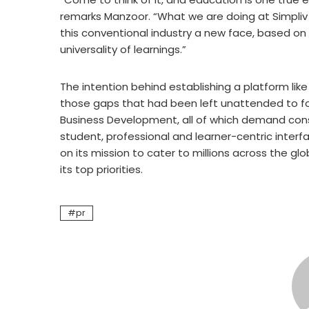
remarks Manzoor. “What we are doing at Simpliv L
this conventional industry a new face, based on i
universality of learnings.”
The intention behind establishing a platform like
those gaps that had been left unattended to for 
Business Development, all of which demand cons
student, professional and learner-centric interf
on its mission to cater to millions across the glob
its top priorities.
pr