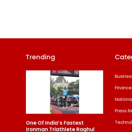
Trending
Cate
Busines
Finance
Nationa
Press R
Techno
e Of India’s Fastest
GD Goenka Internation
onman Triathlete Raghul
School Surat Students