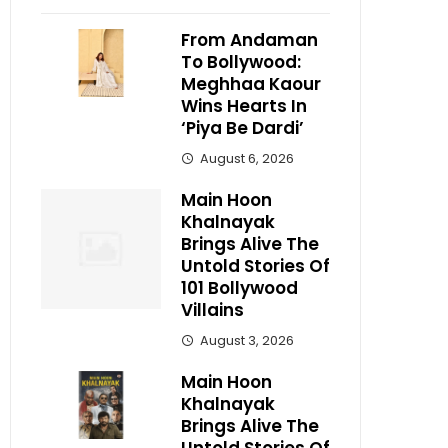
From Andaman
To Bollywood:
Meghhaa Kaour
Wins Hearts In
‘Piya Be Dardi’
August 6, 2026
Main Hoon
Khalnayak
Brings Alive The
Untold Stories Of
101 Bollywood
Villains
August 3, 2026
Main Hoon
Khalnayak
Brings Alive The