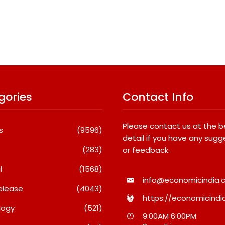
gories
Contact Info
Please contact us at the 
s
(9596)
detail if you have any sugg
(283)
or feedback.
l
(1568)
info@economicindia.c
elease
(4043)
https://economicindia
logy
(521)
al
What Really Keeps India’s
Fredna Dent
9:00AM 6:00PM
 Win
Biggest Brands Coming
Surges From ₹4