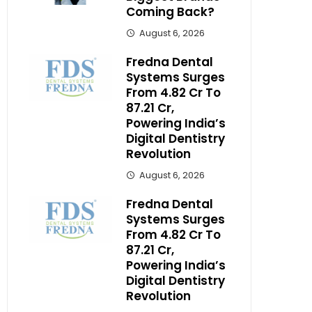
Coming Back?
August 6, 2026
Fredna Dental
Systems Surges
From ₹4.82 Cr To
₹87.21 Cr,
Powering India’s
Digital Dentistry
Revolution
August 6, 2026
Fredna Dental
Systems Surges
From ₹4.82 Cr To
₹87.21 Cr,
Powering India’s
Digital Dentistry
Revolution