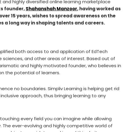
nt and highly diversified online learning marketplace
ts founder,
Shahanshah Manzoor
, having worked as
over 15 years, wishes to spread awareness on the
oes a long way in shaping talents and careers.
mplified both access to and application of EdTech
 sciences, and other areas of interest. Based out of
charismatic and highly motivated founder, who believes in
 the potential of learners.
 hence no boundaries. Simpliv Learning is helping get rid
inclusive approach, thus bringing learning to any
ouching every field you can imagine while allowing
y. The ever-evolving and highly competitive world of