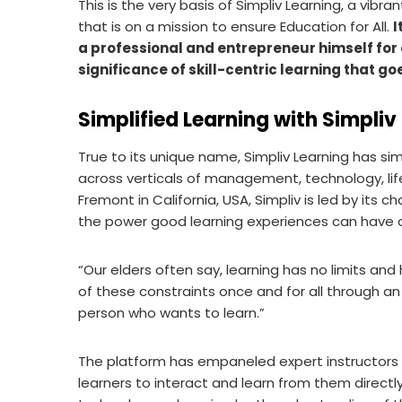
This is the very basis of Simpliv Learning, a vibra
that is on a mission to ensure Education for All.
I
a professional and entrepreneur himself for 
significance of skill-centric learning that g
Simplified Learning with Simpliv
True to its unique name, Simpliv Learning has si
across verticals of management, technology, life
Fremont in California, USA, Simpliv is led by its 
the power good learning experiences can have on
“Our elders often say, learning has no limits and
of these constraints once and for all through an 
person who wants to learn.”
The platform has empaneled expert instructors t
learners to interact and learn from them directl