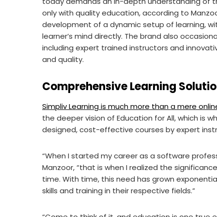
today demands an in-depth understanding of the 
only with quality education, according to Manzoo
development of a dynamic setup of learning, wi
learner’s mind directly. The brand also occasion
including expert trained instructors and innovati
and quality.
Comprehensive Learning Soluti
Simpliv Learning is much more than a mere online
the deeper vision of Education for All, which is 
designed, cost-effective courses by expert inst
“When I started my career as a software profess
Manzoor, “that is when I realized the significanc
time. With time, this need has grown exponentia
skills and training in their respective fields.”
“Come to think of it, and education is one true