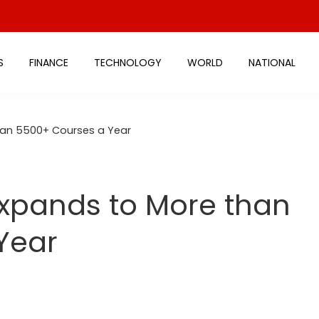
S
FINANCE
TECHNOLOGY
WORLD
NATIONAL
than 5500+ Courses a Year
Expands to More than
Year