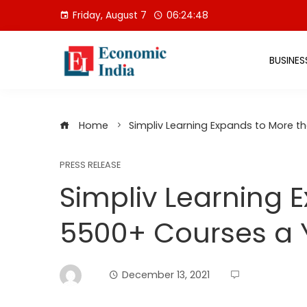
Skip
Friday, August 7
06:24:49
to
content
BUSINES
Home
Simpliv Learning Expands to More 
PRESS RELEASE
Simpliv Learning 
5500+ Courses a 
December 13, 2021