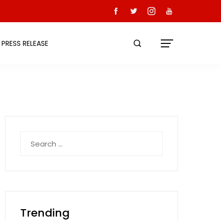
PRESS RELEASE
Search
for:
Trending