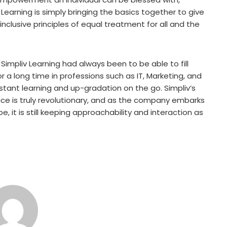
earning is simply bringing the basics together to give
nclusive principles of equal treatment for all and the
 Simpliv Learning had always been to be able to fill
a long time in professions such as IT, Marketing, and
tant learning and up-gradation on the go. Simpliv’s
ace is truly revolutionary, and as the company embarks
e, it is still keeping approachability and interaction as