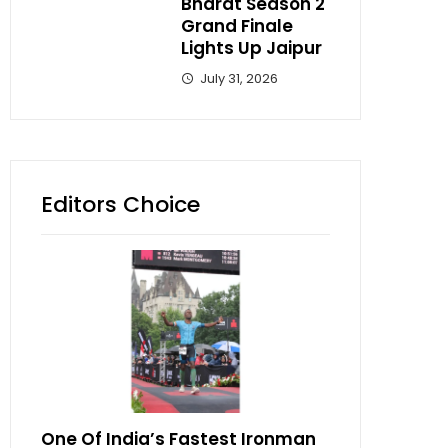
Bharat Season 2
Grand Finale
Lights Up Jaipur
July 31, 2026
Editors Choice
One Of India’s Fastest Ironman