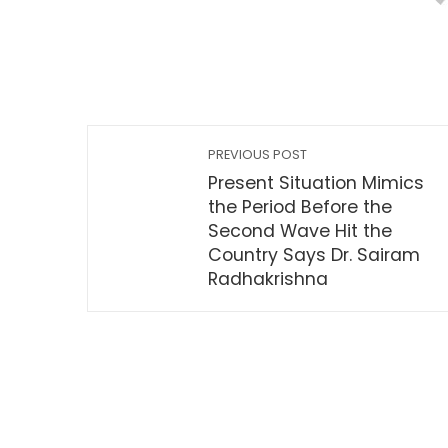
PREVIOUS POST
Present Situation Mimics
the Period Before the
Second Wave Hit the
Country Says Dr. Sairam
Radhakrishna