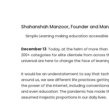
Shahanshah Manzoor, Founder and Manag
Simpliv Learning making education accessible
December 13
: Today, at the helm of more than
200+ categories for elite clientele from across t
universal are here to change the face of learnin
It would be an understatement to say that techn
around us, we see different life practices gett
the power of the internet, including conventional
and even education. The pandemic has made this
assumed majestic proportions in our daily lives.