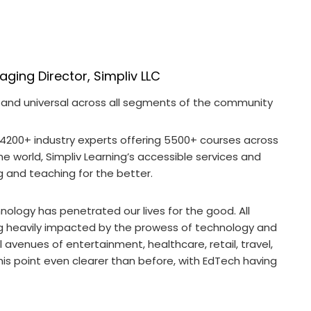
ing Director, Simpliv LLC
 and universal across all segments of the community
 4200+ industry experts offering 5500+ courses across
he world, Simpliv Learning’s accessible services and
g and teaching for the better.
ology has penetrated our lives for the good. All
ing heavily impacted by the prowess of technology and
 avenues of entertainment, healthcare, retail, travel,
 point even clearer than before, with EdTech having