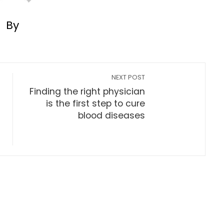
By
NEXT POST
Finding the right physician
is the first step to cure
blood diseases