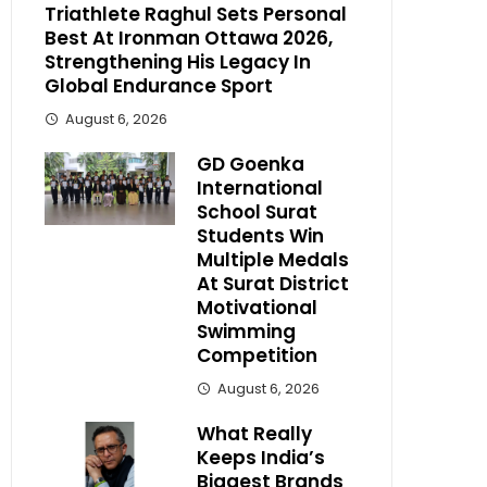
Triathlete Raghul Sets Personal
Best At Ironman Ottawa 2026,
Strengthening His Legacy In
Global Endurance Sport
August 6, 2026
GD Goenka
International
School Surat
Students Win
Multiple Medals
At Surat District
Motivational
Swimming
Competition
August 6, 2026
What Really
Keeps India’s
Biggest Brands