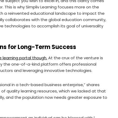
subject you wish to excel in, and this clarity comes
r. This is why Simpliv Learning focuses more on the
th a reinvented educational landscape to impact the
ally collaborates with the global education community,
ve technologies to accomplish its goal of universality
ons for Long-Term Success
 learning portal though.
At the crux of the venture is
why the one-of-a-kind platform offers professional
ructors and leveraging innovative technologies.
ional in a tech-based business enterprise,” shares
e of quality learning resources, which we lacked at that
lly, and the population now needs greater exposure to
 empowerment an individual can be blessed with,”