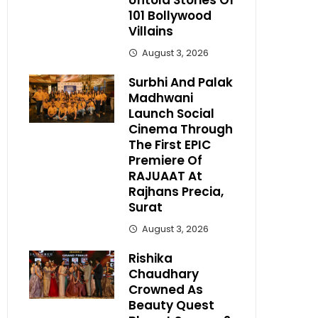
Untold Stories Of
101 Bollywood
Villains
August 3, 2026
Surbhi And Palak
Madhwani
Launch Social
Cinema Through
The First EPIC
Premiere Of
RAJUAAT At
Rajhans Precia,
Surat
August 3, 2026
Rishika
Chaudhary
Crowned As
Beauty Quest