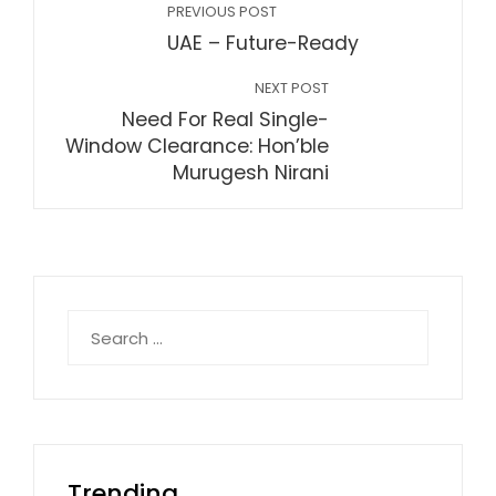
PREVIOUS POST
UAE – Future-Ready
NEXT POST
Need For Real Single-
Window Clearance: Hon’ble
Murugesh Nirani
Search
for:
Trending