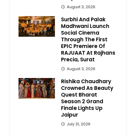
August 3, 2026
Surbhi And Palak
Madhwani Launch
Social Cinema
Through The First
EPIC Premiere Of
RAJUAAT At Rajhans
Precia, Surat
August 3, 2026
Rishika Chaudhary
Crowned As Beauty
Quest Bharat
Season 2 Grand
Finale Lights Up
Jaipur
July 31, 2026