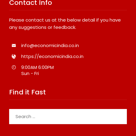
Contact Info
Please contact us at the below detail if you have
any suggestions or feedback.
info@economicindia.co.in
https://economicindia.co.in
9:00AM 6:00PM
Sun - Fri
Find it Fast
Search
for: