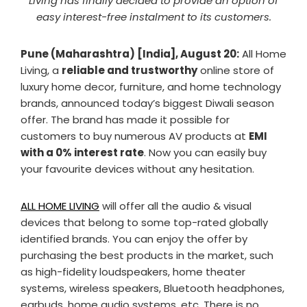
Living has finally decided to provide an option of
easy interest-free instalment to its customers.
Pune (Maharashtra) [India], August 20:
All Home
Living, a
reliable and trustworthy
online store of
luxury home decor, furniture, and home technology
brands, announced today’s biggest Diwali season
offer. The brand has made it possible for
customers to buy numerous AV products at
EMI
with a 0% interest rate
. Now you can easily buy
your favourite devices without any hesitation.
ALL HOME LIVING
will offer all the audio & visual
devices that belong to some top-rated globally
identified brands. You can enjoy the offer by
purchasing the best products in the market, such
as high-fidelity loudspeakers, home theater
systems, wireless speakers, Bluetooth headphones,
earbuds, home audio systems, etc. There is no