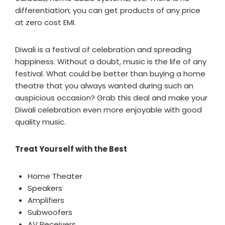
differentiation; you can get products of any price
at zero cost EMI.
Diwali is a festival of celebration and spreading
happiness. Without a doubt, music is the life of any
festival. What could be better than buying a home
theatre that you always wanted during such an
auspicious occasion? Grab this deal and make your
Diwali celebration even more enjoyable with good
quality music.
Treat Yourself with the Best
Home Theater
Speakers
Amplifiers
Subwoofers
AV Receivers