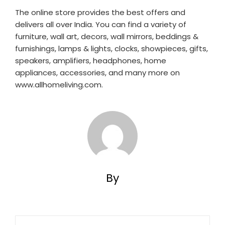
The online store provides the best offers and
delivers all over India. You can find a variety of
furniture, wall art, decors, wall mirrors, beddings &
furnishings, lamps & lights, clocks, showpieces, gifts,
speakers, amplifiers, headphones, home
appliances, accessories, and many more on
www.allhomeliving.com.
By