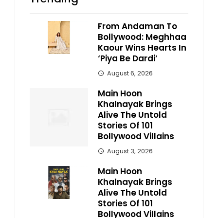
From Andaman To
Bollywood: Meghhaa
Kaour Wins Hearts In
‘Piya Be Dardi’
August 6, 2026
Main Hoon
Khalnayak Brings
Alive The Untold
Stories Of 101
Bollywood Villains
August 3, 2026
Main Hoon
Khalnayak Brings
Alive The Untold
Stories Of 101
Bollywood Villains