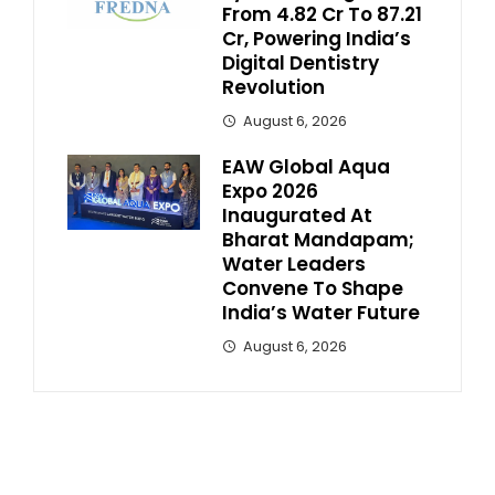
From ₹4.82 Cr To ₹87.21
Cr, Powering India’s
Digital Dentistry
Revolution
August 6, 2026
EAW Global Aqua
Expo 2026
Inaugurated At
Bharat Mandapam;
Water Leaders
Convene To Shape
India’s Water Future
August 6, 2026