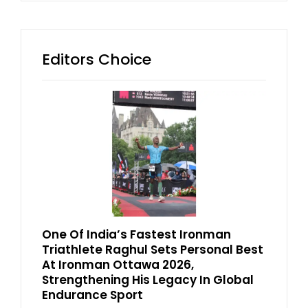
Editors Choice
One Of India’s Fastest Ironman
Triathlete Raghul Sets Personal Best
At Ironman Ottawa 2026,
Strengthening His Legacy In Global
Endurance Sport