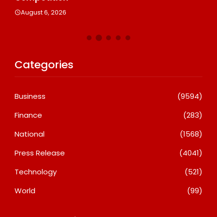
August 6, 2026
Categories
Business
(9594)
Finance
(283)
National
(1568)
Press Release
(4041)
Technology
(521)
World
(99)