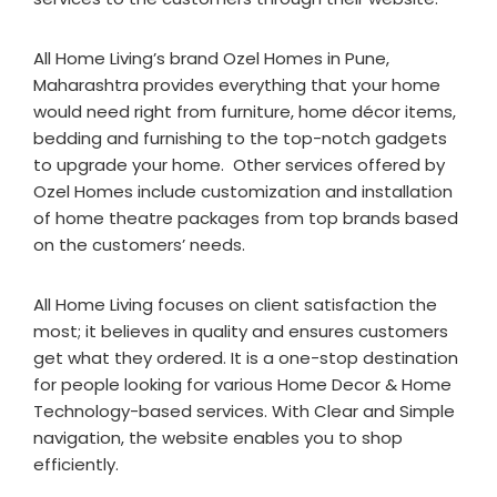
All Home Living’s brand Ozel Homes in Pune,
Maharashtra provides everything that your home
would need right from furniture, home décor items,
bedding and furnishing to the top-notch gadgets
to upgrade your home. Other services offered by
Ozel Homes include customization and installation
of home theatre packages from top brands based
on the customers’ needs.
All Home Living focuses on client satisfaction the
most; it believes in quality and ensures customers
get what they ordered. It is a one-stop destination
for people looking for various Home Decor & Home
Technology-based services. With Clear and Simple
navigation, the website enables you to shop
efficiently.