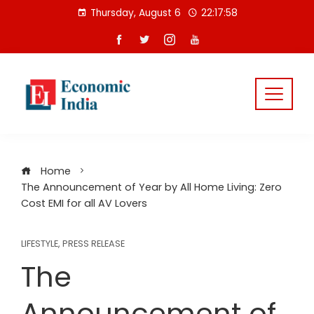
Skip
Thursday, August 6
22:17:59
to
content
Home
The Announcement of Year by All Home Living: Zero
Cost EMI for all AV Lovers
LIFESTYLE
,
PRESS RELEASE
The
Announcement of