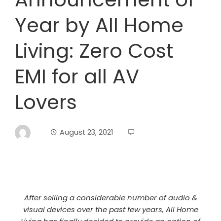
Year by All Home
Living: Zero Cost
EMI for all AV
Lovers
August 23, 2021
After selling a considerable number of audio &
visual devices over the past few years, All Home