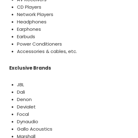
CD Players
Network Players
Headphones
Earphones
Earbuds
Power Conditioners
Accessories & cables, etc.
Exclusive Brands
JBL
Dali
Denon
Devialet
Focal
Dynaudio
Gallo Acoustics
Marshall