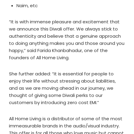
Naim, etc
“It is with immense pleasure and excitement that
we announce this Diwali offer. We always stick to
authenticity and believe that a genuine approach
to doing anything makes you and those around you
happy,” said Farida Khanbahadur, one of the
founders of All Home Living.
She further added: “It is essential for people to
enjoy their life without stressing about liabilities,
and as we are moving ahead in our journey, we
thought of giving some Diwali perks to our
customers by introducing zero cost EMI.”
All Home Living is a distributor of some of the most
immeasurable brands in the audio/visual industry.
This offer is for all those who love music but cannot