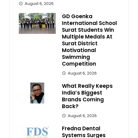
August 6, 2026
GD Goenka
International School
Surat Students Win
Multiple Medals At
Surat District
Motivational
Swimming
Competition
August 6, 2026
What Really Keeps
India’s Biggest
Brands Coming
Back?
August 6, 2026
Fredna Dental
Systems Surges