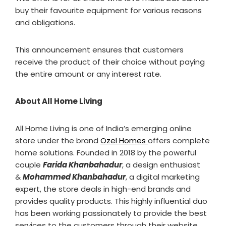
buy their favourite equipment for various reasons
and obligations.
This announcement ensures that customers
receive the product of their choice without paying
the entire amount or any interest rate.
About All Home Living
All Home Living is one of India’s emerging online
store under the brand
Ozel Homes
offers complete
home solutions. Founded in 2018 by the powerful
couple
Farida Khanbahadur
, a design enthusiast
&
Mohammed Khanbahadur
, a digital marketing
expert, the store deals in high-end brands and
provides quality products. This highly influential duo
has been working passionately to provide the best
services to the customers through their website.