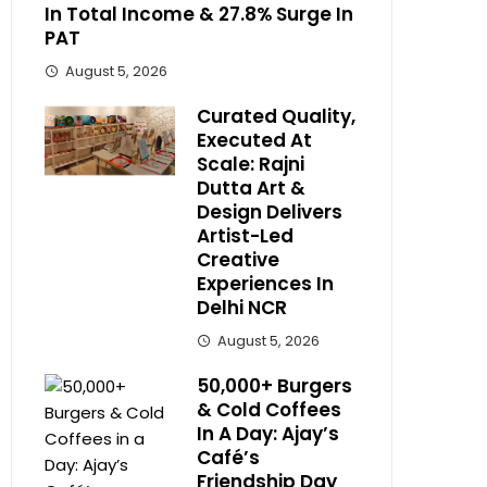
In Total Income & 27.8% Surge In
PAT
August 5, 2026
Curated Quality,
Executed At
Scale: Rajni
Dutta Art &
Design Delivers
Artist-Led
Creative
Experiences In
Delhi NCR
August 5, 2026
50,000+ Burgers
& Cold Coffees
In A Day: Ajay’s
Café’s
Friendship Day