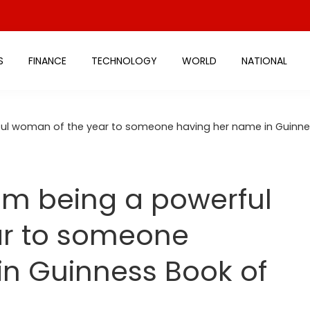
S
FINANCE
TECHNOLOGY
WORLD
NATIONAL
ful woman of the year to someone having her name in Guinne
om being a powerful
ar to someone
in Guinness Book of