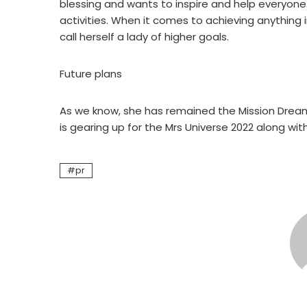
blessing and wants to inspire and help everyone
activities. When it comes to achieving anything 
call herself a lady of higher goals.
Future plans
As we know, she has remained the Mission Dreams 
is gearing up for the Mrs Universe 2022 along wit
pr