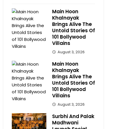
Main Hoon
Khalnayak
Brings Alive The
Untold Stories Of
101 Bollywood
Villains
August 3, 2026
Main Hoon
Khalnayak
Brings Alive The
Untold Stories Of
101 Bollywood
Villains
August 3, 2026
Surbhi And Palak
Madhwani