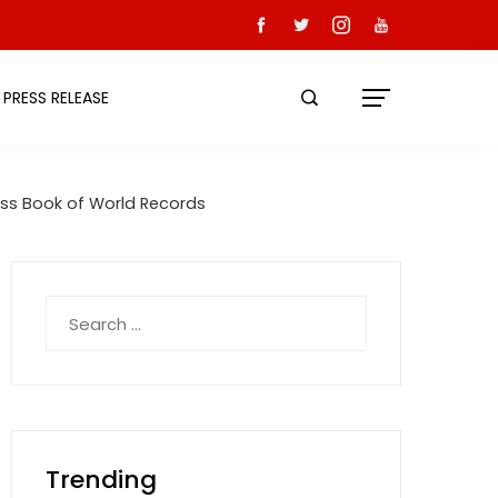
PRESS RELEASE
ss Book of World Records
Search
for:
Trending