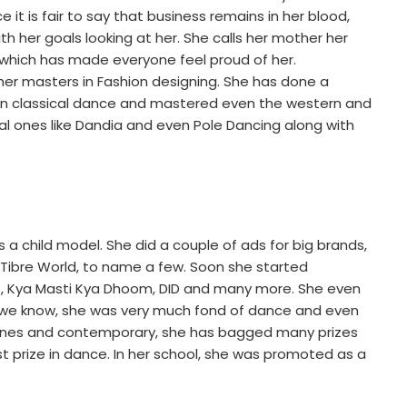
it is fair to say that business remains in her blood,
h her goals looking at her. She calls her mother her
h which has made everyone feel proud of her.
her masters in Fashion designing. She has done a
l in classical dance and mastered even the western and
nal ones like Dandia and even Pole Dancing along with
 a child model. She did a couple of ads for big brands,
nd Tibre World, to name a few. Soon she started
ie, Kya Masti Kya Dhoom, DID and many more. She even
As we know, she was very much fond of dance and even
l ones and contemporary, she has bagged many prizes
st prize in dance. In her school, she was promoted as a