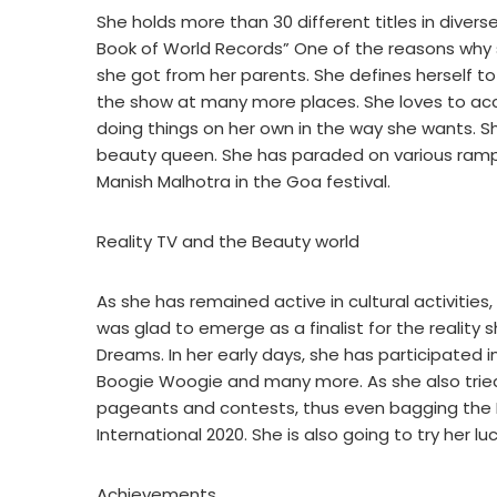
She holds more than 30 different titles in divers
Book of World Records” One of the reasons why 
she got from her parents. She defines herself t
the show at many more places. She loves to acce
doing things on her own in the way she wants. Sh
beauty queen. She has paraded on various ramps
Manish Malhotra in the Goa festival.
Reality TV and the Beauty world
As she has remained active in cultural activities,
was glad to emerge as a finalist for the reality
Dreams. In her early days, she has participated 
Boogie Woogie and many more. As she also tried h
pageants and contests, thus even bagging the Ms
International 2020. She is also going to try her lu
Achievements