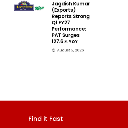
Jagdish Kumar
(Exports)
Reports Strong
Q1 FY27
Performance;
PAT Surges
127.6% YoY
August 5, 2026
Find it Fast