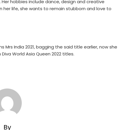
. Her hobbies include dance, design and creative
in her life, she wants to remain stubborn and love to
Mrs India 2021, bagging the said title earlier, now she
h Diva World Asia Queen 2022 titles.
By