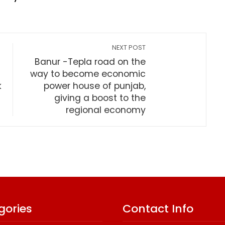
NEXT POST
Banur -Tepla road on the
way to become economic
k
power house of punjab,
giving a boost to the
regional economy
gories
Contact Info