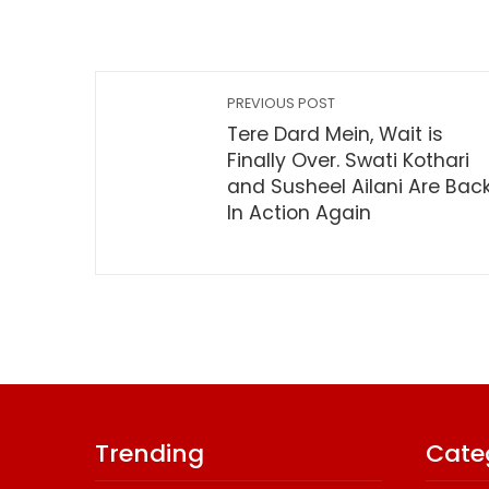
PREVIOUS POST
Tere Dard Mein, Wait is
Finally Over. Swati Kothari
and Susheel Ailani Are Bac
In Action Again
Trending
Cate