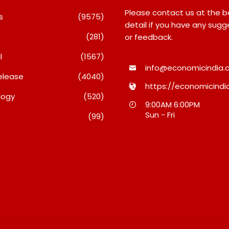
Please contact us at the 
s
(9575)
detail if you have any sugg
(281)
or feedback.
l
(1567)
info@economicindia.c
+ Burgers & Cold
elease
(4040)
 In A Day: Ajay’s
https://economicindia
Friendship Day Surge
logy
(520)
Agarwal Toughened Glass
 The Strength Of
9:00AM 6:00PM
India Limited Q1 FY27
Sun - Fri
t’s Homegrown Café
(99)
Business Update, Revenue
Grows ~23% QoQ To ₹ 34.40
Crores
5, 2026
August 5, 2026