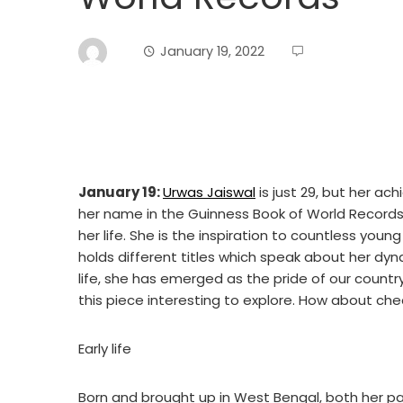
January 19, 2022
January 19:
Urwas Jaiswal
is just 29, but her a
her name in the Guinness Book of World Records 
her life. She is the inspiration to countless yo
holds different titles which speak about her dyna
life, she has emerged as the pride of our country.
this piece interesting to explore. How about che
Early life
Born and brought up in West Bengal, both her 