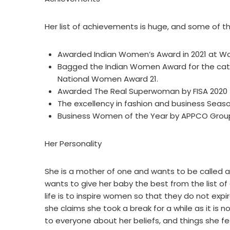
Her list of achievements is huge, and some of th
Awarded Indian Women’s Award in 2021 at 
Bagged the Indian Women Award for the cate
National Women Award 21.
Awarded The Real Superwoman by FISA 2020 
The excellency in fashion and business Seas
Business Women of the Year by APPCO Grou
Her Personality
She is a mother of one and wants to be called a
wants to give her baby the best from the list of 
life is to inspire women so that they do not expi
she claims she took a break for a while as it is no
to everyone about her beliefs, and things she fee