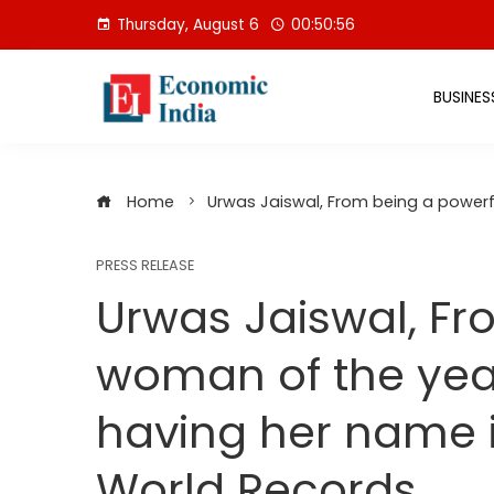
Skip
Thursday, August 6
00:50:56
to
content
BUSINES
Home
Urwas Jaiswal, From being a power
PRESS RELEASE
Urwas Jaiswal, Fr
woman of the ye
having her name 
World Records