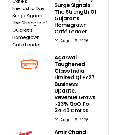
Surge Signals
The Strength Of
Gujarat’s
Homegrown
Café Leader
August 5, 2026
Agarwal
Toughened
Glass India
Limited Q1 FY27
Business
Update,
Revenue Grows
~23% QoQ To ₹
34.40 Crores
August 5, 2026
Amir Chand