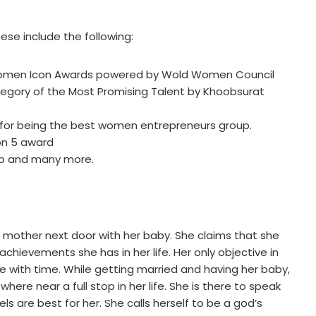
ese include the following:
Women Icon Awards powered by Wold Women Council
gory of the Most Promising Talent by Khoobsurat
for being the best women entrepreneurs group.
on 5 award
p and many more.
 mother next door with her baby. She claims that she
achievements she has in her life. Her only objective in
re with time. While getting married and having her baby,
where near a full stop in her life. She is there to speak
ls are best for her. She calls herself to be a god’s