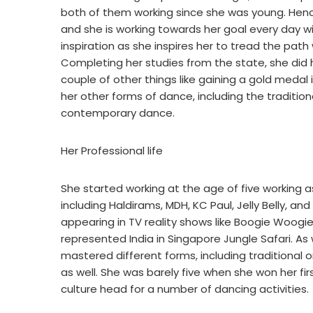
both of them working since she was young. Hence 
and she is working towards her goal every day wit
inspiration as she inspires her to tread the pat
Completing her studies from the state, she did 
couple of other things like gaining a gold meda
her other forms of dance, including the traditio
contemporary dance.
Her Professional life
She started working at the age of five working as
including Haldirams, MDH, KC Paul, Jelly Belly, a
appearing in TV reality shows like Boogie Woog
represented India in Singapore Jungle Safari. 
mastered different forms, including traditiona
as well. She was barely five when she won her fir
culture head for a number of dancing activities.