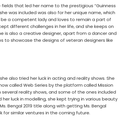
e fields that led her name to the prestigious “Guinness
she was included was also for her unique name, which
o be a competent lady and loves to remain a part of
pt different challenges in her life, and she keeps on
e is also a creative designer, apart from a dancer and
 to showcase the designs of veteran designers like
 she also tried her luck in acting and reality shows. She
 show called Web Series by the platform called Mission
in several reality shows, and some of the ones included
er luck in modelling, she kept trying in various beauty
. Bengal 2019 title along with getting Ms. Bengal
ck for similar ventures in the coming future.