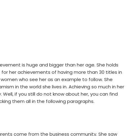
chievement is huge and bigger than her age. She holds
for her achievements of having more than 30 titles in
ung women who see her as an example to follow. She
mism in the world she lives in. Achieving so much in her
 Well, if you still do not know about her, you can find
cking them all in the following paragraphs.
parents come from the business community. She saw