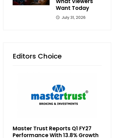
What Viewers
Want Today
July 31, 2026
Editors Choice
Master Trust Reports Q1 FY27
Performance With 13.8% Growth