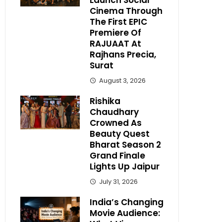
Launch Social
Cinema Through
The First EPIC
Premiere Of
RAJUAAT At
Rajhans Precia,
Surat
August 3, 2026
Rishika
Chaudhary
Crowned As
Beauty Quest
Bharat Season 2
Grand Finale
Lights Up Jaipur
July 31, 2026
India’s Changing
Movie Audience: