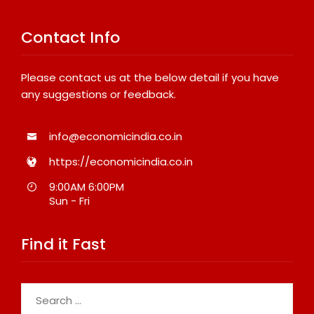
Contact Info
Please contact us at the below detail if you have
any suggestions or feedback.
info@economicindia.co.in
https://economicindia.co.in
9:00AM 6:00PM
Sun - Fri
Find it Fast
Search
for: