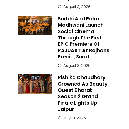
August 3, 2026
Surbhi And Palak
Madhwani Launch
Social Cinema
Through The First
EPIC Premiere Of
RAJUAAT At Rajhans
Precia, Surat
August 3, 2026
Rishika Chaudhary
Crowned As Beauty
Quest Bharat
Season 2 Grand
Finale Lights Up
Jaipur
July 31, 2026