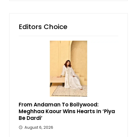
Editors Choice
From Andaman To Bollywood:
Meghhaa Kaour Wins Hearts In ‘Piya
Be Dardi’
August 6, 2026