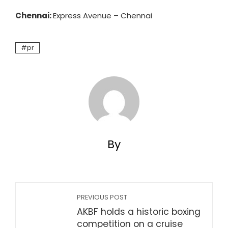
Chennai:
Express Avenue – Chennai
pr
By
PREVIOUS POST
AKBF holds a historic boxing
competition on a cruise