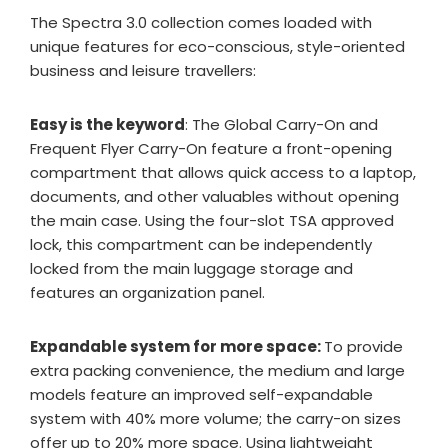
The Spectra 3.0 collection comes loaded with
unique features for eco-conscious, style-oriented
business and leisure travellers:
Easy is the keyword
: The Global Carry-On and
Frequent Flyer Carry-On feature a front-opening
compartment that allows quick access to a laptop,
documents, and other valuables without opening
the main case. Using the four-slot TSA approved
lock, this compartment can be independently
locked from the main luggage storage and
features an organization panel.
Expandable system for more space:
To provide
extra packing convenience, the medium and large
models feature an improved self-expandable
system with 40% more volume; the carry-on sizes
offer up to 20% more space. Using lightweight