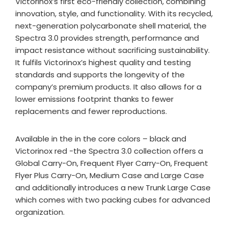
Victorinox’s first eco-friendly collection, combining
innovation, style, and functionality. With its recycled,
next-generation polycarbonate shell material, the
Spectra 3.0 provides strength, performance and
impact resistance without sacrificing sustainability.
It fulfils Victorinox’s highest quality and testing
standards and supports the longevity of the
company’s premium products. It also allows for a
lower emissions footprint thanks to fewer
replacements and fewer reproductions.
Available in the in the core colors – black and
Victorinox red -the Spectra 3.0 collection offers a
Global Carry-On, Frequent Flyer Carry-On, Frequent
Flyer Plus Carry-On, Medium Case and Large Case
and additionally introduces a new Trunk Large Case
which comes with two packing cubes for advanced
organization.