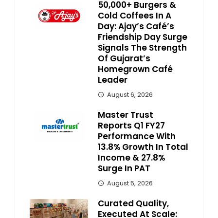
50,000+ Burgers &
Cold Coffees In A
Day: Ajay’s Café’s
Friendship Day Surge
Signals The Strength
Of Gujarat’s
Homegrown Café
Leader
August 6, 2026
Master Trust
Reports Q1 FY27
Performance With
13.8% Growth In Total
Income & 27.8%
Surge In PAT
August 5, 2026
Curated Quality,
Executed At Scale: