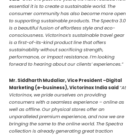
essential it is to create a sustainable world. The
consumer community has also become more open
to supporting sustainable products. The Spectra 3.0
is a beautiful fusion of effortless style and eco-
consciousness. Victorinox’s sustainable travel gear
is a first-of-its-kind product line that offers
sustainability without sacrificing strength,
performance, or impact resistance. I’m looking
forward to hearing about our clients’ experiences.”
Mr. Siddharth Mudaliar, Vice President –Digital
Marketing (e-business), Victorinox India said
“At
Victorinox, we pride ourselves on providing
consumers with a seamless experience – online as
well as offline. Our physical stores offer an
unparalleled premium experience, and now we are
bringing the same to the online world. The Spectra
collection is already generating great traction