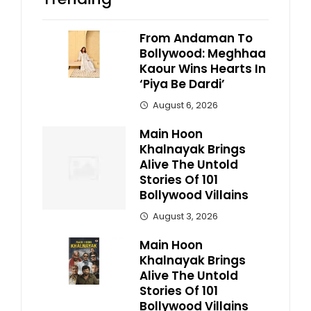
From Andaman To
Bollywood: Meghhaa
Kaour Wins Hearts In
‘Piya Be Dardi’
August 6, 2026
Main Hoon
Khalnayak Brings
Alive The Untold
Stories Of 101
Bollywood Villains
August 3, 2026
Main Hoon
Khalnayak Brings
Alive The Untold
Stories Of 101
Bollywood Villains