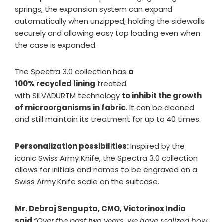
springs, the expansion system can expand
automatically when unzipped, holding the sidewalls
securely and allowing easy top loading even when
the case is expanded.
The Spectra 3.0 collection has
a
100% recycled lining
treated
with SILVADURTM technology
to inhibit the growth
of microorganisms in fabric
. It can be cleaned
and still maintain its treatment for up to 40 times.
Personalization possibilities:
Inspired by the
iconic Swiss Army Knife, the Spectra 3.0 collection
allows for initials and names to be engraved on a
Swiss Army Knife scale on the suitcase.
Mr. Debraj Sengupta, CMO, Victorinox India
said
“Over the past two years, we have realized how