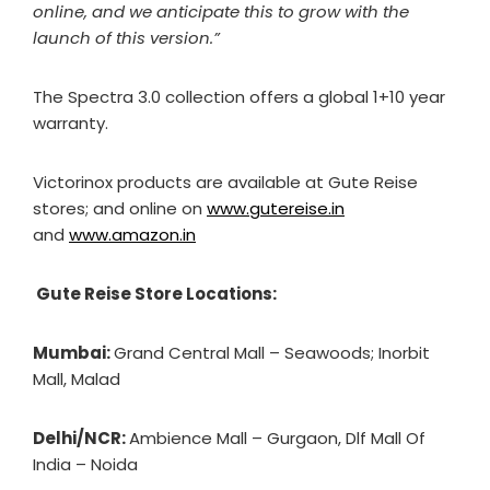
online, and we anticipate this to grow with the
launch of this version.”
The Spectra 3.0 collection offers a global 1+10 year
warranty.
Victorinox products are available at Gute Reise
stores; and online on
www.gutereise.in
and
www.amazon.in
Gute Reise Store Locations:
Mumbai:
Grand Central Mall – Seawoods; Inorbit
Mall, Malad
Delhi/NCR:
Ambience Mall – Gurgaon, Dlf Mall Of
India – Noida