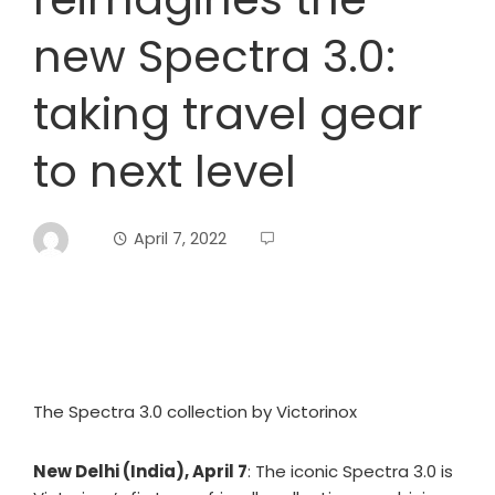
new Spectra 3.0:
taking travel gear
to next level
April 7, 2022
The Spectra 3.0 collection by Victorinox
New Delhi (India), April 7
: The iconic Spectra 3.0 is