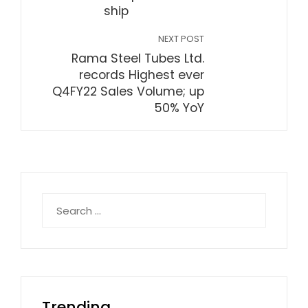
ship
NEXT POST
Rama Steel Tubes Ltd.
records Highest ever
Q4FY22 Sales Volume; up
50% YoY
Search
for:
Trending