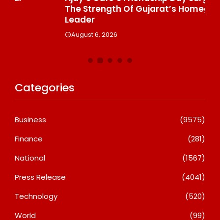
The Strength Of Gujarat’s Homegrown Café
Su
Leader
A
August 6, 2026
Categories
Business
(9575)
Finance
(281)
National
(1567)
Press Release
(4041)
Technology
(520)
World
(99)