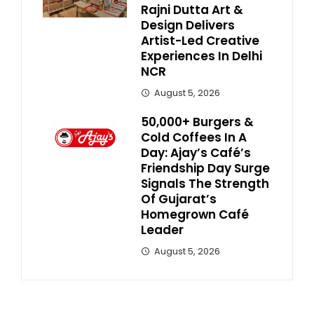
Rajni Dutta Art &
Design Delivers
Artist-Led Creative
Experiences In Delhi
NCR
August 5, 2026
50,000+ Burgers &
Cold Coffees In A
Day: Ajay’s Café’s
Friendship Day Surge
Signals The Strength
Of Gujarat’s
Homegrown Café
Leader
August 5, 2026