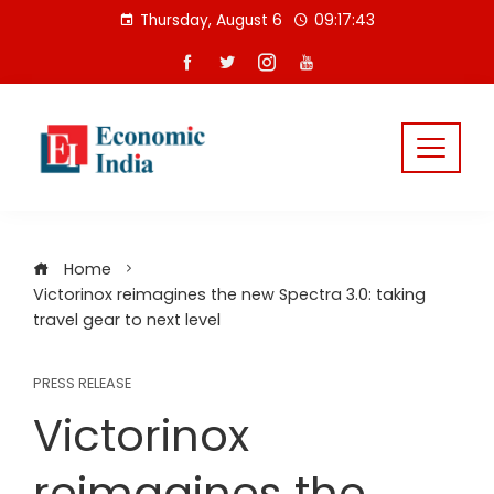
Skip
Thursday, August 6
09:17:43
to
content
Home
Victorinox reimagines the new Spectra 3.0: taking
travel gear to next level
PRESS RELEASE
Victorinox
reimagines the