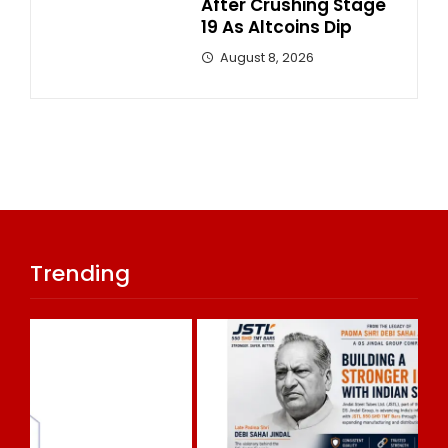
After Crushing Stage
19 As Altcoins Dip
August 8, 2026
Trending