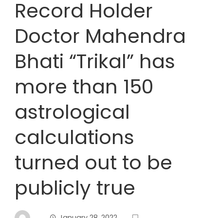
Record Holder
Doctor Mahendra
Bhati “Trikal” has
more than 150
astrological
calculations
turned out to be
publicly true
January 28, 2022