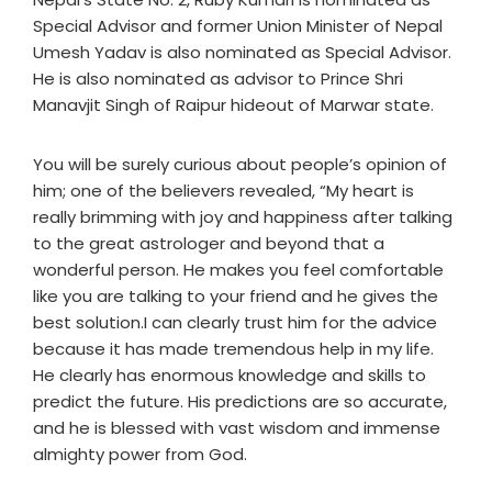
Special Advisor and former Union Minister of Nepal
Umesh Yadav is also nominated as Special Advisor.
He is also nominated as advisor to Prince Shri
Manavjit Singh of Raipur hideout of Marwar state.
You will be surely curious about people’s opinion of
him; one of the believers revealed, “My heart is
really brimming with joy and happiness after talking
to the great astrologer and beyond that a
wonderful person. He makes you feel comfortable
like you are talking to your friend and he gives the
best solution.I can clearly trust him for the advice
because it has made tremendous help in my life.
He clearly has enormous knowledge and skills to
predict the future. His predictions are so accurate,
and he is blessed with vast wisdom and immense
almighty power from God.