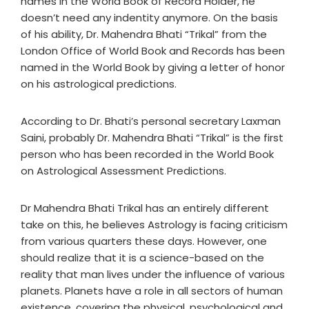
names in the World Book of Record Holder, he
doesn’t need any indentity anymore. On the basis
of his ability, Dr. Mahendra Bhati “Trikal” from the
London Office of World Book and Records has been
named in the World Book by giving a letter of honor
on his astrological predictions.
According to Dr. Bhati’s personal secretary Laxman
Saini, probably Dr. Mahendra Bhati “Trikal” is the first
person who has been recorded in the World Book
on Astrological Assessment Predictions.
Dr Mahendra Bhati Trikal has an entirely different
take on this, he believes Astrology is facing criticism
from various quarters these days. However, one
should realize that it is a science-based on the
reality that man lives under the influence of various
planets. Planets have a role in all sectors of human
existence, covering the physical, psychological and