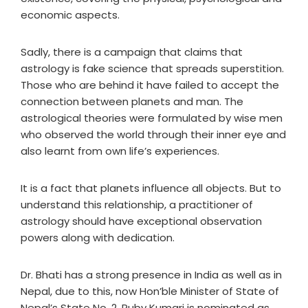
economic aspects.
Sadly, there is a campaign that claims that
astrology is fake science that spreads superstition.
Those who are behind it have failed to accept the
connection between planets and man. The
astrological theories were formulated by wise men
who observed the world through their inner eye and
also learnt from own life’s experiences.
It is a fact that planets influence all objects. But to
understand this relationship, a practitioner of
astrology should have exceptional observation
powers along with dedication.
Dr. Bhati has a strong presence in India as well as in
Nepal, due to this, now Hon’ble Minister of State of
Nepal’s State No. 2, Ruby Kumari is nominated as