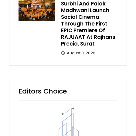
Surbhi And Palak
Madhwani Launch
Social Cinema
Through The First
EPIC Premiere Of
RAJUAAT At Rajhans
Precia, Surat
August 3, 2026
Editors Choice