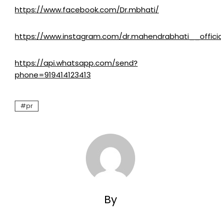
https://www.facebook.com/Dr.mbhati/
https://www.instagram.com/dr.mahendrabhati__officia
https://api.whatsapp.com/send?
phone=919414123413
pr
By