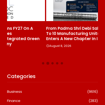
From Padma Shri Debi Sahai Jindal’s Legacy
In
To 10 Manufacturing Units: JSTL 550 SHD
Br
n
Enters A New Chapter In Indian Steel
A
August 8, 2026
Categories
Business
(9616)
Finance
(283)