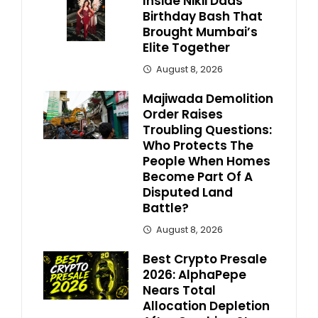
Inside Nikii Daas’
Birthday Bash That
Brought Mumbai’s
Elite Together
August 8, 2026
Majiwada Demolition
Order Raises
Troubling Questions:
Who Protects The
People When Homes
Become Part Of A
Disputed Land
Battle?
August 8, 2026
Best Crypto Presale
2026: AlphaPepe
Nears Total
Allocation Depletion