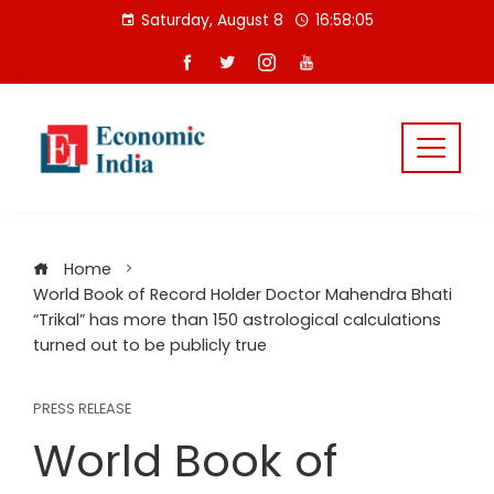
Skip
Saturday, August 8
16:58:05
to
content
Home
World Book of Record Holder Doctor Mahendra Bhati
“Trikal” has more than 150 astrological calculations
turned out to be publicly true
PRESS RELEASE
World Book of