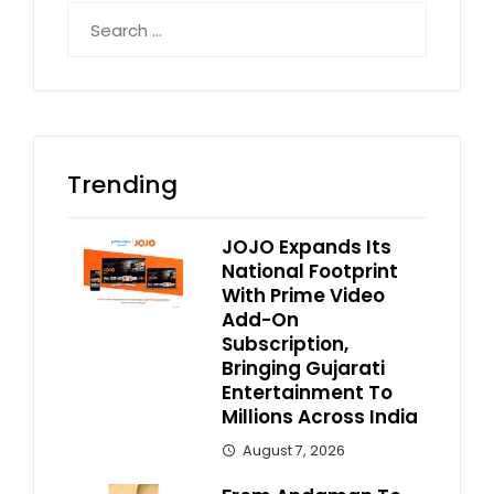
Search
for:
Trending
JOJO Expands Its
National Footprint
With Prime Video
Add-On
Subscription,
Bringing Gujarati
Entertainment To
Millions Across India
August 7, 2026