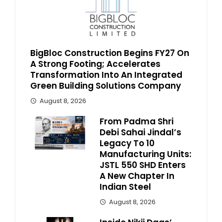
BigBloc Construction Begins FY27 On
A Strong Footing; Accelerates
Transformation Into An Integrated
Green Building Solutions Company
August 8, 2026
From Padma Shri
Debi Sahai Jindal’s
Legacy To 10
Manufacturing Units:
JSTL 550 SHD Enters
A New Chapter In
Indian Steel
August 8, 2026