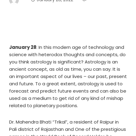
January 28
: In this modern age of technology and
science with heterodox thoughts and concepts, do
you think astrology is significant? Astrology is an
ancient concept, as old as time, you can say. It is
an important aspect of our lives – our past, present
and future. To a great extent, astrology is used to
forecast and predict future events and can also be
used as a medium to get rid of any kind of mishap
related to planetary positions.
Dr. Mahendra Bhati “Trikal”, a resident of Raipur in
Pali district of Rajasthan and One of the prestigious