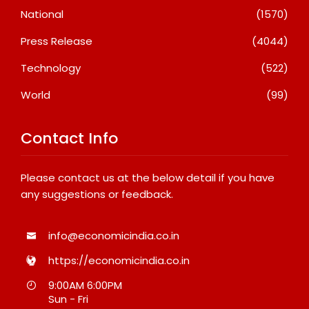
National
(1570)
Press Release
(4044)
Technology
(522)
World
(99)
Contact Info
Please contact us at the below detail if you have
any suggestions or feedback.
info@economicindia.co.in
https://economicindia.co.in
9:00AM 6:00PM
Sun - Fri