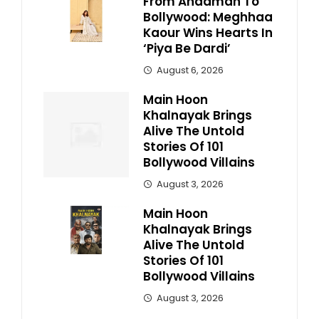
From Andaman To
Bollywood: Meghhaa
Kaour Wins Hearts In
‘Piya Be Dardi’
August 6, 2026
Main Hoon
Khalnayak Brings
Alive The Untold
Stories Of 101
Bollywood Villains
August 3, 2026
Main Hoon
Khalnayak Brings
Alive The Untold
Stories Of 101
Bollywood Villains
August 3, 2026