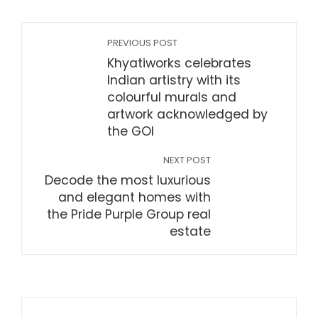
PREVIOUS POST
Khyatiworks celebrates
Indian artistry with its
colourful murals and
artwork acknowledged by
the GOI
NEXT POST
Decode the most luxurious
and elegant homes with
the Pride Purple Group real
estate