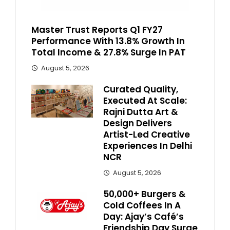
Master Trust Reports Q1 FY27
Performance With 13.8% Growth In
Total Income & 27.8% Surge In PAT
August 5, 2026
Curated Quality,
Executed At Scale:
Rajni Dutta Art &
Design Delivers
Artist-Led Creative
Experiences In Delhi
NCR
August 5, 2026
50,000+ Burgers &
Cold Coffees In A
Day: Ajay’s Café’s
Friendship Day Surge