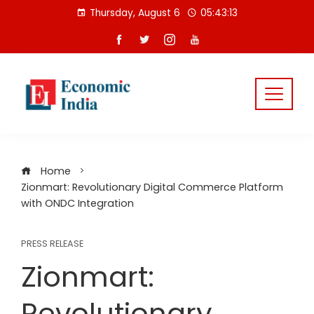
Skip
Thursday, August 6
05:43:14
to
content
Home
Zionmart: Revolutionary Digital Commerce Platform
with ONDC Integration
PRESS RELEASE
Zionmart:
Revolutionary