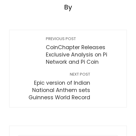
By
PREVIOUS POST
CoinChapter Releases
Exclusive Analysis on Pi
Network and Pi Coin
NEXT POST
Epic version of Indian
National Anthem sets
Guinness World Record