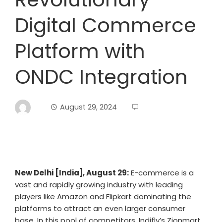
Digital Commerce
Platform with
ONDC Integration
August 29, 2024
New Delhi [India], August 29:
E-commerce is a
vast and rapidly growing industry with leading
players like Amazon and Flipkart dominating the
platforms to attract an even larger consumer
base. In this pool of competitors, Indifly’s Zionmart,