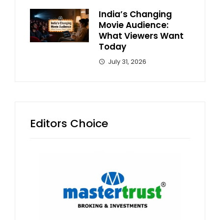
India’s Changing
Movie Audience:
What Viewers Want
Today
July 31, 2026
Editors Choice