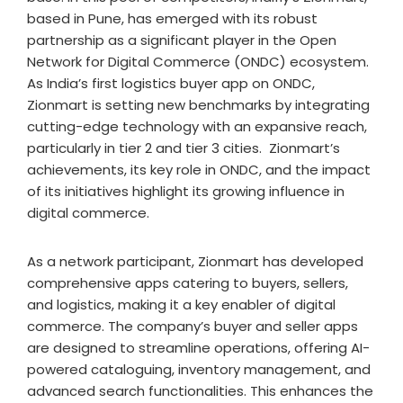
based in Pune, has emerged with its robust
partnership as a significant player in the Open
Network for Digital Commerce (ONDC) ecosystem.
As India’s first logistics buyer app on ONDC,
Zionmart is setting new benchmarks by integrating
cutting-edge technology with an expansive reach,
particularly in tier 2 and tier 3 cities. Zionmart’s
achievements, its key role in ONDC, and the impact
of its initiatives highlight its growing influence in
digital commerce.
As a network participant, Zionmart has developed
comprehensive apps catering to buyers, sellers,
and logistics, making it a key enabler of digital
commerce. The company’s buyer and seller apps
are designed to streamline operations, offering AI-
powered cataloguing, inventory management, and
advanced search functionalities. This enhances the