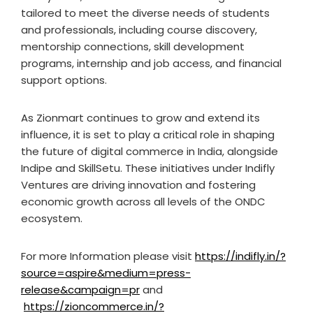
tailored to meet the diverse needs of students
and professionals, including course discovery,
mentorship connections, skill development
programs, internship and job access, and financial
support options.
As Zionmart continues to grow and extend its
influence, it is set to play a critical role in shaping
the future of digital commerce in India, alongside
Indipe and SkillSetu. These initiatives under Indifly
Ventures are driving innovation and fostering
economic growth across all levels of the ONDC
ecosystem.
For more Information please visit
https://indifly.in/?
source=aspire&medium=press-
release&campaign=pr
and
https://zioncommerce.in/?