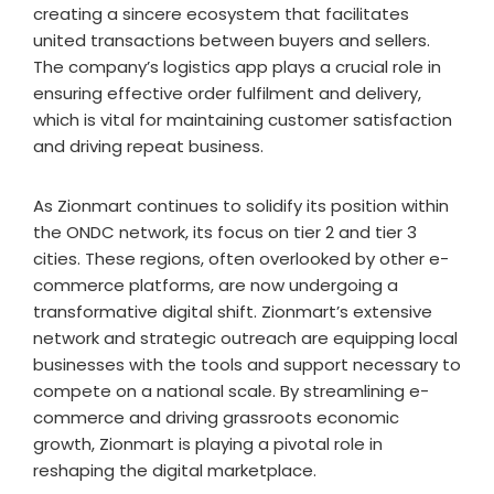
creating a sincere ecosystem that facilitates
united transactions between buyers and sellers.
The company’s logistics app plays a crucial role in
ensuring effective order fulfilment and delivery,
which is vital for maintaining customer satisfaction
and driving repeat business.
As Zionmart continues to solidify its position within
the ONDC network, its focus on tier 2 and tier 3
cities. These regions, often overlooked by other e-
commerce platforms, are now undergoing a
transformative digital shift. Zionmart’s extensive
network and strategic outreach are equipping local
businesses with the tools and support necessary to
compete on a national scale. By streamlining e-
commerce and driving grassroots economic
growth, Zionmart is playing a pivotal role in
reshaping the digital marketplace.