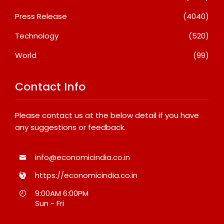
Press Release
(4040)
Technology
(520)
World
(99)
Contact Info
Please contact us at the below detail if you have
any suggestions or feedback.
info@economicindia.co.in
https://economicindia.co.in
9:00AM 6:00PM
Sun - Fri