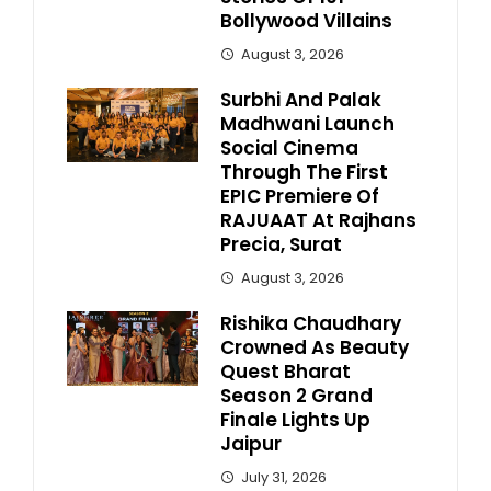
Bollywood Villains
August 3, 2026
Surbhi And Palak
Madhwani Launch
Social Cinema
Through The First
EPIC Premiere Of
RAJUAAT At Rajhans
Precia, Surat
August 3, 2026
Rishika Chaudhary
Crowned As Beauty
Quest Bharat
Season 2 Grand
Finale Lights Up
Jaipur
July 31, 2026