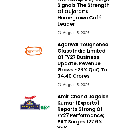
Signals The Strength
Of Gujarat’s
Homegrown Café
Leader
August 5, 2026
Agarwal Toughened
Glass India Limited
Q1 FY27 Business
Update, Revenue
Grows ~23% QoQ To ₹
34.40 Crores
August 5, 2026
Amir Chand Jagdish
Kumar (Exports)
Reports Strong Q1
FY27 Performance;
PAT Surges 127.6%