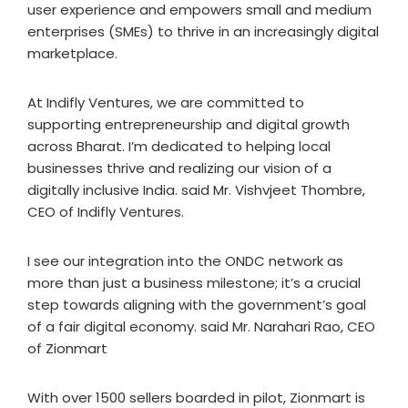
user experience and empowers small and medium
enterprises (SMEs) to thrive in an increasingly digital
marketplace.
At Indifly Ventures, we are committed to
supporting entrepreneurship and digital growth
across Bharat. I’m dedicated to helping local
businesses thrive and realizing our vision of a
digitally inclusive India. said Mr. Vishvjeet Thombre,
CEO of Indifly Ventures.
I see our integration into the ONDC network as
more than just a business milestone; it’s a crucial
step towards aligning with the government’s goal
of a fair digital economy. said Mr. Narahari Rao, CEO
of Zionmart
With over 1500 sellers boarded in pilot, Zionmart is