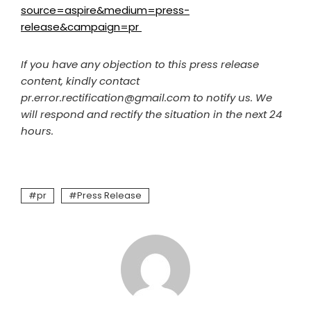
source=aspire&medium=press-
release&campaign=pr
If you have any objection to this press release
content, kindly contact
pr.error.rectification@gmail.com to notify us. We
will respond and rectify the situation in the next 24
hours.
pr
Press Release