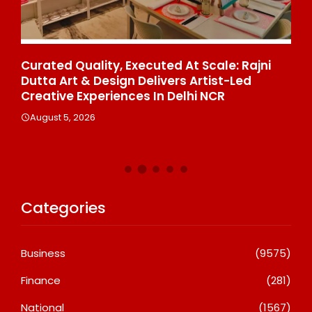
ce
Curated Quality, Executed At Scale: Rajni
50
%
Dutta Art & Design Delivers Artist-Led
Aj
Creative Experiences In Delhi NCR
Th
Le
August 5, 2026
A
Categories
Business
(9575)
Finance
(281)
National
(1567)