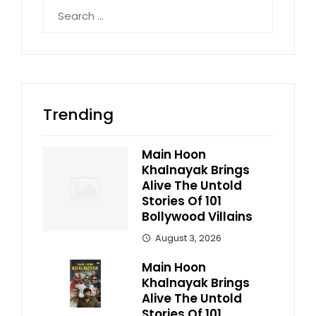
Search
for:
Trending
Main Hoon
Khalnayak Brings
Alive The Untold
Stories Of 101
Bollywood Villains
August 3, 2026
Main Hoon
Khalnayak Brings
Alive The Untold
Stories Of 101