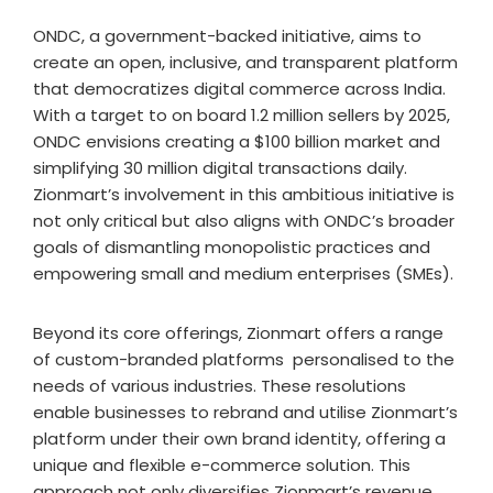
ONDC, a government-backed initiative, aims to
create an open, inclusive, and transparent platform
that democratizes digital commerce across India.
With a target to on board 1.2 million sellers by 2025,
ONDC envisions creating a $100 billion market and
simplifying 30 million digital transactions daily.
Zionmart’s involvement in this ambitious initiative is
not only critical but also aligns with ONDC’s broader
goals of dismantling monopolistic practices and
empowering small and medium enterprises (SMEs).
Beyond its core offerings, Zionmart offers a range
of custom-branded platforms personalised to the
needs of various industries. These resolutions
enable businesses to rebrand and utilise Zionmart’s
platform under their own brand identity, offering a
unique and flexible e-commerce solution. This
approach not only diversifies Zionmart’s revenue