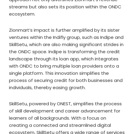
streams but also sets its position within the ONDC
ecosystem.
Zionmart’s impact is further amplified by its sister
ventures within the Indifly group, such as Indipe and
SkillSetu, which are also making significant strides in
the ONDC space. Indipe is transforming the credit
landscape through its loan app, which integrates
with ONDC to bring multiple loan providers onto a
single platform. This innovation simplifies the
process of securing credit for both businesses and
individuals, thereby easing growth.
SkillSetu, powered by ONEST, simplifies the process
of skill development and career advancement for
learners of all backgrounds. With a focus on
creating a connected and streamlined digital
ecosystem, SkillSetu offers a wide range of services