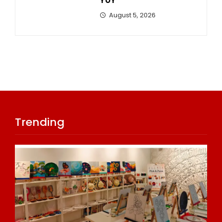
YoY
August 5, 2026
Trending