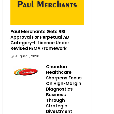
Paul Merchants Gets RBI
Approval For Perpetual AD
Category-II Licence Under
Revised FEMA Framework
August 8, 2026
Chandan
Healthcare
Sharpens Focus
On High-Margin
Diagnostics
Business
Through
Strategic
Divestment