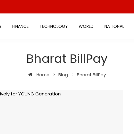
S
FINANCE
TECHNOLOGY
WORLD
NATIONAL
Bharat BillPay
Home
Blog
Bharat BillPay