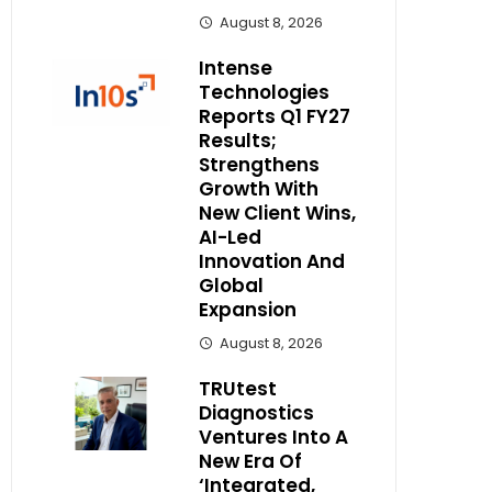
August 8, 2026
Intense
Technologies
Reports Q1 FY27
Results;
Strengthens
Growth With
New Client Wins,
AI-Led
Innovation And
Global
Expansion
August 8, 2026
TRUtest
Diagnostics
Ventures Into A
New Era Of
‘Integrated,