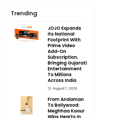
Trending
JOJO Expands
Its National
Footprint With
Prime Video
Add-On
Subscription,
Bringing Gujarati
Entertainment
To Millions
Across India
August 7, 2026
From Andaman
To Bollywood:
Meghhaa Kaour
Wins Hearts In