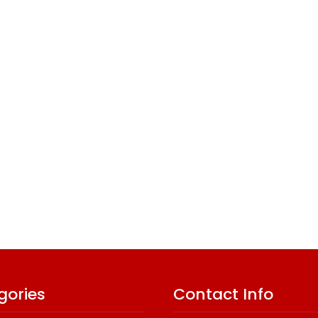
gories
Contact Info