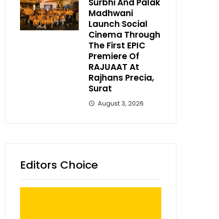
Surbhi And Palak
Madhwani
Launch Social
Cinema Through
The First EPIC
Premiere Of
RAJUAAT At
Rajhans Precia,
Surat
August 3, 2026
Editors Choice