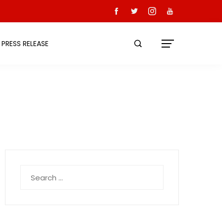
PRESS RELEASE
Search
for: