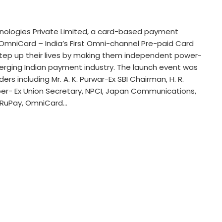
chnologies Private Limited, a card-based payment
mniCard – India’s First Omni-channel Pre-paid Card
step up their lives by making them independent power-
erging Indian payment industry. The launch event was
s including Mr. A. K. Purwar-Ex SBI Chairman, H. R.
ber- Ex Union Secretary, NPCI, Japan Communications,
y RuPay, OmniCard…