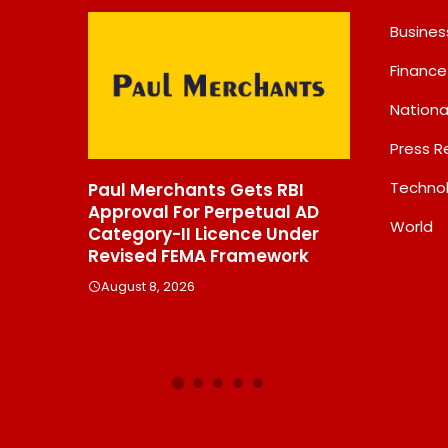
Busines
Finance
Nationa
Press R
Techno
Paul Merchants Gets RBI
Chandan Healthcar
Approval For Perpetual AD
Sharpens Focus On H
World
Category-II Licence Under
Margin Diagnostics 
Revised FEMA Framework
Through Strategic
Divestment
August 8, 2026
August 8, 2026