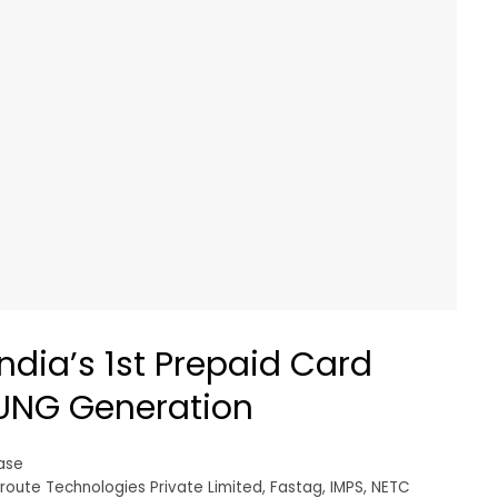
ndia’s 1st Prepaid Card
OUNG Generation
ase
route Technologies Private Limited
,
Fastag
,
IMPS
,
NETC