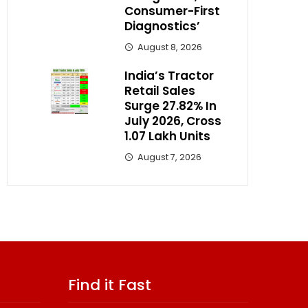
Consumer-First
Diagnostics’
August 8, 2026
India’s Tractor
Retail Sales
Surge 27.82% In
July 2026, Cross
1.07 Lakh Units
August 7, 2026
Find it Fast