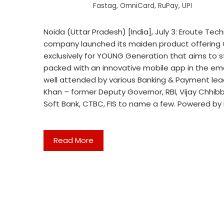
Fastag
,
OmniCard
,
RuPay
,
UPI
Noida (Uttar Pradesh) [India], July 3: Eroute Te
company launched its maiden product offering O
exclusively for YOUNG Generation that aims to 
packed with an innovative mobile app in the em
well attended by various Banking & Payment leader
Khan – former Deputy Governor, RBI, Vijay Chhib
Soft Bank, CTBC, FIS to name a few. Powered b
Read More