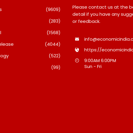
Please contact us at the 
s
(9609)
detail if you have any sugg
(283)
or feedback.
l
(1568)
info@economicindia.c
elease
(4044)
https://economicindia
logy
(522)
e
Intense Technologies
TRUtest Di
9:00AM 6:00PM
igh-
Reports Q1 FY27 Results;
Ventures I
Sun - Fri
(99)
Business
Strengthens Growth With
‘Integrate
New Client Wins, AI-Led
Diagnostic
Innovation And Global
August 8, 20
Expansion
August 8, 2026