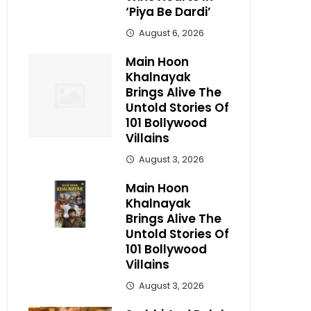
‘Piya Be Dardi’
August 6, 2026
Main Hoon
Khalnayak
Brings Alive The
Untold Stories Of
101 Bollywood
Villains
August 3, 2026
Main Hoon
Khalnayak
Brings Alive The
Untold Stories Of
101 Bollywood
Villains
August 3, 2026