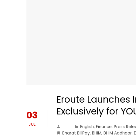
Eroute Launches I
Exclusively for Y
03
JUL
English
,
Finance
,
Press Rele
Bharat BillPay
,
BHIM
,
BHIM Aadhaar
,
E