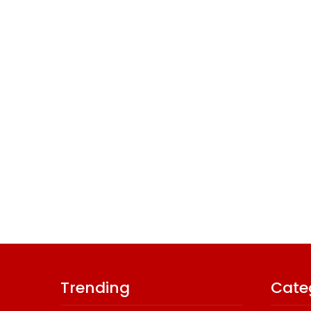
Trending
Cate