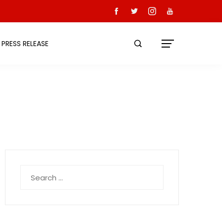
PRESS RELEASE
Search
for: