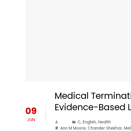
Medical Terminati
Evidence-Based L
09
JUN
C
,
English
,
Health
Ann M Moore
,
Chander Shekhar
,
Mel