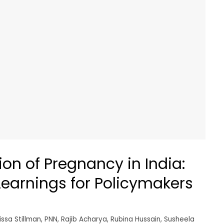
on of Pregnancy in India:
earnings for Policymakers
issa Stillman
,
PNN
,
Rajib Acharya
,
Rubina Hussain
,
Susheela