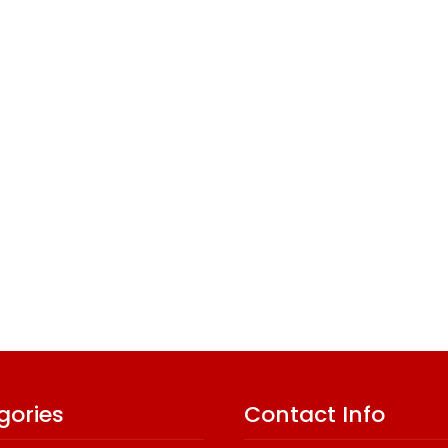
gories
Contact Info