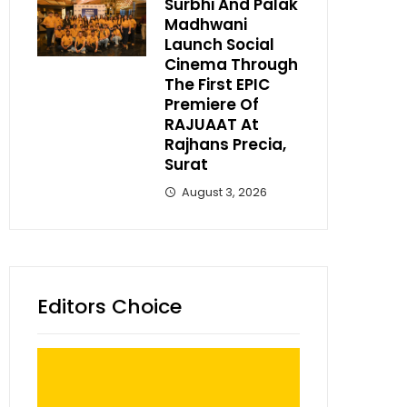
Surbhi And Palak
Madhwani
Launch Social
Cinema Through
The First EPIC
Premiere Of
RAJUAAT At
Rajhans Precia,
Surat
August 3, 2026
Editors Choice