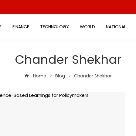
S
FINANCE
TECHNOLOGY
WORLD
NATIONAL
Chander Shekhar
Home
Blog
Chander Shekhar