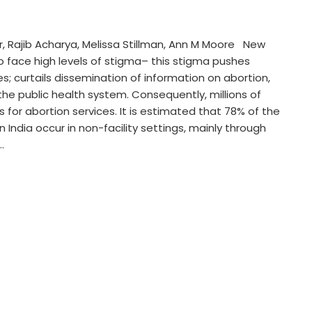
, Rajib Acharya, Melissa Stillman, Ann M Moore New
 to face high levels of stigma– this stigma pushes
; curtails dissemination of information on abortion,
 the public health system. Consequently, millions of
s for abortion services. It is estimated that 78% of the
n India occur in non-facility settings, mainly through
…