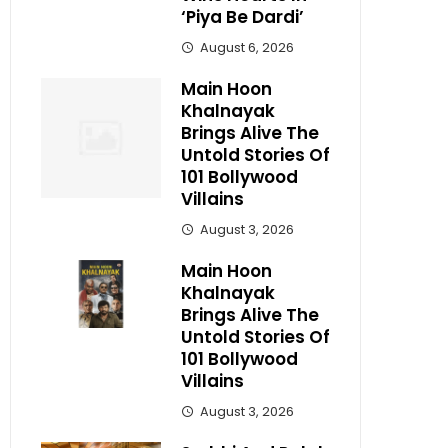
‘Piya Be Dardi’
August 6, 2026
Main Hoon
Khalnayak
Brings Alive The
Untold Stories Of
101 Bollywood
Villains
August 3, 2026
Main Hoon
Khalnayak
Brings Alive The
Untold Stories Of
101 Bollywood
Villains
August 3, 2026