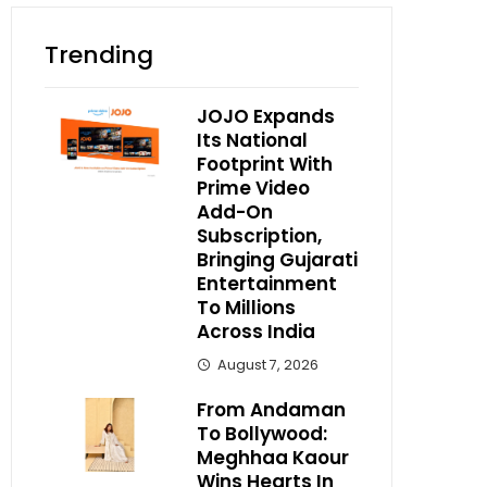
Trending
JOJO Expands
Its National
Footprint With
Prime Video
Add-On
Subscription,
Bringing Gujarati
Entertainment
To Millions
Across India
August 7, 2026
From Andaman
To Bollywood:
Meghhaa Kaour
Wins Hearts In