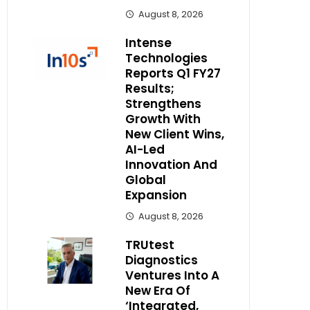
August 8, 2026
Intense
Technologies
Reports Q1 FY27
Results;
Strengthens
Growth With
New Client Wins,
AI-Led
Innovation And
Global
Expansion
August 8, 2026
TRUtest
Diagnostics
Ventures Into A
New Era Of
‘Integrated,