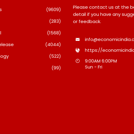
Please contact us at the 
s
(9609)
detail if you have any sugg
(283)
or feedback.
l
(1568)
info@economicindia.c
elease
(4044)
https://economicindia
logy
(522)
echnologies
TRUtest Diagnostics
9:00AM 6:00PM
 FY27 Results;
Ventures Into A New Era Of
Sun - Fri
(99)
ns Growth With
‘Integrated, Consumer-First
 Wins, AI-Led
Diagnostics’
 And Global
August 8, 2026
026