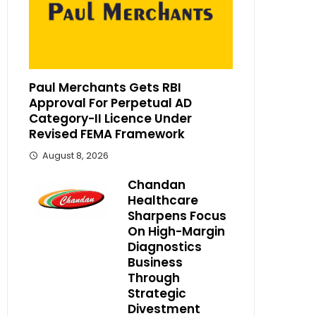
Paul Merchants Gets RBI
Approval For Perpetual AD
Category-II Licence Under
Revised FEMA Framework
August 8, 2026
Chandan
Healthcare
Sharpens Focus
On High-Margin
Diagnostics
Business
Through
Strategic
Divestment