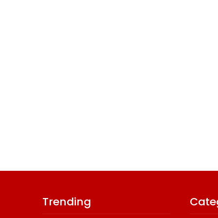
Trending
Cate