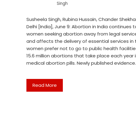
Singh
Susheela Singh, Rubina Hussain, Chander Shekhar
Delhi [India], June 9: Abortion in India continues
women seeking abortion away from legal services
and affects the delivery of essential services in
women prefer not to go to public health facilitie
15.6 million abortions that take place each year i
medical abortion pills. Newly published evidence
Read More