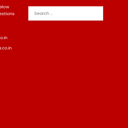
below
Search
estions
for:
o.in
.co.in
India’s Tractor Retail Sales
Paul Merchants Gets
Surge 27.82% In July 2026,
Approval For Perpetu
Cross 1.07 Lakh Units
Category-II Licence 
Revised FEMA Frame
August 7, 2026
August 8, 2026