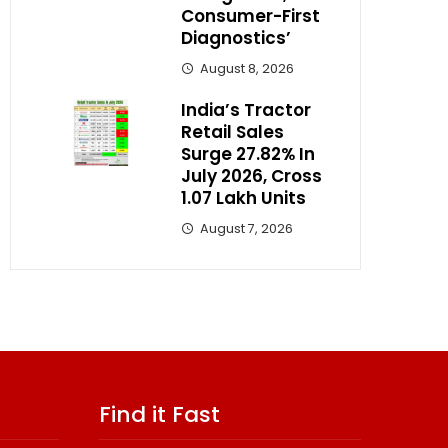
Consumer-First
Diagnostics’
August 8, 2026
India’s Tractor
Retail Sales
Surge 27.82% In
July 2026, Cross
1.07 Lakh Units
August 7, 2026
Find it Fast