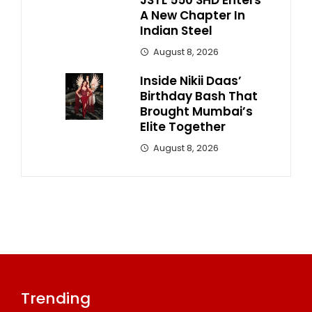
A New Chapter In
Indian Steel
August 8, 2026
Inside Nikii Daas’
Birthday Bash That
Brought Mumbai’s
Elite Together
August 8, 2026
Trending