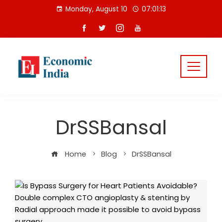
Skip
Monday, August 10
07:01:13
to
content
DrSSBansal
Home
Blog
DrSSBansal