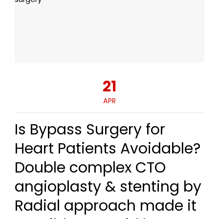
21
APR
Is Bypass Surgery for
Heart Patients Avoidable?
Double complex CTO
angioplasty & stenting by
Radial approach made it