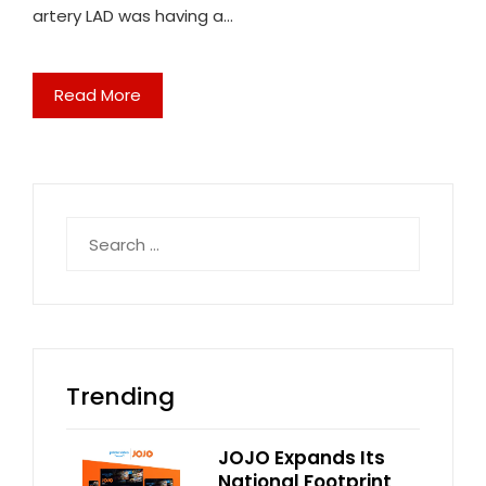
artery LAD was having a…
Read More
Search
for:
Trending
JOJO Expands Its
National Footprint