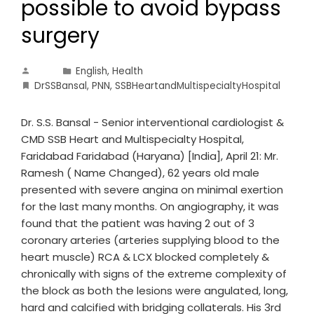
possible to avoid bypass
surgery
English
,
Health
DrSSBansal
,
PNN
,
SSBHeartandMultispecialtyHospital
Dr. S.S. Bansal - Senior interventional cardiologist &
CMD SSB Heart and Multispecialty Hospital,
Faridabad Faridabad (Haryana) [India], April 21: Mr.
Ramesh ( Name Changed), 62 years old male
presented with severe angina on minimal exertion
for the last many months. On angiography, it was
found that the patient was having 2 out of 3
coronary arteries (arteries supplying blood to the
heart muscle) RCA & LCX blocked completely &
chronically with signs of the extreme complexity of
the block as both the lesions were angulated, long,
hard and calcified with bridging collaterals. His 3rd