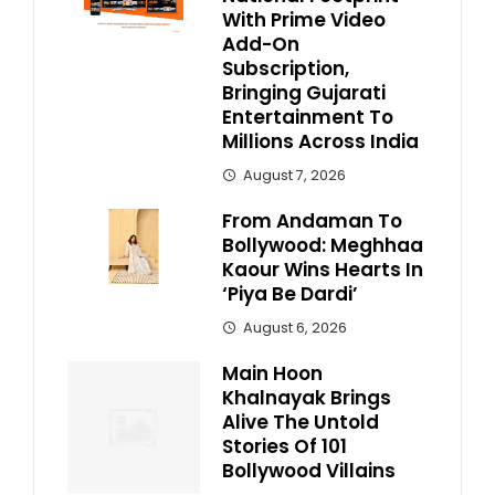
With Prime Video
Add-On
Subscription,
Bringing Gujarati
Entertainment To
Millions Across India
August 7, 2026
From Andaman To
Bollywood: Meghhaa
Kaour Wins Hearts In
‘Piya Be Dardi’
August 6, 2026
Main Hoon
Khalnayak Brings
Alive The Untold
Stories Of 101
Bollywood Villains