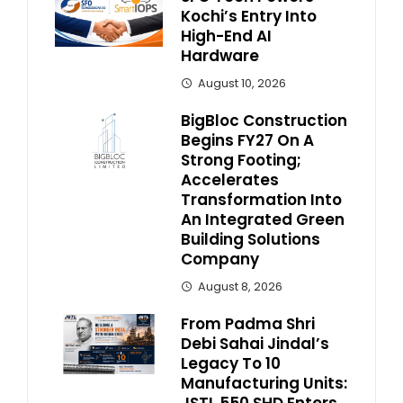
Kochi’s Entry Into
High-End AI
Hardware
August 10, 2026
BigBloc Construction
Begins FY27 On A
Strong Footing;
Accelerates
Transformation Into
An Integrated Green
Building Solutions
Company
August 8, 2026
From Padma Shri
Debi Sahai Jindal’s
Legacy To 10
Manufacturing Units:
JSTL 550 SHD Enters