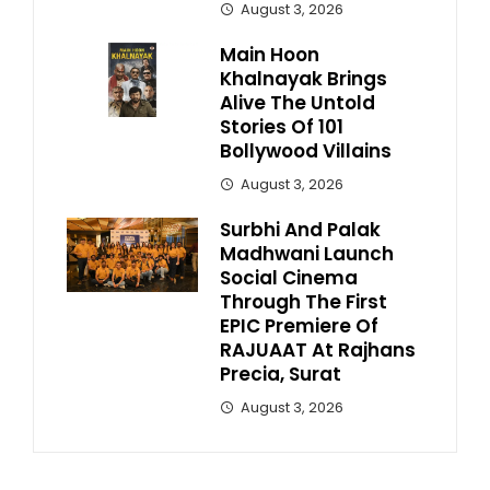
August 3, 2026
Main Hoon
Khalnayak Brings
Alive The Untold
Stories Of 101
Bollywood Villains
August 3, 2026
Surbhi And Palak
Madhwani Launch
Social Cinema
Through The First
EPIC Premiere Of
RAJUAAT At Rajhans
Precia, Surat
August 3, 2026