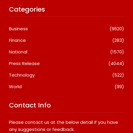
Categories
Business
(9620)
Finance
(283)
National
(1570)
Press Release
(4044)
Technology
(522)
World
(99)
Contact Info
Please contact us at the below detail if you have
any suggestions or feedback.