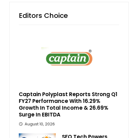
Editors Choice
Captain Polyplast Reports Strong Q1
FY27 Performance With 16.29%
Growth In Total Income & 26.69%
Surge In EBITDA
August 10, 2026
SFO Tech Powers