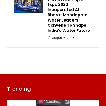
Expo 2026
Inaugurated At
Bharat Mandapam;
Water Leaders
Convene To Shape
India’s Water Future
August 6, 2026
Trending