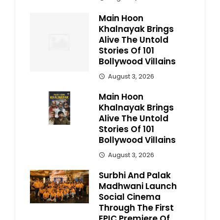
Main Hoon
Khalnayak Brings
Alive The Untold
Stories Of 101
Bollywood Villains
August 3, 2026
Main Hoon
Khalnayak Brings
Alive The Untold
Stories Of 101
Bollywood Villains
August 3, 2026
Surbhi And Palak
Madhwani Launch
Social Cinema
Through The First
EPIC Premiere Of