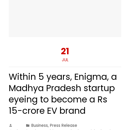
21
JUL
Within 5 years, Enigma, a
Madhya Pradesh startup
eyeing to become a Rs
15-crore EV brand
Business
,
Press Release