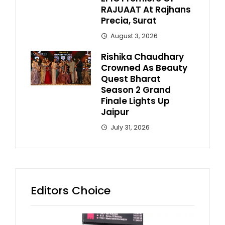
RAJUAAT At Rajhans
Precia, Surat
August 3, 2026
Rishika Chaudhary
Crowned As Beauty
Quest Bharat
Season 2 Grand
Finale Lights Up
Jaipur
July 31, 2026
Editors Choice