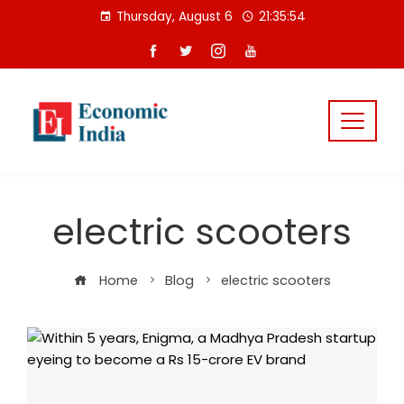
Skip
Thursday, August 6
21:35:54
to
content
electric scooters
Home
Blog
electric scooters