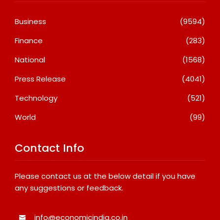
Business
(9594)
Finance
(283)
National
(1568)
Press Release
(4041)
Technology
(521)
World
(99)
Contact Info
Please contact us at the below detail if you have
any suggestions or feedback.
info@economicindia.co.in