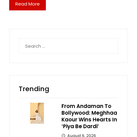
Read More
Search
for:
Trending
From Andaman To
Bollywood: Meghhaa
Kaour Wins Hearts In
‘Piya Be Dardi’
August 6, 2026