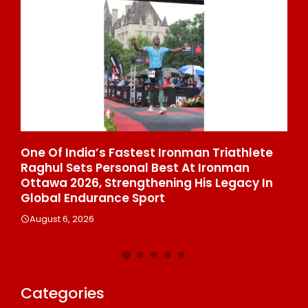
 At
One Of India’s Fastest Ironman Triathlete
GD
Raghul Sets Personal Best At Ironman
St
Ottawa 2026, Strengthening His Legacy In
Di
Global Endurance Sport
Co
August 6, 2026
A
Categories