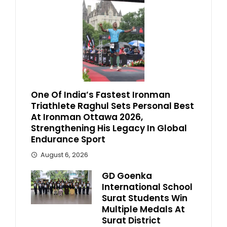
One Of India’s Fastest Ironman
Triathlete Raghul Sets Personal Best
At Ironman Ottawa 2026,
Strengthening His Legacy In Global
Endurance Sport
August 6, 2026
GD Goenka
International School
Surat Students Win
Multiple Medals At
Surat District