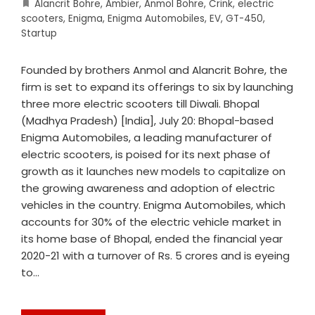
Alancrit Bohre
,
Ambier
,
Anmol Bohre
,
Crink
,
electric
scooters
,
Enigma
,
Enigma Automobiles
,
EV
,
GT-450
,
Startup
Founded by brothers Anmol and Alancrit Bohre, the
firm is set to expand its offerings to six by launching
three more electric scooters till Diwali. Bhopal
(Madhya Pradesh) [India], July 20: Bhopal-based
Enigma Automobiles, a leading manufacturer of
electric scooters, is poised for its next phase of
growth as it launches new models to capitalize on
the growing awareness and adoption of electric
vehicles in the country. Enigma Automobiles, which
accounts for 30% of the electric vehicle market in
its home base of Bhopal, ended the financial year
2020-21 with a turnover of Rs. 5 crores and is eyeing
to…