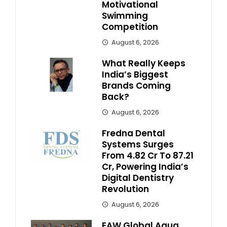
Motivational
Swimming
Competition
August 6, 2026
What Really Keeps
India’s Biggest
Brands Coming
Back?
August 6, 2026
Fredna Dental
Systems Surges
From ₹4.82 Cr To ₹87.21
Cr, Powering India’s
Digital Dentistry
Revolution
August 6, 2026
EAW Global Aqua