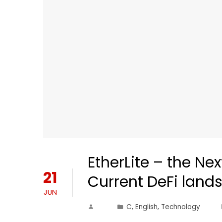
EtherLite – the Ne
21
Current DeFi land
JUN
C
,
English
,
Technology