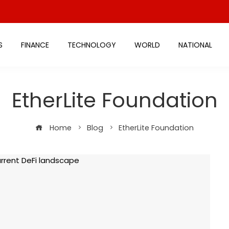
S
FINANCE
TECHNOLOGY
WORLD
NATIONAL
EtherLite Foundation
Home
Blog
EtherLite Foundation