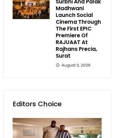
Surbhi And Palak
Madhwani
Launch Social
Cinema Through
The First EPIC
Premiere Of
RAJUAAT At
Rajhans Precia,
Surat
August 3, 2026
Editors Choice