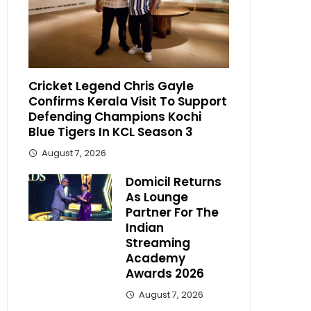
Cricket Legend Chris Gayle
Confirms Kerala Visit To Support
Defending Champions Kochi
Blue Tigers In KCL Season 3
August 7, 2026
Domicil Returns
As Lounge
Partner For The
Indian
Streaming
Academy
Awards 2026
August 7, 2026