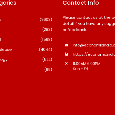
gories
Contact Info
Please contact us at the 
s
(9603)
detail if you have any sugg
(283)
or feedback.
l
(1568)
info@economicindia.c
elease
(4044)
https://economicindia
logy
(522)
Travel Couple,
Awsum Launches Its Frozen
9:00AM 6:00PM
ghts By Glido
Dessert Range On Quick
Sun - Fri
(99)
ses 100K Followers,
Commerce, Bringing Bakery-
hat Great Content
Grade Cheesecakes And A
 AI Vs Human
Molten-Core Lava Cake To
India In Minutes
26
August 7, 2026