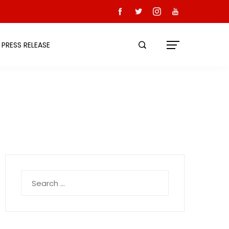
PRESS RELEASE
Search
for: