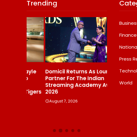
Trending
Cate
Busines
Finance
Nationa
Press R
Techno
s Gayle
Domicil Returns As Lounge
India’s AI 
t To
Partner For The Indian
FramesNFli
World
Streaming Academy Awards
Labs, Cros
e Tigers
2026
Showing T
Beats The
August 7, 2026
Debate
August 7, 20