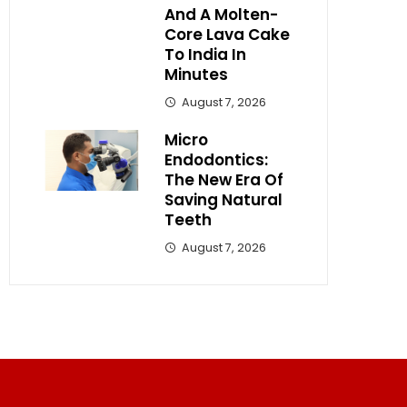
And A Molten-
Core Lava Cake
To India In
Minutes
August 7, 2026
Micro
Endodontics:
The New Era Of
Saving Natural
Teeth
August 7, 2026