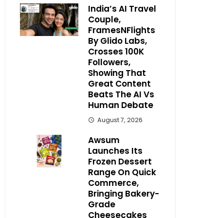
India’s AI Travel
Couple,
FramesNFlights
By Glido Labs,
Crosses 100K
Followers,
Showing That
Great Content
Beats The AI Vs
Human Debate
August 7, 2026
Awsum
Launches Its
Frozen Dessert
Range On Quick
Commerce,
Bringing Bakery-
Grade
Cheesecakes