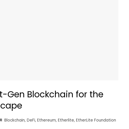
xt-Gen Blockchain for the
scape
Blockchain
,
DeFi
,
Ethereum
,
Etherlite
,
EtherLite Foundation