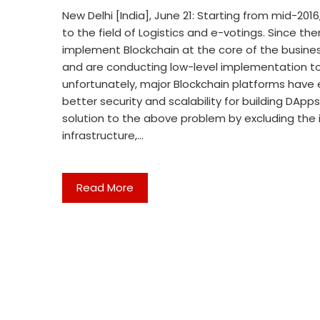
New Delhi [India], June 21: Starting from mid-20
to the field of Logistics and e-votings. Since th
implement Blockchain at the core of the busine
and are conducting low-level implementation to 
unfortunately, major Blockchain platforms hav
better security and scalability for building DApp
solution to the above problem by excluding the 
infrastructure,…
Read More