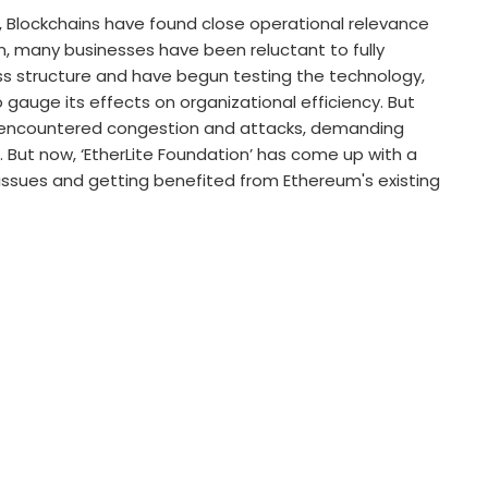
16, Blockchains have found close operational relevance
en, many businesses have been reluctant to fully
ss structure and have begun testing the technology,
gauge its effects on organizational efficiency. But
e encountered congestion and attacks, demanding
s. But now, ‘EtherLite Foundation’ has come up with a
issues and getting benefited from Ethereum's existing