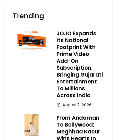
Trending
JOJO Expands
Its National
Footprint With
Prime Video
Add-On
Subscription,
Bringing Gujarati
Entertainment
To Millions
Across India
August 7, 2026
From Andaman
To Bollywood:
Meghhaa Kaour
Wins Hearts In