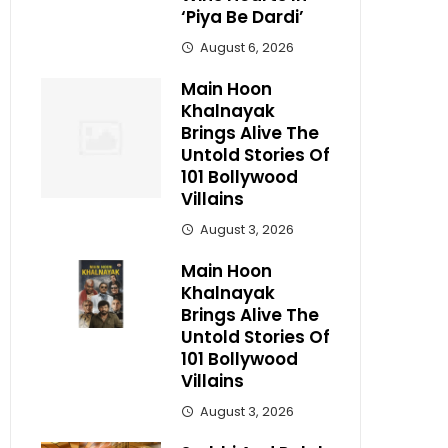
‘Piya Be Dardi’
August 6, 2026
Main Hoon
Khalnayak
Brings Alive The
Untold Stories Of
101 Bollywood
Villains
August 3, 2026
Main Hoon
Khalnayak
Brings Alive The
Untold Stories Of
101 Bollywood
Villains
August 3, 2026