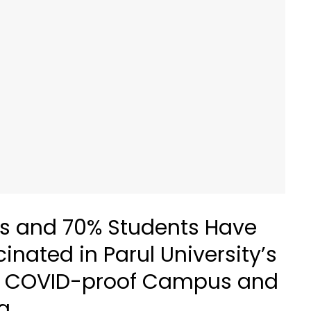
s and 70% Students Have
nated in Parul University’s
e a COVID-proof Campus and
a