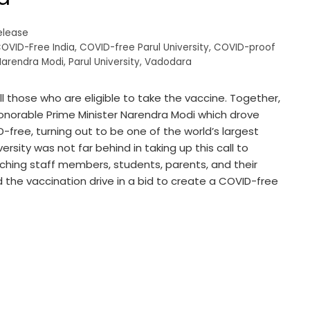
elease
OVID-Free India
,
COVID-free Parul University
,
COVID-proof
Narendra Modi
,
Parul University
,
Vadodara
all those who are eligible to take the vaccine. Together,
Honorable Prime Minister Narendra Modi which drove
D-free, turning out to be one of the world’s largest
ersity was not far behind in taking up this call to
aching staff members, students, parents, and their
d the vaccination drive in a bid to create a COVID-free