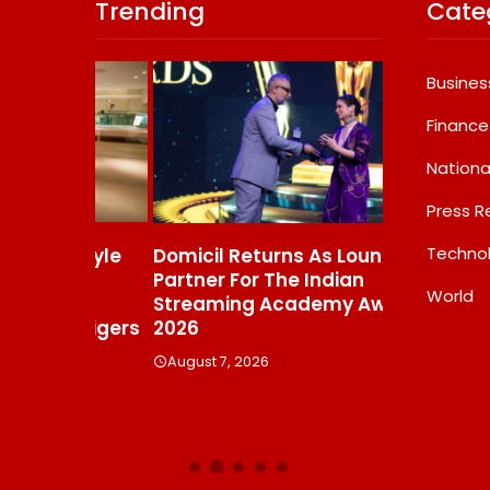
Trending
Cate
Busines
Finance
Nationa
Press R
Techno
s Gayle
Domicil Returns As Lounge
India’s AI 
t To
Partner For The Indian
FramesNFli
World
Streaming Academy Awards
Labs, Cros
e Tigers
2026
Showing T
Beats The
August 7, 2026
Debate
August 7, 20