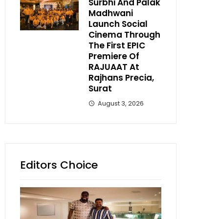
Surbhi And Palak
Madhwani
Launch Social
Cinema Through
The First EPIC
Premiere Of
RAJUAAT At
Rajhans Precia,
Surat
August 3, 2026
Editors Choice