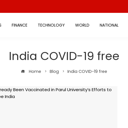
S
FINANCE
TECHNOLOGY
WORLD
NATIONAL
India COVID-19 free
Home
Blog
India COVID-19 free