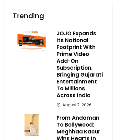
Trending
JOJO Expands
Its National
Footprint With
Prime Video
Add-On
Subscription,
Bringing Gujarati
Entertainment
To Millions
Across India
August 7, 2026
From Andaman
To Bollywood:
Meghhaa Kaour
Wins Hearts In