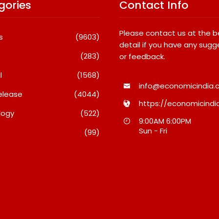
gories
Contact Info
Please contact us at the 
s
(9603)
detail if you have any sugg
(283)
or feedback.
l
(1568)
info@economicindia.c
elease
(4044)
https://economicindia
logy
(522)
Travel Couple,
Awsum Launches Its Frozen
9:00AM 6:00PM
ghts By Glido
Dessert Range On Quick
Sun - Fri
(99)
ses 100K Followers,
Commerce, Bringing Bakery-
hat Great Content
Grade Cheesecakes And A
 AI Vs Human
Molten-Core Lava Cake To
India In Minutes
26
August 7, 2026