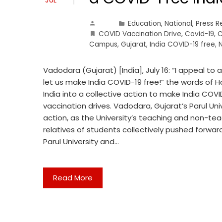
Education
,
National
,
Press R
COVID Vaccination Drive
,
Covid-19
,
C
Campus
,
Gujarat
,
India COVID-19 free
,
Vadodara (Gujarat) [India], July 16: “I appeal to 
let us make India COVID-19 free!” the words of 
India into a collective action to make India COVI
vaccination drives. Vadodara, Gujarat’s Parul Univ
action, as the University’s teaching and non-te
relatives of students collectively pushed forwar
Parul University and…
Read More