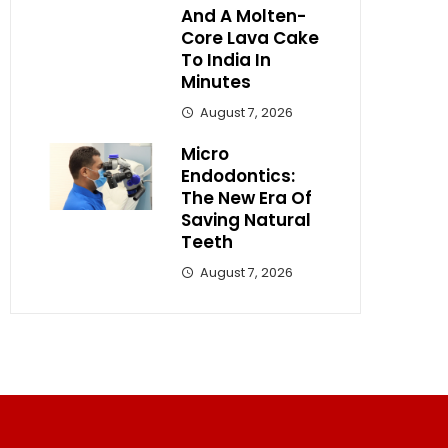
And A Molten-
Core Lava Cake
To India In
Minutes
August 7, 2026
Micro
Endodontics:
The New Era Of
Saving Natural
Teeth
August 7, 2026