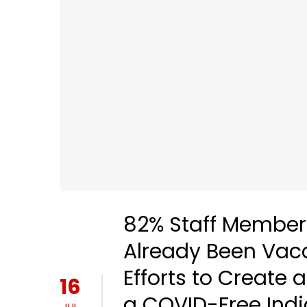
82% Staff Member
Already Been Vacci
Efforts to Creat
16
a COVID-Free Indi
JUL