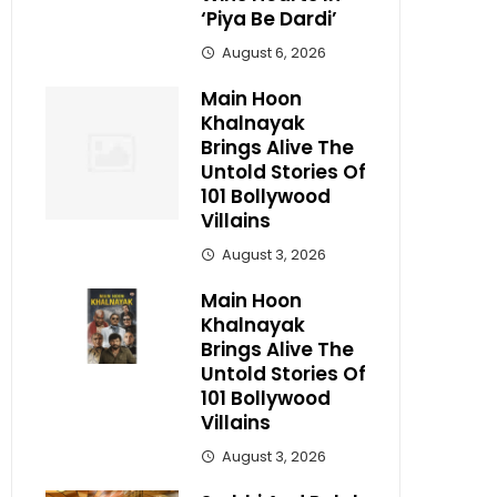
‘Piya Be Dardi’
August 6, 2026
Main Hoon
Khalnayak
Brings Alive The
Untold Stories Of
101 Bollywood
Villains
August 3, 2026
Main Hoon
Khalnayak
Brings Alive The
Untold Stories Of
101 Bollywood
Villains
August 3, 2026