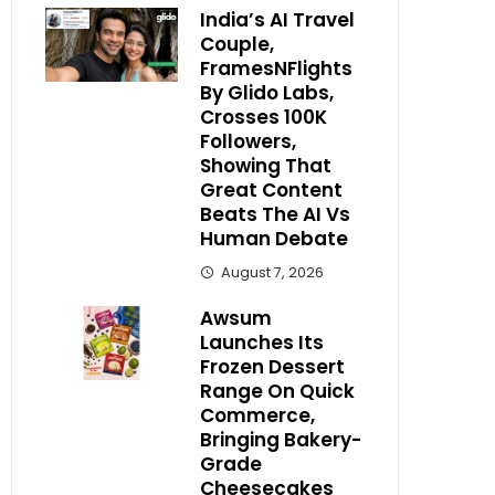
India’s AI Travel
Couple,
FramesNFlights
By Glido Labs,
Crosses 100K
Followers,
Showing That
Great Content
Beats The AI Vs
Human Debate
August 7, 2026
Awsum
Launches Its
Frozen Dessert
Range On Quick
Commerce,
Bringing Bakery-
Grade
Cheesecakes