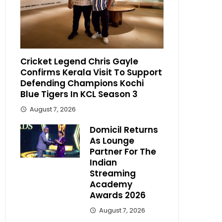
Cricket Legend Chris Gayle
Confirms Kerala Visit To Support
Defending Champions Kochi
Blue Tigers In KCL Season 3
August 7, 2026
Domicil Returns
As Lounge
Partner For The
Indian
Streaming
Academy
Awards 2026
August 7, 2026