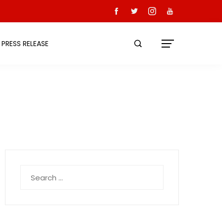
PRESS RELEASE
Search
for: