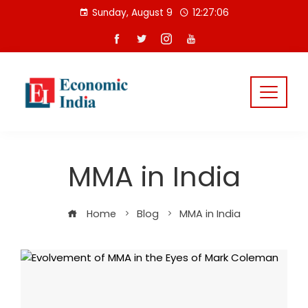
Skip
Sunday, August 9
12:27:06
to
content
MMA in India
Home
Blog
MMA in India