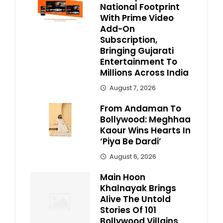
National Footprint
With Prime Video
Add-On
Subscription,
Bringing Gujarati
Entertainment To
Millions Across India
August 7, 2026
From Andaman To
Bollywood: Meghhaa
Kaour Wins Hearts In
‘Piya Be Dardi’
August 6, 2026
Main Hoon
Khalnayak Brings
Alive The Untold
Stories Of 101
Bollywood Villains