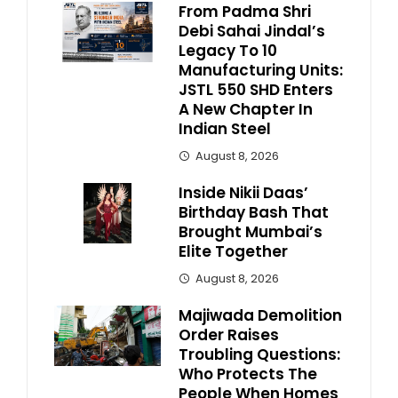
From Padma Shri
Debi Sahai Jindal’s
Legacy To 10
Manufacturing Units:
JSTL 550 SHD Enters
A New Chapter In
Indian Steel
August 8, 2026
Inside Nikii Daas’
Birthday Bash That
Brought Mumbai’s
Elite Together
August 8, 2026
Majiwada Demolition
Order Raises
Troubling Questions:
Who Protects The
People When Homes