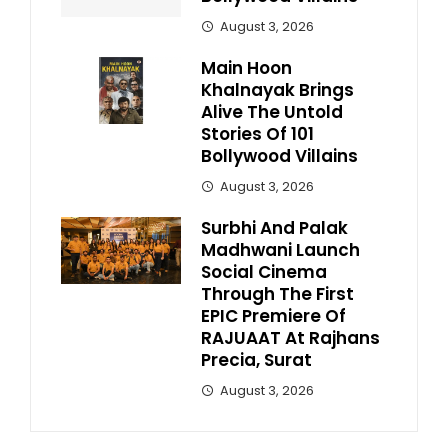
August 3, 2026
Main Hoon
Khalnayak Brings
Alive The Untold
Stories Of 101
Bollywood Villains
August 3, 2026
Surbhi And Palak
Madhwani Launch
Social Cinema
Through The First
EPIC Premiere Of
RAJUAAT At Rajhans
Precia, Surat
August 3, 2026