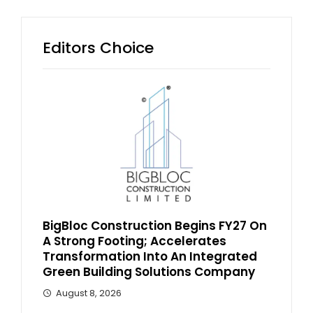
Editors Choice
BigBloc Construction Begins FY27 On
A Strong Footing; Accelerates
Transformation Into An Integrated
Green Building Solutions Company
August 8, 2026