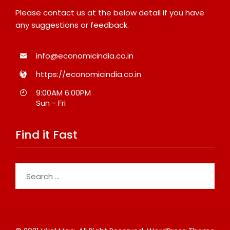
Please contact us at the below detail if you have
any suggestions or feedback.
info@economicindia.co.in
https://economicindia.co.in
9:00AM 6:00PM
Sun - Fri
Find it Fast
Search
for: