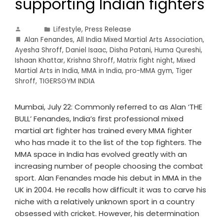
supporting Indian fighters
Lifestyle
,
Press Release
Alan Fenandes
,
All India Mixed Martial Arts Association
,
Ayesha Shroff
,
Daniel Isaac
,
Disha Patani
,
Huma Qureshi
,
Ishaan Khattar
,
Krishna Shroff
,
Matrix fight night
,
Mixed
Martial Arts in India
,
MMA in India
,
pro-MMA gym
,
Tiger
Shroff
,
TIGERSGYM INDIA
Mumbai, July 22: Commonly referred to as Alan ‘THE
BULL’ Fenandes, India’s first professional mixed
martial art fighter has trained every MMA fighter
who has made it to the list of the top fighters. The
MMA space in India has evolved greatly with an
increasing number of people choosing the combat
sport. Alan Fenandes made his debut in MMA in the
UK in 2004. He recalls how difficult it was to carve his
niche with a relatively unknown sport in a country
obsessed with cricket. However, his determination