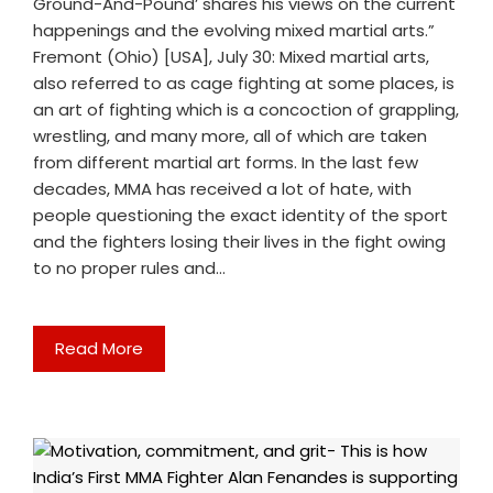
Ground-And-Pound’ shares his views on the current
happenings and the evolving mixed martial arts.”
Fremont (Ohio) [USA], July 30: Mixed martial arts,
also referred to as cage fighting at some places, is
an art of fighting which is a concoction of grappling,
wrestling, and many more, all of which are taken
from different martial art forms. In the last few
decades, MMA has received a lot of hate, with
people questioning the exact identity of the sport
and the fighters losing their lives in the fight owing
to no proper rules and…
Read More