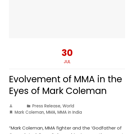
30
JUL
Evolvement of MMA in the
Eyes of Mark Coleman
Press Release
,
World
Mark Coleman
,
MMA
,
MMA in India
“Mark Coleman, MMA fighter and the ‘Godfather of