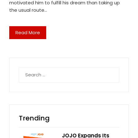
motivated him to fulfill his dream than taking up
the usual route…
Read More
Search
for:
Trending
JOJO Expands Its