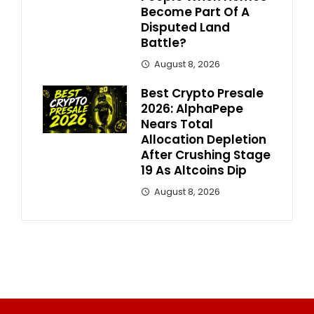
Become Part Of A
Disputed Land
Battle?
August 8, 2026
Best Crypto Presale
2026: AlphaPepe
Nears Total
Allocation Depletion
After Crushing Stage
19 As Altcoins Dip
August 8, 2026