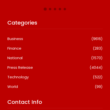
Categories
Business
(9616)
Finance
(283)
National
(1570)
Press Release
(4044)
Technology
(522)
World
(99)
Contact Info