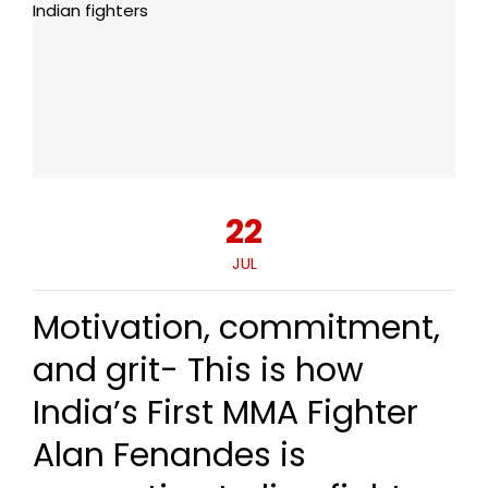
22
JUL
Motivation, commitment,
and grit- This is how
India’s First MMA Fighter
Alan Fenandes is