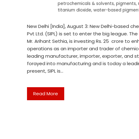
petrochemicals & solvents
,
pigments
,
titanium dioxide
,
water-based pigment
New Delhi [India], August 3: New Delhi-based c
Pvt Ltd. (SIPL) is set to enter the big league. T
Mr. Arihant Sethia, is investing Rs. 25 crore to 
operations as an importer and trader of chemical
leading manufacturer, importer, exporter, and sto
forayed into manufacturing and is today a leadi
present, SIPL is…
Read More