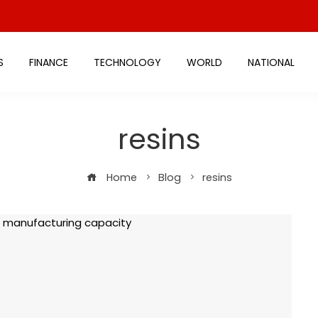
S
FINANCE
TECHNOLOGY
WORLD
NATIONAL
resins
Home
Blog
resins