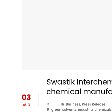
Swastik Interchem
chemical manufa
03
Business
,
Press Release
AUG
green solvents
,
industrial chemicals