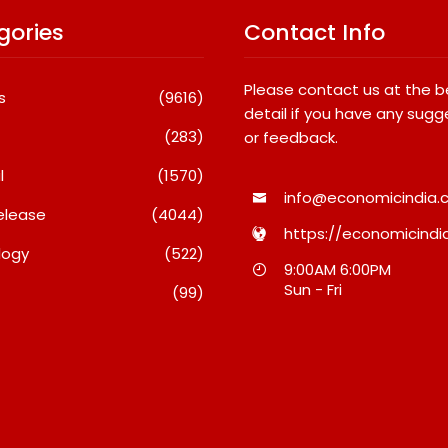
gories
Contact Info
Please contact us at the 
s
(9616)
detail if you have any sugg
(283)
or feedback.
l
(1570)
info@economicindia.c
elease
(4044)
https://economicindia
logy
(522)
Debi Sahai
Inside Nikii Daas’ Birthday
Majiwa
9:00AM 6:00PM
o 10
Bash That Brought Mumbai’s
Raises 
Sun - Fri
(99)
its: JSTL
Elite Together
Who Pr
 New
When H
August 8, 2026
 Steel
A Dispu
August 