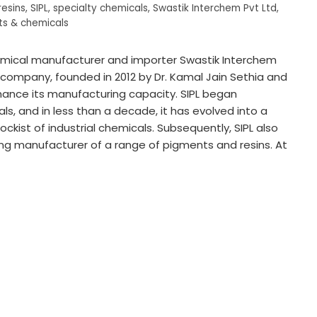
resins
,
SIPL
,
specialty chemicals
,
Swastik Interchem Pvt Ltd
,
s & chemicals
hemical manufacturer and importer Swastik Interchem
he company, founded in 2012 by Dr. Kamal Jain Sethia and
enhance its manufacturing capacity. SIPL began
s, and in less than a decade, it has evolved into a
ckist of industrial chemicals. Subsequently, SIPL also
ng manufacturer of a range of pigments and resins. At