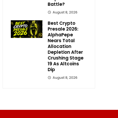
Battle?
August 8, 2026
Best Crypto
Presale 2026:
AlphaPepe
Nears Total
Allocation
Depletion After
Crushing Stage
19 As Altcoins
Dip
August 8, 2026