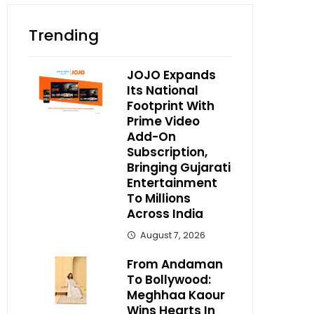
Trending
JOJO Expands
Its National
Footprint With
Prime Video
Add-On
Subscription,
Bringing Gujarati
Entertainment
To Millions
Across India
August 7, 2026
From Andaman
To Bollywood:
Meghhaa Kaour
Wins Hearts In