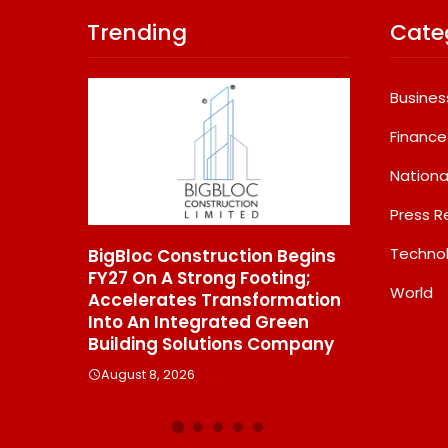
Trending
Cate
Busines
Finance
Nationa
Press R
Techno
BigBloc Construction Begins
From Padma Shri 
FY27 On A Strong Footing;
Jindal’s Legacy T
World
Accelerates Transformation
Manufacturing Un
ins
Into An Integrated Green
550 SHD Enters A
Building Solutions Company
Chapter In Indian
August 8, 2026
August 8, 2026