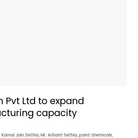
 Pvt Ltd to expand
cturing capacity
,
Kamal Jain Sethia
,
Mr. Arihant Sethia
,
paint chemicals
,