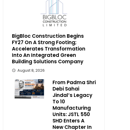
BigBloc Construction Begins
FY27 On A Strong Footing;
Accelerates Transformation
Into An Integrated Green
Building Solutions Company
August 8, 2026
From Padma Shri
Debi Sahai
Jindal’s Legacy
To 10
Manufacturing
Units: JSTL 550
SHD Enters A
New Chapter In