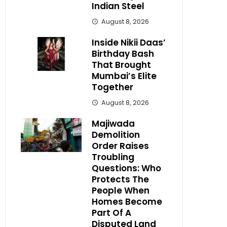
Indian Steel
August 8, 2026
Inside Nikii Daas’
Birthday Bash
That Brought
Mumbai’s Elite
Together
August 8, 2026
Majiwada
Demolition
Order Raises
Troubling
Questions: Who
Protects The
People When
Homes Become
Part Of A
Disputed Land