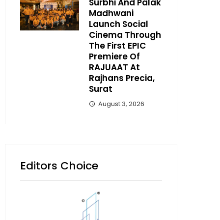
Surbhi And Palak
Madhwani
Launch Social
Cinema Through
The First EPIC
Premiere Of
RAJUAAT At
Rajhans Precia,
Surat
August 3, 2026
Editors Choice