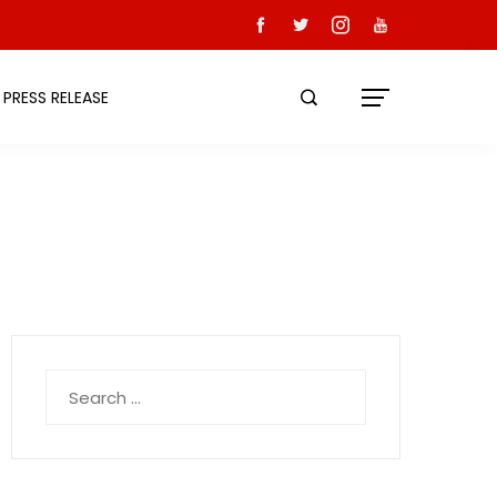
PRESS RELEASE
Search
for: