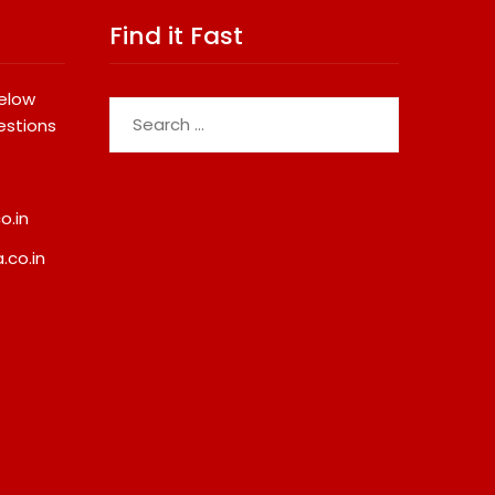
Find it Fast
below
Search
estions
for:
o.in
.co.in
da Demolition Order
Best Crypto Presale 2026:
Troubling Questions:
AlphaPepe Nears Total
otects The People
Allocation Depletion After
omes Become Part Of
Crushing Stage 19 As Altcoi
ted Land Battle?
Dip
8, 2026
August 8, 2026