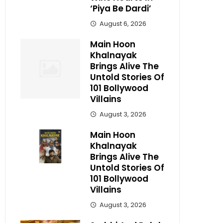
‘Piya Be Dardi’
August 6, 2026
Main Hoon
Khalnayak
Brings Alive The
Untold Stories Of
101 Bollywood
Villains
August 3, 2026
Main Hoon
Khalnayak
Brings Alive The
Untold Stories Of
101 Bollywood
Villains
August 3, 2026